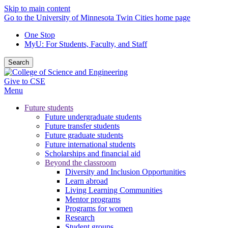
Skip to main content
Go to the University of Minnesota Twin Cities home page
One Stop
MyU
: For Students, Faculty, and Staff
Search
Give to CSE
Menu
Future students
Future undergraduate students
Future transfer students
Future graduate students
Future international students
Scholarships and financial aid
Beyond the classroom
Diversity and Inclusion Opportunities
Learn abroad
Living Learning Communities
Mentor programs
Programs for women
Research
Student groups