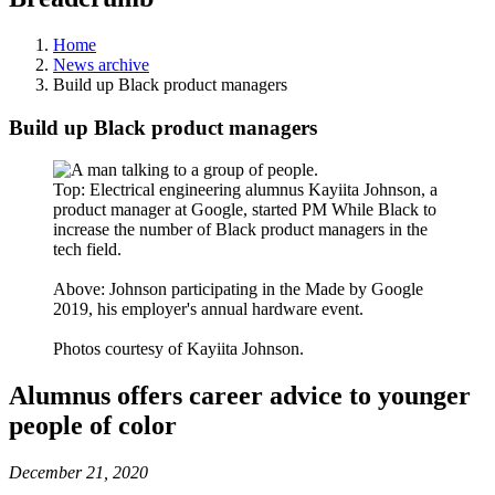
Home
News archive
Build up Black product managers
Build up Black product managers
Top: Electrical engineering alumnus Kayiita Johnson, a
product manager at Google, started PM While Black to
increase the number of Black product managers in the
tech field.
Above: Johnson participating in the Made by Google
2019, his employer's annual hardware event.
Photos courtesy of Kayiita Johnson.
Alumnus offers career advice to younger
people of color
December 21, 2020