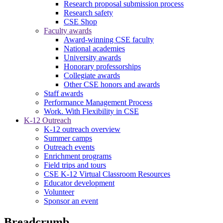
Research proposal submission process
Research safety
CSE Shop
Faculty awards
Award-winning CSE faculty
National academies
University awards
Honorary professorships
Collegiate awards
Other CSE honors and awards
Staff awards
Performance Management Process
Work. With Flexibility in CSE
K-12 Outreach
K-12 outreach overview
Summer camps
Outreach events
Enrichment programs
Field trips and tours
CSE K-12 Virtual Classroom Resources
Educator development
Volunteer
Sponsor an event
Breadcrumb