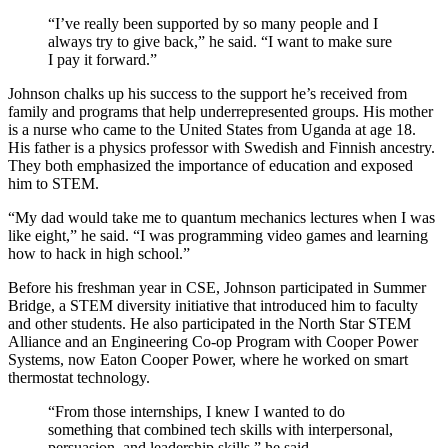
“I’ve really been supported by so many people and I
always try to give back,” he said. “I want to make sure
I pay it forward.”
Johnson chalks up his success to the support he’s received from
family and programs that help underrepresented groups. His mother
is a nurse who came to the United States from Uganda at age 18.
His father is a physics professor with Swedish and Finnish ancestry.
They both emphasized the importance of education and exposed
him to STEM.
“My dad would take me to quantum mechanics lectures when I was
like eight,” he said. “I was programming video games and learning
how to hack in high school.”
Before his freshman year in CSE, Johnson participated in Summer
Bridge, a STEM diversity initiative that introduced him to faculty
and other students. He also participated in the North Star STEM
Alliance and an Engineering Co-op Program with Cooper Power
Systems, now Eaton Cooper Power, where he worked on smart
thermostat technology.
“From those internships, I knew I wanted to do
something that combined tech skills with interpersonal,
persuasion, and leadership skills,” he said.