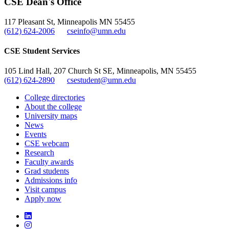
CSE Dean's Office
, opens in new window
117 Pleasant St, Minneapolis MN 55455
(612) 624-2006
cseinfo@umn.edu
CSE Student Services
105 Lind Hall, 207 Church St SE, Minneapolis, MN 55455
(612) 624-2890
csestudent@umn.edu
College directories
About the college
University maps
News
Events
CSE webcam
Research
Faculty awards
Grad students
Admissions info
Visit campus
Apply now