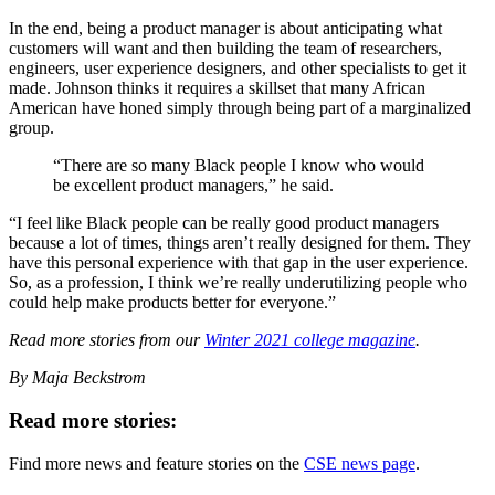
In the end, being a product manager is about anticipating what
customers will want and then building the team of researchers,
engineers, user experience designers, and other specialists to get it
made. Johnson thinks it requires a skillset that many African
American have honed simply through being part of a marginalized
group.
“There are so many Black people I know who would
be excellent product managers,” he said.
“I feel like Black people can be really good product managers
because a lot of times, things aren’t really designed for them. They
have this personal experience with that gap in the user experience.
So, as a profession, I think we’re really underutilizing people who
could help make products better for everyone.”
Read more stories from our
Winter 2021 college magazine
.
By Maja Beckstrom
Read more stories:
Find more news and feature stories on the
CSE news page
.