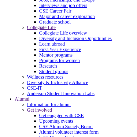
Interviews and job offers
CSE Career Fair
Major and career exploration
Graduate school
Collegiate Life
Collegiate Life overview
Diversity and Inclusion Opportunities
Learn abroad
First-Year Experience
Mentor programs
Programs for women
Research
Student groups
Wellness resources
Diversity & Inclusivity Alliance
CSE-IT
Anderson Student Innovation Labs
Alumni
Information for alumni
Get involved
Get engaged with CSE
Upcoming events
CSE Alumni Society Board
Alumni volunteer interest form