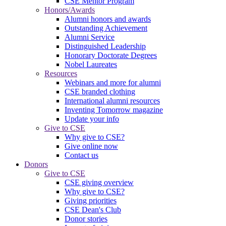
CSE Mentor Program
Honors/Awards
Alumni honors and awards
Outstanding Achievement
Alumni Service
Distinguished Leadership
Honorary Doctorate Degrees
Nobel Laureates
Resources
Webinars and more for alumni
CSE branded clothing
International alumni resources
Inventing Tomorrow magazine
Update your info
Give to CSE
Why give to CSE?
Give online now
Contact us
Donors
Give to CSE
CSE giving overview
Why give to CSE?
Giving priorities
CSE Dean's Club
Donor stories