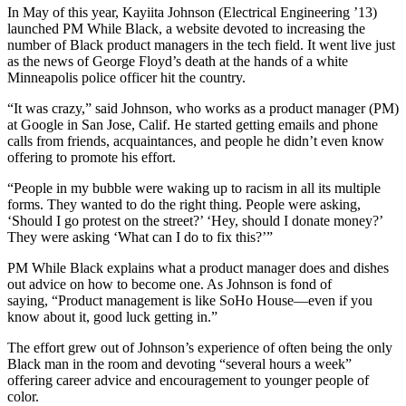
In May of this year, Kayiita Johnson (Electrical Engineering ’13)
launched PM While Black, a website devoted to increasing the
number of Black product managers in the tech field. It went live just
as the news of George Floyd’s death at the hands of a white
Minneapolis police officer hit the country.
“It was crazy,” said Johnson, who works as a product manager (PM)
at Google in San Jose, Calif. He started getting emails and phone
calls from friends, acquaintances, and people he didn’t even know
offering to promote his effort.
“People in my bubble were waking up to racism in all its multiple
forms. They wanted to do the right thing. People were asking,
‘Should I go protest on the street?’ ‘Hey, should I donate money?’
They were asking ‘What can I do to fix this?’”
PM While Black explains what a product manager does and dishes
out advice on how to become one. As Johnson is fond of
saying, “Product management is like SoHo House—even if you
know about it, good luck getting in.”
The effort grew out of Johnson’s experience of often being the only
Black man in the room and devoting “several hours a week”
offering career advice and encouragement to younger people of
color.