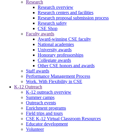
Research
Research overview
Research centers and facilities
Research proposal submission process
Research safety
CSE Shop
Faculty awards
Award-winning CSE faculty
National academies
University awards
Honorary professorships
Collegiate awards
Other CSE honors and awards
Staff awards
Performance Management Process
Work. With Flexibility in CSE
K-12 Outreach
K-12 outreach overview
Summer camps
Outreach events
Enrichment programs
Field trips and tours
CSE K-12 Virtual Classroom Resources
Educator development
Volunteer