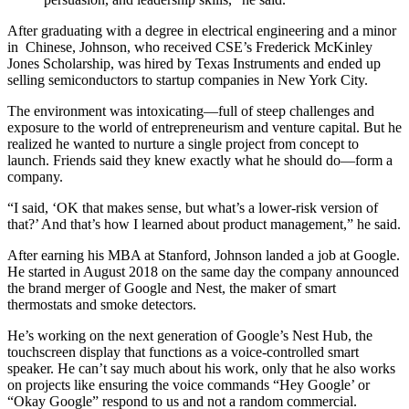
After graduating with a degree in electrical engineering and a minor
in Chinese, Johnson, who received CSE’s Frederick McKinley
Jones Scholarship, was hired by Texas Instruments and ended up
selling semiconductors to startup companies in New York City.
The environment was intoxicating—full of steep challenges and
exposure to the world of entrepreneurism and venture capital. But he
realized he wanted to nurture a single project from concept to
launch. Friends said they knew exactly what he should do—form a
company.
“I said, ‘OK that makes sense, but what’s a lower-risk version of
that?’ And that’s how I learned about product management,” he said.
After earning his MBA at Stanford, Johnson landed a job at Google.
He started in August 2018 on the same day the company announced
the brand merger of Google and Nest, the maker of smart
thermostats and smoke detectors.
He’s working on the next generation of Google’s Nest Hub, the
touchscreen display that functions as a voice-controlled smart
speaker. He can’t say much about his work, only that he also works
on projects like ensuring the voice commands “Hey Google’ or
“Okay Google” respond to us and not a random commercial.