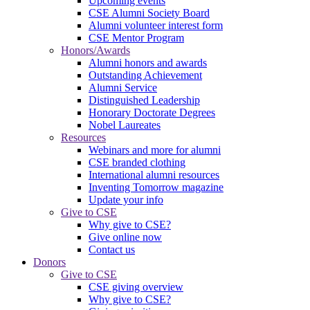
Upcoming events
CSE Alumni Society Board
Alumni volunteer interest form
CSE Mentor Program
Honors/Awards
Alumni honors and awards
Outstanding Achievement
Alumni Service
Distinguished Leadership
Honorary Doctorate Degrees
Nobel Laureates
Resources
Webinars and more for alumni
CSE branded clothing
International alumni resources
Inventing Tomorrow magazine
Update your info
Give to CSE
Why give to CSE?
Give online now
Contact us
Donors
Give to CSE
CSE giving overview
Why give to CSE?