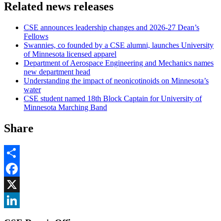
Related news releases
CSE announces leadership changes and 2026-27 Dean’s
Fellows
Swannies, co founded by a CSE alumni, launches University
of Minnesota licensed apparel
Department of Aerospace Engineering and Mechanics names
new department head
Understanding the impact of neonicotinoids on Minnesota’s
water
CSE student named 18th Block Captain for University of
Minnesota Marching Band
Share
Share
Facebook
, opens in new window
X
, opens in new window
LinkedIn