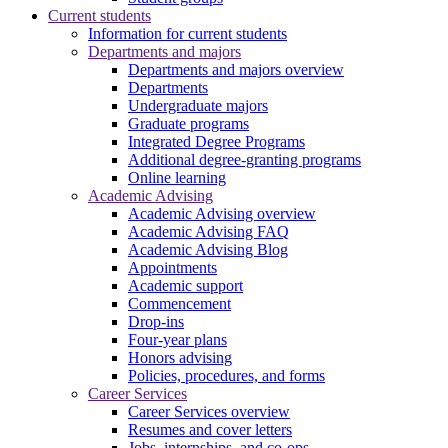
Current students
Information for current students
Departments and majors
Departments and majors overview
Departments
Undergraduate majors
Graduate programs
Integrated Degree Programs
Additional degree-granting programs
Online learning
Academic Advising
Academic Advising overview
Academic Advising FAQ
Academic Advising Blog
Appointments
Academic support
Commencement
Drop-ins
Four-year plans
Honors advising
Policies, procedures, and forms
Career Services
Career Services overview
Resumes and cover letters
Jobs, internships, and co-ops