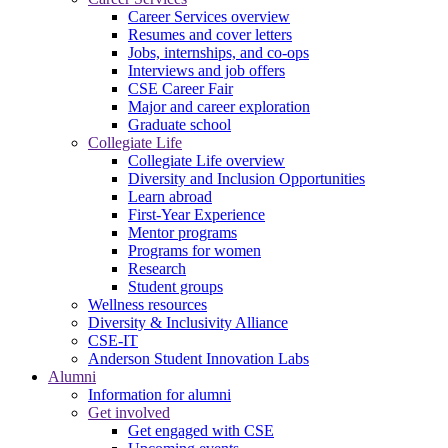
Career Services overview
Resumes and cover letters
Jobs, internships, and co-ops
Interviews and job offers
CSE Career Fair
Major and career exploration
Graduate school
Collegiate Life
Collegiate Life overview
Diversity and Inclusion Opportunities
Learn abroad
First-Year Experience
Mentor programs
Programs for women
Research
Student groups
Wellness resources
Diversity & Inclusivity Alliance
CSE-IT
Anderson Student Innovation Labs
Alumni
Information for alumni
Get involved
Get engaged with CSE