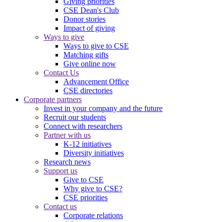
Giving priorities
CSE Dean's Club
Donor stories
Impact of giving
Ways to give
Ways to give to CSE
Matching gifts
Give online now
Contact Us
Advancement Office
CSE directories
Corporate partners
Invest in your company and the future
Recruit our students
Connect with researchers
Partner with us
K-12 initiatives
Diversity initiatives
Research news
Support us
Give to CSE
Why give to CSE?
CSE priorities
Contact us
Corporate relations