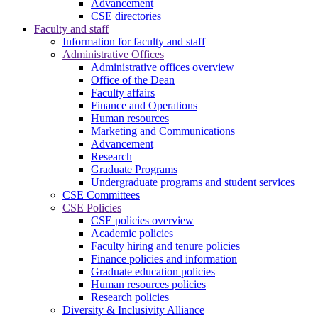
Advancement
CSE directories
Faculty and staff
Information for faculty and staff
Administrative Offices
Administrative offices overview
Office of the Dean
Faculty affairs
Finance and Operations
Human resources
Marketing and Communications
Advancement
Research
Graduate Programs
Undergraduate programs and student services
CSE Committees
CSE Policies
CSE policies overview
Academic policies
Faculty hiring and tenure policies
Finance policies and information
Graduate education policies
Human resources policies
Research policies
Diversity & Inclusivity Alliance