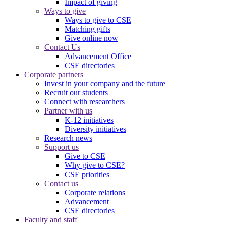
Impact of giving
Ways to give
Ways to give to CSE
Matching gifts
Give online now
Contact Us
Advancement Office
CSE directories
Corporate partners
Invest in your company and the future
Recruit our students
Connect with researchers
Partner with us
K-12 initiatives
Diversity initiatives
Research news
Support us
Give to CSE
Why give to CSE?
CSE priorities
Contact us
Corporate relations
Advancement
CSE directories
Faculty and staff