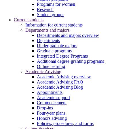
Programs for women
Research
Student groups
Current students
Information for current students
Departments and majors
Departments and majors overview
Departments
Undergraduate majors
Graduate programs
Integrated Degree Programs
Additional degree-granting programs
Online learning
Academic Advising
Academic Advising overview
Academic Advising FAQ
Academic Advising Blog
Appointments
Academic support
Commencement
Drop-ins
Four-year plans
Honors advising
Policies, procedures, and forms
Career Services