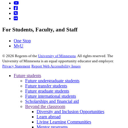
For Students, Faculty, and Staff
One Stop
MyU
©
2026
Regents of the
University of Minnesota
. All rights reserved. The
University of Minnesota is an equal opportunity educator and employer.
Privacy Statement
Report Web Accessibility Issues
Future students
Future undergraduate students
Future transfer students
Future graduate students
Future international students
Scholarships and financial aid
Beyond the classroom
Diversity and Inclusion Opportunities
Learn abroad
Living Learning Communities
Mentor programs