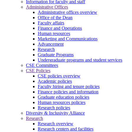
Information for faculty and staff
Administrative Offices
Administrative offices overview
Office of the Dean
Faculty affairs
Finance and Operations
Human resources
Marketing and Communications
Advancement
Research
Graduate Programs
Undergraduate programs and student services
CSE Committees
CSE Policies
CSE policies overview
Academic policies
Faculty hiring and tenure policies
Finance policies and information
Graduate education policies
Human resources policies
Research policies
Diversity & Inclusivity Alliance
Research
Research overview
Research centers and facilities