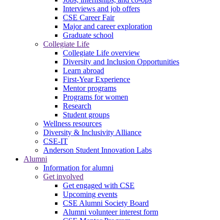
Interviews and job offers
CSE Career Fair
Major and career exploration
Graduate school
Collegiate Life
Collegiate Life overview
Diversity and Inclusion Opportunities
Learn abroad
First-Year Experience
Mentor programs
Programs for women
Research
Student groups
Wellness resources
Diversity & Inclusivity Alliance
CSE-IT
Anderson Student Innovation Labs
Alumni
Information for alumni
Get involved
Get engaged with CSE
Upcoming events
CSE Alumni Society Board
Alumni volunteer interest form