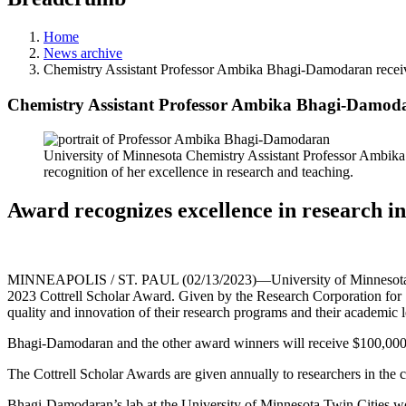
Home
News archive
Chemistry Assistant Professor Ambika Bhagi-Damodaran receiv
Chemistry Assistant Professor Ambika Bhagi-Damodar
University of Minnesota Chemistry Assistant Professor Ambika 
recognition of her excellence in research and teaching.
Award recognizes excellence in research i
MINNEAPOLIS / ST. PAUL (02/13/2023)—University of Minnesota Chem
2023 Cottrell Scholar Award. Given by the Research Corporation for 
quality and innovation of their research programs and their academic l
Bhagi-Damodaran and the other award winners will receive $100,000 to
The Cottrell Scholar Awards are given annually to researchers in the
Bhagi-Damodaran’s lab at the University of Minnesota Twin Cities work