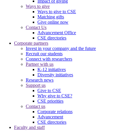
Impact of giving
Ways to give
Ways to give to CSE
Matching gifts
Give online now
Contact Us
Advancement Office
CSE directories
Corporate partners
Invest in your company and the future
Recruit our students
Connect with researchers
Partner with us
K-12 initiatives
Diversity initiatives
Research news
Support us
Give to CSE
Why give to CSE?
CSE priorities
Contact us
Corporate relations
Advancement
CSE directories
Faculty and staff