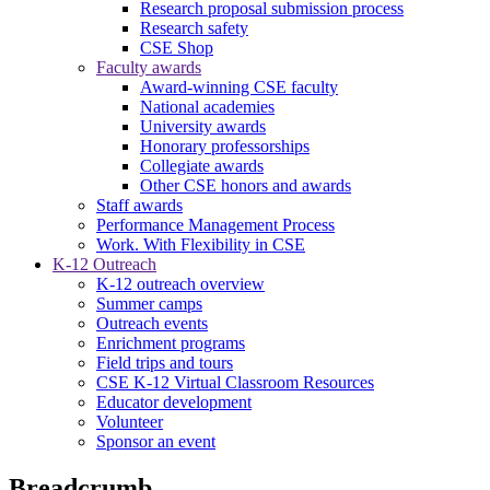
Research proposal submission process
Research safety
CSE Shop
Faculty awards
Award-winning CSE faculty
National academies
University awards
Honorary professorships
Collegiate awards
Other CSE honors and awards
Staff awards
Performance Management Process
Work. With Flexibility in CSE
K-12 Outreach
K-12 outreach overview
Summer camps
Outreach events
Enrichment programs
Field trips and tours
CSE K-12 Virtual Classroom Resources
Educator development
Volunteer
Sponsor an event
Breadcrumb