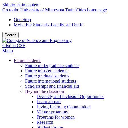
Skip to main content
Go to the University of Minnesota Twin Cities home page
One Stop
MyU
: For Students, Faculty, and Staff
Search
Give to CSE
Menu
Future students
Future undergraduate students
Future transfer students
Future graduate students
Future international students
Scholarships and financial aid
Beyond the classroom
Diversity and Inclusion Opportunities
Learn abroad
Living Learning Communities
Mentor programs
Programs for women
Research
Student groups