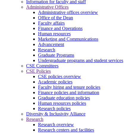
Information for faculty and staff
Administrative Offices
Administrative offices overview
Office of the Dean
Faculty affairs
Finance and Operations
Human resources
Marketing and Communications
Advancement
Research
Graduate Programs
Undergraduate programs and student services
CSE Committees
CSE Policies
CSE policies overview
Academic policies
Faculty hiring and tenure policies
Finance policies and information
Graduate education policies
Human resources policies
Research policies
Diversity & Inclusivity Alliance
Research
Research overview
Research centers and facilities