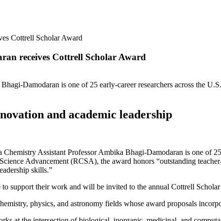
es Cottrell Scholar Award
an receives Cottrell Scholar Award
Bhagi-Damodaran is one of 25 early-career researchers across the U.S.
nnovation and academic leadership
istry Assistant Professor Ambika Bhagi-Damodaran is one of 25 earl
Science Advancement (RCSA), the award honors “outstanding teacher-sc
eadership skills.”
 support their work and will be invited to the annual Cottrell Schola
 chemistry, physics, and astronomy fields whose award proposals incorp
s at the intersection of biological, inorganic, medicinal, and computati