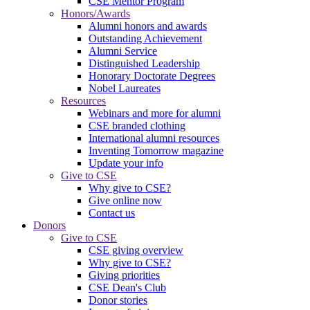
CSE Mentor Program
Honors/Awards
Alumni honors and awards
Outstanding Achievement
Alumni Service
Distinguished Leadership
Honorary Doctorate Degrees
Nobel Laureates
Resources
Webinars and more for alumni
CSE branded clothing
International alumni resources
Inventing Tomorrow magazine
Update your info
Give to CSE
Why give to CSE?
Give online now
Contact us
Donors
Give to CSE
CSE giving overview
Why give to CSE?
Giving priorities
CSE Dean's Club
Donor stories