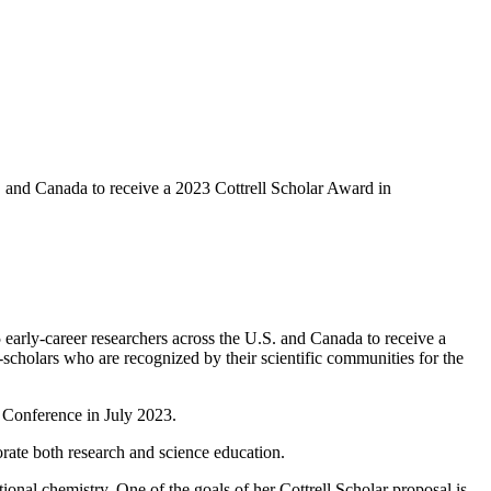
 and Canada to receive a 2023 Cottrell Scholar Award in
y-career researchers across the U.S. and Canada to receive a
holars who are recognized by their scientific communities for the
r Conference in July 2023.
orate both research and science education.
onal chemistry. One of the goals of her Cottrell Scholar proposal is