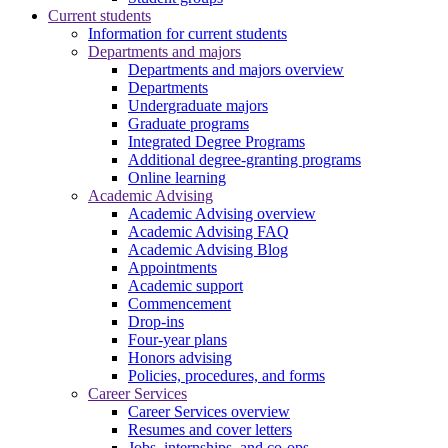
Current students
Information for current students
Departments and majors
Departments and majors overview
Departments
Undergraduate majors
Graduate programs
Integrated Degree Programs
Additional degree-granting programs
Online learning
Academic Advising
Academic Advising overview
Academic Advising FAQ
Academic Advising Blog
Appointments
Academic support
Commencement
Drop-ins
Four-year plans
Honors advising
Policies, procedures, and forms
Career Services
Career Services overview
Resumes and cover letters
Jobs, internships, and co-ops