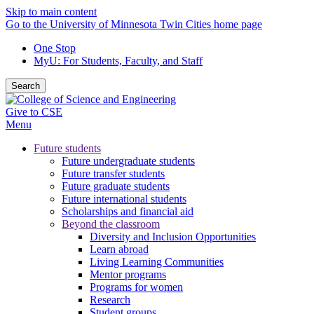
Skip to main content
Go to the University of Minnesota Twin Cities home page
One Stop
MyU
: For Students, Faculty, and Staff
Search
Give to CSE
Menu
Future students
Future undergraduate students
Future transfer students
Future graduate students
Future international students
Scholarships and financial aid
Beyond the classroom
Diversity and Inclusion Opportunities
Learn abroad
Living Learning Communities
Mentor programs
Programs for women
Research
Student groups