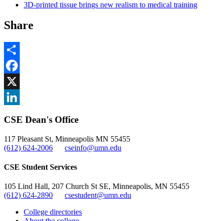
3D-printed tissue brings new realism to medical training
Share
Share
Facebook
, opens in new window
X
, opens in new window
LinkedIn
CSE Dean's Office
, opens in new window
117 Pleasant St, Minneapolis MN 55455
(612) 624-2006
cseinfo@umn.edu
CSE Student Services
105 Lind Hall, 207 Church St SE, Minneapolis, MN 55455
(612) 624-2890
csestudent@umn.edu
College directories
About the college