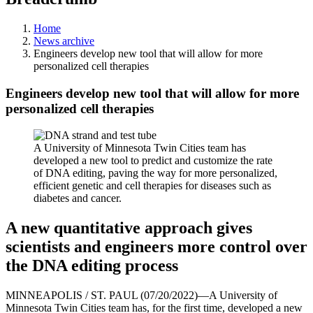
Home
News archive
Engineers develop new tool that will allow for more
personalized cell therapies
Engineers develop new tool that will allow for more
personalized cell therapies
A University of Minnesota Twin Cities team has
developed a new tool to predict and customize the rate
of DNA editing, paving the way for more personalized,
efficient genetic and cell therapies for diseases such as
diabetes and cancer.
A new quantitative approach gives
scientists and engineers more control over
the DNA editing process
MINNEAPOLIS / ST. PAUL (07/20/2022)—A University of
Minnesota Twin Cities team has, for the first time, developed a new