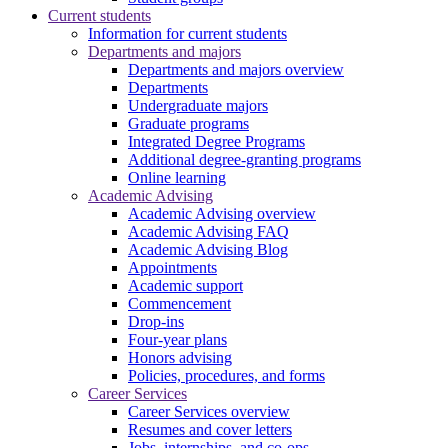
Current students
Information for current students
Departments and majors
Departments and majors overview
Departments
Undergraduate majors
Graduate programs
Integrated Degree Programs
Additional degree-granting programs
Online learning
Academic Advising
Academic Advising overview
Academic Advising FAQ
Academic Advising Blog
Appointments
Academic support
Commencement
Drop-ins
Four-year plans
Honors advising
Policies, procedures, and forms
Career Services
Career Services overview
Resumes and cover letters
Jobs, internships, and co-ops