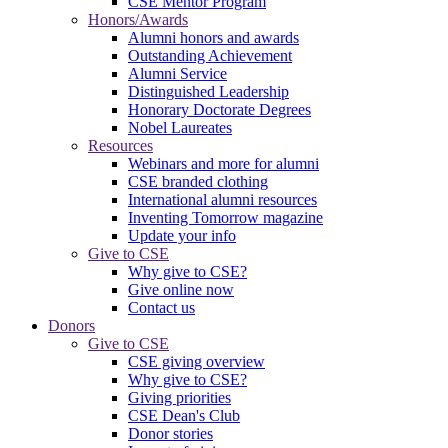
CSE Mentor Program
Honors/Awards
Alumni honors and awards
Outstanding Achievement
Alumni Service
Distinguished Leadership
Honorary Doctorate Degrees
Nobel Laureates
Resources
Webinars and more for alumni
CSE branded clothing
International alumni resources
Inventing Tomorrow magazine
Update your info
Give to CSE
Why give to CSE?
Give online now
Contact us
Donors
Give to CSE
CSE giving overview
Why give to CSE?
Giving priorities
CSE Dean's Club
Donor stories