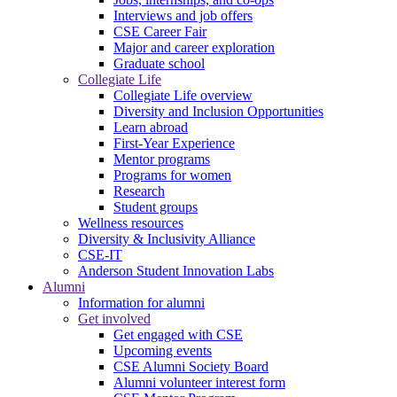
Interviews and job offers
CSE Career Fair
Major and career exploration
Graduate school
Collegiate Life
Collegiate Life overview
Diversity and Inclusion Opportunities
Learn abroad
First-Year Experience
Mentor programs
Programs for women
Research
Student groups
Wellness resources
Diversity & Inclusivity Alliance
CSE-IT
Anderson Student Innovation Labs
Alumni
Information for alumni
Get involved
Get engaged with CSE
Upcoming events
CSE Alumni Society Board
Alumni volunteer interest form