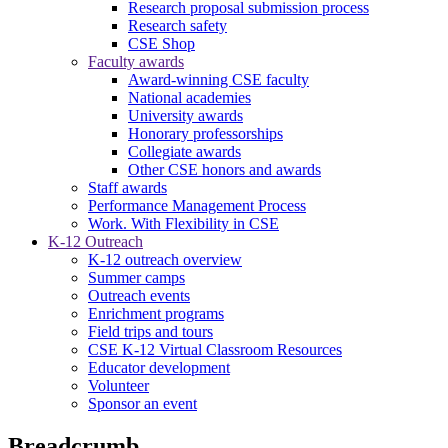
Research proposal submission process
Research safety
CSE Shop
Faculty awards
Award-winning CSE faculty
National academies
University awards
Honorary professorships
Collegiate awards
Other CSE honors and awards
Staff awards
Performance Management Process
Work. With Flexibility in CSE
K-12 Outreach
K-12 outreach overview
Summer camps
Outreach events
Enrichment programs
Field trips and tours
CSE K-12 Virtual Classroom Resources
Educator development
Volunteer
Sponsor an event
Breadcrumb