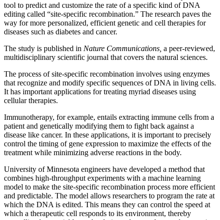
tool to predict and customize the rate of a specific kind of DNA
editing called “site-specific recombination.” The research paves the
way for more personalized, efficient genetic and cell therapies for
diseases such as diabetes and cancer.
The study is published in
Nature Communications,
a peer-reviewed,
multidisciplinary scientific journal that covers the natural sciences.
The process of site-specific recombination involves using enzymes
that recognize and modify specific sequences of DNA in living cells.
It has important applications for treating myriad diseases using
cellular therapies.
Immunotherapy, for example, entails extracting immune cells from a
patient and genetically modifying them to fight back against a
disease like cancer. In these applications, it is important to precisely
control the timing of gene expression to maximize the effects of the
treatment while minimizing adverse reactions in the body.
University of Minnesota engineers have developed a method that
combines high-throughput experiments with a machine learning
model to make the site-specific recombination process more efficient
and predictable. The model allows researchers to program the rate at
which the DNA is edited. This means they can control the speed at
which a therapeutic cell responds to its environment, thereby