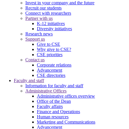
Invest in your company and the future
Recruit our students
Connect with researchers
Partner with us
K-12 initiatives
Diversity initiatives
Research news
Support us
Give to CSE
Why give to CSE?
CSE priorities
Contact us
Corporate relations
Advancement
CSE directories
Faculty and staff
Information for faculty and staff
Administrative Offices
Administrative offices overview
Office of the Dean
Faculty affairs
Finance and Operations
Human resources
Marketing and Communications
Advancement