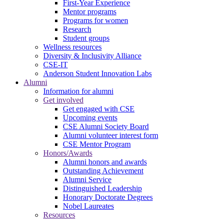
First-Year Experience
Mentor programs
Programs for women
Research
Student groups
Wellness resources
Diversity & Inclusivity Alliance
CSE-IT
Anderson Student Innovation Labs
Alumni
Information for alumni
Get involved
Get engaged with CSE
Upcoming events
CSE Alumni Society Board
Alumni volunteer interest form
CSE Mentor Program
Honors/Awards
Alumni honors and awards
Outstanding Achievement
Alumni Service
Distinguished Leadership
Honorary Doctorate Degrees
Nobel Laureates
Resources