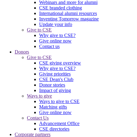
Webinars and more for alumni
CSE branded clothing
International alumni resources
Inventing Tomorrow magazine
Update your info
Give to CSE
Why give to CSE?
Give online now
Contact us
Donors
Give to CSE
CSE giving overview
Why give to CSE?
Giving priorities
CSE Dean's Club
Donor stories
Impact of giving
Ways to give
Ways to give to CSE
Matching gifts
Give online now
Contact Us
Advancement Office
CSE directories
Corporate partners