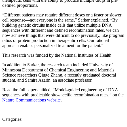
therapeutic cells with the ability to produce multiple drugs in pre-
defined proportions.
“Different patients may require different doses or a faster or slower
cell response—not everyone is the same,” Sarkar explained. “By
building genetic circuits inside cells that utilize multiple DNA
sequences with different and defined recombination rates, we can
now achieve things that were difficult to do previously, like program
ratios of protein production in therapeutic cells. Our rational
approach enables personalized treatment for the patient.”
This research was funded by the National Institutes of Health.
In addition to Sarkar, the research team included University of
Minnesota Department of Chemical Engineering and Materials
Science researchers Qiuge Zhang, a recently graduated doctoral
student, and Samira Azarin, an associate professor.
Read the full paper entitled, “Model-guided engineering of DNA
sequences with predictable site-specific recombination rates,” on the
Nature Communications website
.
Categories: