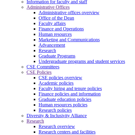
Information for faculty and staff
Administrative Offices
Administrative offices overview
Office of the Dean
Faculty affairs
Finance and Operations
Human resources
Marketing and Communications
Advancement
Research
Graduate Programs
Undergraduate programs and student services
CSE Committees
CSE Policies
CSE policies overview
Academic policies
Faculty hiring and tenure policies
Finance policies and information
Graduate education policies
Human resources policies
Research policies
Diversity & Inclusivity Alliance
Research
Research overview
Research centers and facilities