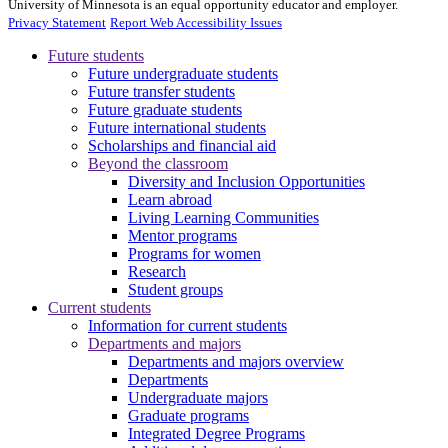
University of Minnesota is an equal opportunity educator and employer.
Privacy Statement
Report Web Accessibility Issues
Future students
Future undergraduate students
Future transfer students
Future graduate students
Future international students
Scholarships and financial aid
Beyond the classroom
Diversity and Inclusion Opportunities
Learn abroad
Living Learning Communities
Mentor programs
Programs for women
Research
Student groups
Current students
Information for current students
Departments and majors
Departments and majors overview
Departments
Undergraduate majors
Graduate programs
Integrated Degree Programs