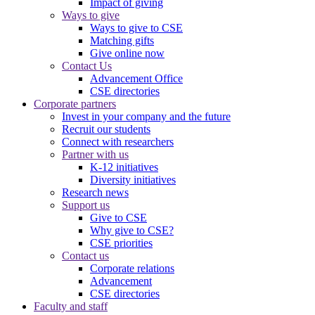
Impact of giving
Ways to give
Ways to give to CSE
Matching gifts
Give online now
Contact Us
Advancement Office
CSE directories
Corporate partners
Invest in your company and the future
Recruit our students
Connect with researchers
Partner with us
K-12 initiatives
Diversity initiatives
Research news
Support us
Give to CSE
Why give to CSE?
CSE priorities
Contact us
Corporate relations
Advancement
CSE directories
Faculty and staff