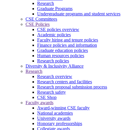
Research
Graduate Programs
Undergraduate programs and student services
CSE Committees
CSE Policies
CSE policies overview
Academic policies
Faculty hiring and tenure policies
Finance policies and information
Graduate education policies
Human resources policies
Research policies
Diversity & Inclusivity Alliance
Research
Research overview
Research centers and facilities
Research proposal submission process
Research safety
CSE Shop
Faculty awards
Award-winning CSE faculty
National academies
University awards
Honorary professorships
Collegiate awards