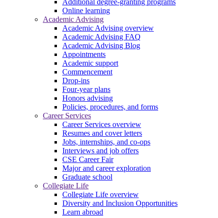
Additional degree-granting programs
Online learning
Academic Advising
Academic Advising overview
Academic Advising FAQ
Academic Advising Blog
Appointments
Academic support
Commencement
Drop-ins
Four-year plans
Honors advising
Policies, procedures, and forms
Career Services
Career Services overview
Resumes and cover letters
Jobs, internships, and co-ops
Interviews and job offers
CSE Career Fair
Major and career exploration
Graduate school
Collegiate Life
Collegiate Life overview
Diversity and Inclusion Opportunities
Learn abroad