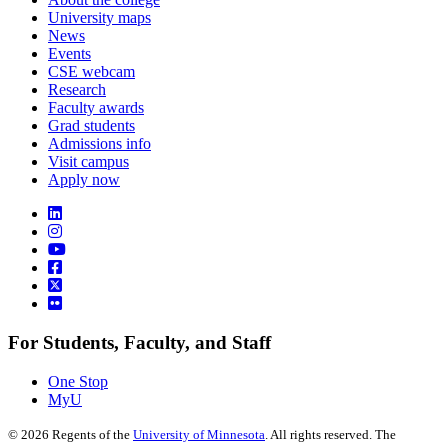
University maps
News
Events
CSE webcam
Research
Faculty awards
Grad students
Admissions info
Visit campus
Apply now
For Students, Faculty, and Staff
One Stop
MyU
©
2026
Regents of the
University of Minnesota
. All rights reserved. The