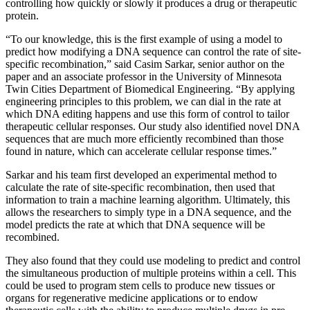
controlling how quickly or slowly it produces a drug or therapeutic
protein.
“To our knowledge, this is the first example of using a model to
predict how modifying a DNA sequence can control the rate of site-
specific recombination,” said Casim Sarkar, senior author on the
paper and an associate professor in the University of Minnesota
Twin Cities Department of Biomedical Engineering. “By applying
engineering principles to this problem, we can dial in the rate at
which DNA editing happens and use this form of control to tailor
therapeutic cellular responses. Our study also identified novel DNA
sequences that are much more efficiently recombined than those
found in nature, which can accelerate cellular response times.”
Sarkar and his team first developed an experimental method to
calculate the rate of site-specific recombination, then used that
information to train a machine learning algorithm. Ultimately, this
allows the researchers to simply type in a DNA sequence, and the
model predicts the rate at which that DNA sequence will be
recombined.
They also found that they could use modeling to predict and control
the simultaneous production of multiple proteins within a cell. This
could be used to program stem cells to produce new tissues or
organs for regenerative medicine applications or to endow