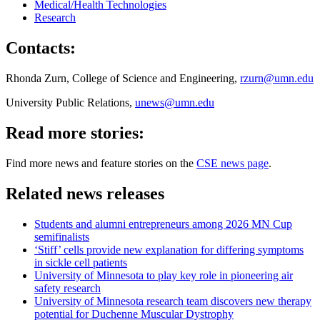
Medical/Health Technologies
Research
Contacts:
Rhonda Zurn, College of Science and Engineering,
rzurn@umn.edu
University Public Relations,
unews@umn.edu
Read more stories:
Find more news and feature stories on the
CSE news page
.
Related news releases
Students and alumni entrepreneurs among 2026 MN Cup
semifinalists
‘Stiff’ cells provide new explanation for differing symptoms
in sickle cell patients
University of Minnesota to play key role in pioneering air
safety research
University of Minnesota research team discovers new therapy
potential for Duchenne Muscular Dystrophy