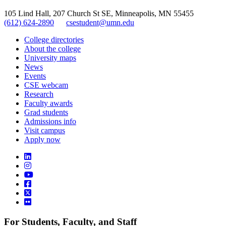
105 Lind Hall, 207 Church St SE, Minneapolis, MN 55455
(612) 624-2890
csestudent@umn.edu
College directories
About the college
University maps
News
Events
CSE webcam
Research
Faculty awards
Grad students
Admissions info
Visit campus
Apply now
For Students, Faculty, and Staff