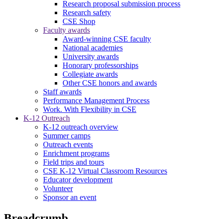
Research proposal submission process
Research safety
CSE Shop
Faculty awards
Award-winning CSE faculty
National academies
University awards
Honorary professorships
Collegiate awards
Other CSE honors and awards
Staff awards
Performance Management Process
Work. With Flexibility in CSE
K-12 Outreach
K-12 outreach overview
Summer camps
Outreach events
Enrichment programs
Field trips and tours
CSE K-12 Virtual Classroom Resources
Educator development
Volunteer
Sponsor an event
Breadcrumb