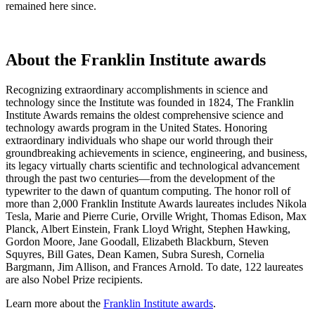
remained here since.
About the Franklin Institute awards
Recognizing extraordinary accomplishments in science and
technology since the Institute was founded in 1824, The Franklin
Institute Awards remains the oldest comprehensive science and
technology awards program in the United States. Honoring
extraordinary individuals who shape our world through their
groundbreaking achievements in science, engineering, and business,
its legacy virtually charts scientific and technological advancement
through the past two centuries—from the development of the
typewriter to the dawn of quantum computing. The honor roll of
more than 2,000 Franklin Institute Awards laureates includes Nikola
Tesla, Marie and Pierre Curie, Orville Wright, Thomas Edison, Max
Planck, Albert Einstein, Frank Lloyd Wright, Stephen Hawking,
Gordon Moore, Jane Goodall, Elizabeth Blackburn, Steven
Squyres, Bill Gates, Dean Kamen, Subra Suresh, Cornelia
Bargmann, Jim Allison, and Frances Arnold. To date, 122 laureates
are also Nobel Prize recipients.
Learn more about the
Franklin Institute awards
.