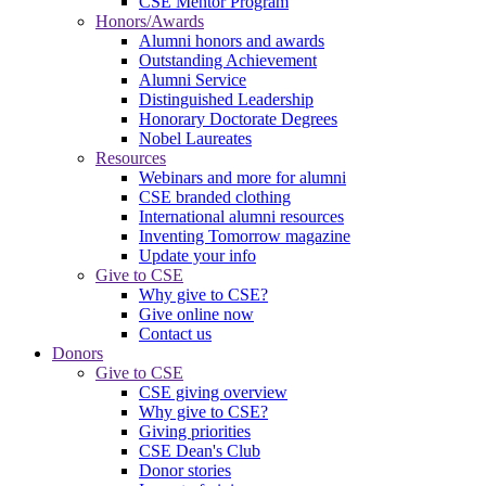
CSE Mentor Program
Honors/Awards
Alumni honors and awards
Outstanding Achievement
Alumni Service
Distinguished Leadership
Honorary Doctorate Degrees
Nobel Laureates
Resources
Webinars and more for alumni
CSE branded clothing
International alumni resources
Inventing Tomorrow magazine
Update your info
Give to CSE
Why give to CSE?
Give online now
Contact us
Donors
Give to CSE
CSE giving overview
Why give to CSE?
Giving priorities
CSE Dean's Club
Donor stories