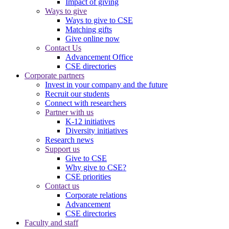
Impact of giving
Ways to give
Ways to give to CSE
Matching gifts
Give online now
Contact Us
Advancement Office
CSE directories
Corporate partners
Invest in your company and the future
Recruit our students
Connect with researchers
Partner with us
K-12 initiatives
Diversity initiatives
Research news
Support us
Give to CSE
Why give to CSE?
CSE priorities
Contact us
Corporate relations
Advancement
CSE directories
Faculty and staff