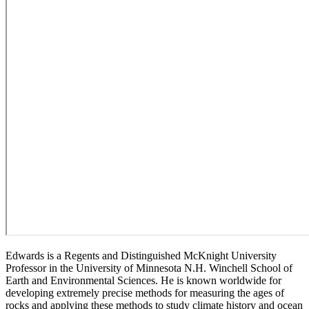
Edwards is a Regents and Distinguished McKnight University
Professor in the University of Minnesota N.H. Winchell School of
Earth and Environmental Sciences. He is known worldwide for
developing extremely precise methods for measuring the ages of
rocks and applying these methods to study climate history and ocean