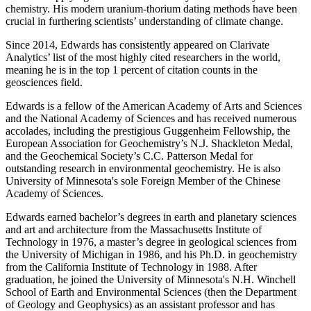
chemistry. His modern uranium-thorium dating methods have been
crucial in furthering scientists’ understanding of climate change.
Since 2014, Edwards has consistently appeared on Clarivate
Analytics’ list of the most highly cited researchers in the world,
meaning he is in the top 1 percent of citation counts in the
geosciences field.
Edwards is a fellow of the American Academy of Arts and Sciences
and the National Academy of Sciences and has received numerous
accolades, including the prestigious Guggenheim Fellowship, the
European Association for Geochemistry’s N.J. Shackleton Medal,
and the Geochemical Society’s C.C. Patterson Medal for
outstanding research in environmental geochemistry. He is also
University of Minnesota's sole Foreign Member of the Chinese
Academy of Sciences.
Edwards earned bachelor’s degrees in earth and planetary sciences
and art and architecture from the Massachusetts Institute of
Technology in 1976, a master’s degree in geological sciences from
the University of Michigan in 1986, and his Ph.D. in geochemistry
from the California Institute of Technology in 1988. After
graduation, he joined the University of Minnesota's N.H. Winchell
School of Earth and Environmental Sciences (then the Department
of Geology and Geophysics) as an assistant professor and has