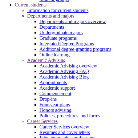
Current students
Information for current students
Departments and majors
Departments and majors overview
Departments
Undergraduate majors
Graduate programs
Integrated Degree Programs
Additional degree-granting programs
Online learning
Academic Advising
Academic Advising overview
Academic Advising FAQ
Academic Advising Blog
Appointments
Academic support
Commencement
Drop-ins
Four-year plans
Honors advising
Policies, procedures, and forms
Career Services
Career Services overview
Resumes and cover letters
Jobs, internships, and co-ops