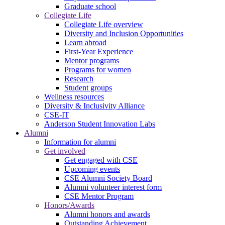
Graduate school
Collegiate Life
Collegiate Life overview
Diversity and Inclusion Opportunities
Learn abroad
First-Year Experience
Mentor programs
Programs for women
Research
Student groups
Wellness resources
Diversity & Inclusivity Alliance
CSE-IT
Anderson Student Innovation Labs
Alumni
Information for alumni
Get involved
Get engaged with CSE
Upcoming events
CSE Alumni Society Board
Alumni volunteer interest form
CSE Mentor Program
Honors/Awards
Alumni honors and awards
Outstanding Achievement