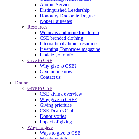
Alumni Service
Distinguished Leadership
Honorary Doctorate Degrees
Nobel Laureates
Resources
Webinars and more for alumni
CSE branded clothing
International alumni resources
Inventing Tomorrow magazine
Update your info
Give to CSE
Why give to CSE?
Give online now
Contact us
Donors
Give to CSE
CSE giving overview
Why give to CSE?
Giving priorities
CSE Dean's Club
Donor stories
Impact of giving
Ways to give
Ways to give to CSE
Matching gifts