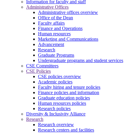
Information for faculty and staff
Administrative Offices
Administrative offices overview
Office of the Dean
Faculty affairs
Finance and Operations
Human resources
Marketing and Communications
Advancement
Research
Graduate Programs
Undergraduate programs and student services
CSE Committees
CSE Policies
CSE policies overview
Academic policies
Faculty hiring and tenure policies
Finance policies and information
Graduate education policies
Human resources policies
Research policies
Diversity & Inclusivity Alliance
Research
Research overview
Research centers and facilities