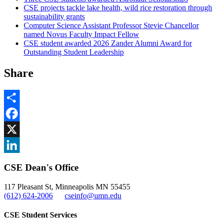
CSE projects tackle lake health, wild rice restoration through
sustainability grants
Computer Science Assistant Professor Stevie Chancellor
named Novus Faculty Impact Fellow
CSE student awarded 2026 Zander Alumni Award for
Outstanding Student Leadership
Share
Share
Facebook
, opens in new window
X
, opens in new window
LinkedIn
CSE Dean's Office
, opens in new window
117 Pleasant St, Minneapolis MN 55455
(612) 624-2006
cseinfo@umn.edu
CSE Student Services