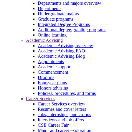
Departments and majors overview
Departments
Undergraduate majors
Graduate programs
Integrated Degree Programs
Additional degree-granting programs
Online learning
Academic Advising
Academic Advising overview
Academic Advising FAQ
Academic Advising Blog
Appointments
Academic support
Commencement
Drop-ins
Four-year plans
Honors advising
Policies, procedures, and forms
Career Services
Career Services overview
Resumes and cover letters
Jobs, internships, and co-ops
Interviews and job offers
CSE Career Fair
Major and career exploration