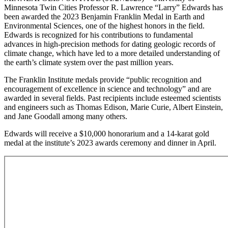
Minnesota Twin Cities Professor R. Lawrence “Larry” Edwards has
been awarded the 2023 Benjamin Franklin Medal in Earth and
Environmental Sciences, one of the highest honors in the field.
Edwards is recognized for his contributions to fundamental
advances in high-precision methods for dating geologic records of
climate change, which have led to a more detailed understanding of
the earth’s climate system over the past million years.
The Franklin Institute medals provide “public recognition and
encouragement of excellence in science and technology” and are
awarded in several fields. Past recipients include esteemed scientists
and engineers such as Thomas Edison, Marie Curie, Albert Einstein,
and Jane Goodall among many others.
Edwards will receive a $10,000 honorarium and a 14-karat gold
medal at the institute’s 2023 awards ceremony and dinner in April.