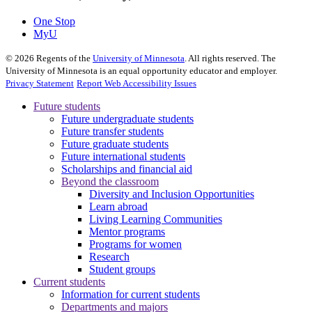
One Stop
MyU
©
2026
Regents of the
University of Minnesota
. All rights reserved. The
University of Minnesota is an equal opportunity educator and employer.
Privacy Statement
Report Web Accessibility Issues
Future students
Future undergraduate students
Future transfer students
Future graduate students
Future international students
Scholarships and financial aid
Beyond the classroom
Diversity and Inclusion Opportunities
Learn abroad
Living Learning Communities
Mentor programs
Programs for women
Research
Student groups
Current students
Information for current students
Departments and majors