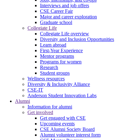
Interviews and job offers
CSE Career Fair
Major and career exploration
Graduate school
Collegiate Life
Collegiate Life overview
Diversity and Inclusion Opportunities
Learn abroad
First-Year Experience
Mentor programs
Programs for women
Research
Student groups
Wellness resources
Diversity & Inclusivity Alliance
CSE-IT
Anderson Student Innovation Labs
Alumni
Information for alumni
Get involved
Get engaged with CSE
Upcoming events
CSE Alumni Society Board
Alumni volunteer interest form