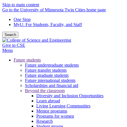
Skip to main content
Go to the University of Minnesota Twin Cities home page
One Stop
MyU
: For Students, Faculty, and Staff
Search
Give to CSE
Menu
Future students
Future undergraduate students
Future transfer students
Future graduate students
Future international students
Scholarships and financial aid
Beyond the classroom
Diversity and Inclusion Opportunities
Learn abroad
Living Learning Communities
Mentor programs
Programs for women
Research
Student groups