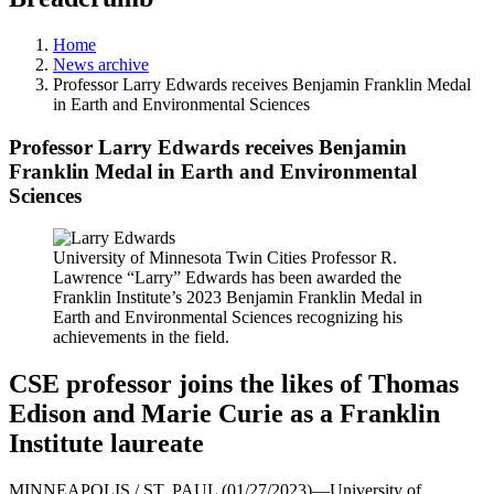
Home
News archive
Professor Larry Edwards receives Benjamin Franklin Medal
in Earth and Environmental Sciences
Professor Larry Edwards receives Benjamin
Franklin Medal in Earth and Environmental
Sciences
University of Minnesota Twin Cities Professor R.
Lawrence “Larry” Edwards has been awarded the
Franklin Institute’s 2023 Benjamin Franklin Medal in
Earth and Environmental Sciences recognizing his
achievements in the field.
CSE professor joins the likes of Thomas
Edison and Marie Curie as a Franklin
Institute laureate
MINNEAPOLIS / ST. PAUL (01/27/2023)—University of