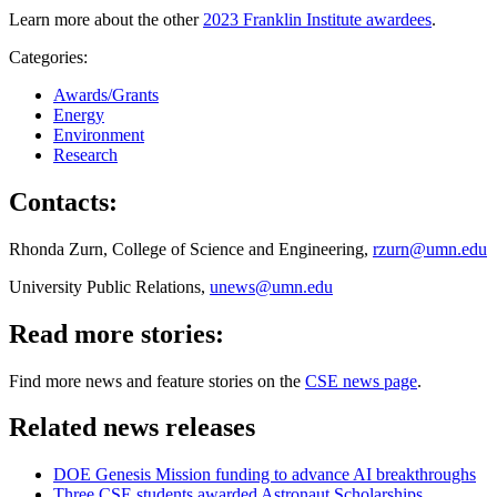
Learn more about the other
2023 Franklin Institute awardees
.
Categories:
Awards/Grants
Energy
Environment
Research
Contacts:
Rhonda Zurn, College of Science and Engineering,
rzurn@umn.edu
University Public Relations,
unews@umn.edu
Read more stories:
Find more news and feature stories on the
CSE news page
.
Related news releases
DOE Genesis Mission funding to advance AI breakthroughs
Three CSE students awarded Astronaut Scholarships