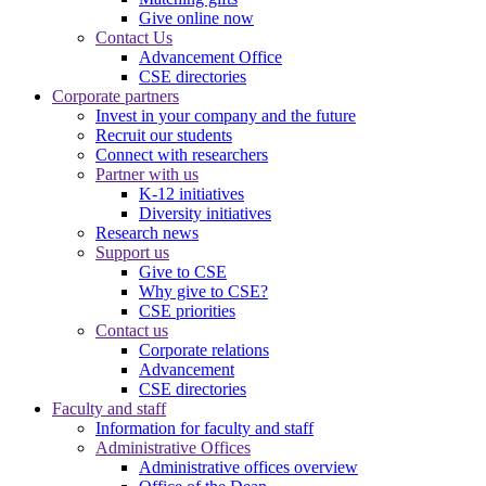
Give online now
Contact Us
Advancement Office
CSE directories
Corporate partners
Invest in your company and the future
Recruit our students
Connect with researchers
Partner with us
K-12 initiatives
Diversity initiatives
Research news
Support us
Give to CSE
Why give to CSE?
CSE priorities
Contact us
Corporate relations
Advancement
CSE directories
Faculty and staff
Information for faculty and staff
Administrative Offices
Administrative offices overview