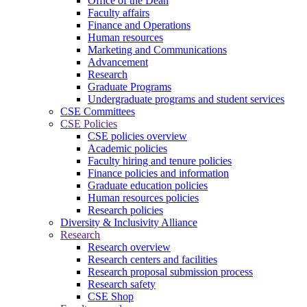
Office of the Dean
Faculty affairs
Finance and Operations
Human resources
Marketing and Communications
Advancement
Research
Graduate Programs
Undergraduate programs and student services
CSE Committees
CSE Policies
CSE policies overview
Academic policies
Faculty hiring and tenure policies
Finance policies and information
Graduate education policies
Human resources policies
Research policies
Diversity & Inclusivity Alliance
Research
Research overview
Research centers and facilities
Research proposal submission process
Research safety
CSE Shop