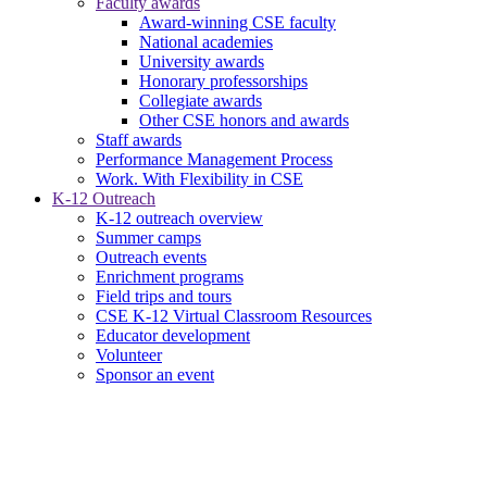
Faculty awards
Award-winning CSE faculty
National academies
University awards
Honorary professorships
Collegiate awards
Other CSE honors and awards
Staff awards
Performance Management Process
Work. With Flexibility in CSE
K-12 Outreach
K-12 outreach overview
Summer camps
Outreach events
Enrichment programs
Field trips and tours
CSE K-12 Virtual Classroom Resources
Educator development
Volunteer
Sponsor an event