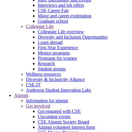
Interviews and job offers
CSE Career Fair
Major and career exploration
Graduate school
Collegiate Life
Collegiate Life overview
Diversity and Inclusion Opportunities
Learn abroad
First-Year Experience
Mentor programs
Programs for women
Research
Student groups
Wellness resources
Diversity & Inclusivity Alliance
CSE-IT
Anderson Student Innovation Labs
Alumni
Information for alumni
Get involved
Get engaged with CSE
Upcoming events
CSE Alumni Society Board
Alumni volunteer interest form