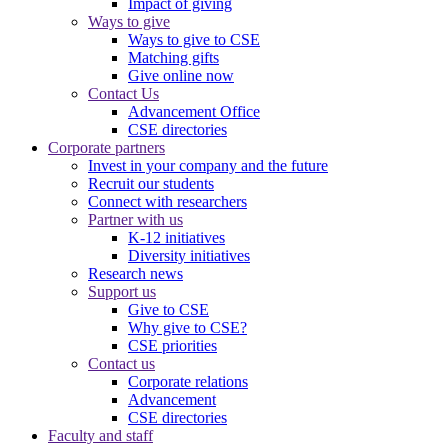
Impact of giving
Ways to give
Ways to give to CSE
Matching gifts
Give online now
Contact Us
Advancement Office
CSE directories
Corporate partners
Invest in your company and the future
Recruit our students
Connect with researchers
Partner with us
K-12 initiatives
Diversity initiatives
Research news
Support us
Give to CSE
Why give to CSE?
CSE priorities
Contact us
Corporate relations
Advancement
CSE directories
Faculty and staff