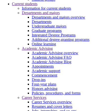
Current students
Information for current students
Departments and majors
Departments and majors overview
Departments
Undergraduate majors
Graduate programs
Integrated Degree Programs
Additional degree-granting programs
Online learning
Academic Advising
Academic Advising overview
Academic Advising FAQ
Academic Advising Blog
Appointments
Academic support
Commencement
Drop-ins
Four-year plans
Honors advising
Policies, procedures, and forms
Career Services
Career Services overview
Resumes and cover letters
Jobs, internships, and co-ops