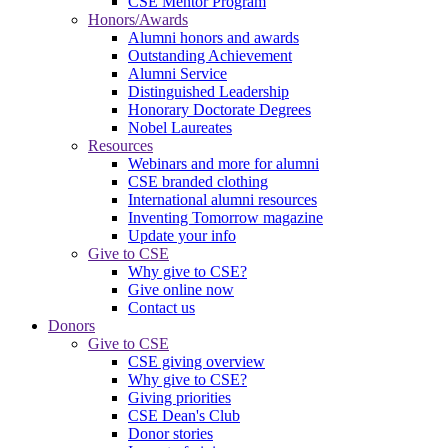
CSE Mentor Program
Honors/Awards
Alumni honors and awards
Outstanding Achievement
Alumni Service
Distinguished Leadership
Honorary Doctorate Degrees
Nobel Laureates
Resources
Webinars and more for alumni
CSE branded clothing
International alumni resources
Inventing Tomorrow magazine
Update your info
Give to CSE
Why give to CSE?
Give online now
Contact us
Donors
Give to CSE
CSE giving overview
Why give to CSE?
Giving priorities
CSE Dean's Club
Donor stories