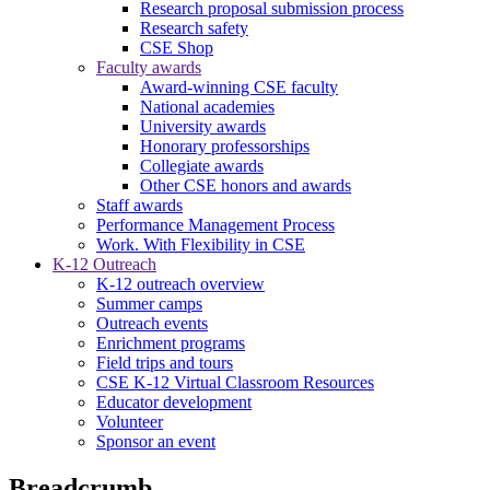
Research proposal submission process
Research safety
CSE Shop
Faculty awards
Award-winning CSE faculty
National academies
University awards
Honorary professorships
Collegiate awards
Other CSE honors and awards
Staff awards
Performance Management Process
Work. With Flexibility in CSE
K-12 Outreach
K-12 outreach overview
Summer camps
Outreach events
Enrichment programs
Field trips and tours
CSE K-12 Virtual Classroom Resources
Educator development
Volunteer
Sponsor an event
Breadcrumb