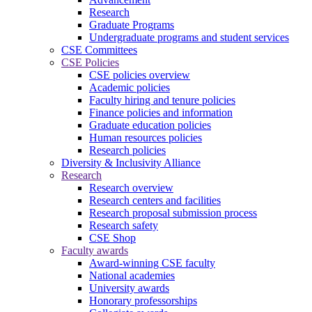
Research
Graduate Programs
Undergraduate programs and student services
CSE Committees
CSE Policies
CSE policies overview
Academic policies
Faculty hiring and tenure policies
Finance policies and information
Graduate education policies
Human resources policies
Research policies
Diversity & Inclusivity Alliance
Research
Research overview
Research centers and facilities
Research proposal submission process
Research safety
CSE Shop
Faculty awards
Award-winning CSE faculty
National academies
University awards
Honorary professorships