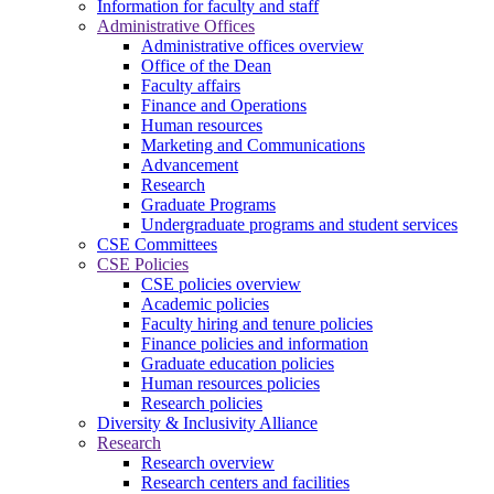
Information for faculty and staff
Administrative Offices
Administrative offices overview
Office of the Dean
Faculty affairs
Finance and Operations
Human resources
Marketing and Communications
Advancement
Research
Graduate Programs
Undergraduate programs and student services
CSE Committees
CSE Policies
CSE policies overview
Academic policies
Faculty hiring and tenure policies
Finance policies and information
Graduate education policies
Human resources policies
Research policies
Diversity & Inclusivity Alliance
Research
Research overview
Research centers and facilities