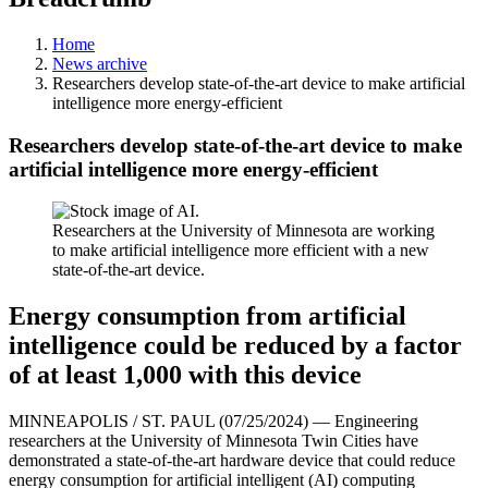
Home
News archive
Researchers develop state-of-the-art device to make artificial
intelligence more energy-efficient
Researchers develop state-of-the-art device to make
artificial intelligence more energy-efficient
Researchers at the University of Minnesota are working
to make artificial intelligence more efficient with a new
state-of-the-art device.
Energy consumption from artificial
intelligence could be reduced by a factor
of at least 1,000 with this device
MINNEAPOLIS / ST. PAUL (07/25/2024) — Engineering
researchers at the University of Minnesota Twin Cities have
demonstrated a state-of-the-art hardware device that could reduce
energy consumption for artificial intelligent (AI) computing