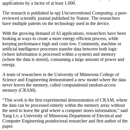
applications by a factor of at least 1,000.
The research is published in
npj Unconventional Computing
, a peer-
reviewed scientific journal published by Nature. The researchers
have multiple patents on the technology used in the device.
With the growing demand of AI applications, researchers have been
looking at ways to create a more energy efficient process, while
keeping performance high and costs low. Commonly, machine or
artificial intelligence processes transfer data between both logic
(where information is processed within a system) and memory
(where the data is stored), consuming a large amount of power and
energy.
A team of researchers in the University of Minnesota College of
Science and Engineering demonstrated a new model where the data
never leaves the memory, called computational random-access
memory (CRAM).
“This work is the first experimental demonstration of CRAM, where
the data can be processed entirely within the memory array without
the need to leave the grid where a computer stores information,” said
Yang Lv, a University of Minnesota Department of Electrical and
Computer Engineering postdoctoral researcher and first author of the
paper.