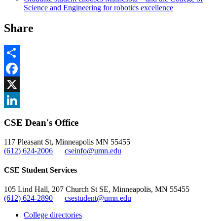
Science and Engineering for robotics excellence
Share
Share
Facebook
, opens in new window
X
, opens in new window
LinkedIn
CSE Dean's Office
, opens in new window
117 Pleasant St, Minneapolis MN 55455
(612) 624-2006
cseinfo@umn.edu
CSE Student Services
105 Lind Hall, 207 Church St SE, Minneapolis, MN 55455
(612) 624-2890
csestudent@umn.edu
College directories