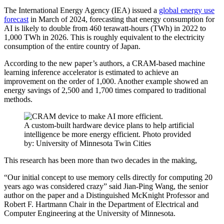
The International Energy Agency (IEA) issued a
global energy use
forecast
in March of 2024, forecasting that energy consumption for
AI is likely to double from 460 terawatt-hours (TWh) in 2022 to
1,000 TWh in 2026. This is roughly equivalent to the electricity
consumption of the entire country of Japan.
According to the new paper’s authors, a CRAM-based machine
learning inference accelerator is estimated to achieve an
improvement on the order of 1,000. Another example showed an
energy savings of 2,500 and 1,700 times compared to traditional
methods.
A custom-built hardware device plans to help artificial
intelligence be more energy efficient. Photo provided
by: University of Minnesota Twin Cities
This research has been more than two decades in the making,
“Our initial concept to use memory cells directly for computing 20
years ago was considered crazy” said Jian-Ping Wang, the senior
author on the paper and a Distinguished McKnight Professor and
Robert F. Hartmann Chair in the Department of Electrical and
Computer Engineering at the University of Minnesota.