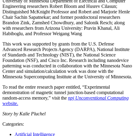
University of Minnesota Department of Electrical and Computer
Engineering researchers Robert Bloom and Husrev Cilasun;
Distinguished McKnight Professor and Robert and Marjorie Henle
Chair Sachin Sapatnekar; and former postdoctoral researchers
Brandon Zink, Zamshed Chowdhury, and Salonik Resch; along
with researchers from Arizona University: Pravin Khanal, Ali
Habiboglu, and Professor Weigang Wang
This work was supported by grants from the U.S. Defense
Advanced Research Projects Agency (DARPA), National Institute
of Standards and Technology (NIST), the National Science
Foundation (NSF), and Cisco Inc. Research including nanodevice
patterning was conducted in collaboration with the Minnesota Nano
Center and simulation/calculation work was done with the
Minnesota Supercomputing Institute at the University of Minnesota.
To read the entire research paper entitled, “Experimental
demonstration of magnetic tunnel junction-based computational
random-access memory,” visit the
npj Unconventional Computing
website.
Story by Kalie Pluchel
Categories:
Artificial Intelligence