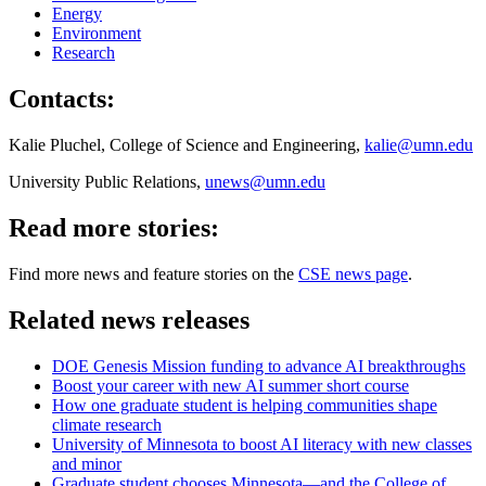
Energy
Environment
Research
Contacts:
Kalie Pluchel, College of Science and Engineering,
kalie@umn.edu
University Public Relations,
unews@umn.edu
Read more stories:
Find more news and feature stories on the
CSE news page
.
Related news releases
DOE Genesis Mission funding to advance AI breakthroughs
Boost your career with new AI summer short course
How one graduate student is helping communities shape
climate research
University of Minnesota to boost AI literacy with new classes
and minor
Graduate student chooses Minnesota—and the College of