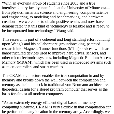
“With an evolving group of students since 2003 and a true
interdisciplinary faculty team built at the University of Minnesota—
from physics, materials science and engineering, computer science
and engineering, to modeling and benchmarking, and hardware
creation—we were able to obtain positive results and now have
demonstrated that this kind of technology is feasible and is ready to
be incorporated into technology,” Wang said.
This research is part of a coherent and long-standing effort building
upon Wang’s and his collaborators’ groundbreaking, patented
research into Magnetic Tunnel Junctions (MTJs) devices, which are
nanostructured devices used to improve hard drives, sensors, and
other microelectronics systems, including Magnetic Random Access
Memory (MRAM), which has been used in embedded systems such
as microcontrollers and smart watches.
The CRAM architecture enables the true computation in and by
memory and breaks down the wall between the computation and
memory as the bottleneck in traditional von Neumann architecture, a
theoretical design for a stored program computer that serves as the
basis for almost all modern computers.
“As an extremely energy-efficient digital based in-memory
computing substrate, CRAM is very flexible in that computation can
be performed in any location in the memory array. Accordingly, we