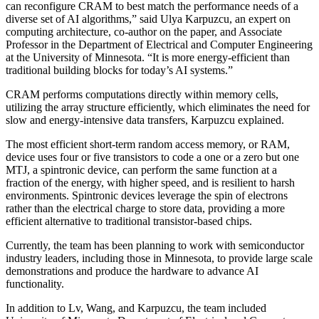
can reconfigure CRAM to best match the performance needs of a
diverse set of AI algorithms,” said Ulya Karpuzcu, an expert on
computing architecture, co-author on the paper, and Associate
Professor in the Department of Electrical and Computer Engineering
at the University of Minnesota. “It is more energy-efficient than
traditional building blocks for today’s AI systems.”
CRAM performs computations directly within memory cells,
utilizing the array structure efficiently, which eliminates the need for
slow and energy-intensive data transfers, Karpuzcu explained.
The most efficient short-term random access memory, or RAM,
device uses four or five transistors to code a one or a zero but one
MTJ, a spintronic device, can perform the same function at a
fraction of the energy, with higher speed, and is resilient to harsh
environments. Spintronic devices leverage the spin of electrons
rather than the electrical charge to store data, providing a more
efficient alternative to traditional transistor-based chips.
Currently, the team has been planning to work with semiconductor
industry leaders, including those in Minnesota, to provide large scale
demonstrations and produce the hardware to advance AI
functionality.
In addition to Lv, Wang, and Karpuzcu, the team included