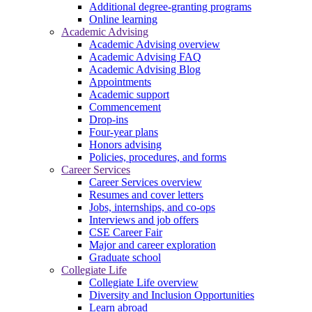
Additional degree-granting programs
Online learning
Academic Advising
Academic Advising overview
Academic Advising FAQ
Academic Advising Blog
Appointments
Academic support
Commencement
Drop-ins
Four-year plans
Honors advising
Policies, procedures, and forms
Career Services
Career Services overview
Resumes and cover letters
Jobs, internships, and co-ops
Interviews and job offers
CSE Career Fair
Major and career exploration
Graduate school
Collegiate Life
Collegiate Life overview
Diversity and Inclusion Opportunities
Learn abroad