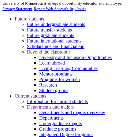
University of Minnesota is an equal opportunity educator and employer.
Privacy Statement
Report Web Accessibility Issues
Future students
Future undergraduate students
Future transfer students
Future graduate students
Future international students
Scholarships and financial aid
Beyond the classroom
Diversity and Inclusion Opportunities
Learn abroad
Living Learning Communities
Mentor programs
Programs for women
Research
Student groups
Current students
Information for current students
Departments and majors
Departments and majors overview
Departments
Undergraduate majors
Graduate programs
Integrated Degree Programs