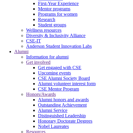
First-Year Experience
Mentor programs
Programs for women
Research
Student groups
Wellness resources
Diversity & Inclusivity Alliance
CSE-IT
Anderson Student Innovation Labs
Alumni
Information for alumni
Get involved
Get engaged with CSE
Upcoming events
CSE Alumni Society Board
Alumni volunteer interest form
CSE Mentor Program
Honors/Awards
Alumni honors and awards
Outstanding Achievement
Alumni Service
Distinguished Leadership
Honorary Doctorate Degrees
Nobel Laureates
Resources