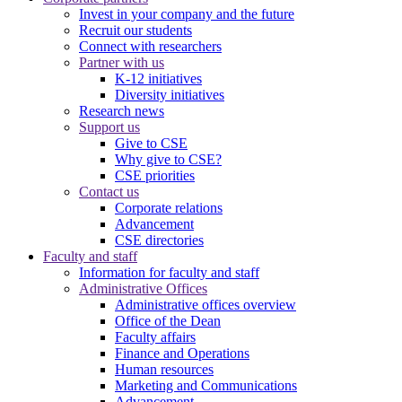
Invest in your company and the future
Recruit our students
Connect with researchers
Partner with us
K-12 initiatives
Diversity initiatives
Research news
Support us
Give to CSE
Why give to CSE?
CSE priorities
Contact us
Corporate relations
Advancement
CSE directories
Faculty and staff
Information for faculty and staff
Administrative Offices
Administrative offices overview
Office of the Dean
Faculty affairs
Finance and Operations
Human resources
Marketing and Communications
Advancement