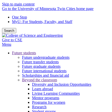
Skip to main content
Go to the University of Minnesota Twin Cities home page
One Stop
MyU
: For Students, Faculty, and Staff
Search
Give to CSE
Menu
Future students
Future undergraduate students
Future transfer students
Future graduate students
Future international students
Scholarships and financial aid
Beyond the classroom
Diversity and Inclusion Opportunities
Learn abroad
Living Learning Communities
Mentor programs
Programs for women
Research
Student groups