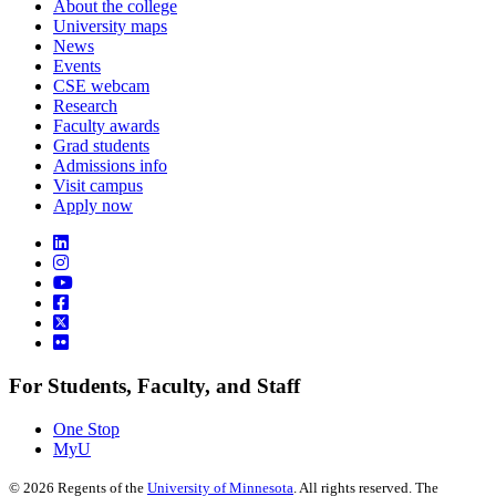
About the college
University maps
News
Events
CSE webcam
Research
Faculty awards
Grad students
Admissions info
Visit campus
Apply now
For Students, Faculty, and Staff
One Stop
MyU
©
2026
Regents of the
University of Minnesota
. All rights reserved. The