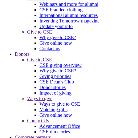
Webinars and more for alumni
CSE branded clothing
International alumni resources
Inventing Tomorrow magazine
Update your info
Give to CSE
Why give to CSE?
Give online now
Contact us
Donors
Give to CSE
CSE giving overview
Why give to CSE?
Giving priorities
CSE Dean's Club
Donor stories
Impact of giving
Ways to give
Ways to give to CSE
Matching gifts
Give online now
Contact Us
Advancement Office
CSE directories
Corporate partners