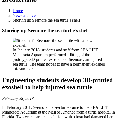
Home
News archive
Shoring up Seemore the sea turtle’s shell
Shoring up Seemore the sea turtle’s shell
In January 2018, students and staff from SEA LIFE
Minnesota Aquarium performed a fitting of the
prototype 3D-printed exoshell on Seemore, an injured
sea turtle. The team hopes to have a permanent exoshell
this summer.
Engineering students develop 3D-printed
exoshell to help injured sea turtle
February 28, 2018
In February 2011, Seemore the sea turtle came to the SEA LIFE
Minnesota Aquarium at the Mall of America from a turtle hospital in
Florida. Two years earlier, a collision with a boat had damaged her