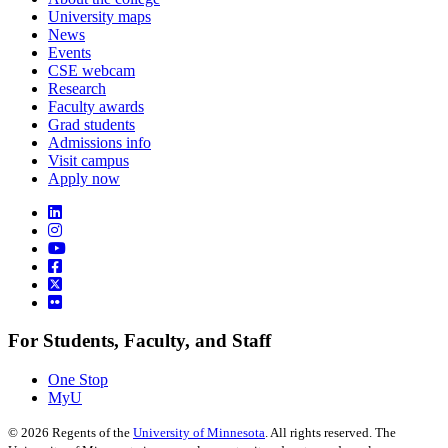
University maps
News
Events
CSE webcam
Research
Faculty awards
Grad students
Admissions info
Visit campus
Apply now
For Students, Faculty, and Staff
One Stop
MyU
©
2026
Regents of the
University of Minnesota
. All rights reserved. The