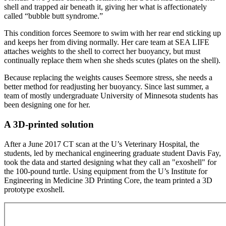
shell and trapped air beneath it, giving her what is affectionately
called “bubble butt syndrome.”
This condition forces Seemore to swim with her rear end sticking up
and keeps her from diving normally. Her care team at SEA LIFE
attaches weights to the shell to correct her buoyancy, but must
continually replace them when she sheds scutes (plates on the shell).
Because replacing the weights causes Seemore stress, she needs a
better method for readjusting her buoyancy. Since last summer, a
team of mostly undergraduate University of Minnesota students has
been designing one for her.
A 3D-printed solution
After a June 2017 CT scan at the U’s Veterinary Hospital, the
students, led by mechanical engineering graduate student Davis Fay,
took the data and started designing what they call an "exoshell" for
the 100-pound turtle. Using equipment from the U’s Institute for
Engineering in Medicine 3D Printing Core, the team printed a 3D
prototype exoshell.