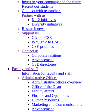
Invest in your company and the future
Recruit our students
Connect with researchers
Partner with us
K-12 initiatives
Diversity initiatives
Research news
Support us
Give to CSE
Why give to CSE?
CSE priorities
Contact us
Corporate relations
Advancement
CSE directories
Faculty and staff
Information for faculty and staff
Administrative Offices
Administrative offices overview
Office of the Dean
Faculty affairs
Finance and Operations
Human resources
Marketing and Communications
Advancement