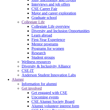
Interviews and job offers
CSE Career Fair
Major and career exploration
Graduate school
Collegiate Life
Collegiate Life overview
Diversity and Inclusion Opportunities
Learn abroad
First-Year Experience
Mentor programs
Programs for women
Research
Student groups
Wellness resources
Diversity & Inclusivity Alliance
CSE-IT
Anderson Student Innovation Labs
Alumni
Information for alumni
Get involved
Get engaged with CSE
Upcoming events
CSE Alumni Society Board
Alumni volunteer interest form