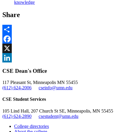
knowledge
Share
Share
Facebook
, opens in new window
X
, opens in new window
LinkedIn
CSE Dean's Office
, opens in new window
117 Pleasant St, Minneapolis MN 55455
(612) 624-2006
cseinfo@umn.edu
CSE Student Services
105 Lind Hall, 207 Church St SE, Minneapolis, MN 55455
(612) 624-2890
csestudent@umn.edu
College directories
About the college