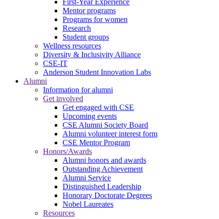
First-Year Experience
Mentor programs
Programs for women
Research
Student groups
Wellness resources
Diversity & Inclusivity Alliance
CSE-IT
Anderson Student Innovation Labs
Alumni
Information for alumni
Get involved
Get engaged with CSE
Upcoming events
CSE Alumni Society Board
Alumni volunteer interest form
CSE Mentor Program
Honors/Awards
Alumni honors and awards
Outstanding Achievement
Alumni Service
Distinguished Leadership
Honorary Doctorate Degrees
Nobel Laureates
Resources