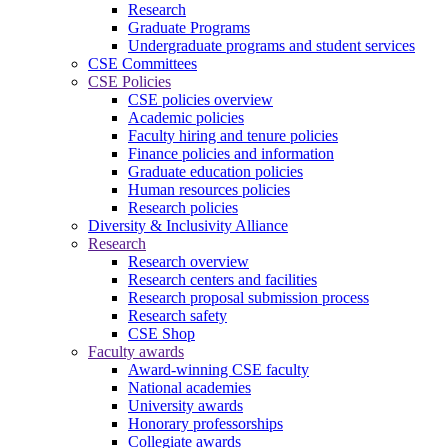
Research
Graduate Programs
Undergraduate programs and student services
CSE Committees
CSE Policies
CSE policies overview
Academic policies
Faculty hiring and tenure policies
Finance policies and information
Graduate education policies
Human resources policies
Research policies
Diversity & Inclusivity Alliance
Research
Research overview
Research centers and facilities
Research proposal submission process
Research safety
CSE Shop
Faculty awards
Award-winning CSE faculty
National academies
University awards
Honorary professorships
Collegiate awards