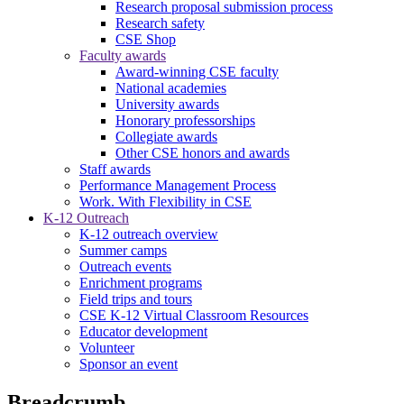
Research proposal submission process
Research safety
CSE Shop
Faculty awards
Award-winning CSE faculty
National academies
University awards
Honorary professorships
Collegiate awards
Other CSE honors and awards
Staff awards
Performance Management Process
Work. With Flexibility in CSE
K-12 Outreach
K-12 outreach overview
Summer camps
Outreach events
Enrichment programs
Field trips and tours
CSE K-12 Virtual Classroom Resources
Educator development
Volunteer
Sponsor an event
Breadcrumb