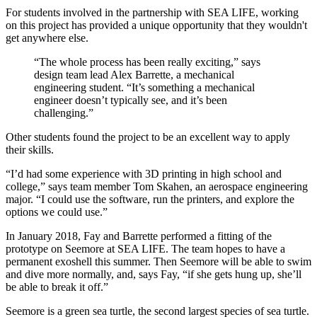
For students involved in the partnership with SEA LIFE, working
on this project has provided a unique opportunity that they wouldn't
get anywhere else.
“The whole process has been really exciting,” says
design team lead Alex Barrette, a mechanical
engineering student. “It’s something a mechanical
engineer doesn’t typically see, and it’s been
challenging.”
Other students found the project to be an excellent way to apply
their skills.
“I’d had some experience with 3D printing in high school and
college,” says team member Tom Skahen, an aerospace engineering
major. “I could use the software, run the printers, and explore the
options we could use.”
In January 2018, Fay and Barrette performed a fitting of the
prototype on Seemore at SEA LIFE. The team hopes to have a
permanent exoshell this summer. Then Seemore will be able to swim
and dive more normally, and, says Fay, “if she gets hung up, she’ll
be able to break it off.”
Seemore is a green sea turtle, the second largest species of sea turtle.