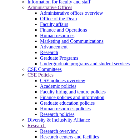
Information for faculty and staff
Administrative Offices
Administrative offices overview
Office of the Dean
Faculty affairs
Finance and Operations
Human resources
Marketing and Communications
Advancement
Research
Graduate Programs
Undergraduate programs and student services
CSE Committees
CSE Policies
CSE policies overview
Academic policies
Faculty hiring and tenure policies
Finance policies and information
Graduate education policies
Human resources policies
Research policies
Diversity & Inclusivity Alliance
Research
Research overview
Research centers and facilities