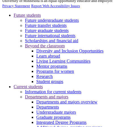
University of Minnesota is an equal opportunity educator and employer.
Privacy Statement
Report Web Accessibility Issues
Future students
Future undergraduate students
Future transfer students
Future graduate students
Future international students
Scholarships and financial aid
Beyond the classroom
Diversity and Inclusion Opportunities
Learn abroad
Living Learning Communities
Mentor programs
Programs for women
Research
Student groups
Current students
Information for current students
Departments and majors
Departments and majors overview
Departments
Undergraduate majors
Graduate programs
Integrated Degree Programs