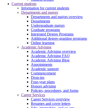
Current students
Information for current students
Departments and majors
Departments and majors overview
Departments
Undergraduate majors
Graduate programs
Integrated Degree Programs
Additional degree-granting programs
Online learning
Academic Advising
Academic Advising overview
Academic Advising FAQ
Academic Advising Blog
Appointments
Academic support
Commencement
Drop-ins
Four-year plans
Honors advising
Policies, procedures, and forms
Career Services
Career Services overview
Resumes and cover letters
Jobs, internships, and co-ops