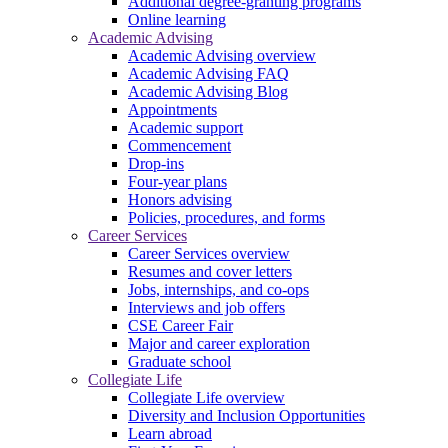
Additional degree-granting programs
Online learning
Academic Advising
Academic Advising overview
Academic Advising FAQ
Academic Advising Blog
Appointments
Academic support
Commencement
Drop-ins
Four-year plans
Honors advising
Policies, procedures, and forms
Career Services
Career Services overview
Resumes and cover letters
Jobs, internships, and co-ops
Interviews and job offers
CSE Career Fair
Major and career exploration
Graduate school
Collegiate Life
Collegiate Life overview
Diversity and Inclusion Opportunities
Learn abroad