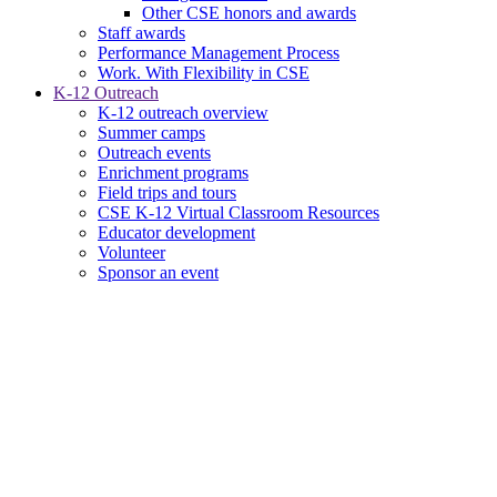
Other CSE honors and awards
Staff awards
Performance Management Process
Work. With Flexibility in CSE
K-12 Outreach
K-12 outreach overview
Summer camps
Outreach events
Enrichment programs
Field trips and tours
CSE K-12 Virtual Classroom Resources
Educator development
Volunteer
Sponsor an event