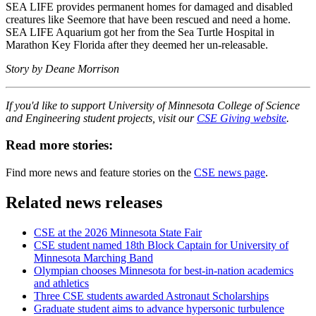
SEA LIFE provides permanent homes for damaged and disabled
creatures like Seemore that have been rescued and need a home.
SEA LIFE Aquarium got her from the Sea Turtle Hospital in
Marathon Key Florida after they deemed her un-releasable.
Story by Deane Morrison
If you'd like to support University of Minnesota College of Science
and Engineering student projects, visit our
CSE Giving website
.
Read more stories:
Find more news and feature stories on the
CSE news page
.
Related news releases
CSE at the 2026 Minnesota State Fair
CSE student named 18th Block Captain for University of
Minnesota Marching Band
Olympian chooses Minnesota for best-in-nation academics
and athletics
Three CSE students awarded Astronaut Scholarships
Graduate student aims to advance hypersonic turbulence