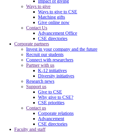
Impact of giving
Ways to give
Ways to give to CSE
Matching gifts
Give online now
Contact Us
Advancement Office
CSE directories
Corporate partners
Invest in your company and the future
Recruit our students
Connect with researchers
Partner with us
K-12 initiatives
Diversity initiatives
Research news
Support us
Give to CSE
Why give to CSE?
CSE priorities
Contact us
Corporate relations
Advancement
CSE directories
Faculty and staff