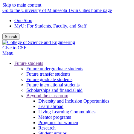
Skip to main content
Go to the University of Minnesota Twin Cities home page
One Stop
MyU
: For Students, Faculty, and Staff
Search
Give to CSE
Menu
Future students
Future undergraduate students
Future transfer students
Future graduate students
Future international students
Scholarships and financial aid
Beyond the classroom
Diversity and Inclusion Opportunities
Learn abroad
Living Learning Communities
Mentor programs
Programs for women
Research
Student groups