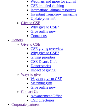
Webinars and more for alumni
CSE branded clothing
International alumni resources
Inventing Tomorrow magazine
Update your info
Give to CSE
Why give to CSE?
Give online now
Contact us
Donors
Give to CSE
CSE giving overview
Why give to CSE?
Giving priorities
CSE Dean's Club
Donor stories
Impact of giving
Ways to give
Ways to give to CSE
Matching gifts
Give online now
Contact Us
Advancement Office
CSE directories
Corporate partners