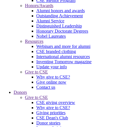
CSE Mentor Program
Honors/Awards
Alumni honors and awards
Outstanding Achievement
Alumni Service
Distinguished Leadership
Honorary Doctorate Degrees
Nobel Laureates
Resources
Webinars and more for alumni
CSE branded clothing
International alumni resources
Inventing Tomorrow magazine
Update your info
Give to CSE
Why give to CSE?
Give online now
Contact us
Donors
Give to CSE
CSE giving overview
Why give to CSE?
Giving priorities
CSE Dean's Club
Donor stories