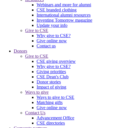
Webinars and more for alumni
CSE branded clothing
International alumni resources
Inventing Tomorrow magazine
Update your info
Give to CSE
Why give to CSE?
Give online now
Contact us
Donors
Give to CSE
CSE giving overview
Why give to CSE?
Giving priorities
CSE Dean's Club
Donor stories
Impact of giving
Ways to give
Ways to give to CSE
Matching gifts
Give online now
Contact Us
Advancement Office
CSE directories