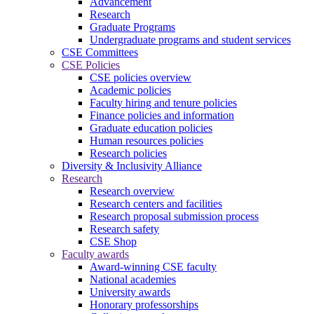
Advancement
Research
Graduate Programs
Undergraduate programs and student services
CSE Committees
CSE Policies
CSE policies overview
Academic policies
Faculty hiring and tenure policies
Finance policies and information
Graduate education policies
Human resources policies
Research policies
Diversity & Inclusivity Alliance
Research
Research overview
Research centers and facilities
Research proposal submission process
Research safety
CSE Shop
Faculty awards
Award-winning CSE faculty
National academies
University awards
Honorary professorships