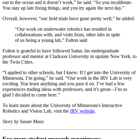
out to the ocean and it doesn’t work,” he said. “So you recalibrate.
You stay up late fixing things, and you try again the next day.”
Overall, however, “our field trials have gone pretty well,” he added.
“Our work on underwater robotics has resulted in
collaborations with, and visits from, other labs in spite
of us being a young lab,” Fulton said
Fulton is grateful to have followed Sattar, his undergraduate
professor and mentor at Clarkson University in upstate New York, to
the Twin Cities.
“I applied to other schools, but I knew: If I get into the University of
Minnesota, I’m going,” he said. “Our work in the IRV Lab is very
exciting. You learn anything and you pass it on. I’ve had a few
experiences trading ideas with professors, and it’s great—I’m so
glad I decided to come here.”
To learn more about the University of Minnesota's Interactive
Robotics and Vision Lab, visit the
IRV website
.
Story by Susan Maas
For more student research experiences: