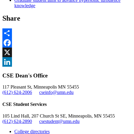
Graduate student aims to advance hypersonic turbulence
knowledge
Share
Share
Facebook
, opens in new window
X
, opens in new window
LinkedIn
CSE Dean's Office
, opens in new window
117 Pleasant St, Minneapolis MN 55455
(612) 624-2006
cseinfo@umn.edu
CSE Student Services
105 Lind Hall, 207 Church St SE, Minneapolis, MN 55455
(612) 624-2890
csestudent@umn.edu
College directories