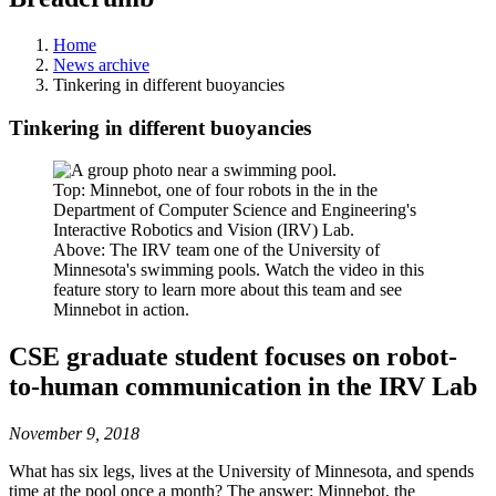
Home
News archive
Tinkering in different buoyancies
Tinkering in different buoyancies
Top: Minnebot, one of four robots in the in the
Department of Computer Science and Engineering's
Interactive Robotics and Vision (IRV) Lab.
Above: The IRV team one of the University of
Minnesota's swimming pools. Watch the video in this
feature story to learn more about this team and see
Minnebot in action.
CSE graduate student focuses on robot-
to-human communication in the IRV Lab
November 9, 2018
What has six legs, lives at the University of Minnesota, and spends
time at the pool once a month? The answer: Minnebot, the