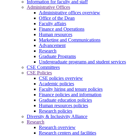
Information for faculty and staff
Administrative Offices
Administrative offices overview
Office of the Dean
Faculty affairs
Finance and Operations
Human resources
Marketing and Communications
Advancement
Research
Graduate Programs
Undergraduate programs and student services
CSE Committees
CSE Policies
CSE policies overview
Academic policies
Faculty hiring and tenure policies
Finance policies and information
Graduate education policies
Human resources policies
Research policies
Diversity & Inclusivity Alliance
Research
Research overview
Research centers and facilities