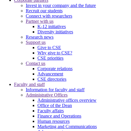
Corporate partners
Invest in your company and the future
Recruit our students
Connect with researchers
Partner with us
K-12 initiatives
Diversity initiatives
Research news
Support us
Give to CSE
Why give to CSE?
CSE priorities
Contact us
Corporate relations
Advancement
CSE directories
Faculty and staff
Information for faculty and staff
Administrative Offices
Administrative offices overview
Office of the Dean
Faculty affairs
Finance and Operations
Human resources
Marketing and Communications