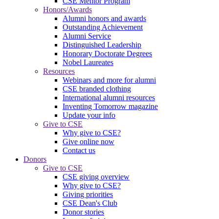
CSE Mentor Program
Honors/Awards
Alumni honors and awards
Outstanding Achievement
Alumni Service
Distinguished Leadership
Honorary Doctorate Degrees
Nobel Laureates
Resources
Webinars and more for alumni
CSE branded clothing
International alumni resources
Inventing Tomorrow magazine
Update your info
Give to CSE
Why give to CSE?
Give online now
Contact us
Donors
Give to CSE
CSE giving overview
Why give to CSE?
Giving priorities
CSE Dean's Club
Donor stories