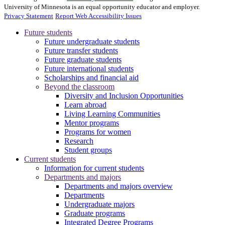
University of Minnesota is an equal opportunity educator and employer.
Privacy Statement
Report Web Accessibility Issues
Future students
Future undergraduate students
Future transfer students
Future graduate students
Future international students
Scholarships and financial aid
Beyond the classroom
Diversity and Inclusion Opportunities
Learn abroad
Living Learning Communities
Mentor programs
Programs for women
Research
Student groups
Current students
Information for current students
Departments and majors
Departments and majors overview
Departments
Undergraduate majors
Graduate programs
Integrated Degree Programs