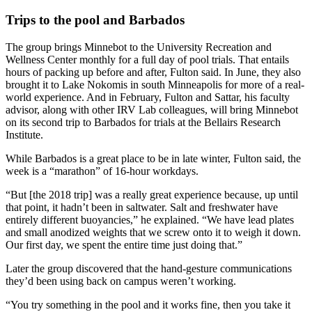
Trips to the pool and Barbados
The group brings Minnebot to the University Recreation and
Wellness Center monthly for a full day of pool trials. That entails
hours of packing up before and after, Fulton said. In June, they also
brought it to Lake Nokomis in south Minneapolis for more of a real-
world experience. And in February, Fulton and Sattar, his faculty
advisor, along with other IRV Lab colleagues, will bring Minnebot
on its second trip to Barbados for trials at the Bellairs Research
Institute.
While Barbados is a great place to be in late winter, Fulton said, the
week is a “marathon” of 16-hour workdays.
“But [the 2018 trip] was a really great experience because, up until
that point, it hadn’t been in saltwater. Salt and freshwater have
entirely different buoyancies,” he explained. “We have lead plates
and small anodized weights that we screw onto it to weigh it down.
Our first day, we spent the entire time just doing that.”
Later the group discovered that the hand-gesture communications
they’d been using back on campus weren’t working.
“You try something in the pool and it works fine, then you take it