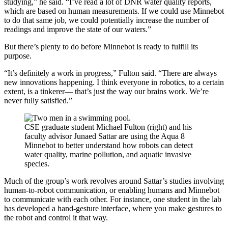
studying,” he said. “I’ve read a lot of DNR water quality reports,
which are based on human measurements. If we could use Minnebot
to do that same job, we could potentially increase the number of
readings and improve the state of our waters.”
But there’s plenty to do before Minnebot is ready to fulfill its
purpose.
“It’s definitely a work in progress,” Fulton said. “There are always
new innovations happening. I think everyone in robotics, to a certain
extent, is a tinkerer— that’s just the way our brains work. We’re
never fully satisfied.”
CSE graduate student Michael Fulton (right) and his
faculty advisor Junaed Sattar are using the Aqua 8
Minnebot to better understand how robots can detect
water quality, marine pollution, and aquatic invasive
species.
Much of the group’s work revolves around Sattar’s studies involving
human-to-robot communication, or enabling humans and Minnebot
to communicate with each other. For instance, one student in the lab
has developed a hand-gesture interface, where you make gestures to
the robot and control it that way.