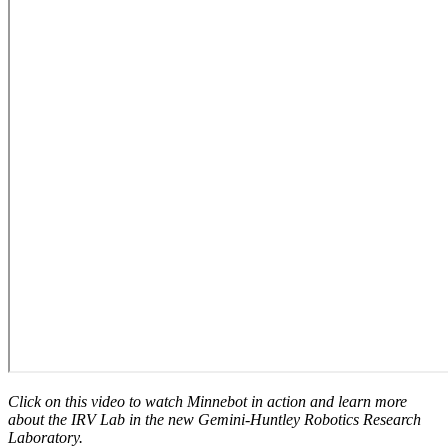
Click on this video to watch Minnebot in action and learn more
about the IRV Lab in the new Gemini-Huntley Robotics Research
Laboratory.