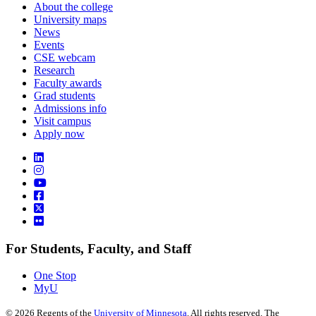
About the college
University maps
News
Events
CSE webcam
Research
Faculty awards
Grad students
Admissions info
Visit campus
Apply now
For Students, Faculty, and Staff
One Stop
MyU
©
2026
Regents of the
University of Minnesota
. All rights reserved. The