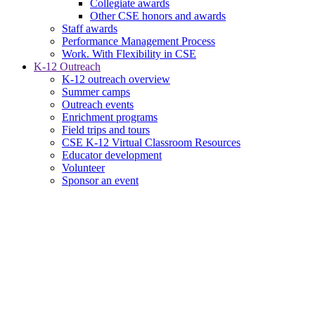
Collegiate awards
Other CSE honors and awards
Staff awards
Performance Management Process
Work. With Flexibility in CSE
K-12 Outreach
K-12 outreach overview
Summer camps
Outreach events
Enrichment programs
Field trips and tours
CSE K-12 Virtual Classroom Resources
Educator development
Volunteer
Sponsor an event