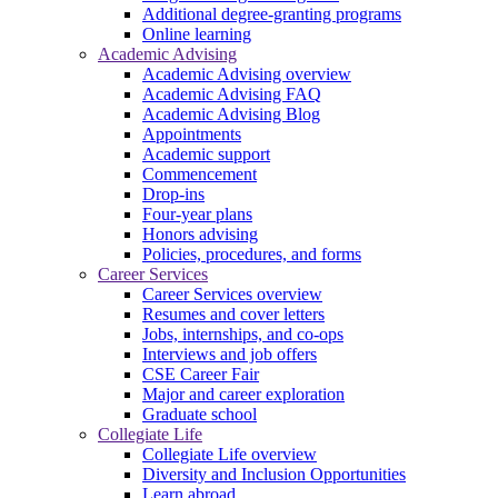
Additional degree-granting programs
Online learning
Academic Advising
Academic Advising overview
Academic Advising FAQ
Academic Advising Blog
Appointments
Academic support
Commencement
Drop-ins
Four-year plans
Honors advising
Policies, procedures, and forms
Career Services
Career Services overview
Resumes and cover letters
Jobs, internships, and co-ops
Interviews and job offers
CSE Career Fair
Major and career exploration
Graduate school
Collegiate Life
Collegiate Life overview
Diversity and Inclusion Opportunities
Learn abroad