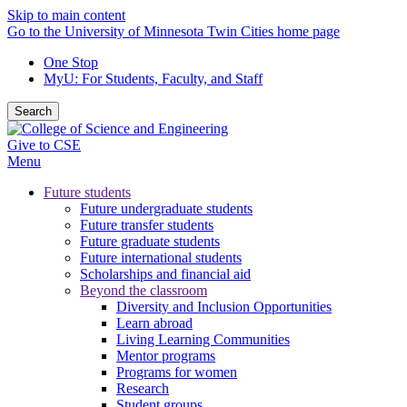
Skip to main content
Go to the University of Minnesota Twin Cities home page
One Stop
MyU
: For Students, Faculty, and Staff
Search
Give to CSE
Menu
Future students
Future undergraduate students
Future transfer students
Future graduate students
Future international students
Scholarships and financial aid
Beyond the classroom
Diversity and Inclusion Opportunities
Learn abroad
Living Learning Communities
Mentor programs
Programs for women
Research
Student groups