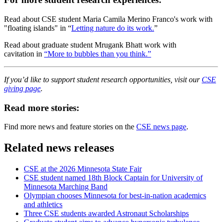
Read about CSE student Maria Camila Merino Franco's work with
"floating islands" in “
Letting nature do its work.
”
Read about graduate student Mrugank Bhatt work with
cavitation in
“More to bubbles than you think.”
If you’d like to support student research opportunities, visit our
CSE
giving page
.
Read more stories:
Find more news and feature stories on the
CSE news page
.
Related news releases
CSE at the 2026 Minnesota State Fair
CSE student named 18th Block Captain for University of
Minnesota Marching Band
Olympian chooses Minnesota for best-in-nation academics
and athletics
Three CSE students awarded Astronaut Scholarships