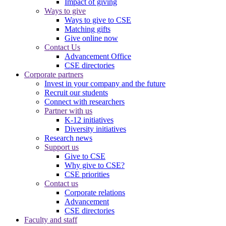
Impact of giving
Ways to give
Ways to give to CSE
Matching gifts
Give online now
Contact Us
Advancement Office
CSE directories
Corporate partners
Invest in your company and the future
Recruit our students
Connect with researchers
Partner with us
K-12 initiatives
Diversity initiatives
Research news
Support us
Give to CSE
Why give to CSE?
CSE priorities
Contact us
Corporate relations
Advancement
CSE directories
Faculty and staff