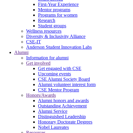
First-Year Experience
Mentor programs
Programs for women
Research
Student groups
Wellness resources
Diversity & Inclusivity Alliance
CSE-IT
Anderson Student Innovation Labs
Alumni
Information for alumni
Get involved
Get engaged with CSE
Upcoming events
CSE Alumni Society Board
Alumni volunteer interest form
CSE Mentor Program
Honors/Awards
Alumni honors and awards
Outstanding Achievement
Alumni Service
Distinguished Leadership
Honorary Doctorate Degrees
Nobel Laureates
Resources