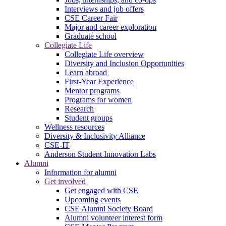
Interviews and job offers
CSE Career Fair
Major and career exploration
Graduate school
Collegiate Life
Collegiate Life overview
Diversity and Inclusion Opportunities
Learn abroad
First-Year Experience
Mentor programs
Programs for women
Research
Student groups
Wellness resources
Diversity & Inclusivity Alliance
CSE-IT
Anderson Student Innovation Labs
Alumni
Information for alumni
Get involved
Get engaged with CSE
Upcoming events
CSE Alumni Society Board
Alumni volunteer interest form