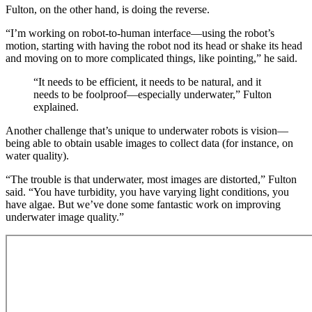
Fulton, on the other hand, is doing the reverse.
“I’m working on robot-to-human interface—using the robot’s
motion, starting with having the robot nod its head or shake its head
and moving on to more complicated things, like pointing,” he said.
“It needs to be efficient, it needs to be natural, and it
needs to be foolproof—especially underwater,” Fulton
explained.
Another challenge that’s unique to underwater robots is vision—
being able to obtain usable images to collect data (for instance, on
water quality).
“The trouble is that underwater, most images are distorted,” Fulton
said. “You have turbidity, you have varying light conditions, you
have algae. But we’ve done some fantastic work on improving
underwater image quality.”