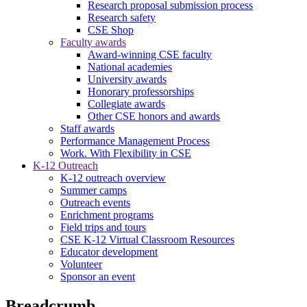
Research proposal submission process
Research safety
CSE Shop
Faculty awards
Award-winning CSE faculty
National academies
University awards
Honorary professorships
Collegiate awards
Other CSE honors and awards
Staff awards
Performance Management Process
Work. With Flexibility in CSE
K-12 Outreach
K-12 outreach overview
Summer camps
Outreach events
Enrichment programs
Field trips and tours
CSE K-12 Virtual Classroom Resources
Educator development
Volunteer
Sponsor an event
Breadcrumb