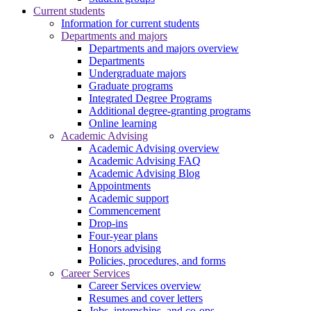
Current students
Information for current students
Departments and majors
Departments and majors overview
Departments
Undergraduate majors
Graduate programs
Integrated Degree Programs
Additional degree-granting programs
Online learning
Academic Advising
Academic Advising overview
Academic Advising FAQ
Academic Advising Blog
Appointments
Academic support
Commencement
Drop-ins
Four-year plans
Honors advising
Policies, procedures, and forms
Career Services
Career Services overview
Resumes and cover letters
Jobs, internships, and co-ops