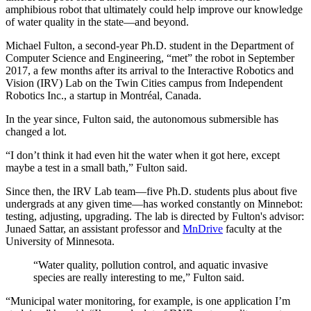
amphibious robot that ultimately could help improve our knowledge
of water quality in the state—and beyond.
Michael Fulton, a second-year Ph.D. student in the Department of
Computer Science and Engineering, “met” the robot in September
2017, a few months after its arrival to the Interactive Robotics and
Vision (IRV) Lab on the Twin Cities campus from Independent
Robotics Inc., a startup in Montréal, Canada.
In the year since, Fulton said, the autonomous submersible has
changed a lot.
“I don’t think it had even hit the water when it got here, except
maybe a test in a small bath,” Fulton said.
Since then, the IRV Lab team—five Ph.D. students plus about five
undergrads at any given time—has worked constantly on Minnebot:
testing, adjusting, upgrading. The lab is directed by Fulton's advisor:
Junaed Sattar, an assistant professor and
MnDrive
faculty at the
University of Minnesota.
“Water quality, pollution control, and aquatic invasive
species are really interesting to me,” Fulton said.
“Municipal water monitoring, for example, is one application I’m