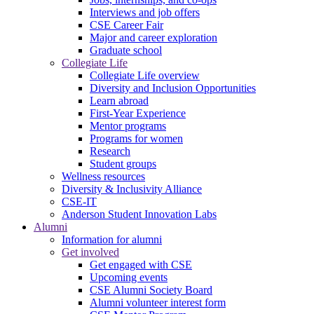
Interviews and job offers
CSE Career Fair
Major and career exploration
Graduate school
Collegiate Life
Collegiate Life overview
Diversity and Inclusion Opportunities
Learn abroad
First-Year Experience
Mentor programs
Programs for women
Research
Student groups
Wellness resources
Diversity & Inclusivity Alliance
CSE-IT
Anderson Student Innovation Labs
Alumni
Information for alumni
Get involved
Get engaged with CSE
Upcoming events
CSE Alumni Society Board
Alumni volunteer interest form