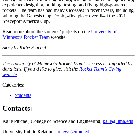
experience designing, building, testing, and flying high-powered
rockets. The team has had many successes in recent years, including
winning the Genesis Cup Trophy–first place overall–at the 2021
Spaceport America Cup.
Read more about the students’ projects on the
University of
Minnesota Rocket Team
website.
Story by Kalie Pluchel
The University of Minnesota Rocket Team’s success is supported by
donations. If you’d like to give, visit the
Rocket Team’s Giving
website
.
Categories:
Students
Contacts:
Kalie Pluchel, College of Science and Engineering,
kalie@umn.edu
University Public Relations,
unews@umn.edu