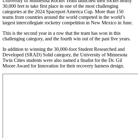
University of Minnesota Rocket Team launched their rocket nearly
30,000 feet to take first place in one of the most challenging
categories at the 2024 Spaceport America Cup. More than 150
teams from countries around the world competed in the world’s
largest intercollegiate rocketry competition in New Mexico in June.
This is the second year in a row that the team has won in this
challenging category, and the fourth win out of the past five years.
In addition to winning the 30,000-foot Student Researched and
Developed (SRAD) Solid category, the University of Minnesota
Twin Cities students were also named a finalist for the Dr. Gil
Moore Award for Innovation for their recovery harness design.