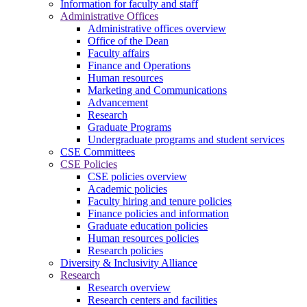
Information for faculty and staff
Administrative Offices
Administrative offices overview
Office of the Dean
Faculty affairs
Finance and Operations
Human resources
Marketing and Communications
Advancement
Research
Graduate Programs
Undergraduate programs and student services
CSE Committees
CSE Policies
CSE policies overview
Academic policies
Faculty hiring and tenure policies
Finance policies and information
Graduate education policies
Human resources policies
Research policies
Diversity & Inclusivity Alliance
Research
Research overview
Research centers and facilities