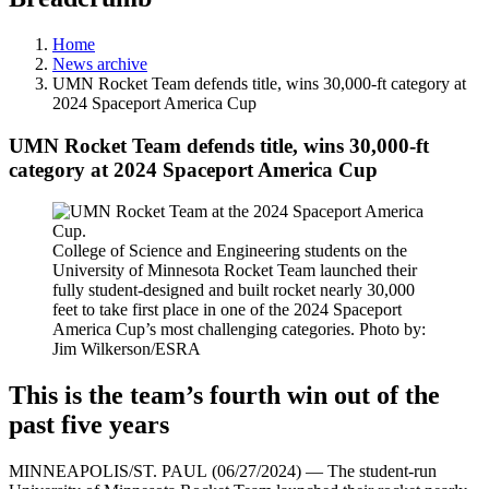
Home
News archive
UMN Rocket Team defends title, wins 30,000-ft category at
2024 Spaceport America Cup
UMN Rocket Team defends title, wins 30,000-ft
category at 2024 Spaceport America Cup
College of Science and Engineering students on the
University of Minnesota Rocket Team launched their
fully student-designed and built rocket nearly 30,000
feet to take first place in one of the 2024 Spaceport
America Cup’s most challenging categories. Photo by:
Jim Wilkerson/ESRA
This is the team’s fourth win out of the
past five years
MINNEAPOLIS/ST. PAUL (06/27/2024) — The student-run