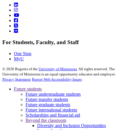
For Students, Faculty, and Staff
One Stop
MyU
©
2026
Regents of the
University of Minnesota
. All rights reserved. The
University of Minnesota is an equal opportunity educator and employer.
Privacy Statement
Report Web Accessibility Issues
Future students
Future undergraduate students
Future transfer students
Future graduate students
Future international students
Scholarships and financial aid
Beyond the classroom
Diversity and Inclusion Opportunities