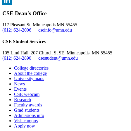
, opens in new window
LinkedIn
CSE Dean's Office
, opens in new window
117 Pleasant St, Minneapolis MN 55455
(612) 624-2006
cseinfo@umn.edu
CSE Student Services
105 Lind Hall, 207 Church St SE, Minneapolis, MN 55455
(612) 624-2890
csestudent@umn.edu
College directories
About the college
University maps
News
Events
CSE webcam
Research
Faculty awards
Grad students
Admissions info
Visit campus
Apply now