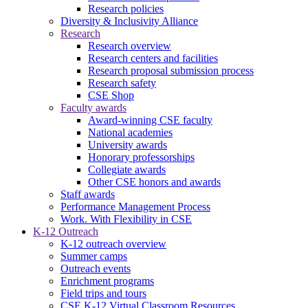
Research policies
Diversity & Inclusivity Alliance
Research
Research overview
Research centers and facilities
Research proposal submission process
Research safety
CSE Shop
Faculty awards
Award-winning CSE faculty
National academies
University awards
Honorary professorships
Collegiate awards
Other CSE honors and awards
Staff awards
Performance Management Process
Work. With Flexibility in CSE
K-12 Outreach
K-12 outreach overview
Summer camps
Outreach events
Enrichment programs
Field trips and tours
CSE K-12 Virtual Classroom Resources