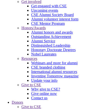
Get involved
Get engaged with CSE
Upcoming events
CSE Alumni Society Board
Alumni volunteer interest form
CSE Mentor Program
Honors/Awards
Alumni honors and awards
Outstanding Achievement
Alumni Service
Distinguished Leadership
Honorary Doctorate Degrees
Nobel Laureates
Resources
Webinars and more for alumni
CSE branded clothing
International alumni resources
Inventing Tomorrow magazine
Update your info
Give to CSE
Why give to CSE?
Give online now
Contact us
Donors
Give to CSE