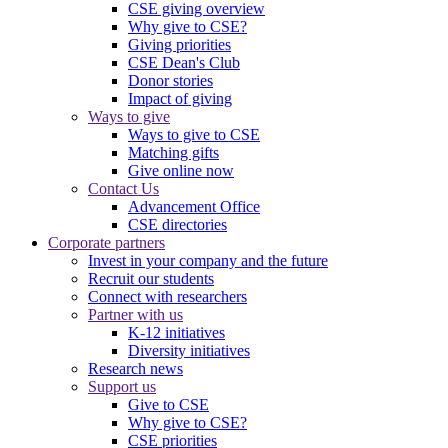
CSE giving overview
Why give to CSE?
Giving priorities
CSE Dean's Club
Donor stories
Impact of giving
Ways to give
Ways to give to CSE
Matching gifts
Give online now
Contact Us
Advancement Office
CSE directories
Corporate partners
Invest in your company and the future
Recruit our students
Connect with researchers
Partner with us
K-12 initiatives
Diversity initiatives
Research news
Support us
Give to CSE
Why give to CSE?
CSE priorities