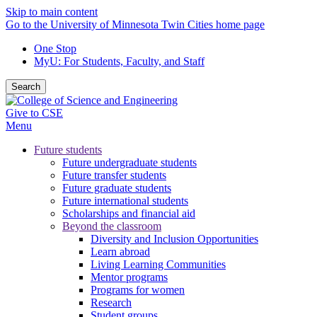
Skip to main content
Go to the University of Minnesota Twin Cities home page
One Stop
MyU
: For Students, Faculty, and Staff
Search
Give to CSE
Menu
Future students
Future undergraduate students
Future transfer students
Future graduate students
Future international students
Scholarships and financial aid
Beyond the classroom
Diversity and Inclusion Opportunities
Learn abroad
Living Learning Communities
Mentor programs
Programs for women
Research
Student groups