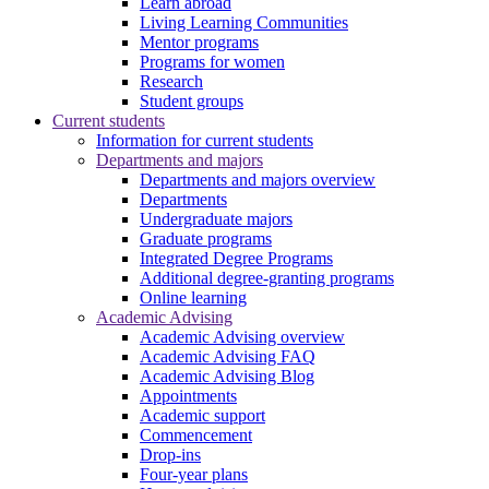
Learn abroad
Living Learning Communities
Mentor programs
Programs for women
Research
Student groups
Current students
Information for current students
Departments and majors
Departments and majors overview
Departments
Undergraduate majors
Graduate programs
Integrated Degree Programs
Additional degree-granting programs
Online learning
Academic Advising
Academic Advising overview
Academic Advising FAQ
Academic Advising Blog
Appointments
Academic support
Commencement
Drop-ins
Four-year plans