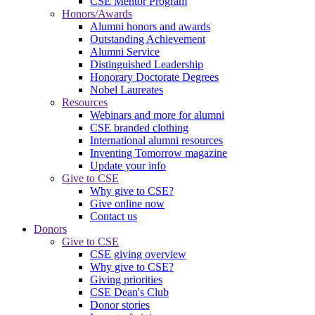
CSE Mentor Program
Honors/Awards
Alumni honors and awards
Outstanding Achievement
Alumni Service
Distinguished Leadership
Honorary Doctorate Degrees
Nobel Laureates
Resources
Webinars and more for alumni
CSE branded clothing
International alumni resources
Inventing Tomorrow magazine
Update your info
Give to CSE
Why give to CSE?
Give online now
Contact us
Donors
Give to CSE
CSE giving overview
Why give to CSE?
Giving priorities
CSE Dean's Club
Donor stories