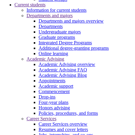
Current students
Information for current students
Departments and majors
Departments and majors overview
Departments
Undergraduate majors
Graduate programs
Integrated Degree Programs
Additional degree-granting programs
Online learning
Academic Advising
Academic Advising overview
Academic Advising FAQ
Academic Advising Blog
Appointments
Academic support
Commencement
Drop-ins
Four-year plans
Honors advising
Policies, procedures, and forms
Career Services
Career Services overview
Resumes and cover letters
Jobs, internships, and co-ops