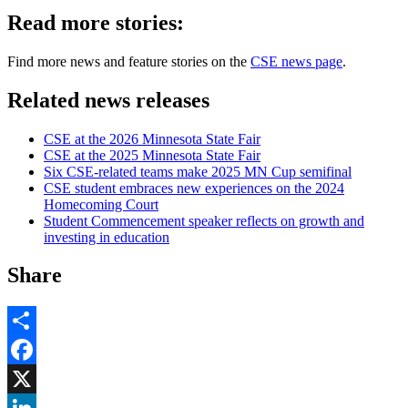
Read more stories:
Find more news and feature stories on the
CSE news page
.
Related news releases
CSE at the 2026 Minnesota State Fair
CSE at the 2025 Minnesota State Fair
Six CSE-related teams make 2025 MN Cup semifinal
CSE student embraces new experiences on the 2024
Homecoming Court
Student Commencement speaker reflects on growth and
investing in education
Share
Share
Facebook
, opens in new window
X