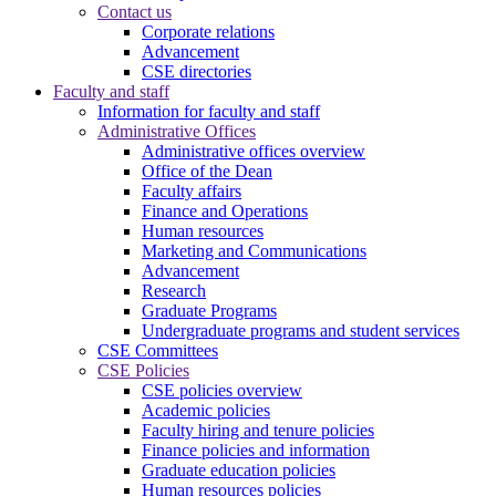
Contact us
Corporate relations
Advancement
CSE directories
Faculty and staff
Information for faculty and staff
Administrative Offices
Administrative offices overview
Office of the Dean
Faculty affairs
Finance and Operations
Human resources
Marketing and Communications
Advancement
Research
Graduate Programs
Undergraduate programs and student services
CSE Committees
CSE Policies
CSE policies overview
Academic policies
Faculty hiring and tenure policies
Finance policies and information
Graduate education policies
Human resources policies