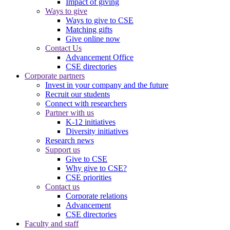
Impact of giving
Ways to give
Ways to give to CSE
Matching gifts
Give online now
Contact Us
Advancement Office
CSE directories
Corporate partners
Invest in your company and the future
Recruit our students
Connect with researchers
Partner with us
K-12 initiatives
Diversity initiatives
Research news
Support us
Give to CSE
Why give to CSE?
CSE priorities
Contact us
Corporate relations
Advancement
CSE directories
Faculty and staff