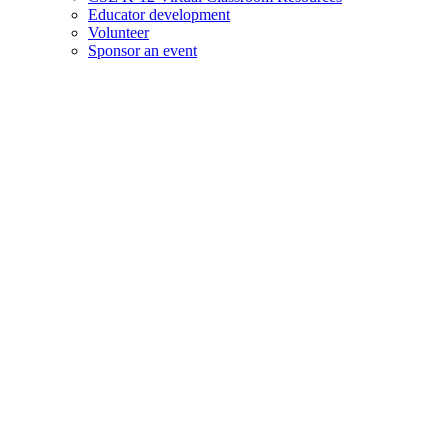
Educator development
Volunteer
Sponsor an event