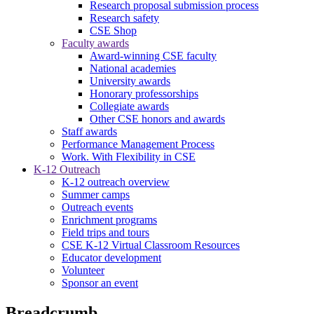
Research proposal submission process
Research safety
CSE Shop
Faculty awards
Award-winning CSE faculty
National academies
University awards
Honorary professorships
Collegiate awards
Other CSE honors and awards
Staff awards
Performance Management Process
Work. With Flexibility in CSE
K-12 Outreach
K-12 outreach overview
Summer camps
Outreach events
Enrichment programs
Field trips and tours
CSE K-12 Virtual Classroom Resources
Educator development
Volunteer
Sponsor an event
Breadcrumb