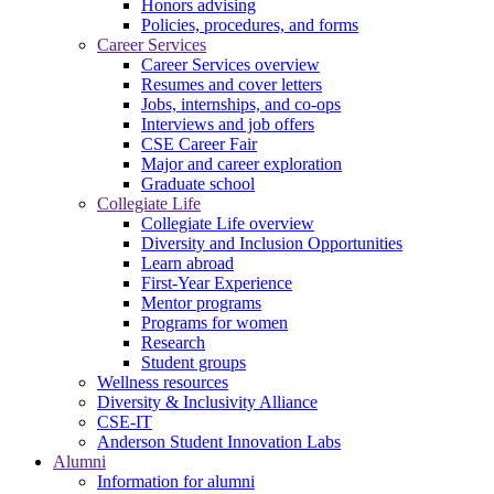
Honors advising
Policies, procedures, and forms
Career Services
Career Services overview
Resumes and cover letters
Jobs, internships, and co-ops
Interviews and job offers
CSE Career Fair
Major and career exploration
Graduate school
Collegiate Life
Collegiate Life overview
Diversity and Inclusion Opportunities
Learn abroad
First-Year Experience
Mentor programs
Programs for women
Research
Student groups
Wellness resources
Diversity & Inclusivity Alliance
CSE-IT
Anderson Student Innovation Labs
Alumni
Information for alumni