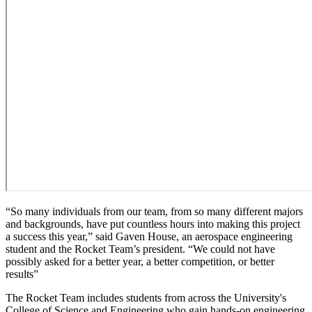
“So many individuals from our team, from so many different majors
and backgrounds, have put countless hours into making this project
a success this year,” said Gaven House, an aerospace engineering
student and the Rocket Team’s president. “We could not have
possibly asked for a better year, a better competition, or better
results”
The Rocket Team includes students from across the University's
College of Science and Engineering who gain hands-on engineering