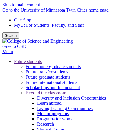
Skip to main content
Go to the University of Minnesota Twin Cities home page
One Stop
MyU
: For Students, Faculty, and Staff
Search
Give to CSE
Menu
Future students
Future undergraduate students
Future transfer students
Future graduate students
Future international students
Scholarships and financial aid
Beyond the classroom
Diversity and Inclusion Opportunities
Learn abroad
Living Learning Communities
Mentor programs
Programs for women
Research
Student groups