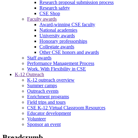
Research proposal submission process
Research safety
CSE Shop
Faculty awards
Award-winning CSE faculty
National academies
University awards
Honorary professorships
Collegiate awards
Other CSE honors and awards
Staff awards
Performance Management Process
Work. With Flexibility in CSE
K-12 Outreach
K-12 outreach overview
Summer camps
Outreach events
Enrichment programs
Field trips and tours
CSE K-12 Virtual Classroom Resources
Educator development
Volunteer
Sponsor an event
Breadcrumb