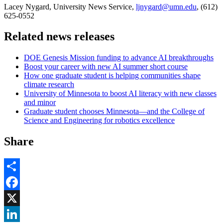
Lacey Nygard, University News Service,
ljnygard@umn.edu
, (612)
625-0552
Related news releases
DOE Genesis Mission funding to advance AI breakthroughs
Boost your career with new AI summer short course
How one graduate student is helping communities shape
climate research
University of Minnesota to boost AI literacy with new classes
and minor
Graduate student chooses Minnesota—and the College of
Science and Engineering for robotics excellence
Share
Share
Facebook
, opens in new window
X