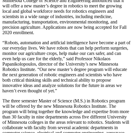
Minnesota College of Science and Engineering announced that it
will offer a new master’s degree in robotics to meet the growing
local and global workforce needs for robotics engineers and
scientists in a wide range of industries, including medicine,
manufacturing, transportation, environmental monitoring, and
precision agriculture. Applications are now being accepted for Fall
2020 enrollment.
“Robots, automation and artificial intelligence have become a part of
our everyday lives. We have robots that can help perform surgeries,
monitor our agriculture crops, help make our cars safer, and can
even help us care for the elderly,” said Professor Nikolaos
Papanikolopoulos, director of the University’s new Minnesota
Robotics Institute. “Our new master’s degree program will educate
the next generation of robotic engineers and scientists who have
both critical thinking skills and technical ability to propose
innovative ideas and analyze solutions for the future in areas we
haven’t even thought of yet.”
The three semester Master of Science (M.S.) in Robotics program
will be offered by the new Minnesota Robotics Institute. The
program will bring together the knowledge and expertise from more
than 30 faculty in nine departments across five different University
of Minnesota colleges in the areas relevant to robotics. Students will
collaborate with faculty from several academic departments in
computer science, electrical and computer engineering, aerospace