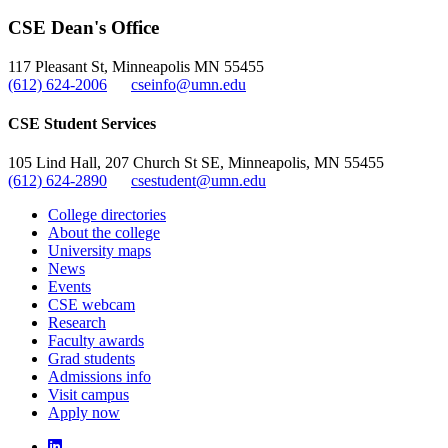
, opens in new window
LinkedIn
CSE Dean's Office
, opens in new window
117 Pleasant St, Minneapolis MN 55455
(612) 624-2006
cseinfo@umn.edu
CSE Student Services
105 Lind Hall, 207 Church St SE, Minneapolis, MN 55455
(612) 624-2890
csestudent@umn.edu
College directories
About the college
University maps
News
Events
CSE webcam
Research
Faculty awards
Grad students
Admissions info
Visit campus
Apply now