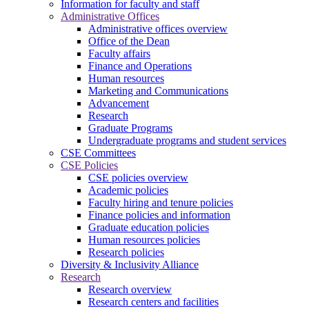
Information for faculty and staff
Administrative Offices
Administrative offices overview
Office of the Dean
Faculty affairs
Finance and Operations
Human resources
Marketing and Communications
Advancement
Research
Graduate Programs
Undergraduate programs and student services
CSE Committees
CSE Policies
CSE policies overview
Academic policies
Faculty hiring and tenure policies
Finance policies and information
Graduate education policies
Human resources policies
Research policies
Diversity & Inclusivity Alliance
Research
Research overview
Research centers and facilities