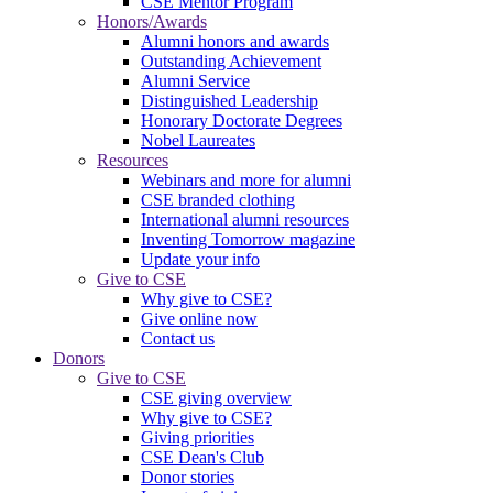
CSE Mentor Program
Honors/Awards
Alumni honors and awards
Outstanding Achievement
Alumni Service
Distinguished Leadership
Honorary Doctorate Degrees
Nobel Laureates
Resources
Webinars and more for alumni
CSE branded clothing
International alumni resources
Inventing Tomorrow magazine
Update your info
Give to CSE
Why give to CSE?
Give online now
Contact us
Donors
Give to CSE
CSE giving overview
Why give to CSE?
Giving priorities
CSE Dean's Club
Donor stories