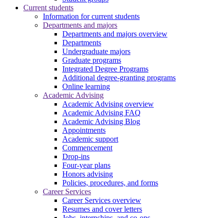
Current students
Information for current students
Departments and majors
Departments and majors overview
Departments
Undergraduate majors
Graduate programs
Integrated Degree Programs
Additional degree-granting programs
Online learning
Academic Advising
Academic Advising overview
Academic Advising FAQ
Academic Advising Blog
Appointments
Academic support
Commencement
Drop-ins
Four-year plans
Honors advising
Policies, procedures, and forms
Career Services
Career Services overview
Resumes and cover letters
Jobs, internships, and co-ops