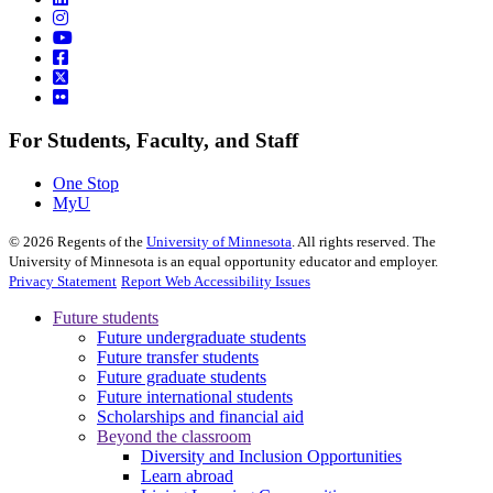
For Students, Faculty, and Staff
One Stop
MyU
©
2026
Regents of the
University of Minnesota
. All rights reserved. The
University of Minnesota is an equal opportunity educator and employer.
Privacy Statement
Report Web Accessibility Issues
Future students
Future undergraduate students
Future transfer students
Future graduate students
Future international students
Scholarships and financial aid
Beyond the classroom
Diversity and Inclusion Opportunities
Learn abroad