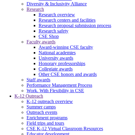
Diversity & Inclusivity Alliance
Research
Research overview
Research centers and facilities
Research proposal submission process
Research safety
CSE Shop
Faculty awards
Award-winning CSE faculty
National academies
University awards
Honorary professorships
Collegiate awards
Other CSE honors and awards
Staff awards
Performance Management Process
Work. With Flexibility in CSE
K-12 Outreach
K-12 outreach overview
Summer camps
Outreach events
Enrichment programs
Field trips and tours
CSE K-12 Virtual Classroom Resources
Educator development