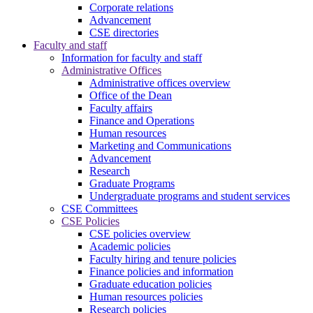
Corporate relations
Advancement
CSE directories
Faculty and staff
Information for faculty and staff
Administrative Offices
Administrative offices overview
Office of the Dean
Faculty affairs
Finance and Operations
Human resources
Marketing and Communications
Advancement
Research
Graduate Programs
Undergraduate programs and student services
CSE Committees
CSE Policies
CSE policies overview
Academic policies
Faculty hiring and tenure policies
Finance policies and information
Graduate education policies
Human resources policies
Research policies