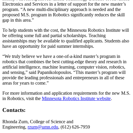
Electronics and Services in a letter of support for the new master’s
program. “A new multi-disciplinary approach is needed and the
proposed M.S. program in Robotics significantly reduces the skill
gap in this area.”
To help students with the cost, the Minnesota Robotics Institute will
be offering some full and partial scholarships. Teaching
assistantships may be available to qualified applicants. Students also
have an opportunity for paid summer internships.
“We truly believe we have a one-of-a-kind master’s program in
robotics that combines the best cutting-edge theory and research in
artificial intelligence, machine learning, computer vision, robotics,
and sensing,” said Papanikolopoulos. “This master’s program will
provide the leading professionals and entrepreneurs in all of these
areas for years to come.”
For more information and application requirements for the new M.S.
in Robotics, visit the
Minnesota Robotics Institute website
.
Contacts:
Rhonda Zurn, College of Science and
Engineering,
rzurn@umn.edu
, (612) 626-7959