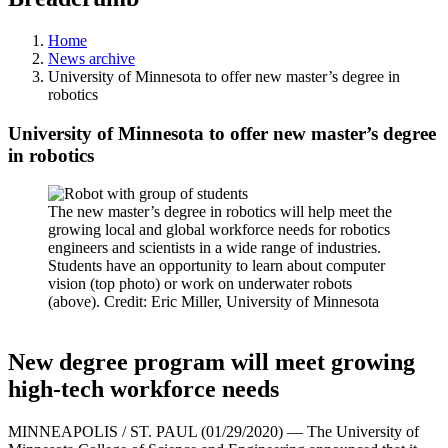
Home
News archive
University of Minnesota to offer new master’s degree in
robotics
University of Minnesota to offer new master’s degree
in robotics
The new master’s degree in robotics will help meet the
growing local and global workforce needs for robotics
engineers and scientists in a wide range of industries.
Students have an opportunity to learn about computer
vision (top photo) or work on underwater robots
(above). Credit: Eric Miller, University of Minnesota
New degree program will meet growing
high-tech workforce needs
MINNEAPOLIS / ST. PAUL (01/29/2020) — The University of