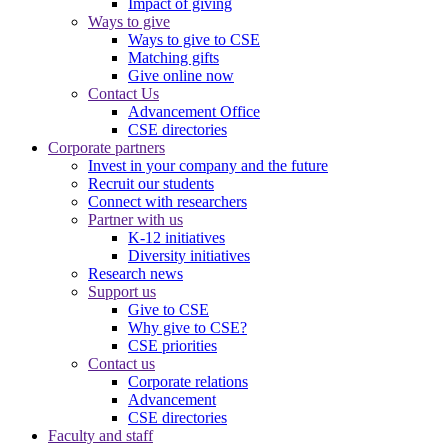
Impact of giving
Ways to give
Ways to give to CSE
Matching gifts
Give online now
Contact Us
Advancement Office
CSE directories
Corporate partners
Invest in your company and the future
Recruit our students
Connect with researchers
Partner with us
K-12 initiatives
Diversity initiatives
Research news
Support us
Give to CSE
Why give to CSE?
CSE priorities
Contact us
Corporate relations
Advancement
CSE directories
Faculty and staff