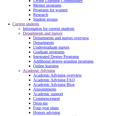
Living Learning Communities
Mentor programs
Programs for women
Research
Student groups
Current students
Information for current students
Departments and majors
Departments and majors overview
Departments
Undergraduate majors
Graduate programs
Integrated Degree Programs
Additional degree-granting programs
Online learning
Academic Advising
Academic Advising overview
Academic Advising FAQ
Academic Advising Blog
Appointments
Academic support
Commencement
Drop-ins
Four-year plans
Honors advising