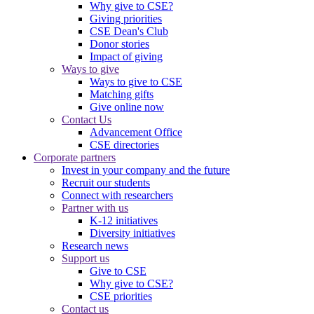
Why give to CSE?
Giving priorities
CSE Dean's Club
Donor stories
Impact of giving
Ways to give
Ways to give to CSE
Matching gifts
Give online now
Contact Us
Advancement Office
CSE directories
Corporate partners
Invest in your company and the future
Recruit our students
Connect with researchers
Partner with us
K-12 initiatives
Diversity initiatives
Research news
Support us
Give to CSE
Why give to CSE?
CSE priorities
Contact us