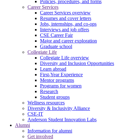
Policies, procedures, and forms
Career Services
Career Services overview
Resumes and cover letters
Jobs, internships, and co-ops
Interviews and job offers
CSE Career Fair
Major and career exploration
Graduate school
Collegiate Life
Collegiate Life overview
Diversity and Inclusion Opportunities
Learn abroad
First-Year Experience
Mentor programs
Programs for women
Research
Student groups
Wellness resources
Diversity & Inclusivity Alliance
CSE-IT
Anderson Student Innovation Labs
Alumni
Information for alumni
Get involved