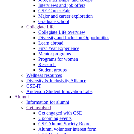
Interviews and job offers
CSE Career Fair
Major and career exploration
Graduate school
Collegiate Life
Collegiate Life overview
Diversity and Inclusion Opportunities
Learn abroad
First-Year Experience
Mentor programs
Programs for women
Research
Student groups
Wellness resources
Diversity & Inclusivity Alliance
CSE-IT
Anderson Student Innovation Labs
Alumni
Information for alumni
Get involved
Get engaged with CSE
Upcoming events
CSE Alumni Society Board
Alumni volunteer interest form