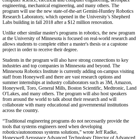
engineering, mechanical engineering, and many others. The
program will use the new state-of-the-art Gemini-Huntley Robotics
Research Laboratory, which opened in the University’s Shepherd
Labs building in fall 2018 after a $12 million renovation.
Unlike other similar master's programs in robotics, the new program
at the University of Minnesota is focused on real-world research and
allows students to complete either a master's thesis or a capstone
project in order to receive their degree.
Students in the program will also have strong connections to key
industries and top companies in Minnesota and beyond. The
Minnesota Robotics Institute is currently adding on-campus visiting
staff from Honeywell and there are vast research options and
summer internships at industry collaborators such as 3M, Amazon,
Honeywell, Toro, General Mills, Boston Scientific, Medtronic, Land
O'Lakes, and many others. The program will also host speakers
from around the world to talk about their research and will
collaborate with many educational and governmental institutions
across the country.
“Traditional engineering programs do not necessarily provide the
tools that systems engineers need when developing
robotics/autonomous systems solutions,” wrote Jeff Radke,
Honeywell Aerospace Advanced Technology Director of Advanced