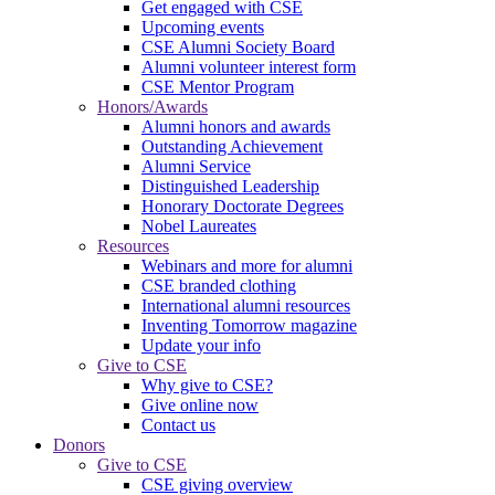
Get engaged with CSE
Upcoming events
CSE Alumni Society Board
Alumni volunteer interest form
CSE Mentor Program
Honors/Awards
Alumni honors and awards
Outstanding Achievement
Alumni Service
Distinguished Leadership
Honorary Doctorate Degrees
Nobel Laureates
Resources
Webinars and more for alumni
CSE branded clothing
International alumni resources
Inventing Tomorrow magazine
Update your info
Give to CSE
Why give to CSE?
Give online now
Contact us
Donors
Give to CSE
CSE giving overview