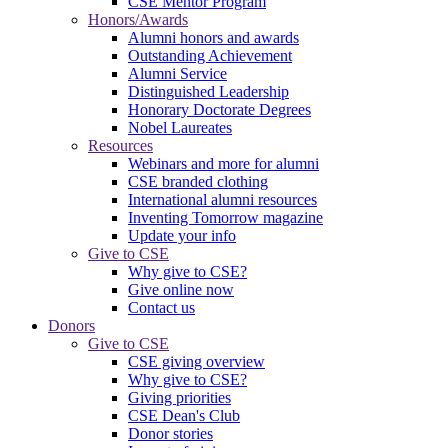
CSE Mentor Program
Honors/Awards
Alumni honors and awards
Outstanding Achievement
Alumni Service
Distinguished Leadership
Honorary Doctorate Degrees
Nobel Laureates
Resources
Webinars and more for alumni
CSE branded clothing
International alumni resources
Inventing Tomorrow magazine
Update your info
Give to CSE
Why give to CSE?
Give online now
Contact us
Donors
Give to CSE
CSE giving overview
Why give to CSE?
Giving priorities
CSE Dean's Club
Donor stories