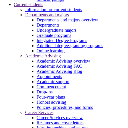
Current students
Information for current students
Departments and majors
Departments and majors overview
Departments
Undergraduate majors
Graduate programs
Integrated Degree Programs
Additional degree-granting programs
Online learning
Academic Advising
Academic Advising overview
Academic Advising FAQ
Academic Advising Blog
Appointments
Academic support
Commencement
Drop-ins
Four-year plans
Honors advising
Policies, procedures, and forms
Career Services
Career Services overview
Resumes and cover letters
Jobs, internships, and co-ops