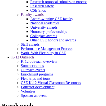
Research proposal submission process
Research safety
CSE Shop
Faculty awards
Award-winning CSE faculty
National academies
University awards
Honorary professorships
Collegiate awards
Other CSE honors and awards
Staff awards
Performance Management Process
Work. With Flexibility in CSE
K-12 Outreach
K-12 outreach overview
Summer camps
Outreach events
Enrichment programs
Field trips and tours
CSE K-12 Virtual Classroom Resources
Educator development
Volunteer
Sponsor an event
Breadcrumb