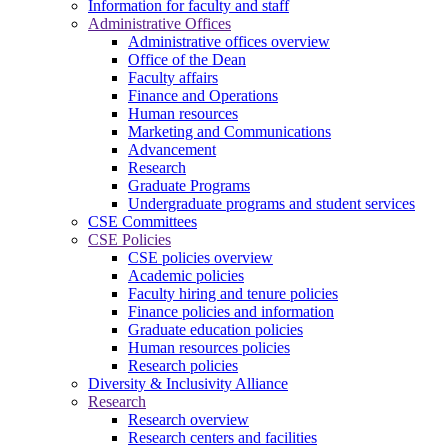
Information for faculty and staff
Administrative Offices
Administrative offices overview
Office of the Dean
Faculty affairs
Finance and Operations
Human resources
Marketing and Communications
Advancement
Research
Graduate Programs
Undergraduate programs and student services
CSE Committees
CSE Policies
CSE policies overview
Academic policies
Faculty hiring and tenure policies
Finance policies and information
Graduate education policies
Human resources policies
Research policies
Diversity & Inclusivity Alliance
Research
Research overview
Research centers and facilities