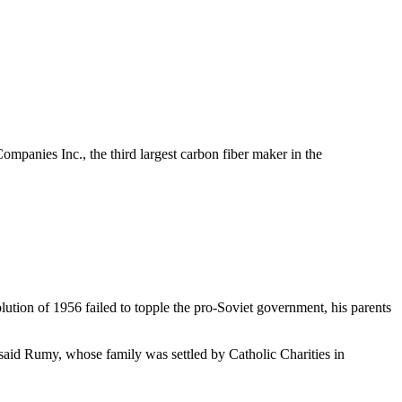
panies Inc., the third largest carbon fiber maker in the
ution of 1956 failed to topple the pro-Soviet government, his parents
said Rumy, whose family was settled by Catholic Charities in