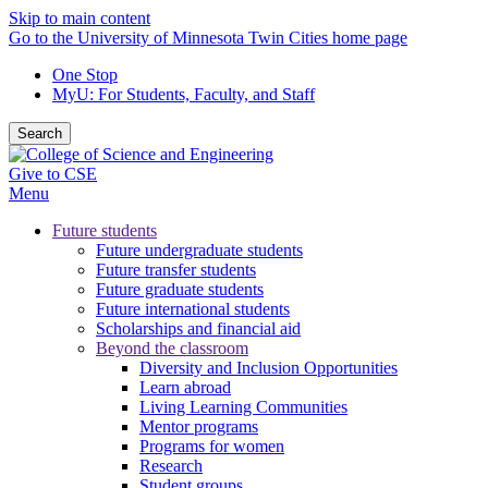
Skip to main content
Go to the University of Minnesota Twin Cities home page
One Stop
MyU
: For Students, Faculty, and Staff
Search
Give to CSE
Menu
Future students
Future undergraduate students
Future transfer students
Future graduate students
Future international students
Scholarships and financial aid
Beyond the classroom
Diversity and Inclusion Opportunities
Learn abroad
Living Learning Communities
Mentor programs
Programs for women
Research
Student groups