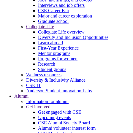
Interviews and job offers
CSE Career Fair
Major and career exploration
Graduate school
Collegiate Life
Collegiate Life overview
Diversity and Inclusion Opportunities
Learn abroad
First-Year Experience
Mentor programs
Programs for women
Research
Student groups
Wellness resources
Diversity & Inclusivity Alliance
CSE-IT
Anderson Student Innovation Labs
Alumni
Information for alumni
Get involved
Get engaged with CSE
Upcoming events
CSE Alumni Society Board
Alumni volunteer interest form