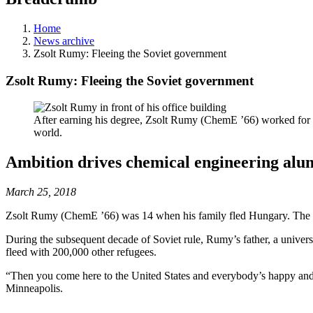
Home
News archive
Zsolt Rumy: Fleeing the Soviet government
Zsolt Rumy: Fleeing the Soviet government
After earning his degree, Zsolt Rumy (ChemE ’66) worked for M
world.
Ambition drives chemical engineering alumn
March 25, 2018
Zsolt Rumy (ChemE ’66) was 14 when his family fled Hungary. The de
During the subsequent decade of Soviet rule, Rumy’s father, a univers
fleed with 200,000 other refugees.
“Then you come here to the United States and everybody’s happy and e
Minneapolis.