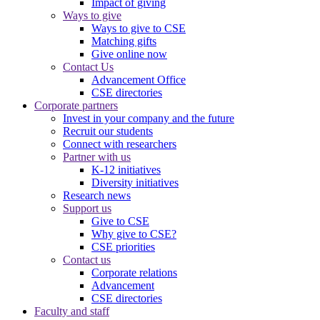
Impact of giving
Ways to give
Ways to give to CSE
Matching gifts
Give online now
Contact Us
Advancement Office
CSE directories
Corporate partners
Invest in your company and the future
Recruit our students
Connect with researchers
Partner with us
K-12 initiatives
Diversity initiatives
Research news
Support us
Give to CSE
Why give to CSE?
CSE priorities
Contact us
Corporate relations
Advancement
CSE directories
Faculty and staff