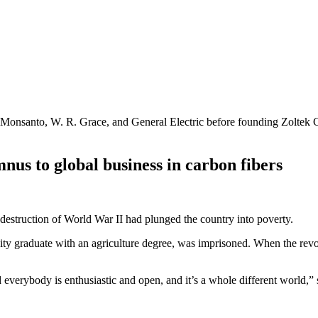
onsanto, W. R. Grace, and General Electric before founding Zoltek Com
us to global business in carbon fibers
struction of World War II had plunged the country into poverty.
ity graduate with an agriculture degree, was imprisoned. When the revol
verybody is enthusiastic and open, and it’s a whole different world,” 