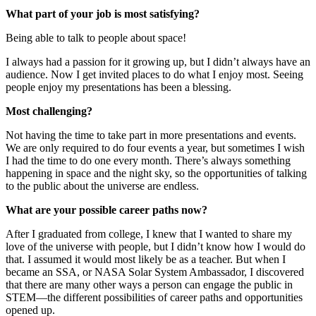
What part of your job is most satisfying?
Being able to talk to people about space!
I always had a passion for it growing up, but I didn’t always have an
audience. Now I get invited places to do what I enjoy most. Seeing
people enjoy my presentations has been a blessing.
Most challenging?
Not having the time to take part in more presentations and events.
We are only required to do four events a year, but sometimes I wish
I had the time to do one every month. There’s always something
happening in space and the night sky, so the opportunities of talking
to the public about the universe are endless.
What are your possible career paths now?
After I graduated from college, I knew that I wanted to share my
love of the universe with people, but I didn’t know how I would do
that. I assumed it would most likely be as a teacher. But when I
became an SSA, or NASA Solar System Ambassador, I discovered
that there are many other ways a person can engage the public in
STEM—the different possibilities of career paths and opportunities
opened up.