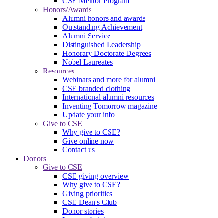
CSE Mentor Program
Honors/Awards
Alumni honors and awards
Outstanding Achievement
Alumni Service
Distinguished Leadership
Honorary Doctorate Degrees
Nobel Laureates
Resources
Webinars and more for alumni
CSE branded clothing
International alumni resources
Inventing Tomorrow magazine
Update your info
Give to CSE
Why give to CSE?
Give online now
Contact us
Donors
Give to CSE
CSE giving overview
Why give to CSE?
Giving priorities
CSE Dean's Club
Donor stories