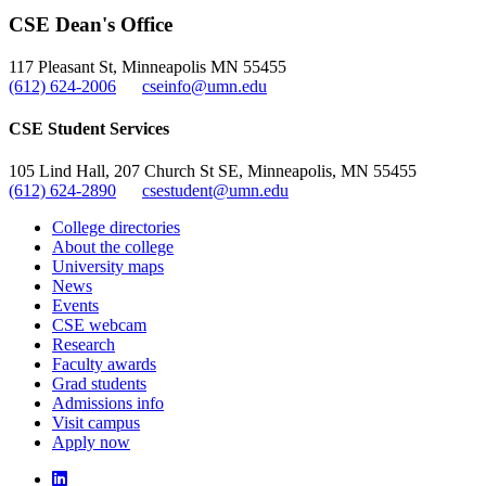
CSE Dean's Office
117 Pleasant St, Minneapolis MN 55455
(612) 624-2006
cseinfo@umn.edu
CSE Student Services
105 Lind Hall, 207 Church St SE, Minneapolis, MN 55455
(612) 624-2890
csestudent@umn.edu
College directories
About the college
University maps
News
Events
CSE webcam
Research
Faculty awards
Grad students
Admissions info
Visit campus
Apply now