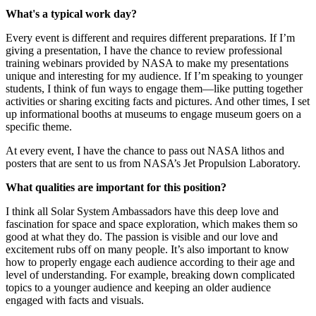
What's a typical work day?
Every event is different and requires different preparations. If I’m
giving a presentation, I have the chance to review professional
training webinars provided by NASA to make my presentations
unique and interesting for my audience. If I’m speaking to younger
students, I think of fun ways to engage them—like putting together
activities or sharing exciting facts and pictures. And other times, I set
up informational booths at museums to engage museum goers on a
specific theme.
At every event, I have the chance to pass out NASA lithos and
posters that are sent to us from NASA’s Jet Propulsion Laboratory.
What qualities are important for this position?
I think all Solar System Ambassadors have this deep love and
fascination for space and space exploration, which makes them so
good at what they do. The passion is visible and our love and
excitement rubs off on many people. It’s also important to know
how to properly engage each audience according to their age and
level of understanding. For example, breaking down complicated
topics to a younger audience and keeping an older audience
engaged with facts and visuals.