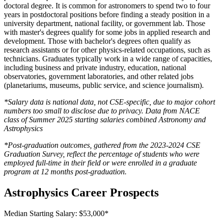
doctoral degree. It is common for astronomers to spend two to four
years in postdoctoral positions before finding a steady position in a
university department, national facility, or government lab. Those
with master's degrees qualify for some jobs in applied research and
development. Those with bachelor's degrees often qualify as
research assistants or for other physics-related occupations, such as
technicians. Graduates typically work in a wide range of capacities,
including business and private industry, education, national
observatories, government laboratories, and other related jobs
(planetariums, museums, public service, and science journalism).
*Salary data is national data, not CSE-specific, due to major cohort
numbers too small to disclose due to privacy. Data from NACE
class of Summer 2025 starting salaries combined Astronomy and
Astrophysics
*Post-graduation outcomes, gathered from the 2023-2024 CSE
Graduation Survey, reflect the percentage of students who were
employed full-time in their field or were enrolled in a graduate
program at 12 months post-graduation.
Astrophysics Career Prospects
Median Starting Salary: $53,000*