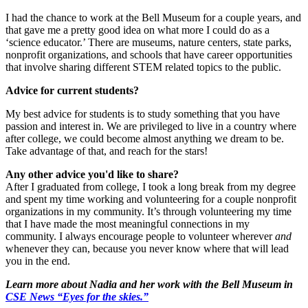
I had the chance to work at the Bell Museum for a couple years, and
that gave me a pretty good idea on what more I could do as a
‘science educator.’ There are museums, nature centers, state parks,
nonprofit organizations, and schools that have career opportunities
that involve sharing different STEM related topics to the public.
Advice for current students?
My best advice for students is to study something that you have
passion and interest in. We are privileged to live in a country where
after college, we could become almost anything we dream to be.
Take advantage of that, and reach for the stars!
Any other advice you'd like to share?
After I graduated from college, I took a long break from my degree
and spent my time working and volunteering for a couple nonprofit
organizations in my community. It’s through volunteering my time
that I have made the most meaningful connections in my
community. I always encourage people to volunteer wherever
and
whenever they can, because you never know where that will lead
you in the end.
Learn more about Nadia and her work with the Bell Museum in
CSE News
“
Eyes for the skies.
”