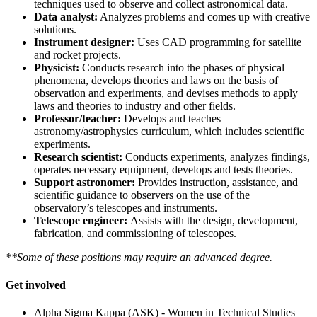
techniques used to observe and collect astronomical data.
Data analyst:
Analyzes problems and comes up with creative
solutions.
Instrument designer:
Uses CAD programming for satellite
and rocket projects.
Physicist:
Conducts research into the phases of physical
phenomena, develops theories and laws on the basis of
observation and experiments, and devises methods to apply
laws and theories to industry and other fields.
Professor/teacher:
Develops and teaches
astronomy/astrophysics curriculum, which includes scientific
experiments.
Research scientist:
Conducts experiments, analyzes findings,
operates necessary equipment, develops and tests theories.
Support astronomer:
Provides instruction, assistance, and
scientific guidance to observers on the use of the
observatory’s telescopes and instruments.
Telescope engineer:
Assists with the design, development,
fabrication, and commissioning of telescopes.
**Some of these positions may require an advanced degree.
Get involved
Alpha Sigma Kappa (ASK) - Women in Technical Studies