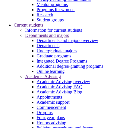
Mentor programs
Programs for women
Research
Student groups
Current students
Information for current students
Departments and majors
Departments and majors overview
Departments
Undergraduate majors
Graduate programs
Integrated Degree Programs
Additional degree-granting programs
Online learning
Academic Advising
Academic Advising overview
Academic Advising FAQ
Academic Advising Blog
Appointments
Academic support
Commencement
Drop-ins
Four-year plans
Honors advising
Policies, procedures, and forms