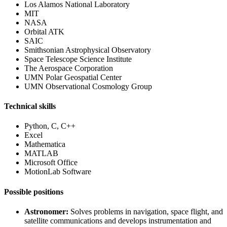
Los Alamos National Laboratory
MIT
NASA
Orbital ATK
SAIC
Smithsonian Astrophysical Observatory
Space Telescope Science Institute
The Aerospace Corporation
UMN Polar Geospatial Center
UMN Observational Cosmology Group
Technical skills
Python, C, C++
Excel
Mathematica
MATLAB
Microsoft Office
MotionLab Software
Possible positions
Astronomer:
Solves problems in navigation, space flight, and
satellite communications and develops instrumentation and