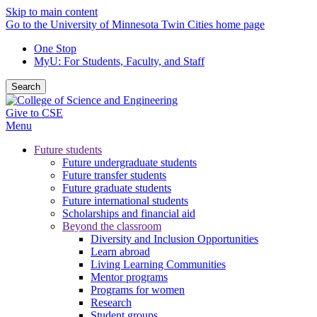
Skip to main content
Go to the University of Minnesota Twin Cities home page
One Stop
MyU
: For Students, Faculty, and Staff
Search
Give to CSE
Menu
Future students
Future undergraduate students
Future transfer students
Future graduate students
Future international students
Scholarships and financial aid
Beyond the classroom
Diversity and Inclusion Opportunities
Learn abroad
Living Learning Communities
Mentor programs
Programs for women
Research
Student groups