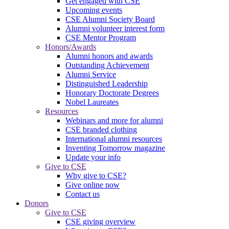
Get engaged with CSE
Upcoming events
CSE Alumni Society Board
Alumni volunteer interest form
CSE Mentor Program
Honors/Awards
Alumni honors and awards
Outstanding Achievement
Alumni Service
Distinguished Leadership
Honorary Doctorate Degrees
Nobel Laureates
Resources
Webinars and more for alumni
CSE branded clothing
International alumni resources
Inventing Tomorrow magazine
Update your info
Give to CSE
Why give to CSE?
Give online now
Contact us
Donors
Give to CSE
CSE giving overview