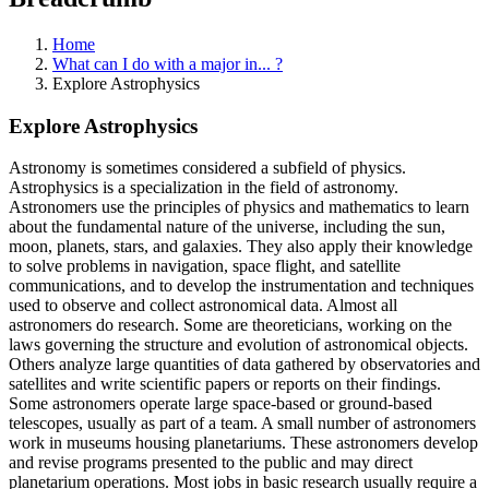
Home
What can I do with a major in... ?
Explore Astrophysics
Explore Astrophysics
Astronomy is sometimes considered a subfield of physics.
Astrophysics is a specialization in the field of astronomy.
Astronomers use the principles of physics and mathematics to learn
about the fundamental nature of the universe, including the sun,
moon, planets, stars, and galaxies. They also apply their knowledge
to solve problems in navigation, space flight, and satellite
communications, and to develop the instrumentation and techniques
used to observe and collect astronomical data. Almost all
astronomers do research. Some are theoreticians, working on the
laws governing the structure and evolution of astronomical objects.
Others analyze large quantities of data gathered by observatories and
satellites and write scientific papers or reports on their findings.
Some astronomers operate large space-based or ground-based
telescopes, usually as part of a team. A small number of astronomers
work in museums housing planetariums. These astronomers develop
and revise programs presented to the public and may direct
planetarium operations. Most jobs in basic research usually require a