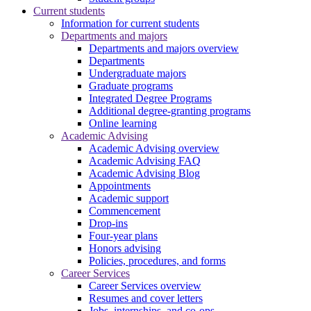
Current students
Information for current students
Departments and majors
Departments and majors overview
Departments
Undergraduate majors
Graduate programs
Integrated Degree Programs
Additional degree-granting programs
Online learning
Academic Advising
Academic Advising overview
Academic Advising FAQ
Academic Advising Blog
Appointments
Academic support
Commencement
Drop-ins
Four-year plans
Honors advising
Policies, procedures, and forms
Career Services
Career Services overview
Resumes and cover letters
Jobs, internships, and co-ops