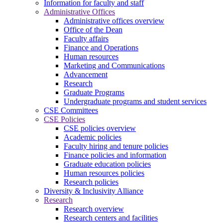
Information for faculty and staff
Administrative Offices
Administrative offices overview
Office of the Dean
Faculty affairs
Finance and Operations
Human resources
Marketing and Communications
Advancement
Research
Graduate Programs
Undergraduate programs and student services
CSE Committees
CSE Policies
CSE policies overview
Academic policies
Faculty hiring and tenure policies
Finance policies and information
Graduate education policies
Human resources policies
Research policies
Diversity & Inclusivity Alliance
Research
Research overview
Research centers and facilities