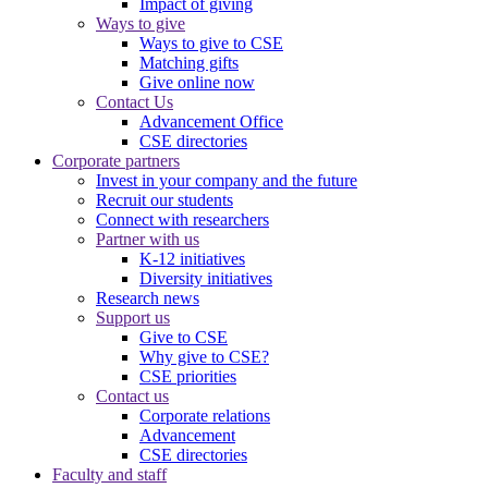
Impact of giving
Ways to give
Ways to give to CSE
Matching gifts
Give online now
Contact Us
Advancement Office
CSE directories
Corporate partners
Invest in your company and the future
Recruit our students
Connect with researchers
Partner with us
K-12 initiatives
Diversity initiatives
Research news
Support us
Give to CSE
Why give to CSE?
CSE priorities
Contact us
Corporate relations
Advancement
CSE directories
Faculty and staff