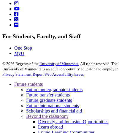
For Students, Faculty, and Staff
One Stop
MyU
©
2026
Regents of the
University of Minnesota
. All rights reserved. The
University of Minnesota is an equal opportunity educator and employer.
Privacy Statement
Report Web Accessibility Issues
Future students
Future undergraduate students
Future transfer students
Future graduate students
Future international students
Scholarships and financial aid
Beyond the classroom
Diversity and Inclusion Opportunities
Learn abroad
Living Learning Communities