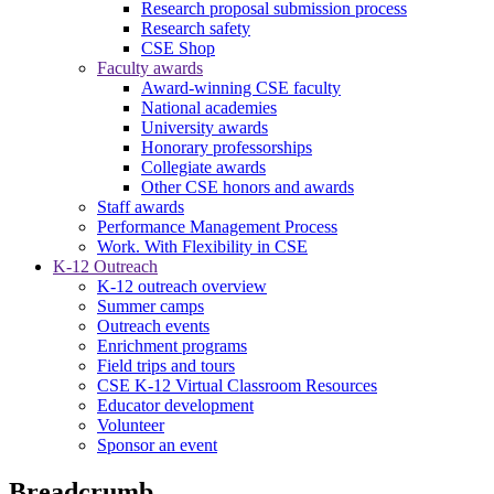
Research proposal submission process
Research safety
CSE Shop
Faculty awards
Award-winning CSE faculty
National academies
University awards
Honorary professorships
Collegiate awards
Other CSE honors and awards
Staff awards
Performance Management Process
Work. With Flexibility in CSE
K-12 Outreach
K-12 outreach overview
Summer camps
Outreach events
Enrichment programs
Field trips and tours
CSE K-12 Virtual Classroom Resources
Educator development
Volunteer
Sponsor an event
Breadcrumb