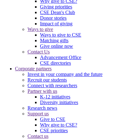
Why give to CSE?
Giving priorities
CSE Dean's Club
Donor stories
Impact of giving
Ways to give
Ways to give to CSE
Matching gifts
Give online now
Contact Us
Advancement Office
CSE directories
Corporate partners
Invest in your company and the future
Recruit our students
Connect with researchers
Partner with us
K-12 initiatives
Diversity initiatives
Research news
Support us
Give to CSE
Why give to CSE?
CSE priorities
Contact us