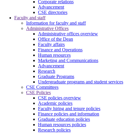
Corporate relations
Advancement
CSE directories
Faculty and staff
Information for faculty and staff
Administrative Offices
Administrative offices overview
Office of the Dean
Faculty affairs
Finance and Operations
Human resources
Marketing and Communications
Advancement
Research
Graduate Programs
Undergraduate programs and student services
CSE Committees
CSE Policies
CSE policies overview
Academic policies
Faculty hiring and tenure policies
Finance policies and information
Graduate education policies
Human resources policies
Research policies