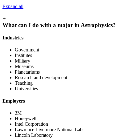
Expand all
+
What can I do with a major in Astrophysics?
Industries
Government
Institutes
Military
Museums
Planetariums
Research and development
Teaching
Universities
Employers
3M
Honeywell
Intel Corporation
Lawrence Livermore National Lab
Lincoln Laboratory