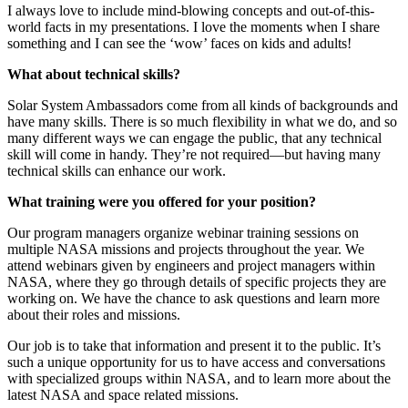
I always love to include mind-blowing concepts and out-of-this-
world facts in my presentations. I love the moments when I share
something and I can see the ‘wow’ faces on kids and adults!
What about technical skills?
Solar System Ambassadors come from all kinds of backgrounds and
have many skills. There is so much flexibility in what we do, and so
many different ways we can engage the public, that any technical
skill will come in handy. They’re not required—but having many
technical skills can enhance our work.
What training were you offered for your position?
Our program managers organize webinar training sessions on
multiple NASA missions and projects throughout the year. We
attend webinars given by engineers and project managers within
NASA, where they go through details of specific projects they are
working on. We have the chance to ask questions and learn more
about their roles and missions.
Our job is to take that information and present it to the public. It’s
such a unique opportunity for us to have access and conversations
with specialized groups within NASA, and to learn more about the
latest NASA and space related missions.