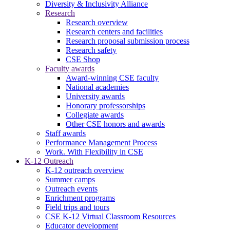
Diversity & Inclusivity Alliance
Research
Research overview
Research centers and facilities
Research proposal submission process
Research safety
CSE Shop
Faculty awards
Award-winning CSE faculty
National academies
University awards
Honorary professorships
Collegiate awards
Other CSE honors and awards
Staff awards
Performance Management Process
Work. With Flexibility in CSE
K-12 Outreach
K-12 outreach overview
Summer camps
Outreach events
Enrichment programs
Field trips and tours
CSE K-12 Virtual Classroom Resources
Educator development