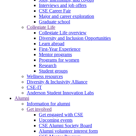
Interviews and job offers
CSE Career Fair
Major and career exploration
Graduate school
Collegiate Life
Collegiate Life overview
Diversity and Inclusion Opportunities
Learn abroad
First-Year Experience
Mentor programs
Programs for women
Research
Student groups
Wellness resources
Diversity & Inclusivity Alliance
CSE-IT
Anderson Student Innovation Labs
Alumni
Information for alumni
Get involved
Get engaged with CSE
Upcoming events
CSE Alumni Society Board
Alumni volunteer interest form