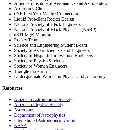
American Institute of Aeronautics and Astronautics
Astronomy Club
CSE First Year Mentor Connection
Liquid Propellant Rocket Design
National Society of Black Engineers
National Society of Black Physicists (NSBP)
oSTEM @ Minnesota
Rocket Team
Science and Engineering Student Board
Society of Asian Scientists and Engineers
Society of Hispanic Professional Engineers
Society of Physics Students
Society of Women Engineers
Triangle Fraternity
Undergraduate Women in Physics and Astronomy
Resources
American Astronomical Society
American Physical Society
Astronomy
Department of Astrophysics
International Astronomical Union
NASA