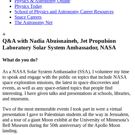
Physics & Astronomy Online
Physics Today
School of Physics and Astronomy Career Resources
Space Careers
The Astronomy Net
+
Q&A with Nadia Abuisnaineh, Jet Propulsion
Laboratory Solar System Ambassador, NASA
What do you do?
As a NASA Solar System Ambassador (SSA), I volunteer my time
to speak and engage with the public on topics that include NASA
space exploration missions, the latest in space discoveries and
events, as well as any space-related topics that people find
interesting. I have given talks and presentations at schools, libraries,
and museums.
Two of the most memorable events I took part in were a virtual
presentation I gave to Palestinian students all the way in Jerusalem,
and a tour of a giant Moon exhibit at the University of Minnesota’s
Bell Museum during the 50th anniversary of the Apollo Moon
landing.