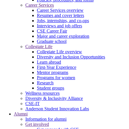
Career Services
Career Services overview
Resumes and cover letters
Jobs, internships, and co-ops
Interviews and job offers
CSE Career Fair
Major and career exploration
Graduate school
Collegiate Life
Collegiate Life overview
Diversity and Inclusion Opportunities
Learn abroad
First-Year Experience
Mentor programs
Programs for women
Research
Student groups
Wellness resources
Diversity & Inclusivity Alliance
CSE-IT
Anderson Student Innovation Labs
Alumni
Information for alumni
Get involved