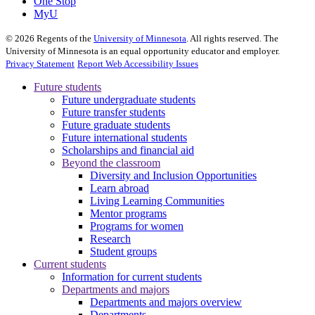
One Stop
MyU
©
2026
Regents of the
University of Minnesota
. All rights reserved. The
University of Minnesota is an equal opportunity educator and employer.
Privacy Statement
Report Web Accessibility Issues
Future students
Future undergraduate students
Future transfer students
Future graduate students
Future international students
Scholarships and financial aid
Beyond the classroom
Diversity and Inclusion Opportunities
Learn abroad
Living Learning Communities
Mentor programs
Programs for women
Research
Student groups
Current students
Information for current students
Departments and majors
Departments and majors overview
Departments