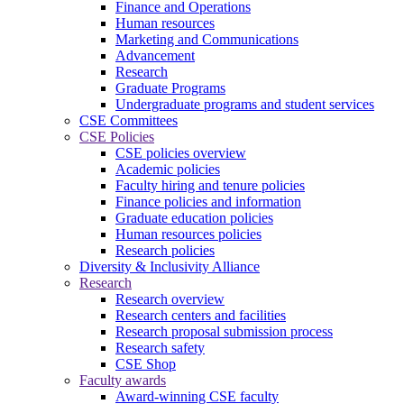
Finance and Operations
Human resources
Marketing and Communications
Advancement
Research
Graduate Programs
Undergraduate programs and student services
CSE Committees
CSE Policies
CSE policies overview
Academic policies
Faculty hiring and tenure policies
Finance policies and information
Graduate education policies
Human resources policies
Research policies
Diversity & Inclusivity Alliance
Research
Research overview
Research centers and facilities
Research proposal submission process
Research safety
CSE Shop
Faculty awards
Award-winning CSE faculty