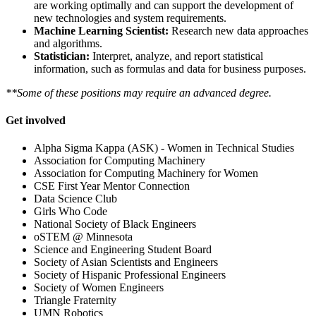
are working optimally and can support the development of
new technologies and system requirements.
Machine Learning Scientist:
Research new data approaches
and algorithms.
Statistician:
Interpret, analyze, and report statistical
information, such as formulas and data for business purposes.
**Some of these positions may require an advanced degree.
Get involved
Alpha Sigma Kappa (ASK) - Women in Technical Studies
Association for Computing Machinery
Association for Computing Machinery for Women
CSE First Year Mentor Connection
Data Science Club
Girls Who Code
National Society of Black Engineers
oSTEM @ Minnesota
Science and Engineering Student Board
Society of Asian Scientists and Engineers
Society of Hispanic Professional Engineers
Society of Women Engineers
Triangle Fraternity
UMN Robotics