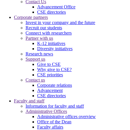
Contact Us
Advancement Office
CSE directories
Corporate partners
Invest in your company and the future
Recruit our students
Connect with researchers
Partner with us
K-12 initiatives
Diversity initiatives
Research news
Support us
Give to CSE
Why give to CSE?
CSE priorities
Contact us
Corporate relations
Advancement
CSE directories
Faculty and staff
Information for faculty and staff
Administrative Offices
Administrative offices overview
Office of the Dean
Faculty affairs