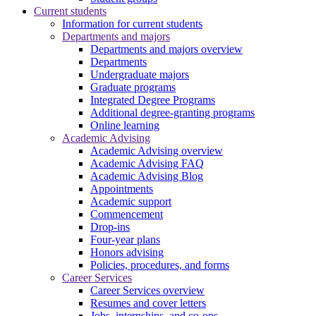
Current students
Information for current students
Departments and majors
Departments and majors overview
Departments
Undergraduate majors
Graduate programs
Integrated Degree Programs
Additional degree-granting programs
Online learning
Academic Advising
Academic Advising overview
Academic Advising FAQ
Academic Advising Blog
Appointments
Academic support
Commencement
Drop-ins
Four-year plans
Honors advising
Policies, procedures, and forms
Career Services
Career Services overview
Resumes and cover letters
Jobs, internships, and co-ops