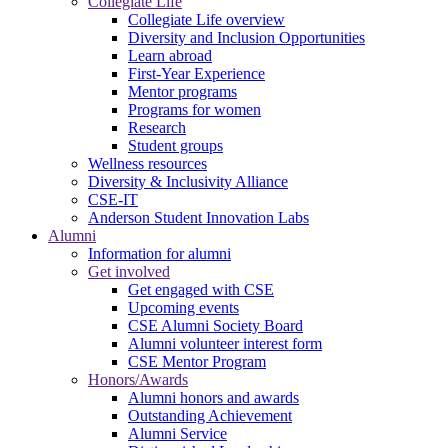
Collegiate Life
Collegiate Life overview
Diversity and Inclusion Opportunities
Learn abroad
First-Year Experience
Mentor programs
Programs for women
Research
Student groups
Wellness resources
Diversity & Inclusivity Alliance
CSE-IT
Anderson Student Innovation Labs
Alumni
Information for alumni
Get involved
Get engaged with CSE
Upcoming events
CSE Alumni Society Board
Alumni volunteer interest form
CSE Mentor Program
Honors/Awards
Alumni honors and awards
Outstanding Achievement
Alumni Service