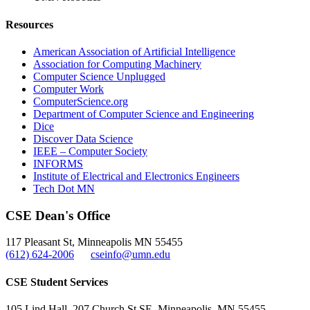
Resources
American Association of Artificial Intelligence
Association for Computing Machinery
Computer Science Unplugged
Computer Work
ComputerScience.org
Department of Computer Science and Engineering
Dice
Discover Data Science
IEEE – Computer Society
INFORMS
Institute of Electrical and Electronics Engineers
Tech Dot MN
CSE Dean's Office
117 Pleasant St, Minneapolis MN 55455
(612) 624-2006
cseinfo@umn.edu
CSE Student Services
105 Lind Hall, 207 Church St SE, Minneapolis, MN 55455