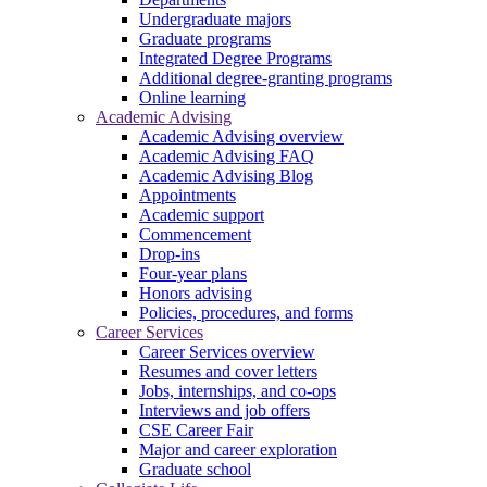
Undergraduate majors
Graduate programs
Integrated Degree Programs
Additional degree-granting programs
Online learning
Academic Advising
Academic Advising overview
Academic Advising FAQ
Academic Advising Blog
Appointments
Academic support
Commencement
Drop-ins
Four-year plans
Honors advising
Policies, procedures, and forms
Career Services
Career Services overview
Resumes and cover letters
Jobs, internships, and co-ops
Interviews and job offers
CSE Career Fair
Major and career exploration
Graduate school