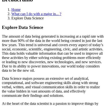
Home
What can I do with a major in... ?
Explore Data Science
Explore Data Science
The amount of data being generated is increasing at a rapid rate with
more than 90% of the data in the world being created in just the last
few years. This trend is universal and covers every aspect of today’s
social, economic, scientific, engineering, civic, and artistic activities.
This data holds valuable information that can be used to improve all
these activities by either solving existing problems more efficiently
or leading to new discoveries, new technologies, and new services.
Due to its ability to power innovations, our world today considers
data to be the new oil.
Data Science majors possess an extensive set of analytical,
computational, and software engineering skills along with strong
verbal, written, and visual communication skills in order to realize
the value hidden in vast amounts of data, and effectively
communicate their findings and solutions.
At the heart of the data scientist is a passion to improve things by