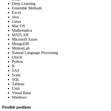
Deep Learning
Ensemble Methods
Excel
Java
Linux
Mac OS
Mathematica
MATLAB
Microsoft Azure
MongoDB
MotionLab
Natural Language Processing
Oracle
Python
R
SAS
Scala
SQL
Tableau
Unix
Visual Basic
Windows
Possible positions