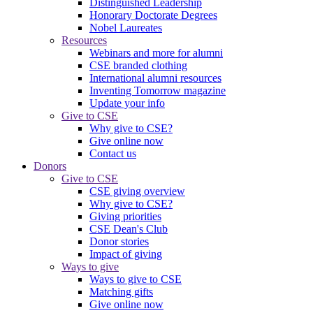
Distinguished Leadership
Honorary Doctorate Degrees
Nobel Laureates
Resources
Webinars and more for alumni
CSE branded clothing
International alumni resources
Inventing Tomorrow magazine
Update your info
Give to CSE
Why give to CSE?
Give online now
Contact us
Donors
Give to CSE
CSE giving overview
Why give to CSE?
Giving priorities
CSE Dean's Club
Donor stories
Impact of giving
Ways to give
Ways to give to CSE
Matching gifts
Give online now