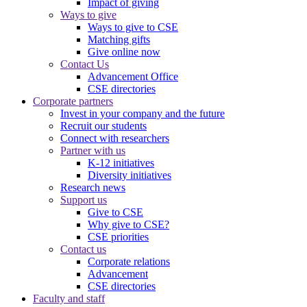
Impact of giving
Ways to give
Ways to give to CSE
Matching gifts
Give online now
Contact Us
Advancement Office
CSE directories
Corporate partners
Invest in your company and the future
Recruit our students
Connect with researchers
Partner with us
K-12 initiatives
Diversity initiatives
Research news
Support us
Give to CSE
Why give to CSE?
CSE priorities
Contact us
Corporate relations
Advancement
CSE directories
Faculty and staff