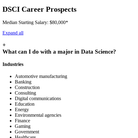
DSCI Career Prospects
Median Starting Salary: $80,000*
Expand all
+
What can I do with a major in Data Science?
Industries
Automotive manufacturing
Banking
Construction
Consulting
Digital communications
Education
Energy
Environmental agencies
Finance
Gaming
Government
Healthcare