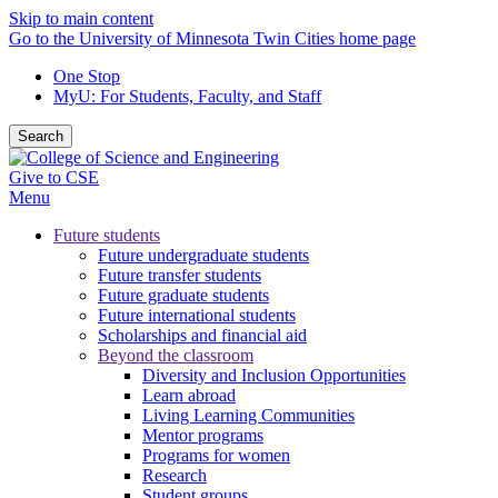
Skip to main content
Go to the University of Minnesota Twin Cities home page
One Stop
MyU
: For Students, Faculty, and Staff
Search
Give to CSE
Menu
Future students
Future undergraduate students
Future transfer students
Future graduate students
Future international students
Scholarships and financial aid
Beyond the classroom
Diversity and Inclusion Opportunities
Learn abroad
Living Learning Communities
Mentor programs
Programs for women
Research
Student groups