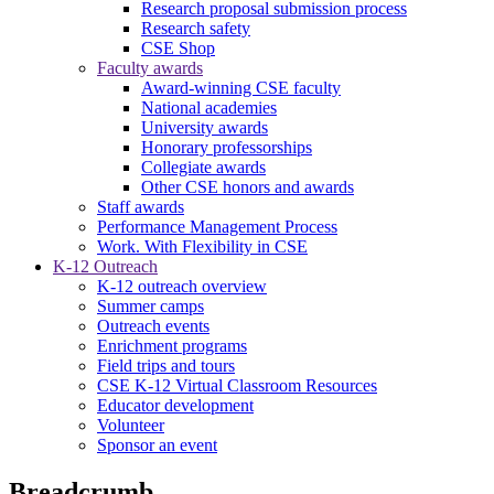
Research proposal submission process
Research safety
CSE Shop
Faculty awards
Award-winning CSE faculty
National academies
University awards
Honorary professorships
Collegiate awards
Other CSE honors and awards
Staff awards
Performance Management Process
Work. With Flexibility in CSE
K-12 Outreach
K-12 outreach overview
Summer camps
Outreach events
Enrichment programs
Field trips and tours
CSE K-12 Virtual Classroom Resources
Educator development
Volunteer
Sponsor an event
Breadcrumb