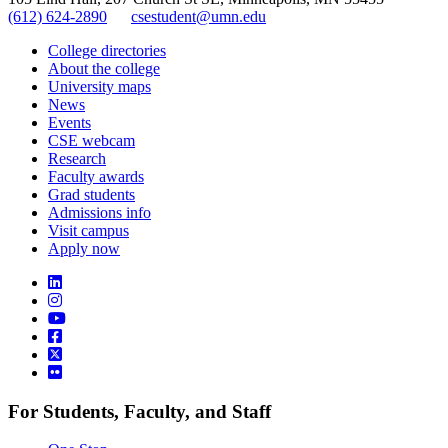
(612) 624-2890
csestudent@umn.edu
College directories
About the college
University maps
News
Events
CSE webcam
Research
Faculty awards
Grad students
Admissions info
Visit campus
Apply now
For Students, Faculty, and Staff