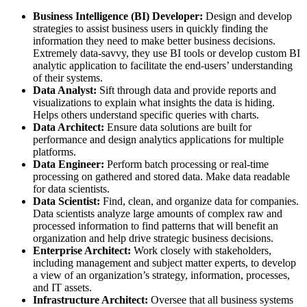
Business Intelligence (BI) Developer:
Design and develop
strategies to assist business users in quickly finding the
information they need to make better business decisions.
Extremely data-savvy, they use BI tools or develop custom BI
analytic application to facilitate the end-users’ understanding
of their systems.
Data Analyst:
Sift through data and provide reports and
visualizations to explain what insights the data is hiding.
Helps others understand specific queries with charts.
Data Architect:
Ensure data solutions are built for
performance and design analytics applications for multiple
platforms.
Data Engineer:
Perform batch processing or real-time
processing on gathered and stored data. Make data readable
for data scientists.
Data Scientist:
Find, clean, and organize data for companies.
Data scientists analyze large amounts of complex raw and
processed information to find patterns that will benefit an
organization and help drive strategic business decisions.
Enterprise Architect:
Work closely with stakeholders,
including management and subject matter experts, to develop
a view of an organization’s strategy, information, processes,
and IT assets.
Infrastructure Architect:
Oversee that all business systems