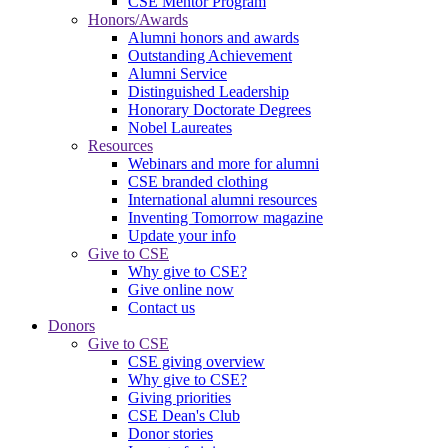
CSE Mentor Program
Honors/Awards
Alumni honors and awards
Outstanding Achievement
Alumni Service
Distinguished Leadership
Honorary Doctorate Degrees
Nobel Laureates
Resources
Webinars and more for alumni
CSE branded clothing
International alumni resources
Inventing Tomorrow magazine
Update your info
Give to CSE
Why give to CSE?
Give online now
Contact us
Donors
Give to CSE
CSE giving overview
Why give to CSE?
Giving priorities
CSE Dean's Club
Donor stories