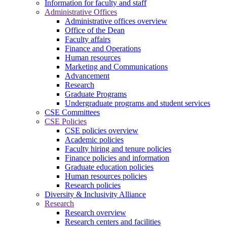
Information for faculty and staff
Administrative Offices
Administrative offices overview
Office of the Dean
Faculty affairs
Finance and Operations
Human resources
Marketing and Communications
Advancement
Research
Graduate Programs
Undergraduate programs and student services
CSE Committees
CSE Policies
CSE policies overview
Academic policies
Faculty hiring and tenure policies
Finance policies and information
Graduate education policies
Human resources policies
Research policies
Diversity & Inclusivity Alliance
Research
Research overview
Research centers and facilities