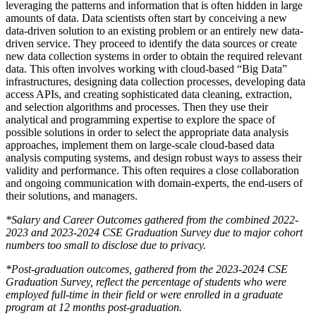
leveraging the patterns and information that is often hidden in large
amounts of data. Data scientists often start by conceiving a new
data-driven solution to an existing problem or an
entirely new data-
driven service. They proceed to identify the data sources or create
new data collection systems in order to obtain the required relevant
data. This often involves working with cloud-based “Big Data”
infrastructures, designing data collection processes, developing data
access APIs, and creating sophisticated data cleaning, extraction,
and selection algorithms and processes. Then they use their
analytical and programming expertise to explore the space of
possible solutions in order to select the appropriate data analysis
approaches, implement them on large-scale cloud-based data
analysis computing systems, and design robust ways to assess their
validity and performance. This often requires a close collaboration
and ongoing communication with domain-experts, the end-users of
their solutions, and managers.
*Salary and Career Outcomes gathered from the combined 2022-
2023 and 2023-2024 CSE Graduation Survey due to major cohort
numbers too small to disclose due to privacy.
*Post-graduation outcomes, gathered from the 2023-2024 CSE
Graduation Survey, reflect the percentage of students who were
employed full-time in their field or were enrolled in a graduate
program at 12 months post-graduation.