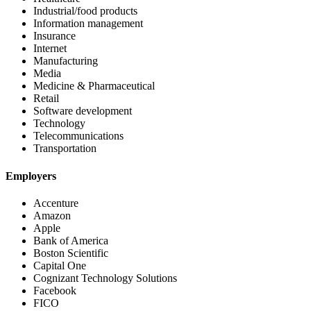
Industrial/food products
Information management
Insurance
Internet
Manufacturing
Media
Medicine & Pharmaceutical
Retail
Software development
Technology
Telecommunications
Transportation
Employers
Accenture
Amazon
Apple
Bank of America
Boston Scientific
Capital One
Cognizant Technology Solutions
Facebook
FICO