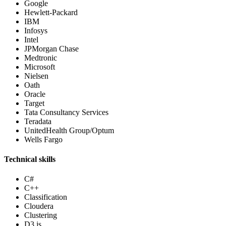
Google
Hewlett-Packard
IBM
Infosys
Intel
JPMorgan Chase
Medtronic
Microsoft
Nielsen
Oath
Oracle
Target
Tata Consultancy Services
Teradata
UnitedHealth Group/Optum
Wells Fargo
Technical skills
C#
C++
Classification
Cloudera
Clustering
D3.js