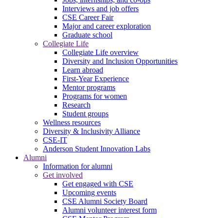
Interviews and job offers
CSE Career Fair
Major and career exploration
Graduate school
Collegiate Life
Collegiate Life overview
Diversity and Inclusion Opportunities
Learn abroad
First-Year Experience
Mentor programs
Programs for women
Research
Student groups
Wellness resources
Diversity & Inclusivity Alliance
CSE-IT
Anderson Student Innovation Labs
Alumni
Information for alumni
Get involved
Get engaged with CSE
Upcoming events
CSE Alumni Society Board
Alumni volunteer interest form