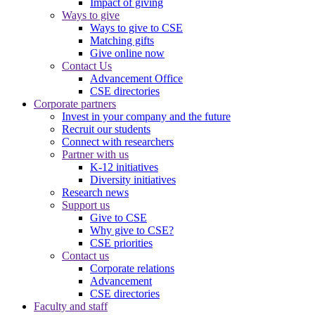
Impact of giving
Ways to give
Ways to give to CSE
Matching gifts
Give online now
Contact Us
Advancement Office
CSE directories
Corporate partners
Invest in your company and the future
Recruit our students
Connect with researchers
Partner with us
K-12 initiatives
Diversity initiatives
Research news
Support us
Give to CSE
Why give to CSE?
CSE priorities
Contact us
Corporate relations
Advancement
CSE directories
Faculty and staff