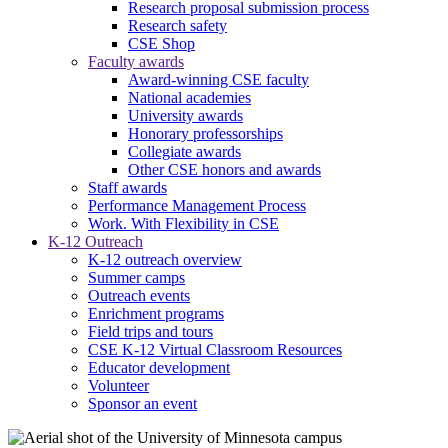
Research proposal submission process
Research safety
CSE Shop
Faculty awards
Award-winning CSE faculty
National academies
University awards
Honorary professorships
Collegiate awards
Other CSE honors and awards
Staff awards
Performance Management Process
Work. With Flexibility in CSE
K-12 Outreach
K-12 outreach overview
Summer camps
Outreach events
Enrichment programs
Field trips and tours
CSE K-12 Virtual Classroom Resources
Educator development
Volunteer
Sponsor an event