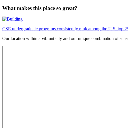
What makes this place so great?
CSE undergraduate programs consistently rank among the U.S. top 2
Our location within a vibrant city and our unique combination of sci