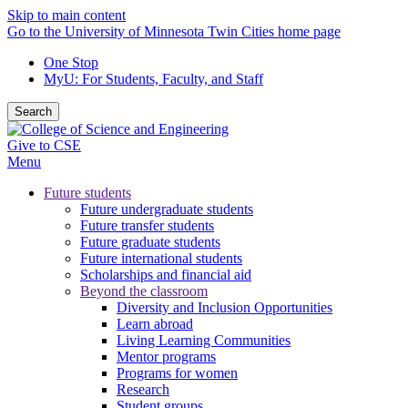
Skip to main content
Go to the University of Minnesota Twin Cities home page
One Stop
MyU
: For Students, Faculty, and Staff
Search
Give to CSE
Menu
Future students
Future undergraduate students
Future transfer students
Future graduate students
Future international students
Scholarships and financial aid
Beyond the classroom
Diversity and Inclusion Opportunities
Learn abroad
Living Learning Communities
Mentor programs
Programs for women
Research
Student groups