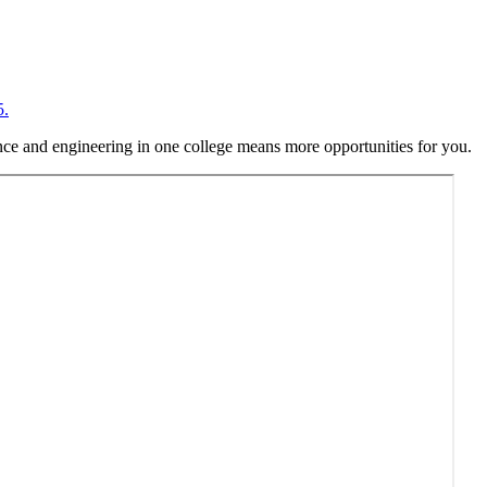
5.
ence and engineering in one college means more opportunities for you.