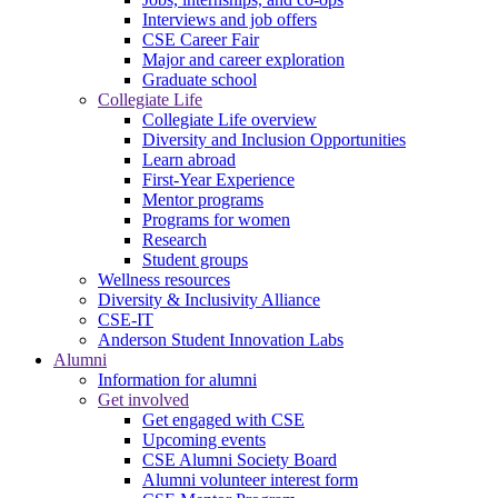
Interviews and job offers
CSE Career Fair
Major and career exploration
Graduate school
Collegiate Life
Collegiate Life overview
Diversity and Inclusion Opportunities
Learn abroad
First-Year Experience
Mentor programs
Programs for women
Research
Student groups
Wellness resources
Diversity & Inclusivity Alliance
CSE-IT
Anderson Student Innovation Labs
Alumni
Information for alumni
Get involved
Get engaged with CSE
Upcoming events
CSE Alumni Society Board
Alumni volunteer interest form