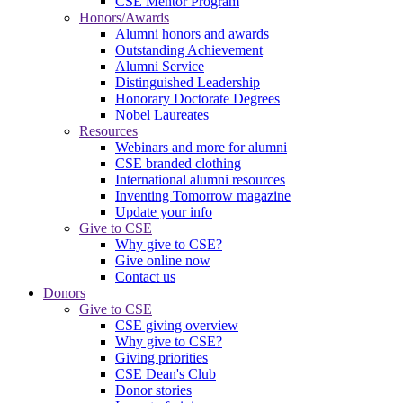
CSE Mentor Program
Honors/Awards
Alumni honors and awards
Outstanding Achievement
Alumni Service
Distinguished Leadership
Honorary Doctorate Degrees
Nobel Laureates
Resources
Webinars and more for alumni
CSE branded clothing
International alumni resources
Inventing Tomorrow magazine
Update your info
Give to CSE
Why give to CSE?
Give online now
Contact us
Donors
Give to CSE
CSE giving overview
Why give to CSE?
Giving priorities
CSE Dean's Club
Donor stories