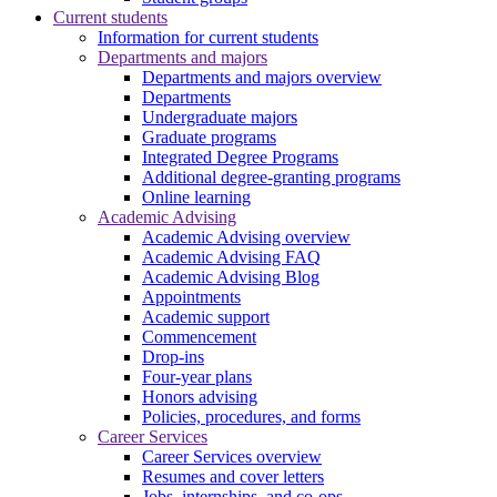
Current students
Information for current students
Departments and majors
Departments and majors overview
Departments
Undergraduate majors
Graduate programs
Integrated Degree Programs
Additional degree-granting programs
Online learning
Academic Advising
Academic Advising overview
Academic Advising FAQ
Academic Advising Blog
Appointments
Academic support
Commencement
Drop-ins
Four-year plans
Honors advising
Policies, procedures, and forms
Career Services
Career Services overview
Resumes and cover letters
Jobs, internships, and co-ops