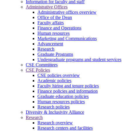
Information for faculty and staff
Administrative Offices
Administrative offices overview
Office of the Dean
Faculty affairs
Finance and Operations
Human resources
Marketing and Communications
Advancement
Research
Graduate Programs
Undergraduate programs and student services
CSE Committees
CSE Policies
CSE policies overview
Academic policies
Faculty hiring and tenure policies
Finance policies and information
Graduate education policies
Human resources policies
Research policies
Diversity & Inclusivity Alliance
Research
Research overview
Research centers and facilities