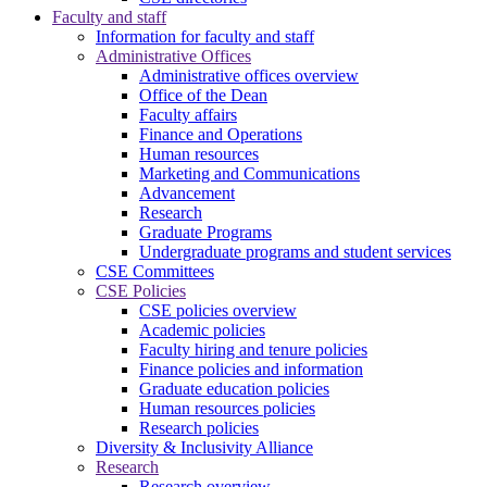
Faculty and staff
Information for faculty and staff
Administrative Offices
Administrative offices overview
Office of the Dean
Faculty affairs
Finance and Operations
Human resources
Marketing and Communications
Advancement
Research
Graduate Programs
Undergraduate programs and student services
CSE Committees
CSE Policies
CSE policies overview
Academic policies
Faculty hiring and tenure policies
Finance policies and information
Graduate education policies
Human resources policies
Research policies
Diversity & Inclusivity Alliance
Research
Research overview