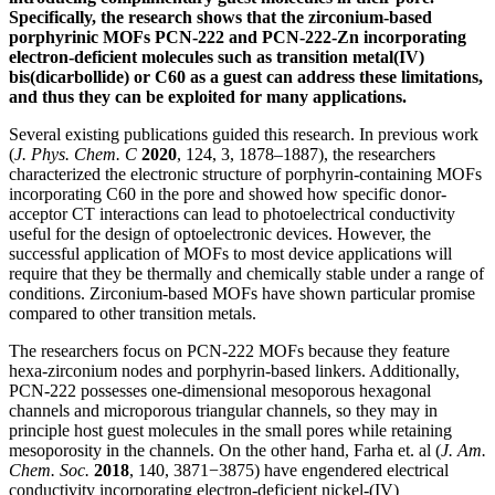
Specifically, the research shows that the zirconium-based
porphyrinic MOFs PCN-222 and PCN-222-Zn incorporating
electron-deficient molecules such as transition metal(IV)
bis(dicarbollide) or C60 as a guest can address these limitations,
and thus they can be exploited for many applications.
Several existing publications guided this research. In previous work
(
J. Phys. Chem. C
2020
, 124, 3, 1878–1887), the researchers
characterized the electronic structure of porphyrin-containing MOFs
incorporating C60 in the pore and showed how specific donor-
acceptor CT interactions can lead to photoelectrical conductivity
useful for the design of optoelectronic devices. However, the
successful application of MOFs to most device applications will
require that they be thermally and chemically stable under a range of
conditions. Zirconium-based MOFs have shown particular promise
compared to other transition metals.
The researchers focus on PCN-222 MOFs because they feature
hexa-zirconium nodes and porphyrin-based linkers. Additionally,
PCN-222 possesses one-dimensional mesoporous hexagonal
channels and microporous triangular channels, so they may in
principle host guest molecules in the small pores while retaining
mesoporosity in the channels. On the other hand, Farha et. al (
J. Am.
Chem. Soc.
2018
, 140, 3871−3875) have engendered electrical
conductivity incorporating electron-deficient nickel-(IV)