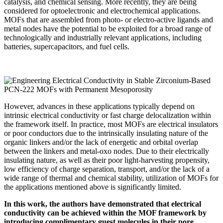
catalysis, and chemical sensing. More recently, they are being
considered for optoelectronic and electrochemical applications.
MOFs that are assembled from photo- or electro-active ligands and
metal nodes have the potential to be exploited for a broad range of
technologically and industrially relevant applications, including
batteries, supercapacitors, and fuel cells.
However, advances in these applications typically depend on
intrinsic electrical conductivity or fast charge delocalization within
the framework itself. In practice, most MOFs are electrical insulators
or poor conductors due to the intrinsically insulating nature of the
organic linkers and/or the lack of energetic and orbital overlap
between the linkers and metal-oxo nodes. Due to their electrically
insulating nature, as well as their poor light-harvesting propensity,
low efficiency of charge separation, transport, and/or the lack of a
wide range of thermal and chemical stability, utilization of MOFs for
the applications mentioned above is significantly limited.
In this work, the authors have demonstrated that electrical
conductivity can be achieved within the MOF framework by
introducing complimentary guest molecules in their pore.