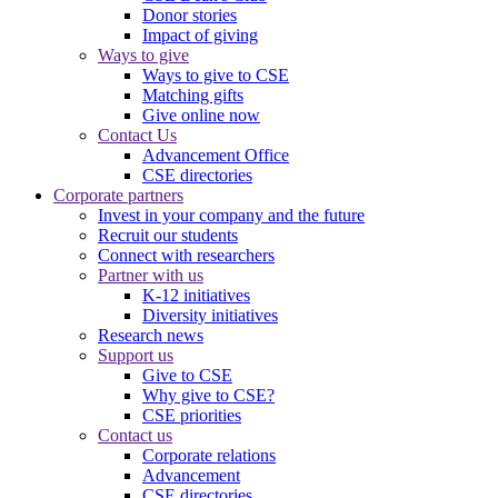
Donor stories
Impact of giving
Ways to give
Ways to give to CSE
Matching gifts
Give online now
Contact Us
Advancement Office
CSE directories
Corporate partners
Invest in your company and the future
Recruit our students
Connect with researchers
Partner with us
K-12 initiatives
Diversity initiatives
Research news
Support us
Give to CSE
Why give to CSE?
CSE priorities
Contact us
Corporate relations
Advancement
CSE directories