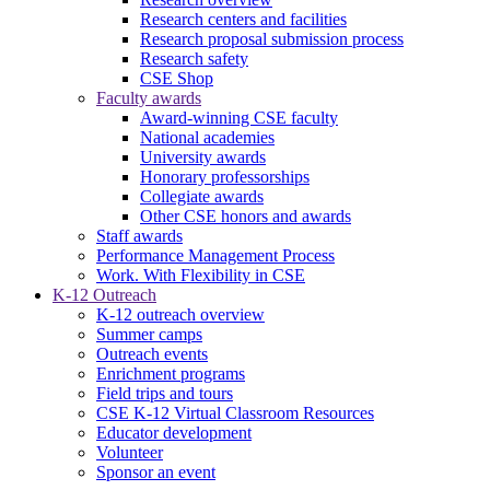
Research centers and facilities
Research proposal submission process
Research safety
CSE Shop
Faculty awards
Award-winning CSE faculty
National academies
University awards
Honorary professorships
Collegiate awards
Other CSE honors and awards
Staff awards
Performance Management Process
Work. With Flexibility in CSE
K-12 Outreach
K-12 outreach overview
Summer camps
Outreach events
Enrichment programs
Field trips and tours
CSE K-12 Virtual Classroom Resources
Educator development
Volunteer
Sponsor an event