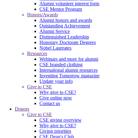
Alumni volunteer interest form
CSE Mentor Program
Honors/Awards
Alumni honors and awards
Outstanding Achievement
Alumni Service
Distinguished Leadership
Honorary Doctorate Degrees
Nobel Laureates
Resources
Webinars and more for alumni
CSE branded clothing
International alumni resources
Inventing Tomorrow magazine
Update your info
Give to CSE
Why give to CSE?
Give online now
Contact us
Donors
Give to CSE
CSE giving overview
Why give to CSE?
Giving priorities
CSE Dean's Club