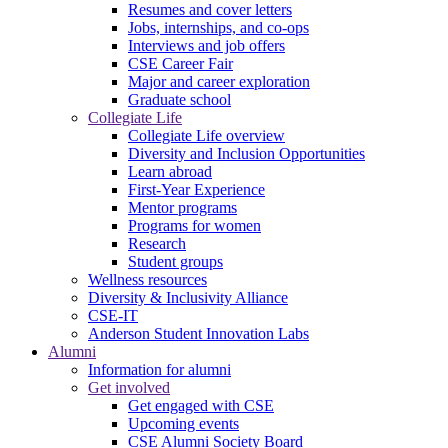
Resumes and cover letters
Jobs, internships, and co-ops
Interviews and job offers
CSE Career Fair
Major and career exploration
Graduate school
Collegiate Life
Collegiate Life overview
Diversity and Inclusion Opportunities
Learn abroad
First-Year Experience
Mentor programs
Programs for women
Research
Student groups
Wellness resources
Diversity & Inclusivity Alliance
CSE-IT
Anderson Student Innovation Labs
Alumni
Information for alumni
Get involved
Get engaged with CSE
Upcoming events
CSE Alumni Society Board