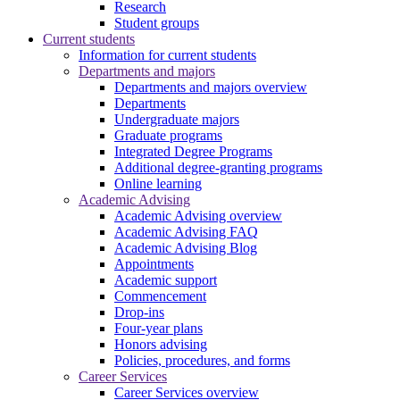
Research
Student groups
Current students
Information for current students
Departments and majors
Departments and majors overview
Departments
Undergraduate majors
Graduate programs
Integrated Degree Programs
Additional degree-granting programs
Online learning
Academic Advising
Academic Advising overview
Academic Advising FAQ
Academic Advising Blog
Appointments
Academic support
Commencement
Drop-ins
Four-year plans
Honors advising
Policies, procedures, and forms
Career Services
Career Services overview