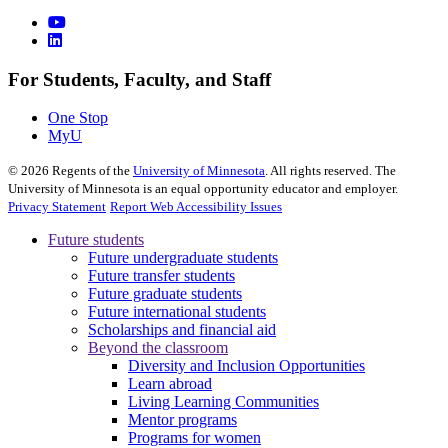
For Students, Faculty, and Staff
One Stop
MyU
©
2026
Regents of the
University of Minnesota
. All rights reserved. The
University of Minnesota is an equal opportunity educator and employer.
Privacy Statement
Report Web Accessibility Issues
Future students
Future undergraduate students
Future transfer students
Future graduate students
Future international students
Scholarships and financial aid
Beyond the classroom
Diversity and Inclusion Opportunities
Learn abroad
Living Learning Communities
Mentor programs
Programs for women