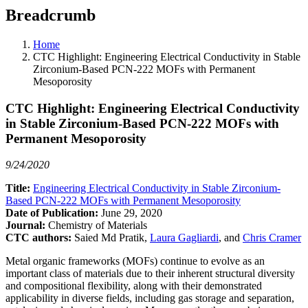
Breadcrumb
Home
CTC Highlight: Engineering Electrical Conductivity in Stable
Zirconium-Based PCN-222 MOFs with Permanent
Mesoporosity
CTC Highlight: Engineering Electrical Conductivity
in Stable Zirconium-Based PCN-222 MOFs with
Permanent Mesoporosity
9/24/2020
Title:
Engineering Electrical Conductivity in Stable Zirconium-
Based PCN-222 MOFs with Permanent Mesoporosity
Date of Publication:
June 29, 2020
Journal:
Chemistry of Materials
CTC authors:
Saied Md Pratik,
Laura Gagliardi
, and
Chris Cramer
Metal organic frameworks (MOFs) continue to evolve as an
important class of materials due to their inherent structural diversity
and compositional flexibility, along with their demonstrated
applicability in diverse fields, including gas storage and separation,