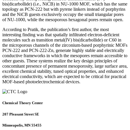
bis(dicarbollide) (i.e., NiCB) in NU-1000 MOF, which has the same
topology as PCN-222 but with pyrene linkers instead of porphyrins
and the NiCB guests exclusively occupy the small triangular pores
of NU-1000, while the mesoporous hexagonal pores remain open.
According to Pratik, the publication’s first author, the most
interesting finding was that spatially infiltrated electron-deficient
molecules such as transition metal(IV) bis(dicarbollide) or C60 in
the microporous channels of the zirconium-based porphyrinic MOFs
PCN-222 and PCN-222-Zn, generate highly stable and electrically
conductive frameworks in which the mesopores remain accessible to
other guests. These systems realize the key design principles of
concomitant presence of permanent mesoporosity, large surface area,
excellent chemical stability, tuned optical properties, and enhanced
electrical conductivity, which are expected to be critical for practical
MOF-based photoelectrochemical devices.
Chemical Theory Center
207 Pleasant Street SE
Minneapolis, MN 55455