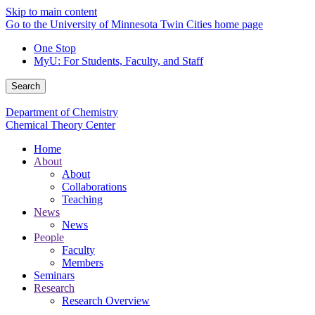
Skip to main content
Go to the University of Minnesota Twin Cities home page
One Stop
MyU
: For Students, Faculty, and Staff
Search
Department of Chemistry
Chemical Theory Center
Home
About
About
Collaborations
Teaching
News
News
People
Faculty
Members
Seminars
Research
Research Overview