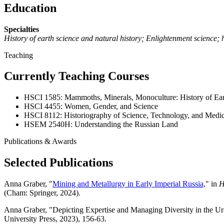
Education
Specialties
History of earth science and natural history; Enlightenment science
Teaching
Currently Teaching Courses
HSCI 1585: Mammoths, Minerals, Monoculture: History of Ear
HSCI 4455: Women, Gender, and Science
HSCI 8112: Historiography of Science, Technology, and Medi
HSEM 2540H: Understanding the Russian Land
Publications & Awards
Selected Publications
Anna Graber, "
Mining and Metallurgy in Early Imperial Russia,
" in
H
(Cham: Springer, 2024).
Anna Graber, "Depicting Expertise and Managing Diversity in the Ur
University Press, 2023), 156-63.