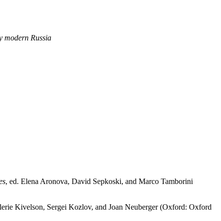
rly modern Russia
es
, ed. Elena Aronova, David Sepkoski, and Marco Tamborini
lerie Kivelson, Sergei Kozlov, and Joan Neuberger (Oxford: Oxford