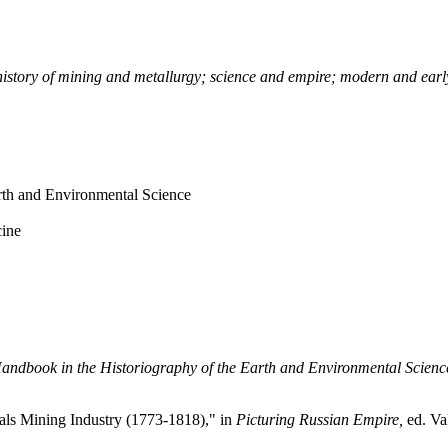
; history of mining and metallurgy; science and empire; modern and ea
th and Environmental Science
cine
andbook in the
Historiography of the Earth and Environmental Scienc
als Mining Industry (1773-1818)," in
Picturing Russian Empire,
ed. Va