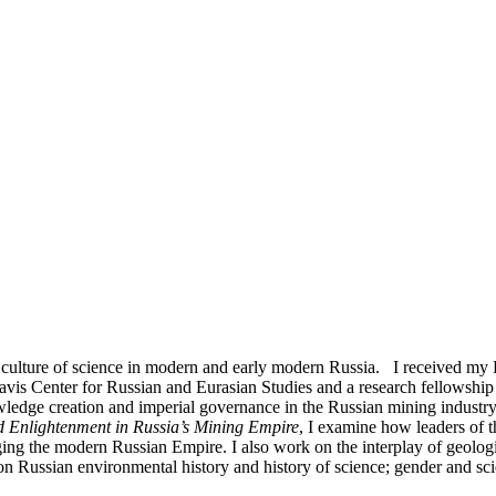
the culture of science in modern and early modern Russia. I received m
avis Center for Russian and Eurasian Studies and a research fellowship 
edge creation and imperial governance in the Russian mining industry 
d Enlightenment in Russia’s Mining Empire
, I examine how leaders of
rging the modern Russian Empire. I also work on the interplay of geolo
on Russian environmental history and history of science; gender and sc