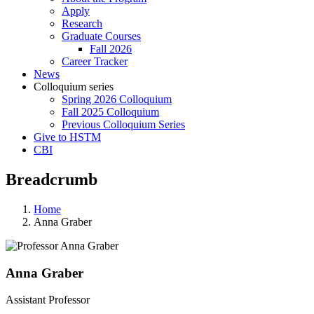
Apply
Research
Graduate Courses
Fall 2026
Career Tracker
News
Colloquium series
Spring 2026 Colloquium
Fall 2025 Colloquium
Previous Colloquium Series
Give to HSTM
CBI
Breadcrumb
Home
Anna Graber
Anna Graber
Assistant Professor