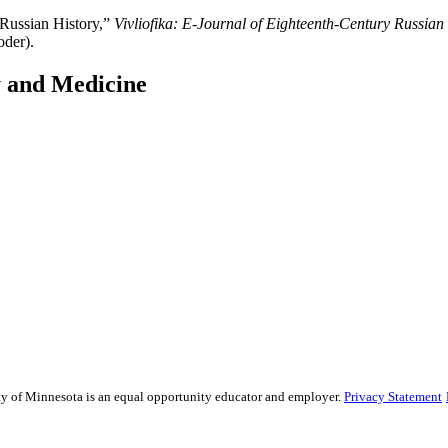
 Russian History,”
Vivliofika: E-Journal of Eighteenth-Century Russian
oder).
y and Medicine
sity of Minnesota is an equal opportunity educator and employer.
Privacy Statement