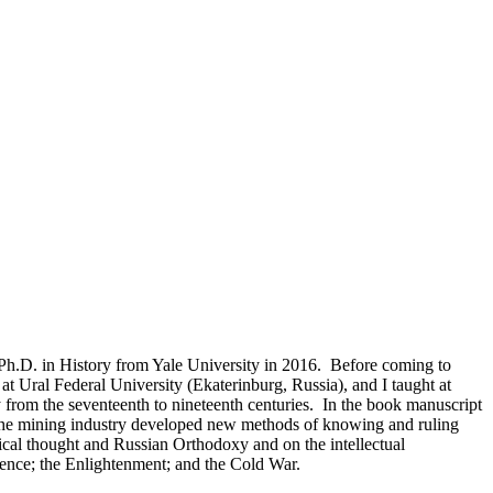
y Ph.D. in History from Yale University in 2016. Before coming to
at Ural Federal University (Ekaterinburg, Russia), and I taught at
from the seventeenth to nineteenth centuries. In the book manuscript
 the mining industry developed new methods of knowing and ruling
gical thought and Russian Orthodoxy and on the intellectual
ience; the Enlightenment; and the Cold War.