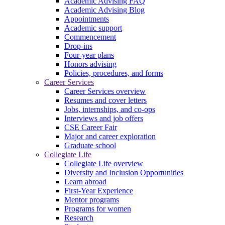
Academic Advising FAQ
Academic Advising Blog
Appointments
Academic support
Commencement
Drop-ins
Four-year plans
Honors advising
Policies, procedures, and forms
Career Services
Career Services overview
Resumes and cover letters
Jobs, internships, and co-ops
Interviews and job offers
CSE Career Fair
Major and career exploration
Graduate school
Collegiate Life
Collegiate Life overview
Diversity and Inclusion Opportunities
Learn abroad
First-Year Experience
Mentor programs
Programs for women
Research