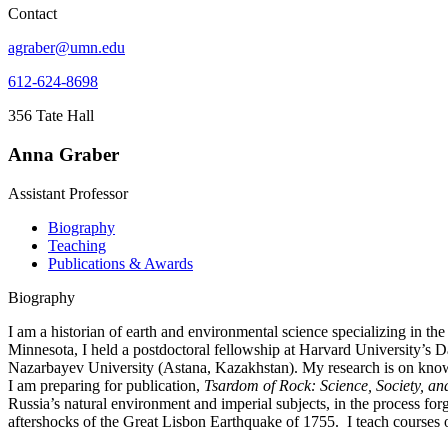
Contact
agraber@umn.edu
612-624-8698
356 Tate Hall
Anna Graber
Assistant Professor
Biography
Teaching
Publications & Awards
Biography
I am a historian of earth and environmental science specializing in 
Minnesota, I held a postdoctoral fellowship at Harvard University’s D
Nazarbayev University (Astana, Kazakhstan). My research is on knowl
I am preparing for publication,
Tsardom of Rock: Science, Society, an
Russia’s natural environment and imperial subjects, in the process fo
aftershocks of the Great Lisbon Earthquake of 1755. I teach courses 