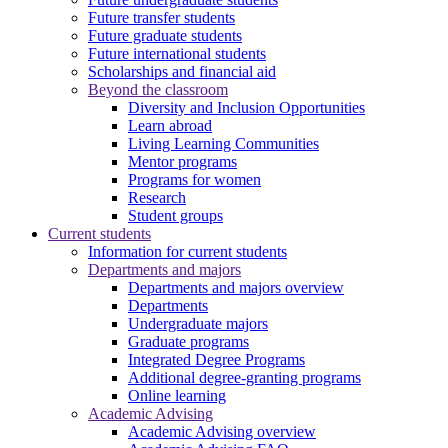
Future transfer students
Future graduate students
Future international students
Scholarships and financial aid
Beyond the classroom
Diversity and Inclusion Opportunities
Learn abroad
Living Learning Communities
Mentor programs
Programs for women
Research
Student groups
Current students
Information for current students
Departments and majors
Departments and majors overview
Departments
Undergraduate majors
Graduate programs
Integrated Degree Programs
Additional degree-granting programs
Online learning
Academic Advising
Academic Advising overview