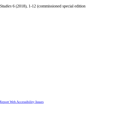
 Studies
6 (2018), 1-12 (commissioned special edition
Report Web Accessibility Issues