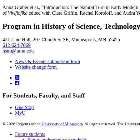
Anna Graber et al., “Introduction: The Natural Turn in Early Modern
of
Vivlfiofika
edited with Clare Griffin, Rachel Koroloff, and Audra Y
Program in History of Science, Technolog
421 Lind Hall, 207 Church St SE, Minneapolis, MN 55455
612-624-7069
hstm@umn.edu
News & Events submission form
Website change form
For Students, Faculty, and Staff
One Stop
MyU
©
2026
Regents of the
University of Minnesota
. All rights reserved. The Univer
Future students
Future undergraduate students