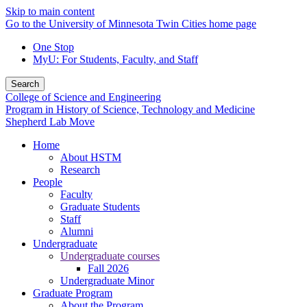
Skip to main content
Go to the University of Minnesota Twin Cities home page
One Stop
MyU
: For Students, Faculty, and Staff
Search
College of Science and Engineering
Program in History of Science, Technology and Medicine
Shepherd Lab Move
Home
About HSTM
Research
People
Faculty
Graduate Students
Staff
Alumni
Undergraduate
Undergraduate courses
Fall 2026
Undergraduate Minor
Graduate Program
About the Program