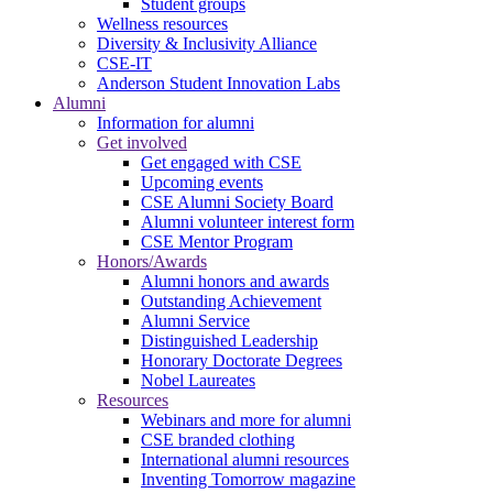
Student groups
Wellness resources
Diversity & Inclusivity Alliance
CSE-IT
Anderson Student Innovation Labs
Alumni
Information for alumni
Get involved
Get engaged with CSE
Upcoming events
CSE Alumni Society Board
Alumni volunteer interest form
CSE Mentor Program
Honors/Awards
Alumni honors and awards
Outstanding Achievement
Alumni Service
Distinguished Leadership
Honorary Doctorate Degrees
Nobel Laureates
Resources
Webinars and more for alumni
CSE branded clothing
International alumni resources
Inventing Tomorrow magazine