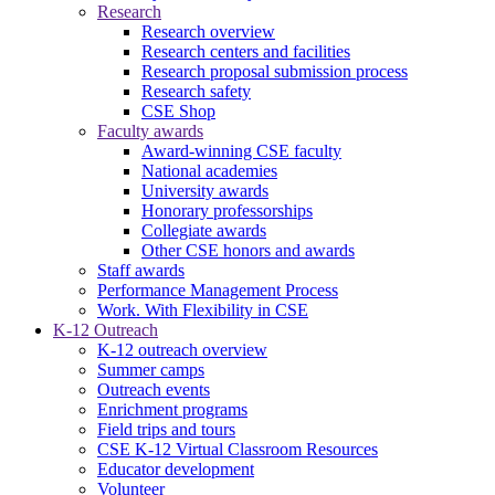
Research
Research overview
Research centers and facilities
Research proposal submission process
Research safety
CSE Shop
Faculty awards
Award-winning CSE faculty
National academies
University awards
Honorary professorships
Collegiate awards
Other CSE honors and awards
Staff awards
Performance Management Process
Work. With Flexibility in CSE
K-12 Outreach
K-12 outreach overview
Summer camps
Outreach events
Enrichment programs
Field trips and tours
CSE K-12 Virtual Classroom Resources
Educator development
Volunteer