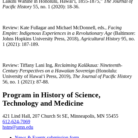
Laikini Wāhine in Honolulu, Hawai‘i, 1855-1875,”
The Journal of
Pacific History
55, no. 1 (2020): 18-36.
Review: Kate Fullagar and Michael McDonnell, eds.,
Facing
Empire: Indigenous Experiences in a Revolutionary Age
(Baltimore:
Johns Hopkins University Press, 2018),
Agricultural History
95, no.
1 (2021): 187-189.
Review
:
Tiffany Lani Ing
,
Reclaiming Kalākaua: Nineteenth-
Century Perspectives on a Hawaiian Sovereign
(Honolulu:
University of Hawai‘i Press, 2019),
The J
ournal of Pacific History
56, no. 1 (2021): 87-88.
Program in History of Science,
Technology and Medicine
421 Lind Hall, 207 Church St SE, Minneapolis, MN 55455
612-624-7069
hstm@umn.edu
News & Events submission form