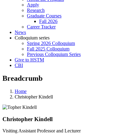
Apply
Research
Graduate Courses
Fall 2026
Career Tracker
News
Colloquium series
Spring 2026 Colloquium
Fall 2025 Colloquium
Previous Colloquium Series
Give to HSTM
CBI
Breadcrumb
Home
Christopher Kindell
Christopher Kindell
Visiting Assistant Professor and Lecturer