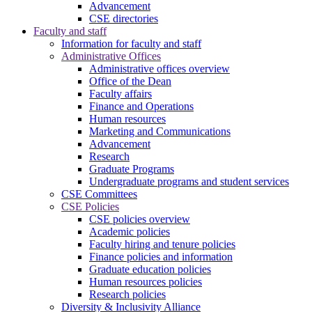
Advancement
CSE directories
Faculty and staff
Information for faculty and staff
Administrative Offices
Administrative offices overview
Office of the Dean
Faculty affairs
Finance and Operations
Human resources
Marketing and Communications
Advancement
Research
Graduate Programs
Undergraduate programs and student services
CSE Committees
CSE Policies
CSE policies overview
Academic policies
Faculty hiring and tenure policies
Finance policies and information
Graduate education policies
Human resources policies
Research policies
Diversity & Inclusivity Alliance