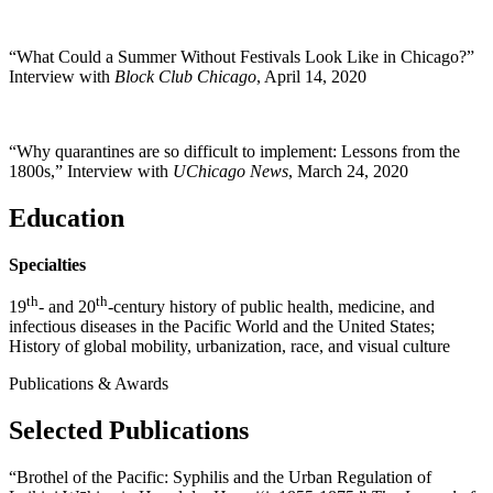
“What Could a Summer Without Festivals Look Like in Chicago?”
Interview with
Block Club Chicago
, April 14, 2020
“Why quarantines are so difficult to implement: Lessons from the
1800s,” Interview with
UChicago News
, March 24, 2020
Education
Specialties
th
th
19
- and 20
-century history of public health, medicine, and
infectious diseases in the Pacific World and the United States;
History of global mobility, urbanization, race, and visual culture
Publications & Awards
Selected Publications
“Brothel of the Pacific: Syphilis and the Urban Regulation of