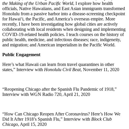
the Making of the Urban Pacific World
, I explore how health
officials, Native Hawaiians, and East Asian immigrants transformed
Honolulu from a passive harbor into a disease-screening checkpoint
for Hawai‘i, the Pacific, and America’s overseas empire. More
recently, I have been investigating how global cities are actively
collaborating with local residents when designing and implementing
COVID-19-related health policies. I teach courses on the history of
public health, medicine, and infectious diseases; race, indigeneity,
and migration; and American imperialism in the Pacific World.
Public Engagement
Here’s what Hawaii can learn from travel quarantines in other
states,” Interview with
Honolulu Civil Beat
, November 11, 2020
“Reopening Chicago after the Spanish Flu Pandemic of 1918,”
Interview with WGN Radio 720, April 21, 2020
“How Can Chicago Reopen After Coronavirus? Here’s How We
Did It After 1918’s Spanish Flu,” Interview with
Block Club
Chicago
, April 15, 2020