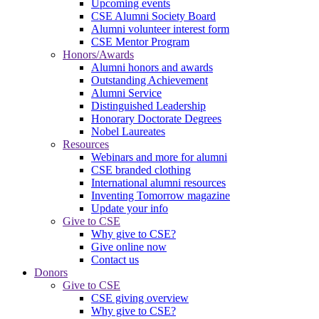
Upcoming events
CSE Alumni Society Board
Alumni volunteer interest form
CSE Mentor Program
Honors/Awards
Alumni honors and awards
Outstanding Achievement
Alumni Service
Distinguished Leadership
Honorary Doctorate Degrees
Nobel Laureates
Resources
Webinars and more for alumni
CSE branded clothing
International alumni resources
Inventing Tomorrow magazine
Update your info
Give to CSE
Why give to CSE?
Give online now
Contact us
Donors
Give to CSE
CSE giving overview
Why give to CSE?