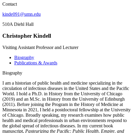
Contact
kinde091@umn.edu
510A Diehl Hall
Christopher Kindell
Visiting Assistant Professor and Lecturer
Biography
Publications & Awards
Biography
I am a historian of public health and medicine specializing in the
circulation of infectious diseases in the United States and the Pacific
World. I hold a Ph.D. in History from the University of Chicago
(2019) and an M.Sc. in History from the University of Edinburgh
(2011). Before joining the Program in the History of Medicine at
Minnesota in 2021, I held a postdoctoral fellowship at the University
of Chicago. Broadly speaking, my research examines how public
health and medical professionals in urban environments respond to
the global spread of infectious diseases. In my current book
manuscript,
Pasteurizing the Pacific: Public Health, Empire, and