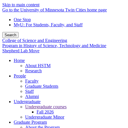
Skip to main content
Go to the University of Minnesota Twin Cities home page
One Stop
MyU
: For Students, Faculty, and Staff
Search
College of Science and Engineering
Program in History of Science, Technology and Medicine
Shepherd Lab Move
Home
About HSTM
Research
People
Faculty
Graduate Students
Staff
Alumni
Undergraduate
Undergraduate courses
Fall 2026
Undergraduate Minor
Graduate Program
About the Program