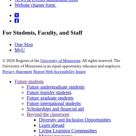
Website change form
For Students, Faculty, and Staff
One Stop
MyU
©
2026
Regents of the
University of Minnesota
. All rights reserved. The
University of Minnesota is an equal opportunity educator and employer.
Privacy Statement
Report Web Accessibility Issues
Future students
Future undergraduate students
Future transfer students
Future graduate students
Future international students
Scholarships and financial aid
Beyond the classroom
Diversity and Inclusion Opportunities
Learn abroad
Living Learning Communities