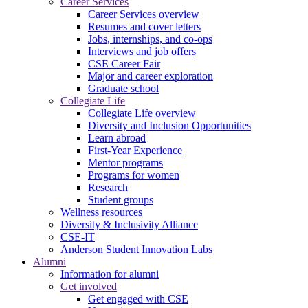
Career Services
Career Services overview
Resumes and cover letters
Jobs, internships, and co-ops
Interviews and job offers
CSE Career Fair
Major and career exploration
Graduate school
Collegiate Life
Collegiate Life overview
Diversity and Inclusion Opportunities
Learn abroad
First-Year Experience
Mentor programs
Programs for women
Research
Student groups
Wellness resources
Diversity & Inclusivity Alliance
CSE-IT
Anderson Student Innovation Labs
Alumni
Information for alumni
Get involved
Get engaged with CSE