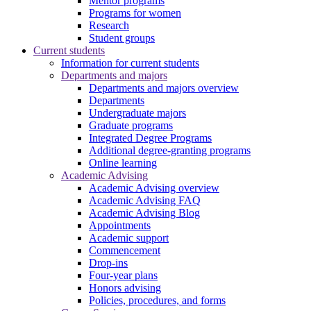
Mentor programs
Programs for women
Research
Student groups
Current students
Information for current students
Departments and majors
Departments and majors overview
Departments
Undergraduate majors
Graduate programs
Integrated Degree Programs
Additional degree-granting programs
Online learning
Academic Advising
Academic Advising overview
Academic Advising FAQ
Academic Advising Blog
Appointments
Academic support
Commencement
Drop-ins
Four-year plans
Honors advising
Policies, procedures, and forms