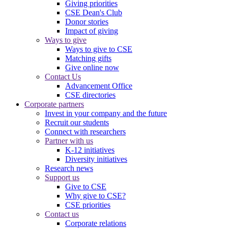
Giving priorities
CSE Dean's Club
Donor stories
Impact of giving
Ways to give
Ways to give to CSE
Matching gifts
Give online now
Contact Us
Advancement Office
CSE directories
Corporate partners
Invest in your company and the future
Recruit our students
Connect with researchers
Partner with us
K-12 initiatives
Diversity initiatives
Research news
Support us
Give to CSE
Why give to CSE?
CSE priorities
Contact us
Corporate relations