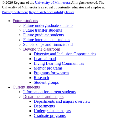
©
2026
Regents of the
University of Minnesota
. All rights reserved. The
University of Minnesota is an equal opportunity educator and employer.
Privacy Statement
Report Web Accessibility Issues
Future students
Future undergraduate students
Future transfer students
Future graduate students
Future international students
Scholarships and financial aid
Beyond the classroom
Diversity and Inclusion Opportunities
Learn abroad
Living Learning Communities
Mentor programs
Programs for women
Research
Student groups
Current students
Information for current students
Departments and majors
Departments and majors overview
Departments
Undergraduate majors
Graduate programs