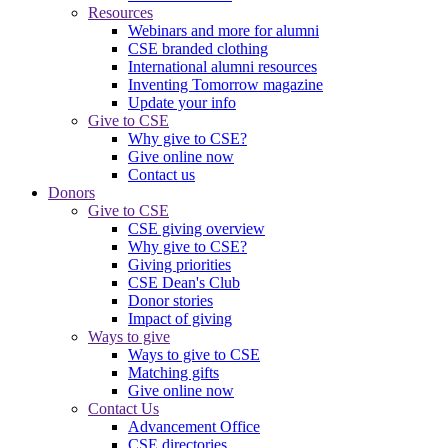
Resources
Webinars and more for alumni
CSE branded clothing
International alumni resources
Inventing Tomorrow magazine
Update your info
Give to CSE
Why give to CSE?
Give online now
Contact us
Donors
Give to CSE
CSE giving overview
Why give to CSE?
Giving priorities
CSE Dean's Club
Donor stories
Impact of giving
Ways to give
Ways to give to CSE
Matching gifts
Give online now
Contact Us
Advancement Office
CSE directories