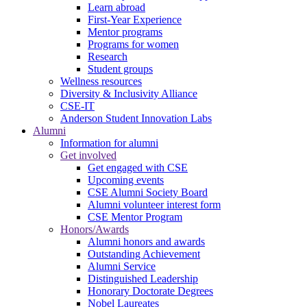
Learn abroad
First-Year Experience
Mentor programs
Programs for women
Research
Student groups
Wellness resources
Diversity & Inclusivity Alliance
CSE-IT
Anderson Student Innovation Labs
Alumni
Information for alumni
Get involved
Get engaged with CSE
Upcoming events
CSE Alumni Society Board
Alumni volunteer interest form
CSE Mentor Program
Honors/Awards
Alumni honors and awards
Outstanding Achievement
Alumni Service
Distinguished Leadership
Honorary Doctorate Degrees
Nobel Laureates