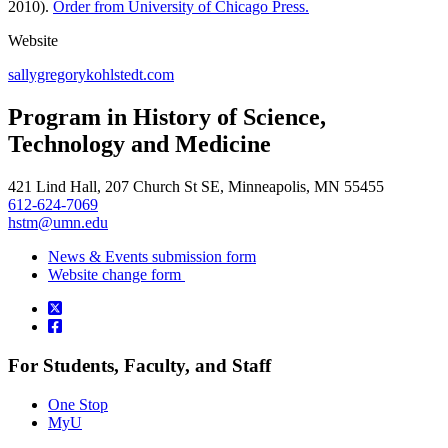
2010).
Order from University of Chicago Press.
Website
sallygregorykohlstedt.com
Program in History of Science,
Technology and Medicine
421 Lind Hall, 207 Church St SE, Minneapolis, MN 55455
612-624-7069
hstm@umn.edu
News & Events submission form
Website change form
For Students, Faculty, and Staff
One Stop
MyU