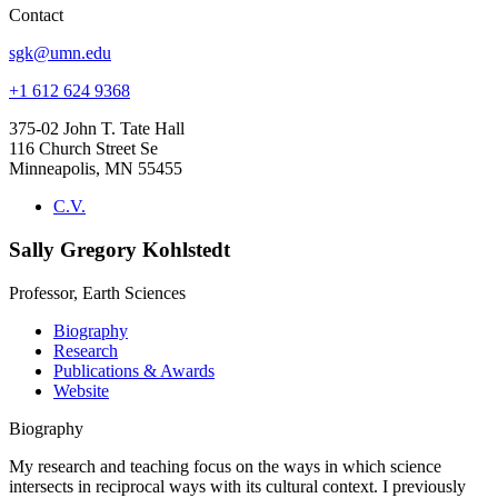
Contact
sgk@umn.edu
+1 612 624 9368
375-02 John T. Tate Hall
116 Church Street Se
Minneapolis, MN 55455
C.V.
Sally Gregory Kohlstedt
Professor, Earth Sciences
Biography
Research
Publications & Awards
Website
Biography
My research and teaching focus on the ways in which science
intersects in reciprocal ways with its cultural context. I previously