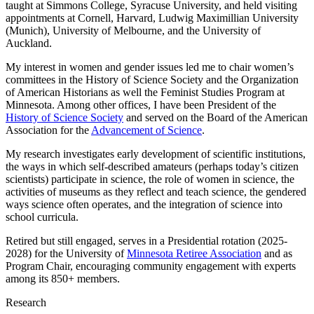
taught at Simmons College, Syracuse University, and held visiting
appointments at Cornell, Harvard, Ludwig Maximillian University
(Munich), University of Melbourne, and the University of
Auckland.
My interest in women and gender issues led me to chair women’s
committees in the History of Science Society and the Organization
of American Historians as well the Feminist Studies Program at
Minnesota. Among other offices, I have been President of the
History of Science Society
and served on the Board of the American
Association for the
Advancement of Science
.
My research investigates early development of scientific institutions,
the ways in which self-described amateurs (perhaps today’s citizen
scientists) participate in science, the role of women in science, the
activities of museums as they reflect and teach science, the gendered
ways science often operates, and the integration of science into
school curricula.
Retired but still engaged, serves in a Presidential rotation (2025-
2028) for the University of
Minnesota Retiree Association
and as
Program Chair, encouraging community engagement with experts
among its 850+ members.
Research