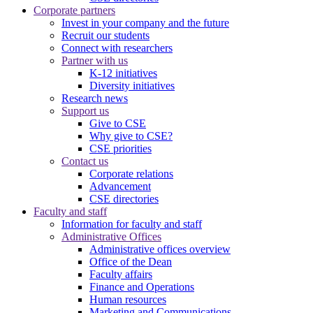
Corporate partners
Invest in your company and the future
Recruit our students
Connect with researchers
Partner with us
K-12 initiatives
Diversity initiatives
Research news
Support us
Give to CSE
Why give to CSE?
CSE priorities
Contact us
Corporate relations
Advancement
CSE directories
Faculty and staff
Information for faculty and staff
Administrative Offices
Administrative offices overview
Office of the Dean
Faculty affairs
Finance and Operations
Human resources
Marketing and Communications