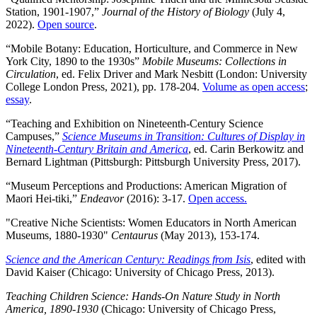
Station, 1901-1907,”
Journal of the History of Biology
(July 4,
2022).
Open source
.
“Mobile Botany: Education, Horticulture, and Commerce in New
York City, 1890 to the 1930s”
Mobile Museums: Collections in
Circulation
, ed. Felix Driver and Mark Nesbitt (London: University
College London Press, 2021), pp. 178-204.
Volume as open access
;
essay
.
“Teaching and Exhibition on Nineteenth-Century Science
Campuses,”
Science Museums in Transition: Cultures of Display in
Nineteenth-Century Britain and America
, ed. Carin Berkowitz and
Bernard Lightman (Pittsburgh: Pittsburgh University Press, 2017).
“Museum Perceptions and Productions: American Migration of
Maori Hei-tiki,”
Endeavor
(2016): 3-17.
Open access.
"Creative Niche Scientists: Women Educators in North American
Museums, 1880-1930"
Centaurus
(May 2013), 153-174.
Science and the American Century: Readings from Isis
, edited with
David Kaiser (Chicago: University of Chicago Press, 2013).
Teaching Children Science: Hands-On Nature Study in North
America, 1890-1930
(Chicago: University of Chicago Press,