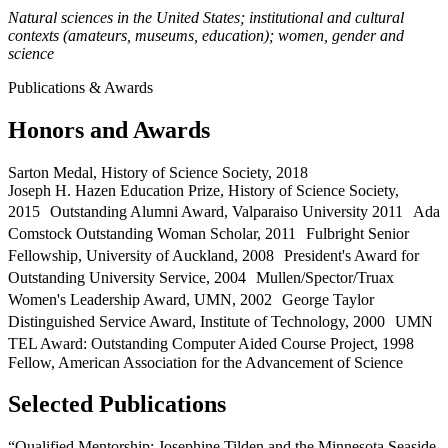
Natural sciences in the United States; institutional and cultural
contexts (amateurs, museums, education); women, gender and
science
Publications & Awards
Honors and Awards
Sarton Medal, History of Science Society, 2018
Joseph H. Hazen Education Prize, History of Science Society,
2015 Outstanding Alumni Award, Valparaiso University 2011 Ada
Comstock Outstanding Woman Scholar, 2011 Fulbright Senior
Fellowship, University of Auckland, 2008 President's Award for
Outstanding University Service, 2004 Mullen/Spector/Truax
Women's Leadership Award, UMN, 2002 George Taylor
Distinguished Service Award, Institute of Technology, 2000 UMN
TEL Award: Outstanding Computer Aided Course Project, 1998
Fellow, American Association for the Advancement of Science
Selected Publications
“Qualified Mentorship: Josephine Tilden and the Minnesota Seaside