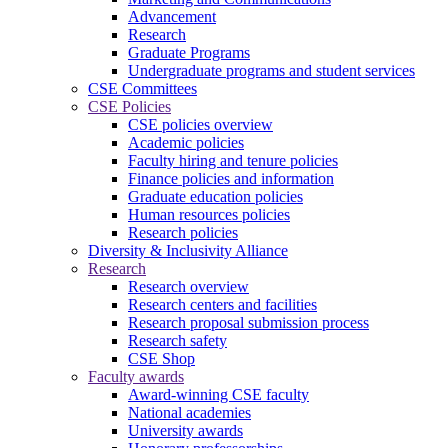
Advancement
Research
Graduate Programs
Undergraduate programs and student services
CSE Committees
CSE Policies
CSE policies overview
Academic policies
Faculty hiring and tenure policies
Finance policies and information
Graduate education policies
Human resources policies
Research policies
Diversity & Inclusivity Alliance
Research
Research overview
Research centers and facilities
Research proposal submission process
Research safety
CSE Shop
Faculty awards
Award-winning CSE faculty
National academies
University awards