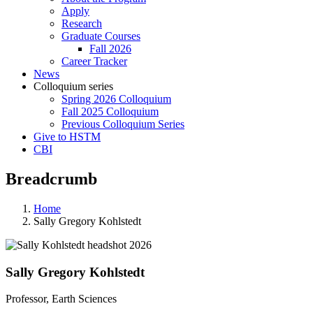
Apply
Research
Graduate Courses
Fall 2026
Career Tracker
News
Colloquium series
Spring 2026 Colloquium
Fall 2025 Colloquium
Previous Colloquium Series
Give to HSTM
CBI
Breadcrumb
Home
Sally Gregory Kohlstedt
Sally Gregory Kohlstedt
Professor, Earth Sciences