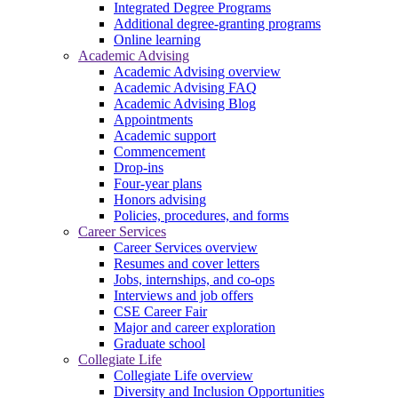
Integrated Degree Programs
Additional degree-granting programs
Online learning
Academic Advising
Academic Advising overview
Academic Advising FAQ
Academic Advising Blog
Appointments
Academic support
Commencement
Drop-ins
Four-year plans
Honors advising
Policies, procedures, and forms
Career Services
Career Services overview
Resumes and cover letters
Jobs, internships, and co-ops
Interviews and job offers
CSE Career Fair
Major and career exploration
Graduate school
Collegiate Life
Collegiate Life overview
Diversity and Inclusion Opportunities