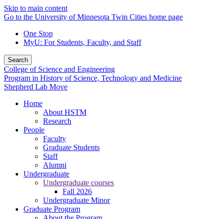
Skip to main content
Go to the University of Minnesota Twin Cities home page
One Stop
MyU
: For Students, Faculty, and Staff
Search
College of Science and Engineering
Program in History of Science, Technology and Medicine
Shepherd Lab Move
Home
About HSTM
Research
People
Faculty
Graduate Students
Staff
Alumni
Undergraduate
Undergraduate courses
Fall 2026
Undergraduate Minor
Graduate Program
About the Program