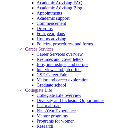
Academic Advising FAQ
Academic Advising Blog
Appointments
Academic support
Commencement
Drop-ins
Four-year plans
Honors advising
Policies, procedures, and forms
Career Services
Career Services overview
Resumes and cover letters
Jobs, internships, and co-ops
Interviews and job offers
CSE Career Fair
Major and career exploration
Graduate school
Collegiate Life
Collegiate Life overview
Diversity and Inclusion Opportunities
Learn abroad
First-Year Experience
Mentor programs
Programs for women
Research