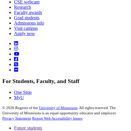
CSE webcam
Research
Faculty awards
Grad students
Admissions info
Visit campus
Apply now
For Students, Faculty, and Staff
One Stop
MyU
©
2026
Regents of the
University of Minnesota
. All rights reserved. The
University of Minnesota is an equal opportunity educator and employer.
Privacy Statement
Report Web Accessibility Issues
Future students