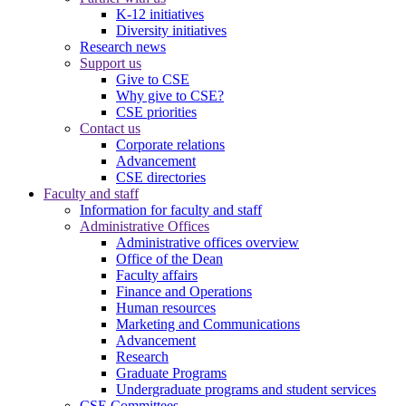
K-12 initiatives
Diversity initiatives
Research news
Support us
Give to CSE
Why give to CSE?
CSE priorities
Contact us
Corporate relations
Advancement
CSE directories
Faculty and staff
Information for faculty and staff
Administrative Offices
Administrative offices overview
Office of the Dean
Faculty affairs
Finance and Operations
Human resources
Marketing and Communications
Advancement
Research
Graduate Programs
Undergraduate programs and student services
CSE Committees