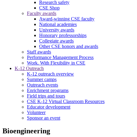
Research safety
CSE Shop
Faculty awards
Award-winning CSE faculty
National academies
University awards
Honorary professorships
Collegiate awards
Other CSE honors and awards
Staff awards
Performance Management Process
Work. With Flexibility in CSE
K-12 Outreach
K-12 outreach overview
Summer camps
Outreach events
Enrichment programs
Field trips and tours
CSE K-12 Virtual Classroom Resources
Educator development
Volunteer
Sponsor an event
Bioengineering