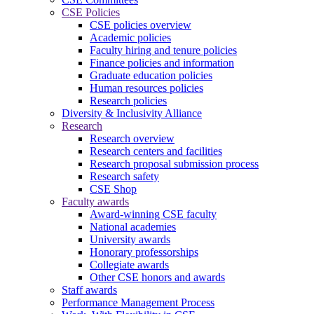
CSE Policies
CSE policies overview
Academic policies
Faculty hiring and tenure policies
Finance policies and information
Graduate education policies
Human resources policies
Research policies
Diversity & Inclusivity Alliance
Research
Research overview
Research centers and facilities
Research proposal submission process
Research safety
CSE Shop
Faculty awards
Award-winning CSE faculty
National academies
University awards
Honorary professorships
Collegiate awards
Other CSE honors and awards
Staff awards
Performance Management Process