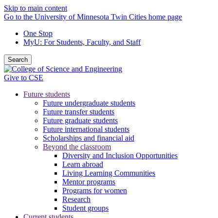
Skip to main content
Go to the University of Minnesota Twin Cities home page
One Stop
MyU
: For Students, Faculty, and Staff
Search
Give to CSE
Future students
Future undergraduate students
Future transfer students
Future graduate students
Future international students
Scholarships and financial aid
Beyond the classroom
Diversity and Inclusion Opportunities
Learn abroad
Living Learning Communities
Mentor programs
Programs for women
Research
Student groups
Current students