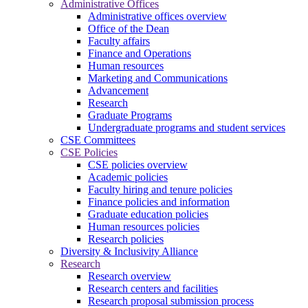
Administrative Offices
Administrative offices overview
Office of the Dean
Faculty affairs
Finance and Operations
Human resources
Marketing and Communications
Advancement
Research
Graduate Programs
Undergraduate programs and student services
CSE Committees
CSE Policies
CSE policies overview
Academic policies
Faculty hiring and tenure policies
Finance policies and information
Graduate education policies
Human resources policies
Research policies
Diversity & Inclusivity Alliance
Research
Research overview
Research centers and facilities
Research proposal submission process