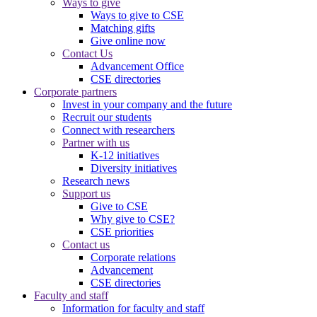
Ways to give
Ways to give to CSE
Matching gifts
Give online now
Contact Us
Advancement Office
CSE directories
Corporate partners
Invest in your company and the future
Recruit our students
Connect with researchers
Partner with us
K-12 initiatives
Diversity initiatives
Research news
Support us
Give to CSE
Why give to CSE?
CSE priorities
Contact us
Corporate relations
Advancement
CSE directories
Faculty and staff
Information for faculty and staff