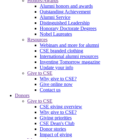
Honors/Awards
Alumni honors and awards
Outstanding Achievement
Alumni Service
Distinguished Leadership
Honorary Doctorate Degrees
Nobel Laureates
Resources
Webinars and more for alumni
CSE branded clothing
International alumni resources
Inventing Tomorrow magazine
Update your info
Give to CSE
Why give to CSE?
Give online now
Contact us
Donors
Give to CSE
CSE giving overview
Why give to CSE?
Giving priorities
CSE Dean's Club
Donor stories
Impact of giving