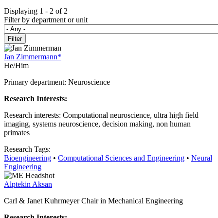
Displaying 1 - 2 of 2
Filter by department or unit
Jan Zimmermann*
He/Him
Primary department: Neuroscience
Research Interests:
Research interests: Computational neuroscience, ultra high field
imaging, systems neuroscience, decision making, non human
primates
Research Tags:
Bioengineering
•
Computational Sciences and Engineering
•
Neural
Engineering
Alptekin Aksan
Carl & Janet Kuhrmeyer Chair in Mechanical Engineering
Research Interests: