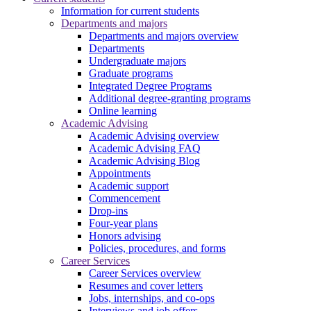
Information for current students
Departments and majors
Departments and majors overview
Departments
Undergraduate majors
Graduate programs
Integrated Degree Programs
Additional degree-granting programs
Online learning
Academic Advising
Academic Advising overview
Academic Advising FAQ
Academic Advising Blog
Appointments
Academic support
Commencement
Drop-ins
Four-year plans
Honors advising
Policies, procedures, and forms
Career Services
Career Services overview
Resumes and cover letters
Jobs, internships, and co-ops
Interviews and job offers