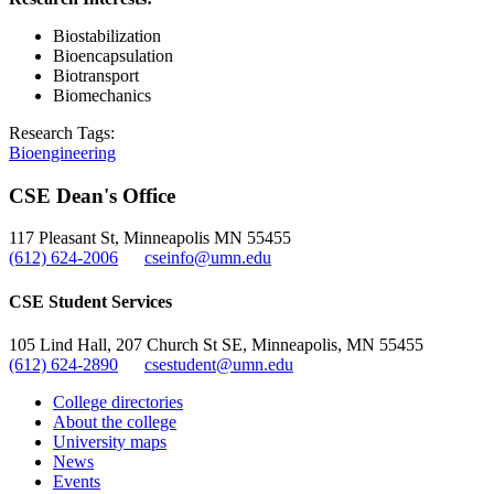
Biostabilization
Bioencapsulation
Biotransport
Biomechanics
Research Tags:
Bioengineering
CSE Dean's Office
117 Pleasant St, Minneapolis MN 55455
(612) 624-2006
cseinfo@umn.edu
CSE Student Services
105 Lind Hall, 207 Church St SE, Minneapolis, MN 55455
(612) 624-2890
csestudent@umn.edu
College directories
About the college
University maps
News
Events