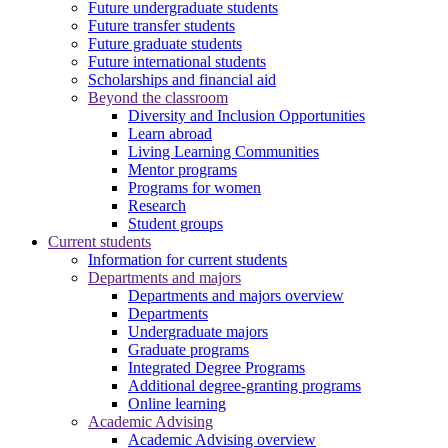
Future undergraduate students
Future transfer students
Future graduate students
Future international students
Scholarships and financial aid
Beyond the classroom
Diversity and Inclusion Opportunities
Learn abroad
Living Learning Communities
Mentor programs
Programs for women
Research
Student groups
Current students
Information for current students
Departments and majors
Departments and majors overview
Departments
Undergraduate majors
Graduate programs
Integrated Degree Programs
Additional degree-granting programs
Online learning
Academic Advising
Academic Advising overview