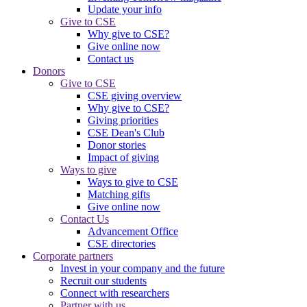
Update your info
Give to CSE
Why give to CSE?
Give online now
Contact us
Donors
Give to CSE
CSE giving overview
Why give to CSE?
Giving priorities
CSE Dean's Club
Donor stories
Impact of giving
Ways to give
Ways to give to CSE
Matching gifts
Give online now
Contact Us
Advancement Office
CSE directories
Corporate partners
Invest in your company and the future
Recruit our students
Connect with researchers
Partner with us