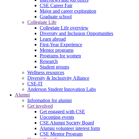
CSE Career Fair
Major and career exploration
Graduate school
Collegiate Life
Collegiate Life overview
Diversity and Inclusion Opportunities
Learn abroad
First-Year Experience
Mentor programs
Programs for women
Research
Student groups
Wellness resources
Diversity & Inclusivity Alliance
CSE-IT
Anderson Student Innovation Labs
Alumni
Information for alumni
Get involved
Get engaged with CSE
Upcoming events
CSE Alumni Society Board
Alumni volunteer interest form
CSE Mentor Program