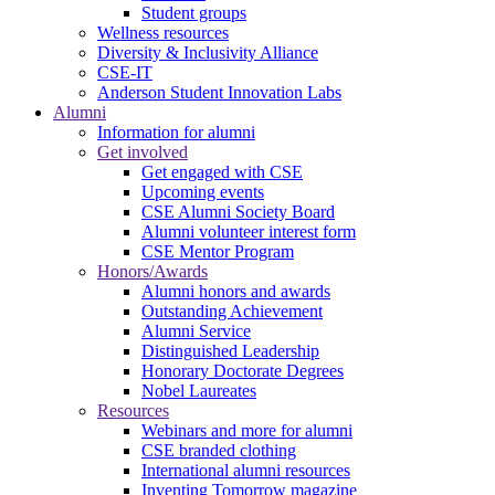
Student groups
Wellness resources
Diversity & Inclusivity Alliance
CSE-IT
Anderson Student Innovation Labs
Alumni
Information for alumni
Get involved
Get engaged with CSE
Upcoming events
CSE Alumni Society Board
Alumni volunteer interest form
CSE Mentor Program
Honors/Awards
Alumni honors and awards
Outstanding Achievement
Alumni Service
Distinguished Leadership
Honorary Doctorate Degrees
Nobel Laureates
Resources
Webinars and more for alumni
CSE branded clothing
International alumni resources
Inventing Tomorrow magazine