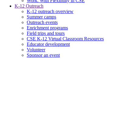
Work. With Flexibility in CSE
K-12 Outreach
K-12 outreach overview
Summer camps
Outreach events
Enrichment programs
Field trips and tours
CSE K-12 Virtual Classroom Resources
Educator development
Volunteer
Sponsor an event