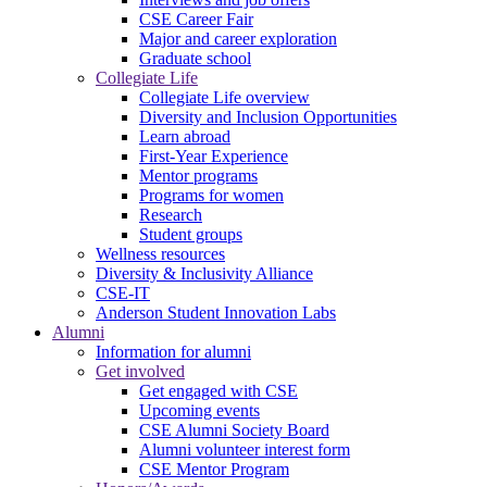
CSE Career Fair
Major and career exploration
Graduate school
Collegiate Life
Collegiate Life overview
Diversity and Inclusion Opportunities
Learn abroad
First-Year Experience
Mentor programs
Programs for women
Research
Student groups
Wellness resources
Diversity & Inclusivity Alliance
CSE-IT
Anderson Student Innovation Labs
Alumni
Information for alumni
Get involved
Get engaged with CSE
Upcoming events
CSE Alumni Society Board
Alumni volunteer interest form
CSE Mentor Program