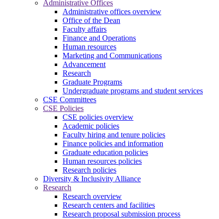
Administrative Offices
Administrative offices overview
Office of the Dean
Faculty affairs
Finance and Operations
Human resources
Marketing and Communications
Advancement
Research
Graduate Programs
Undergraduate programs and student services
CSE Committees
CSE Policies
CSE policies overview
Academic policies
Faculty hiring and tenure policies
Finance policies and information
Graduate education policies
Human resources policies
Research policies
Diversity & Inclusivity Alliance
Research
Research overview
Research centers and facilities
Research proposal submission process