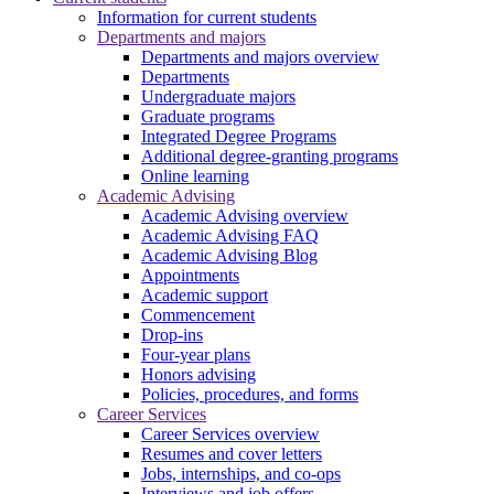
Information for current students
Departments and majors
Departments and majors overview
Departments
Undergraduate majors
Graduate programs
Integrated Degree Programs
Additional degree-granting programs
Online learning
Academic Advising
Academic Advising overview
Academic Advising FAQ
Academic Advising Blog
Appointments
Academic support
Commencement
Drop-ins
Four-year plans
Honors advising
Policies, procedures, and forms
Career Services
Career Services overview
Resumes and cover letters
Jobs, internships, and co-ops
Interviews and job offers