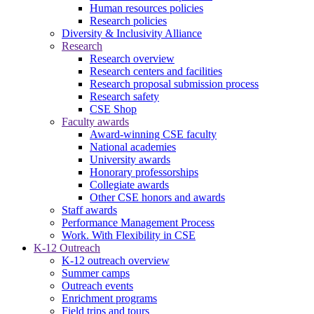
Human resources policies
Research policies
Diversity & Inclusivity Alliance
Research
Research overview
Research centers and facilities
Research proposal submission process
Research safety
CSE Shop
Faculty awards
Award-winning CSE faculty
National academies
University awards
Honorary professorships
Collegiate awards
Other CSE honors and awards
Staff awards
Performance Management Process
Work. With Flexibility in CSE
K-12 Outreach
K-12 outreach overview
Summer camps
Outreach events
Enrichment programs
Field trips and tours