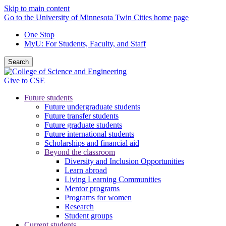
Skip to main content
Go to the University of Minnesota Twin Cities home page
One Stop
MyU
: For Students, Faculty, and Staff
Search
Give to CSE
Future students
Future undergraduate students
Future transfer students
Future graduate students
Future international students
Scholarships and financial aid
Beyond the classroom
Diversity and Inclusion Opportunities
Learn abroad
Living Learning Communities
Mentor programs
Programs for women
Research
Student groups
Current students