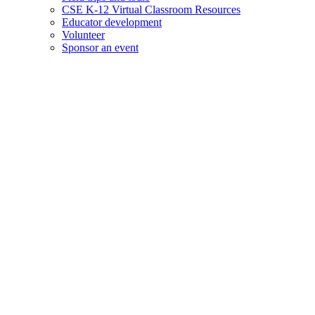
CSE K-12 Virtual Classroom Resources
Educator development
Volunteer
Sponsor an event