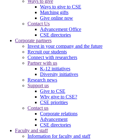
Ways to give
Ways to give to CSE
Matching gifts
Give online now
Contact Us
Advancement Office
CSE directories
Corporate partners
Invest in your company and the future
Recruit our students
Connect with researchers
Partner with us
K-12 initiatives
Diversity initiatives
Research news
Support us
Give to CSE
Why give to CSE?
CSE priorities
Contact us
Corporate relations
Advancement
CSE directories
Faculty and staff
Information for faculty and staff