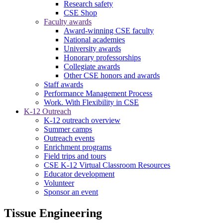
Research safety
CSE Shop
Faculty awards
Award-winning CSE faculty
National academies
University awards
Honorary professorships
Collegiate awards
Other CSE honors and awards
Staff awards
Performance Management Process
Work. With Flexibility in CSE
K-12 Outreach
K-12 outreach overview
Summer camps
Outreach events
Enrichment programs
Field trips and tours
CSE K-12 Virtual Classroom Resources
Educator development
Volunteer
Sponsor an event
Tissue Engineering