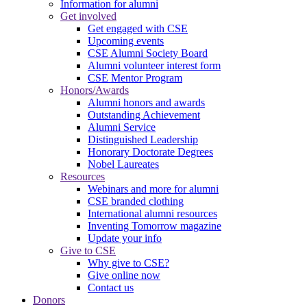
Information for alumni
Get involved
Get engaged with CSE
Upcoming events
CSE Alumni Society Board
Alumni volunteer interest form
CSE Mentor Program
Honors/Awards
Alumni honors and awards
Outstanding Achievement
Alumni Service
Distinguished Leadership
Honorary Doctorate Degrees
Nobel Laureates
Resources
Webinars and more for alumni
CSE branded clothing
International alumni resources
Inventing Tomorrow magazine
Update your info
Give to CSE
Why give to CSE?
Give online now
Contact us
Donors