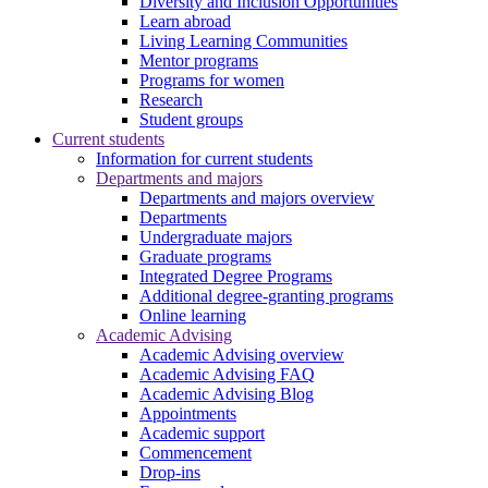
Diversity and Inclusion Opportunities
Learn abroad
Living Learning Communities
Mentor programs
Programs for women
Research
Student groups
Current students
Information for current students
Departments and majors
Departments and majors overview
Departments
Undergraduate majors
Graduate programs
Integrated Degree Programs
Additional degree-granting programs
Online learning
Academic Advising
Academic Advising overview
Academic Advising FAQ
Academic Advising Blog
Appointments
Academic support
Commencement
Drop-ins