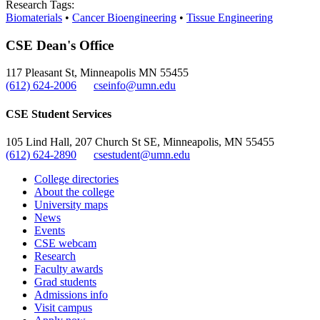
Research Tags:
Biomaterials
•
Cancer Bioengineering
•
Tissue Engineering
CSE Dean's Office
117 Pleasant St, Minneapolis MN 55455
(612) 624-2006
cseinfo@umn.edu
CSE Student Services
105 Lind Hall, 207 Church St SE, Minneapolis, MN 55455
(612) 624-2890
csestudent@umn.edu
College directories
About the college
University maps
News
Events
CSE webcam
Research
Faculty awards
Grad students
Admissions info
Visit campus