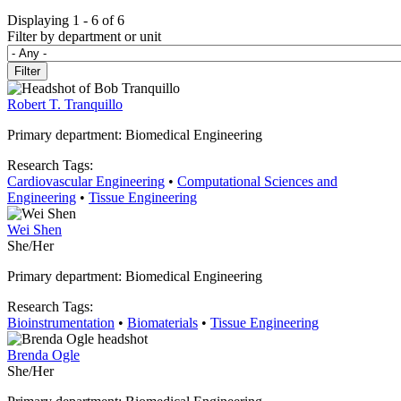
Displaying 1 - 6 of 6
Filter by department or unit
Robert T. Tranquillo
Primary department: Biomedical Engineering
Research Tags:
Cardiovascular Engineering
•
Computational Sciences and
Engineering
•
Tissue Engineering
Wei Shen
She/Her
Primary department: Biomedical Engineering
Research Tags:
Bioinstrumentation
•
Biomaterials
•
Tissue Engineering
Brenda Ogle
She/Her