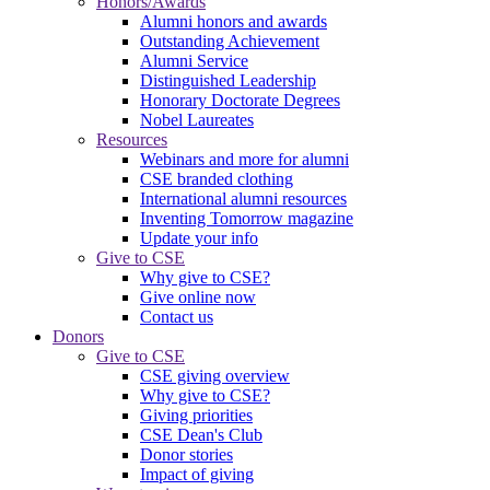
Honors/Awards
Alumni honors and awards
Outstanding Achievement
Alumni Service
Distinguished Leadership
Honorary Doctorate Degrees
Nobel Laureates
Resources
Webinars and more for alumni
CSE branded clothing
International alumni resources
Inventing Tomorrow magazine
Update your info
Give to CSE
Why give to CSE?
Give online now
Contact us
Donors
Give to CSE
CSE giving overview
Why give to CSE?
Giving priorities
CSE Dean's Club
Donor stories
Impact of giving