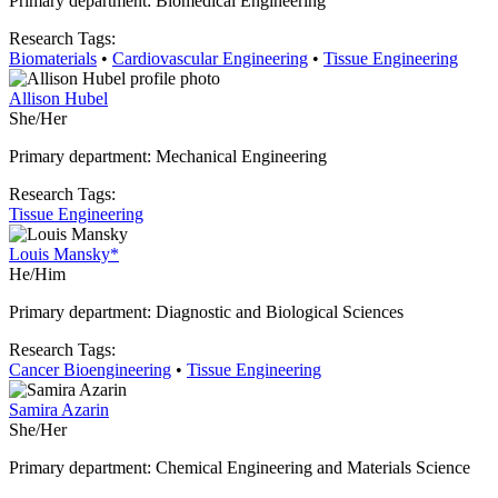
Primary department: Biomedical Engineering
Research Tags:
Biomaterials
•
Cardiovascular Engineering
•
Tissue Engineering
Allison Hubel
She/Her
Primary department: Mechanical Engineering
Research Tags:
Tissue Engineering
Louis Mansky*
He/Him
Primary department: Diagnostic and Biological Sciences
Research Tags:
Cancer Bioengineering
•
Tissue Engineering
Samira Azarin
She/Her
Primary department: Chemical Engineering and Materials Science