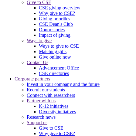
Give to CSE
CSE giving overview
Why give to CSE?
Giving priorities
CSE Dean's Club
Donor stories
Impact of giving
Ways to give
Ways to give to CSE
Matching gifts
Give online now
Contact Us
Advancement Office
CSE directories
Corporate partners
Invest in your company and the future
Recruit our students
Connect with researchers
Partner with us
K-12 initiatives
Diversity initiatives
Research news
Support us
Give to CSE
Why give to CSE?