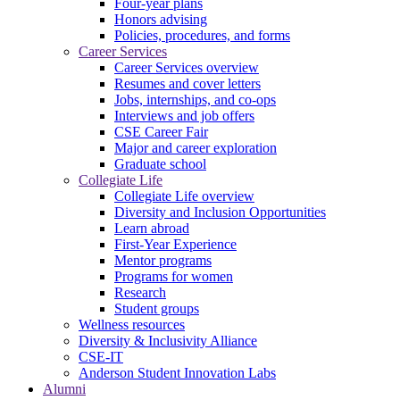
Four-year plans
Honors advising
Policies, procedures, and forms
Career Services
Career Services overview
Resumes and cover letters
Jobs, internships, and co-ops
Interviews and job offers
CSE Career Fair
Major and career exploration
Graduate school
Collegiate Life
Collegiate Life overview
Diversity and Inclusion Opportunities
Learn abroad
First-Year Experience
Mentor programs
Programs for women
Research
Student groups
Wellness resources
Diversity & Inclusivity Alliance
CSE-IT
Anderson Student Innovation Labs
Alumni