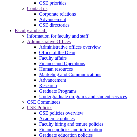
CSE priorities
Contact us
Corporate relations
Advancement
CSE directories
Faculty and staff
Information for faculty and staff
Administrative Offices
Administrative offices overview
Office of the Dean
Faculty affairs
Finance and Operations
Human resources
Marketing and Communications
Advancement
Research
Graduate Programs
Undergraduate programs and student services
CSE Committees
CSE Policies
CSE policies overview
Academic policies
Faculty hiring and tenure policies
Finance policies and information
Graduate education policies