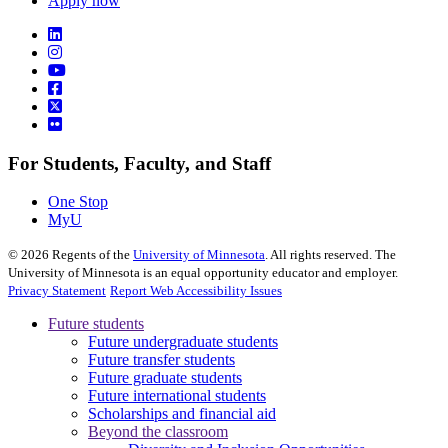
Apply now
For Students, Faculty, and Staff
One Stop
MyU
©
2026
Regents of the
University of Minnesota
. All rights reserved. The
University of Minnesota is an equal opportunity educator and employer.
Privacy Statement
Report Web Accessibility Issues
Future students
Future undergraduate students
Future transfer students
Future graduate students
Future international students
Scholarships and financial aid
Beyond the classroom