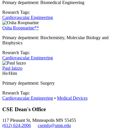
Primary department: Biomedical Engineering
Research Tags:
Cardiovascular Engineering
Osha Roopnarine**
Primary department: Biochemistry, Molecular Biology and
Biophysics
Research Tags:
Cardiovascular Engineering
Paul Iaizzo
He/Him
Primary department: Surgery
Research Tags:
Cardiovascular Engineering
•
Medical Devices
CSE Dean's Office
117 Pleasant St, Minneapolis MN 55455
(612) 624-2006
cseinfo@umn.edu