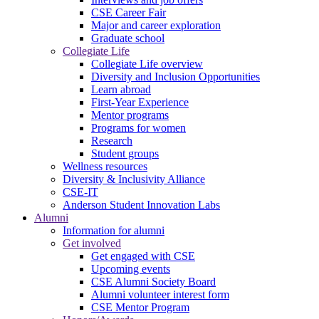
CSE Career Fair
Major and career exploration
Graduate school
Collegiate Life
Collegiate Life overview
Diversity and Inclusion Opportunities
Learn abroad
First-Year Experience
Mentor programs
Programs for women
Research
Student groups
Wellness resources
Diversity & Inclusivity Alliance
CSE-IT
Anderson Student Innovation Labs
Alumni
Information for alumni
Get involved
Get engaged with CSE
Upcoming events
CSE Alumni Society Board
Alumni volunteer interest form
CSE Mentor Program