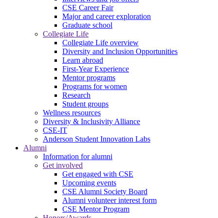
CSE Career Fair
Major and career exploration
Graduate school
Collegiate Life
Collegiate Life overview
Diversity and Inclusion Opportunities
Learn abroad
First-Year Experience
Mentor programs
Programs for women
Research
Student groups
Wellness resources
Diversity & Inclusivity Alliance
CSE-IT
Anderson Student Innovation Labs
Alumni
Information for alumni
Get involved
Get engaged with CSE
Upcoming events
CSE Alumni Society Board
Alumni volunteer interest form
CSE Mentor Program
Honors/Awards