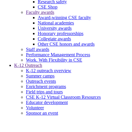
Research safety
CSE Shop
Faculty awards
Award-winning CSE faculty
National academies
University awards
Honorary professorships
Collegiate awards
Other CSE honors and awards
Staff awards
Performance Management Process
Work. With Flexibility in CSE
K-12 Outreach
K-12 outreach overview
Summer camps
Outreach events
Enrichment programs
Field trips and tours
CSE K-12 Virtual Classroom Resources
Educator development
Volunteer
Sponsor an event