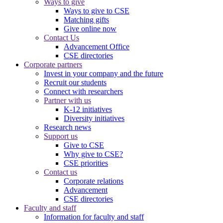
Ways to give
Ways to give to CSE
Matching gifts
Give online now
Contact Us
Advancement Office
CSE directories
Corporate partners
Invest in your company and the future
Recruit our students
Connect with researchers
Partner with us
K-12 initiatives
Diversity initiatives
Research news
Support us
Give to CSE
Why give to CSE?
CSE priorities
Contact us
Corporate relations
Advancement
CSE directories
Faculty and staff
Information for faculty and staff