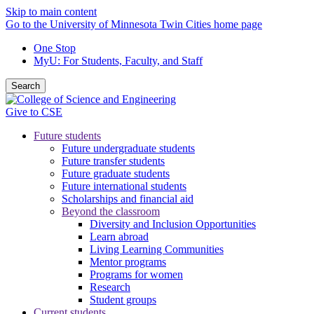
Skip to main content
Go to the University of Minnesota Twin Cities home page
One Stop
MyU
: For Students, Faculty, and Staff
Search
Give to CSE
Future students
Future undergraduate students
Future transfer students
Future graduate students
Future international students
Scholarships and financial aid
Beyond the classroom
Diversity and Inclusion Opportunities
Learn abroad
Living Learning Communities
Mentor programs
Programs for women
Research
Student groups
Current students