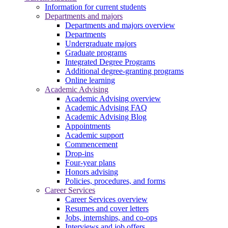
Information for current students
Departments and majors
Departments and majors overview
Departments
Undergraduate majors
Graduate programs
Integrated Degree Programs
Additional degree-granting programs
Online learning
Academic Advising
Academic Advising overview
Academic Advising FAQ
Academic Advising Blog
Appointments
Academic support
Commencement
Drop-ins
Four-year plans
Honors advising
Policies, procedures, and forms
Career Services
Career Services overview
Resumes and cover letters
Jobs, internships, and co-ops
Interviews and job offers