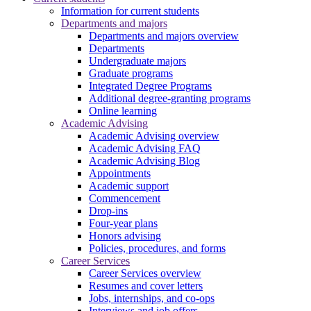
Information for current students
Departments and majors
Departments and majors overview
Departments
Undergraduate majors
Graduate programs
Integrated Degree Programs
Additional degree-granting programs
Online learning
Academic Advising
Academic Advising overview
Academic Advising FAQ
Academic Advising Blog
Appointments
Academic support
Commencement
Drop-ins
Four-year plans
Honors advising
Policies, procedures, and forms
Career Services
Career Services overview
Resumes and cover letters
Jobs, internships, and co-ops
Interviews and job offers