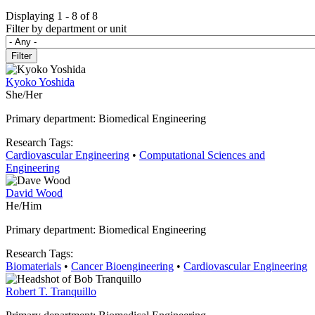
Displaying 1 - 8 of 8
Filter by department or unit
Kyoko Yoshida
She/Her
Primary department: Biomedical Engineering
Research Tags:
Cardiovascular Engineering
•
Computational Sciences and
Engineering
David Wood
He/Him
Primary department: Biomedical Engineering
Research Tags:
Biomaterials
•
Cancer Bioengineering
•
Cardiovascular Engineering
Robert T. Tranquillo