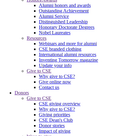
Alumni honors and awards
Outstanding Achievement
Alumni Service
Distinguished Leadership
Honorary Doctorate Degrees
Nobel Laureates
Resources
Webinars and more for alumni
CSE branded clothing
International alumni resources
Inventing Tomorrow magazine
Update your info
Give to CSE
Why give to CSE?
Give online now
Contact us
Donors
Give to CSE
CSE giving overview
Why give to CSE?
Giving priorities
CSE Dean's Club
Donor stories
Impact of giving