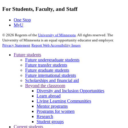
For Students, Faculty, and Staff
One Stop
MyU
©
2026
Regents of the
University of Minnesota
. All rights reserved. The
University of Minnesota is an equal opportunity educator and employer.
Privacy Statement
Report Web Accessibility Issues
Future students
Future undergraduate students
Future transfer students
Future graduate students
Future international students
Scholarships and financial aid
Beyond the classroom
Diversity and Inclusion Opportunities
Learn abroad
Living Learning Communities
Mentor programs
Programs for women
Research
Student groups
Current students