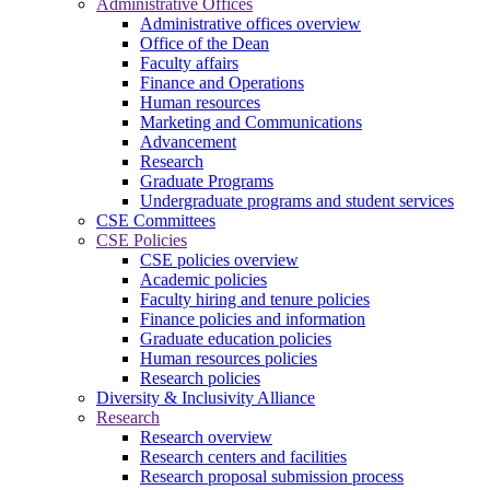
Administrative Offices
Administrative offices overview
Office of the Dean
Faculty affairs
Finance and Operations
Human resources
Marketing and Communications
Advancement
Research
Graduate Programs
Undergraduate programs and student services
CSE Committees
CSE Policies
CSE policies overview
Academic policies
Faculty hiring and tenure policies
Finance policies and information
Graduate education policies
Human resources policies
Research policies
Diversity & Inclusivity Alliance
Research
Research overview
Research centers and facilities
Research proposal submission process