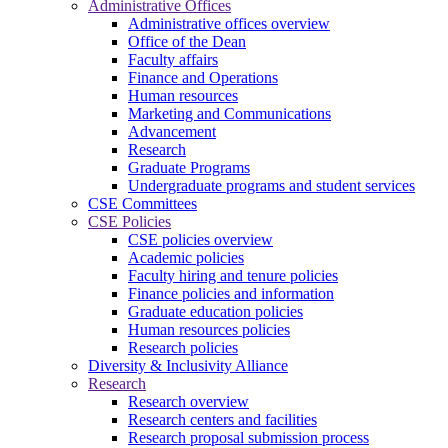
Administrative Offices
Administrative offices overview
Office of the Dean
Faculty affairs
Finance and Operations
Human resources
Marketing and Communications
Advancement
Research
Graduate Programs
Undergraduate programs and student services
CSE Committees
CSE Policies
CSE policies overview
Academic policies
Faculty hiring and tenure policies
Finance policies and information
Graduate education policies
Human resources policies
Research policies
Diversity & Inclusivity Alliance
Research
Research overview
Research centers and facilities
Research proposal submission process