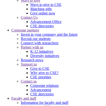
Ways to give
Ways to give to CSE
Matching gifts
Give online now
Contact Us
Advancement Office
CSE directories
Corporate partners
Invest in your company and the future
Recruit our students
Connect with researchers
Partner with us
K-12 initiatives
Diversity initiatives
Research news
Support us
Give to CSE
Why give to CSE?
CSE priorities
Contact us
Corporate relations
Advancement
CSE directories
Faculty and staff
Information for faculty and staff