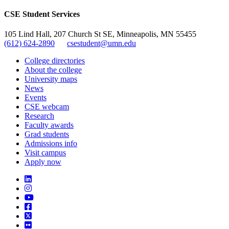
CSE Student Services
105 Lind Hall, 207 Church St SE, Minneapolis, MN 55455
(612) 624-2890
csestudent@umn.edu
College directories
About the college
University maps
News
Events
CSE webcam
Research
Faculty awards
Grad students
Admissions info
Visit campus
Apply now