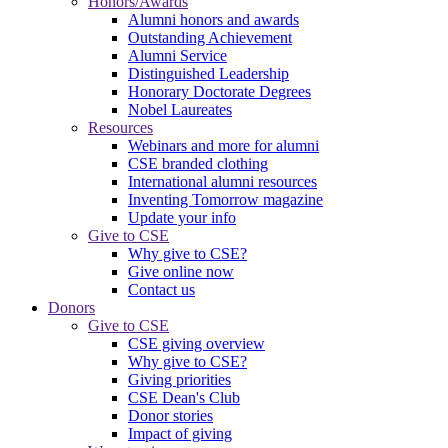
Honors/Awards
Alumni honors and awards
Outstanding Achievement
Alumni Service
Distinguished Leadership
Honorary Doctorate Degrees
Nobel Laureates
Resources
Webinars and more for alumni
CSE branded clothing
International alumni resources
Inventing Tomorrow magazine
Update your info
Give to CSE
Why give to CSE?
Give online now
Contact us
Donors
Give to CSE
CSE giving overview
Why give to CSE?
Giving priorities
CSE Dean's Club
Donor stories
Impact of giving