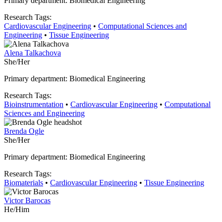
Primary department: Biomedical Engineering
Research Tags:
Cardiovascular Engineering
•
Computational Sciences and
Engineering
•
Tissue Engineering
Alena Talkachova
She/Her
Primary department: Biomedical Engineering
Research Tags:
Bioinstrumentation
•
Cardiovascular Engineering
•
Computational
Sciences and Engineering
Brenda Ogle
She/Her
Primary department: Biomedical Engineering
Research Tags:
Biomaterials
•
Cardiovascular Engineering
•
Tissue Engineering
Victor Barocas
He/Him