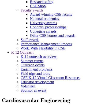
Research safety
CSE Shop
Faculty awards
Award-winning CSE faculty
National academies
University awards
Honorary professorships
Collegiate awards
Other CSE honors and awards
Staff awards
Performance Management Process
Work. With Flexibility in CSE
K-12 Outreach
K-12 outreach overview
Summer camps
Outreach events
Enrichment programs
Field trips and tours
CSE K-12 Virtual Classroom Resources
Educator development
Volunteer
Sponsor an event
Cardiovascular Engineering