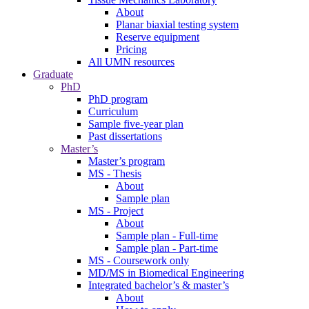
About
Planar biaxial testing system
Reserve equipment
Pricing
All UMN resources
Graduate
PhD
PhD program
Curriculum
Sample five-year plan
Past dissertations
Master’s
Master’s program
MS - Thesis
About
Sample plan
MS - Project
About
Sample plan - Full-time
Sample plan - Part-time
MS - Coursework only
MD/MS in Biomedical Engineering
Integrated bachelor’s & master’s
About