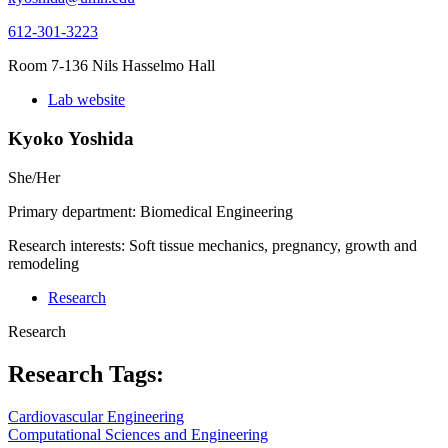
612-301-3223
Room 7-136 Nils Hasselmo Hall
Lab website
Kyoko Yoshida
She/Her
Primary department: Biomedical Engineering
Research interests: Soft tissue mechanics, pregnancy, growth and
remodeling
Research
Research
Research Tags:
Cardiovascular Engineering
Computational Sciences and Engineering