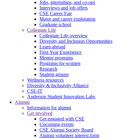
Jobs, internships, and co-ops
Interviews and job offers
CSE Career Fair
Major and career exploration
Graduate school
Collegiate Life
Collegiate Life overview
Diversity and Inclusion Opportunities
Learn abroad
First-Year Experience
Mentor programs
Programs for women
Research
Student groups
Wellness resources
Diversity & Inclusivity Alliance
CSE-IT
Anderson Student Innovation Labs
Alumni
Information for alumni
Get involved
Get engaged with CSE
Upcoming events
CSE Alumni Society Board
Alumni volunteer interest form