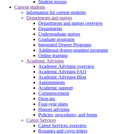
Student groups
Current students
Information for current students
Departments and majors
Departments and majors overview
Departments
Undergraduate majors
Graduate programs
Integrated Degree Programs
Additional degree-granting programs
Online learning
Academic Advising
Academic Advising overview
Academic Advising FAQ
Academic Advising Blog
Appointments
Academic support
Commencement
Drop-ins
Four-year plans
Honors advising
Policies, procedures, and forms
Career Services
Career Services overview
Resumes and cover letters