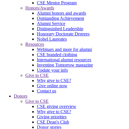
CSE Mentor Program
Honors/Awards
Alumni honors and awards
Outstanding Achievement
Alumni Service
Distinguished Leadership
Honorary Doctorate Degrees
Nobel Laureates
Resources
Webinars and more for alumni
CSE branded clothing
International alumni resources
Inventing Tomorrow magazine
Update your info
Give to CSE
Why give to CSE?
Give online now
Contact us
Donors
Give to CSE
CSE giving overview
Why give to CSE?
Giving priorities
CSE Dean's Club
Donor stories