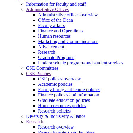
Information for faculty and staff
Administrative Offices
Administrative offices overview
Office of the Dean
Faculty affairs
Finance and Operations
Human resources
Marketing and Communications
Advancement
Research
Graduate Programs
Undergraduate programs and student services
CSE Committees
CSE Policies
CSE policies overview
Academic policies
Faculty hiring and tenure policies
Finance policies and information
Graduate education policies
Human resources policies
Research policies
Diversity & Inclusivity Alliance
Research
Research overview
Research centers and facilities