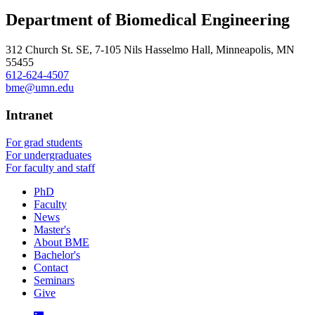
Department of Biomedical Engineering
312 Church St. SE, 7-105 Nils Hasselmo Hall, Minneapolis, MN
55455
612-624-4507
bme@umn.edu
Intranet
For grad students
For undergraduates
For faculty and staff
PhD
Faculty
News
Master's
About BME
Bachelor's
Contact
Seminars
Give