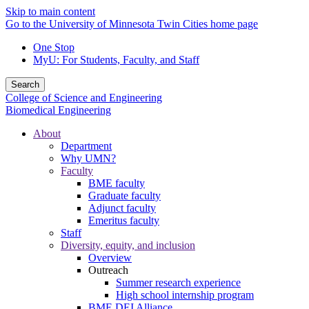
Skip to main content
Go to the University of Minnesota Twin Cities home page
One Stop
MyU
: For Students, Faculty, and Staff
Search
College of Science and Engineering
Biomedical Engineering
About
Department
Why UMN?
Faculty
BME faculty
Graduate faculty
Adjunct faculty
Emeritus faculty
Staff
Diversity, equity, and inclusion
Overview
Outreach
Summer research experience
High school internship program
BME DEI Alliance