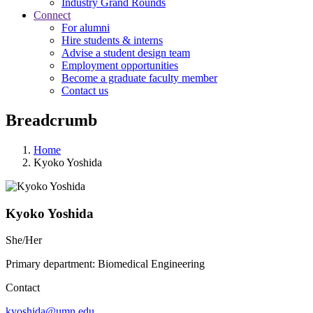
Industry Grand Rounds
Connect
For alumni
Hire students & interns
Advise a student design team
Employment opportunities
Become a graduate faculty member
Contact us
Breadcrumb
Home
Kyoko Yoshida
Kyoko Yoshida
She/Her
Primary department: Biomedical Engineering
Contact
kyoshida@umn.edu