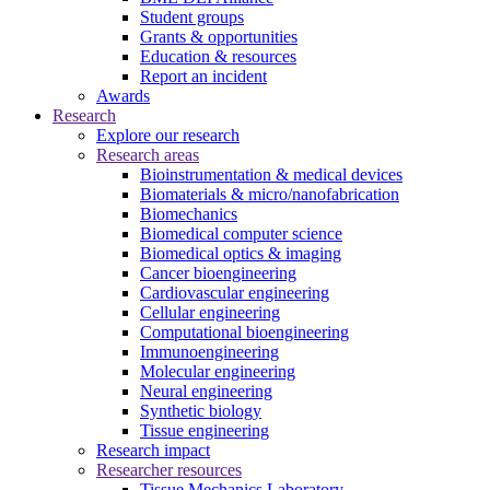
Student groups
Grants & opportunities
Education & resources
Report an incident
Awards
Research
Explore our research
Research areas
Bioinstrumentation & medical devices
Biomaterials & micro/nanofabrication
Biomechanics
Biomedical computer science
Biomedical optics & imaging
Cancer bioengineering
Cardiovascular engineering
Cellular engineering
Computational bioengineering
Immunoengineering
Molecular engineering
Neural engineering
Synthetic biology
Tissue engineering
Research impact
Researcher resources
Tissue Mechanics Laboratory