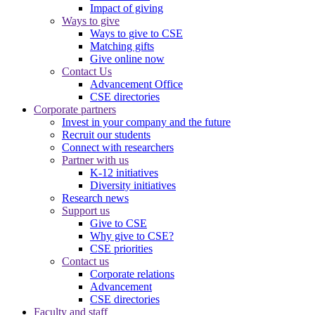
Impact of giving
Ways to give
Ways to give to CSE
Matching gifts
Give online now
Contact Us
Advancement Office
CSE directories
Corporate partners
Invest in your company and the future
Recruit our students
Connect with researchers
Partner with us
K-12 initiatives
Diversity initiatives
Research news
Support us
Give to CSE
Why give to CSE?
CSE priorities
Contact us
Corporate relations
Advancement
CSE directories
Faculty and staff