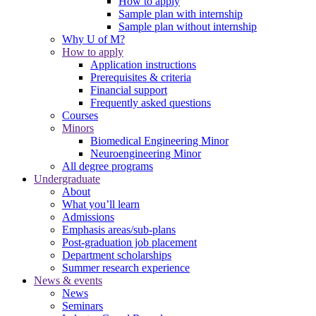
How to apply
Sample plan with internship
Sample plan without internship
Why U of M?
How to apply
Application instructions
Prerequisites & criteria
Financial support
Frequently asked questions
Courses
Minors
Biomedical Engineering Minor
Neuroengineering Minor
All degree programs
Undergraduate
About
What you’ll learn
Admissions
Emphasis areas/sub-plans
Post-graduation job placement
Department scholarships
Summer research experience
News & events
News
Seminars