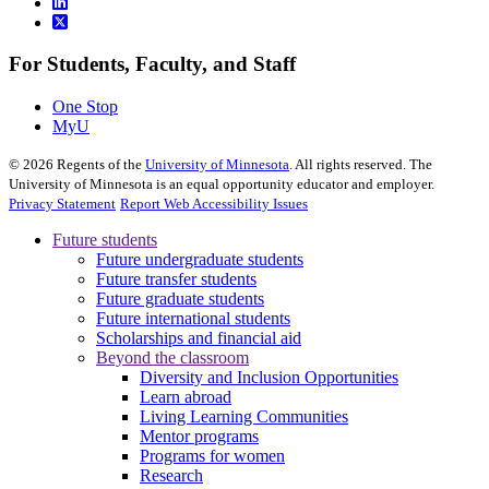
For Students, Faculty, and Staff
One Stop
MyU
©
2026
Regents of the
University of Minnesota
. All rights reserved. The
University of Minnesota is an equal opportunity educator and employer.
Privacy Statement
Report Web Accessibility Issues
Future students
Future undergraduate students
Future transfer students
Future graduate students
Future international students
Scholarships and financial aid
Beyond the classroom
Diversity and Inclusion Opportunities
Learn abroad
Living Learning Communities
Mentor programs
Programs for women
Research