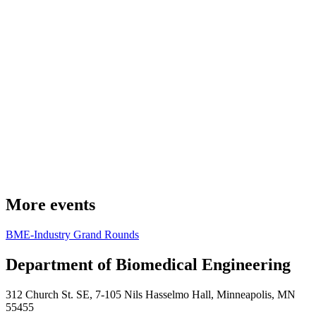
More events
BME-Industry Grand Rounds
Department of Biomedical Engineering
312 Church St. SE, 7-105 Nils Hasselmo Hall, Minneapolis, MN
55455