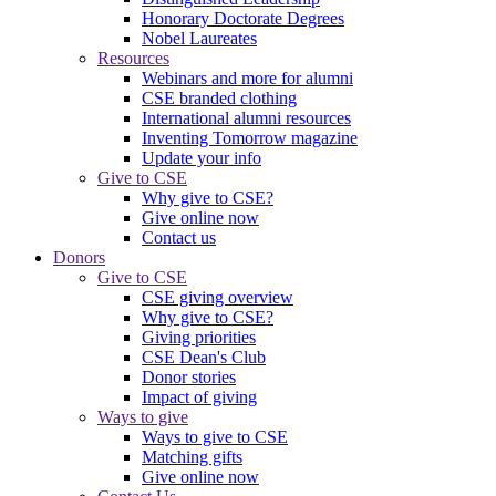
Honorary Doctorate Degrees
Nobel Laureates
Resources
Webinars and more for alumni
CSE branded clothing
International alumni resources
Inventing Tomorrow magazine
Update your info
Give to CSE
Why give to CSE?
Give online now
Contact us
Donors
Give to CSE
CSE giving overview
Why give to CSE?
Giving priorities
CSE Dean's Club
Donor stories
Impact of giving
Ways to give
Ways to give to CSE
Matching gifts
Give online now