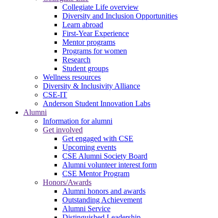
Collegiate Life overview
Diversity and Inclusion Opportunities
Learn abroad
First-Year Experience
Mentor programs
Programs for women
Research
Student groups
Wellness resources
Diversity & Inclusivity Alliance
CSE-IT
Anderson Student Innovation Labs
Alumni
Information for alumni
Get involved
Get engaged with CSE
Upcoming events
CSE Alumni Society Board
Alumni volunteer interest form
CSE Mentor Program
Honors/Awards
Alumni honors and awards
Outstanding Achievement
Alumni Service
Distinguished Leadership