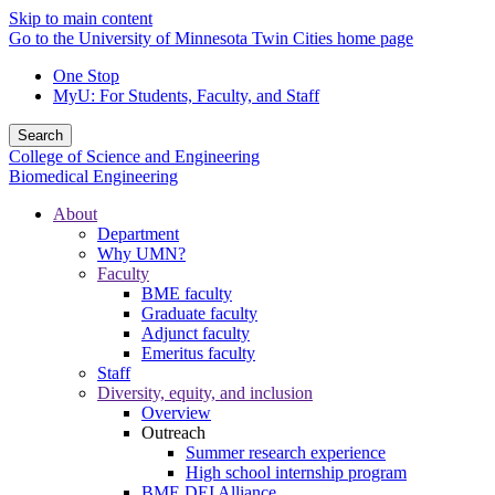
Skip to main content
Go to the University of Minnesota Twin Cities home page
One Stop
MyU
: For Students, Faculty, and Staff
Search
College of Science and Engineering
Biomedical Engineering
About
Department
Why UMN?
Faculty
BME faculty
Graduate faculty
Adjunct faculty
Emeritus faculty
Staff
Diversity, equity, and inclusion
Overview
Outreach
Summer research experience
High school internship program
BME DEI Alliance