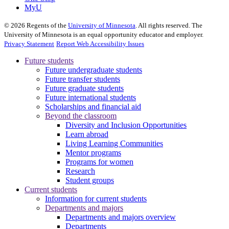
MyU
©
2026
Regents of the
University of Minnesota
. All rights reserved. The
University of Minnesota is an equal opportunity educator and employer.
Privacy Statement
Report Web Accessibility Issues
Future students
Future undergraduate students
Future transfer students
Future graduate students
Future international students
Scholarships and financial aid
Beyond the classroom
Diversity and Inclusion Opportunities
Learn abroad
Living Learning Communities
Mentor programs
Programs for women
Research
Student groups
Current students
Information for current students
Departments and majors
Departments and majors overview
Departments