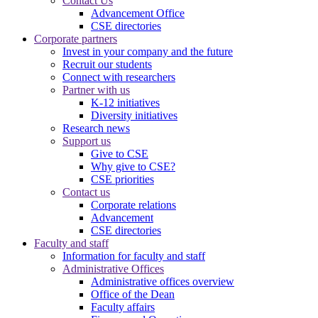
Contact Us
Advancement Office
CSE directories
Corporate partners
Invest in your company and the future
Recruit our students
Connect with researchers
Partner with us
K-12 initiatives
Diversity initiatives
Research news
Support us
Give to CSE
Why give to CSE?
CSE priorities
Contact us
Corporate relations
Advancement
CSE directories
Faculty and staff
Information for faculty and staff
Administrative Offices
Administrative offices overview
Office of the Dean
Faculty affairs