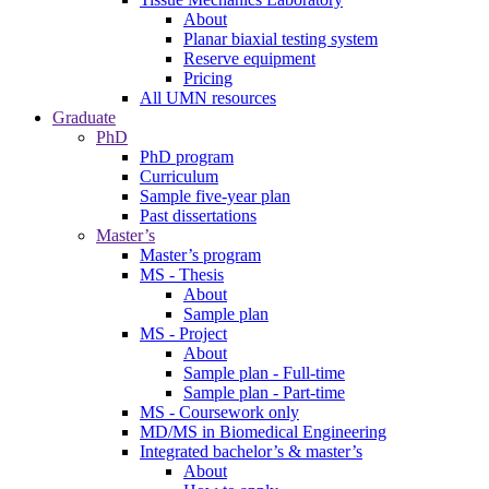
About
Planar biaxial testing system
Reserve equipment
Pricing
All UMN resources
Graduate
PhD
PhD program
Curriculum
Sample five-year plan
Past dissertations
Master’s
Master’s program
MS - Thesis
About
Sample plan
MS - Project
About
Sample plan - Full-time
Sample plan - Part-time
MS - Coursework only
MD/MS in Biomedical Engineering
Integrated bachelor’s & master’s
About