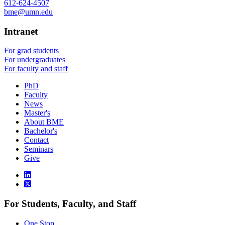
612-624-4507
bme@umn.edu
Intranet
For grad students
For undergraduates
For faculty and staff
PhD
Faculty
News
Master's
About BME
Bachelor's
Contact
Seminars
Give
For Students, Faculty, and Staff
One Stop