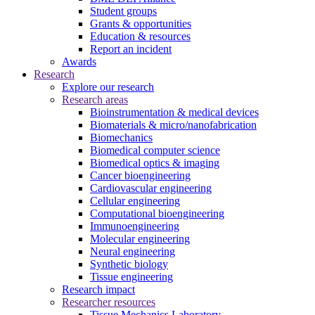
Student groups
Grants & opportunities
Education & resources
Report an incident
Awards
Research
Explore our research
Research areas
Bioinstrumentation & medical devices
Biomaterials & micro/nanofabrication
Biomechanics
Biomedical computer science
Biomedical optics & imaging
Cancer bioengineering
Cardiovascular engineering
Cellular engineering
Computational bioengineering
Immunoengineering
Molecular engineering
Neural engineering
Synthetic biology
Tissue engineering
Research impact
Researcher resources
Tissue Mechanics Laboratory