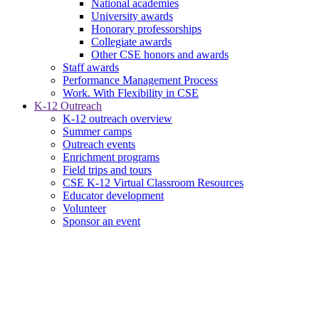
National academies
University awards
Honorary professorships
Collegiate awards
Other CSE honors and awards
Staff awards
Performance Management Process
Work. With Flexibility in CSE
K-12 Outreach
K-12 outreach overview
Summer camps
Outreach events
Enrichment programs
Field trips and tours
CSE K-12 Virtual Classroom Resources
Educator development
Volunteer
Sponsor an event