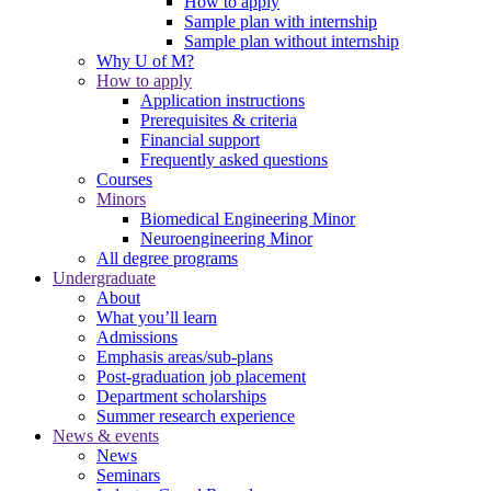
How to apply
Sample plan with internship
Sample plan without internship
Why U of M?
How to apply
Application instructions
Prerequisites & criteria
Financial support
Frequently asked questions
Courses
Minors
Biomedical Engineering Minor
Neuroengineering Minor
All degree programs
Undergraduate
About
What you’ll learn
Admissions
Emphasis areas/sub-plans
Post-graduation job placement
Department scholarships
Summer research experience
News & events
News
Seminars