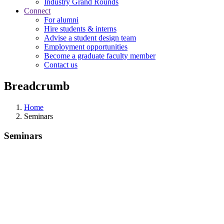
Industry Grand Rounds
Connect
For alumni
Hire students & interns
Advise a student design team
Employment opportunities
Become a graduate faculty member
Contact us
Breadcrumb
Home
Seminars
Seminars