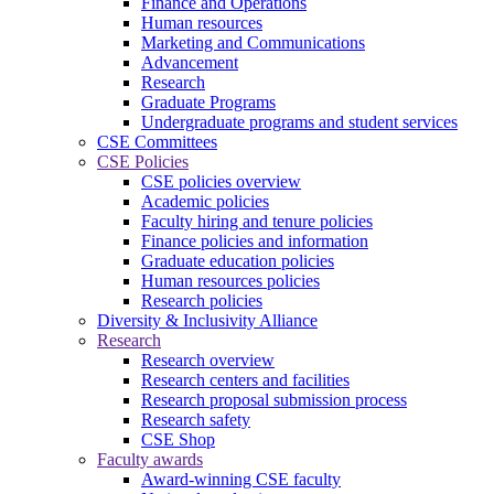
Finance and Operations
Human resources
Marketing and Communications
Advancement
Research
Graduate Programs
Undergraduate programs and student services
CSE Committees
CSE Policies
CSE policies overview
Academic policies
Faculty hiring and tenure policies
Finance policies and information
Graduate education policies
Human resources policies
Research policies
Diversity & Inclusivity Alliance
Research
Research overview
Research centers and facilities
Research proposal submission process
Research safety
CSE Shop
Faculty awards
Award-winning CSE faculty