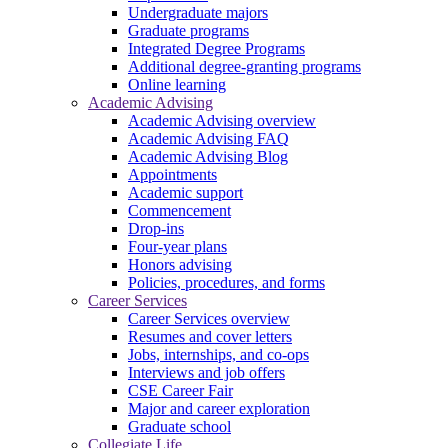
Undergraduate majors
Graduate programs
Integrated Degree Programs
Additional degree-granting programs
Online learning
Academic Advising
Academic Advising overview
Academic Advising FAQ
Academic Advising Blog
Appointments
Academic support
Commencement
Drop-ins
Four-year plans
Honors advising
Policies, procedures, and forms
Career Services
Career Services overview
Resumes and cover letters
Jobs, internships, and co-ops
Interviews and job offers
CSE Career Fair
Major and career exploration
Graduate school
Collegiate Life