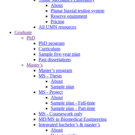
About
Planar biaxial testing system
Reserve equipment
Pricing
All UMN resources
Graduate
PhD
PhD program
Curriculum
Sample five-year plan
Past dissertations
Master’s
Master’s program
MS - Thesis
About
Sample plan
MS - Project
About
Sample plan - Full-time
Sample plan - Part-time
MS - Coursework only
MD/MS in Biomedical Engineering
Integrated bachelor’s & master’s
About