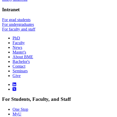
Intranet
For grad students
For undergraduates
For faculty and staff
PhD
Faculty
News
Master's
About BME
Bachelor's
Contact
Seminars
Give
For Students, Faculty, and Staff
One Stop
MyU