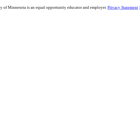
sity of Minnesota is an equal opportunity educator and employer.
Privacy Statement