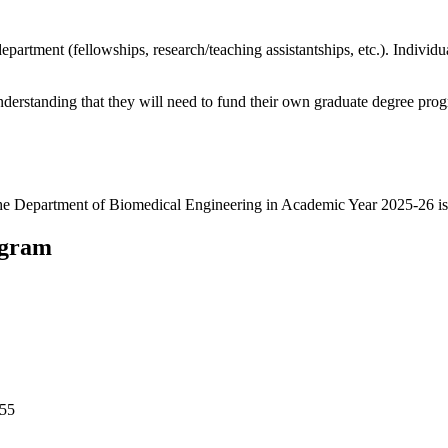
department (fellowships, research/teaching assistantships, etc.). Indivi
nderstanding that they will need to fund their own graduate degree pro
 the Department of Biomedical Engineering in Academic Year 2025-26 is
ogram
455