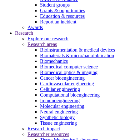
Student groups
Grants & opportunities
Education & resources
Report an incident
Awards
Research
Explore our research
Research areas
Bioinstrumentation & medical devices
Biomaterials & micro/nanofabrication
Biomechanics
Biomedical computer science
Biomedical optics & imaging
Cancer bioengineering
Cardiovascular engineering
Cellular engineering
Computational bioengineering
Immunoengineering
Molecular engineering
Neural engineering
Synthetic biology
Tissue engineering
Research impact
Researcher resources
Tissue Mechanics Laboratory