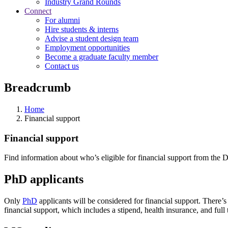
Industry Grand Rounds
Connect
For alumni
Hire students & interns
Advise a student design team
Employment opportunities
Become a graduate faculty member
Contact us
Breadcrumb
Home
Financial support
Financial support
Find information about who’s eligible for financial support from the 
PhD applicants
Only
PhD
applicants will be considered for financial support. There’s
financial support, which includes a stipend, health insurance, and full 