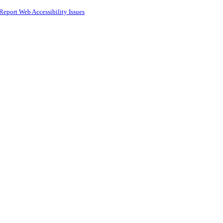
Report Web Accessibility Issues