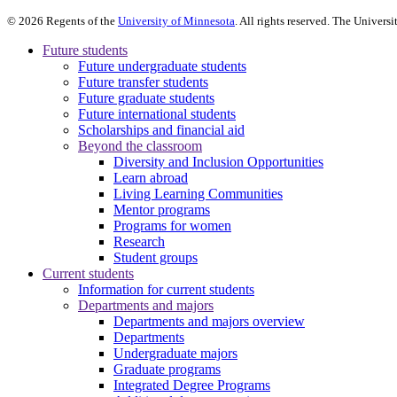
©
2026
Regents of the
University of Minnesota
. All rights reserved. The Univer
Future students
Future undergraduate students
Future transfer students
Future graduate students
Future international students
Scholarships and financial aid
Beyond the classroom
Diversity and Inclusion Opportunities
Learn abroad
Living Learning Communities
Mentor programs
Programs for women
Research
Student groups
Current students
Information for current students
Departments and majors
Departments and majors overview
Departments
Undergraduate majors
Graduate programs
Integrated Degree Programs