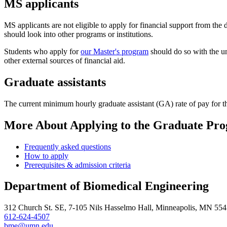
MS applicants
MS applicants are not eligible to apply for financial support from the 
should look into other programs or institutions.
Students who apply for
our Master's program
should do so with the u
other external sources of financial aid.
Graduate assistants
The current minimum hourly graduate assistant (GA) rate of pay for
More About Applying to the Graduate Pr
Frequently asked questions
How to apply
Prerequisites & admission criteria
Department of Biomedical Engineering
312 Church St. SE, 7-105 Nils Hasselmo Hall, Minneapolis, MN 55
612-624-4507
bme@umn.edu