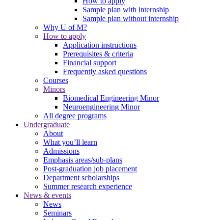
How to apply
Sample plan with internship
Sample plan without internship
Why U of M?
How to apply
Application instructions
Prerequisites & criteria
Financial support
Frequently asked questions
Courses
Minors
Biomedical Engineering Minor
Neuroengineering Minor
All degree programs
Undergraduate
About
What you’ll learn
Admissions
Emphasis areas/sub-plans
Post-graduation job placement
Department scholarships
Summer research experience
News & events
News
Seminars