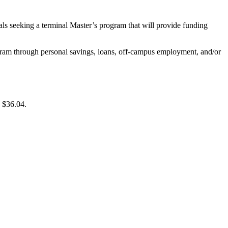
duals seeking a terminal Master’s program that will provide funding
gram through personal savings, loans, off-campus employment, and/or
 $36.04.