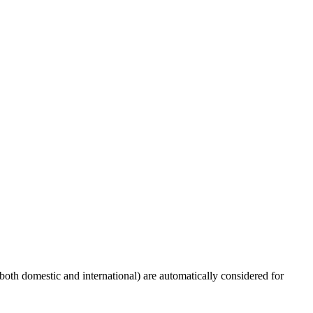
(both domestic and international) are automatically considered for