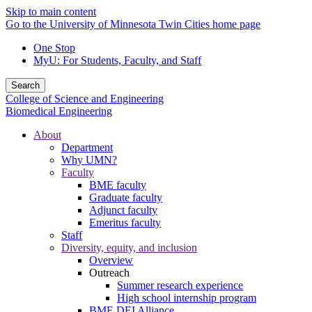
Skip to main content
Go to the University of Minnesota Twin Cities home page
One Stop
MyU
: For Students, Faculty, and Staff
Search
College of Science and Engineering
Biomedical Engineering
About
Department
Why UMN?
Faculty
BME faculty
Graduate faculty
Adjunct faculty
Emeritus faculty
Staff
Diversity, equity, and inclusion
Overview
Outreach
Summer research experience
High school internship program
BME DEI Alliance