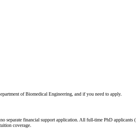
Department of Biomedical Engineering, and if you need to apply.
 no separate financial support application. All full-time PhD applicants 
tuition coverage.