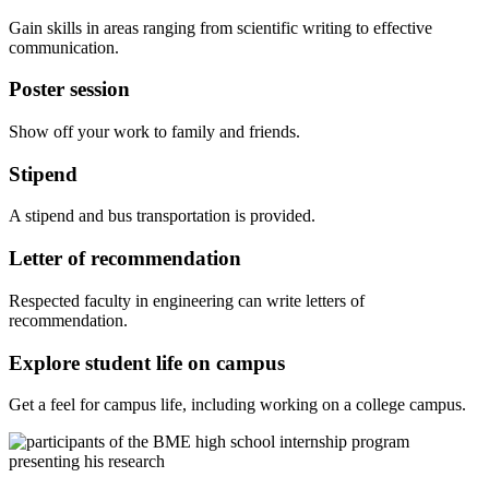
Gain skills in areas ranging from scientific writing to effective
communication.
Poster session
Show off your work to family and friends.
Stipend
A stipend and bus transportation is provided.
Letter of recommendation
Respected faculty in engineering can write letters of
recommendation.
Explore student life on campus
Get a feel for campus life, including working on a college campus.