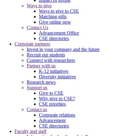
Impact of giving
Ways to give
Ways to give to CSE
Matching gifts
Give online now
Contact Us
Advancement Office
CSE directories
Corporate partners
Invest in your company and the future
Recruit our students
Connect with researchers
Partner with us
K-12 initiatives
Diversity initiatives
Research news
Support us
Give to CSE
Why give to CSE?
CSE priorities
Contact us
Corporate relations
Advancement
CSE directories
Faculty and staff