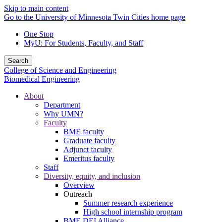
Skip to main content
Go to the University of Minnesota Twin Cities home page
One Stop
MyU
: For Students, Faculty, and Staff
Search
College of Science and Engineering
Biomedical Engineering
About
Department
Why UMN?
Faculty
BME faculty
Graduate faculty
Adjunct faculty
Emeritus faculty
Staff
Diversity, equity, and inclusion
Overview
Outreach
Summer research experience
High school internship program
BME DEI Alliance