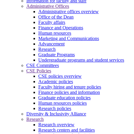
Information for faculty and staff
Administrative Offices
Administrative offices overview
Office of the Dean
Faculty affairs
Finance and Operations
Human resources
Marketing and Communications
Advancement
Research
Graduate Programs
Undergraduate programs and student services
CSE Committees
CSE Policies
CSE policies overview
Academic policies
Faculty hiring and tenure policies
Finance policies and information
Graduate education policies
Human resources policies
Research policies
Diversity & Inclusivity Alliance
Research
Research overview
Research centers and facilities