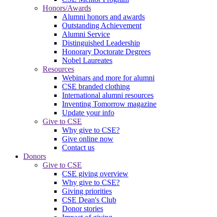
Honors/Awards
Alumni honors and awards
Outstanding Achievement
Alumni Service
Distinguished Leadership
Honorary Doctorate Degrees
Nobel Laureates
Resources
Webinars and more for alumni
CSE branded clothing
International alumni resources
Inventing Tomorrow magazine
Update your info
Give to CSE
Why give to CSE?
Give online now
Contact us
Donors
Give to CSE
CSE giving overview
Why give to CSE?
Giving priorities
CSE Dean's Club
Donor stories