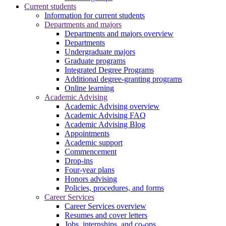
Current students
Information for current students
Departments and majors
Departments and majors overview
Departments
Undergraduate majors
Graduate programs
Integrated Degree Programs
Additional degree-granting programs
Online learning
Academic Advising
Academic Advising overview
Academic Advising FAQ
Academic Advising Blog
Appointments
Academic support
Commencement
Drop-ins
Four-year plans
Honors advising
Policies, procedures, and forms
Career Services
Career Services overview
Resumes and cover letters
Jobs, internships, and co-ops