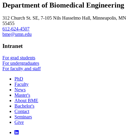
Department of Biomedical Engineering
312 Church St. SE, 7-105 Nils Hasselmo Hall, Minneapolis, MN
55455
612-624-4507
bme@umn.edu
Intranet
For grad students
For undergraduates
For faculty and staff
PhD
Faculty
News
Master's
About BME
Bachelor's
Contact
Seminars
Give