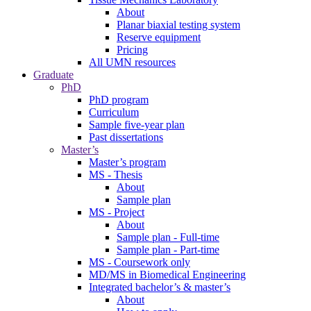
About
Planar biaxial testing system
Reserve equipment
Pricing
All UMN resources
Graduate
PhD
PhD program
Curriculum
Sample five-year plan
Past dissertations
Master’s
Master’s program
MS - Thesis
About
Sample plan
MS - Project
About
Sample plan - Full-time
Sample plan - Part-time
MS - Coursework only
MD/MS in Biomedical Engineering
Integrated bachelor’s & master’s
About