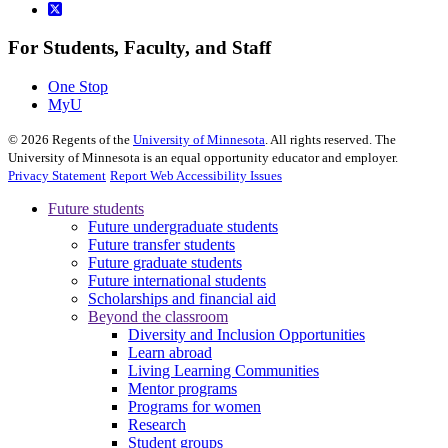
For Students, Faculty, and Staff
One Stop
MyU
©
2026
Regents of the
University of Minnesota
. All rights reserved. The
University of Minnesota is an equal opportunity educator and employer.
Privacy Statement
Report Web Accessibility Issues
Future students
Future undergraduate students
Future transfer students
Future graduate students
Future international students
Scholarships and financial aid
Beyond the classroom
Diversity and Inclusion Opportunities
Learn abroad
Living Learning Communities
Mentor programs
Programs for women
Research
Student groups