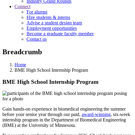
Industry Grand Rounds
Connect
For alumni
Hire students & interns
Advise a student design team
Employment opportunities
Become a graduate faculty member
Contact us
Breadcrumb
Home
BME High School Internship Program
BME High School Internship Program
Gain hands-on experience in biomedical engineering the summer
before your senior year through our paid,
award-winning
, six-week
internship program in the Department of Biomedical Engineering
(BME) at the University of Minnesota.