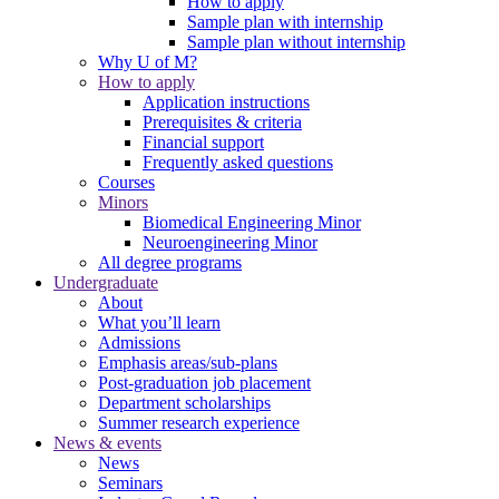
How to apply
Sample plan with internship
Sample plan without internship
Why U of M?
How to apply
Application instructions
Prerequisites & criteria
Financial support
Frequently asked questions
Courses
Minors
Biomedical Engineering Minor
Neuroengineering Minor
All degree programs
Undergraduate
About
What you’ll learn
Admissions
Emphasis areas/sub-plans
Post-graduation job placement
Department scholarships
Summer research experience
News & events
News
Seminars