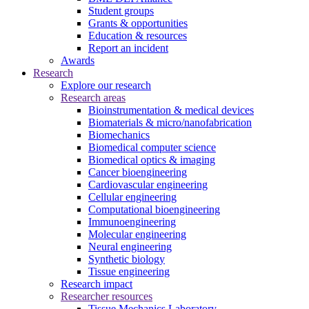
Student groups
Grants & opportunities
Education & resources
Report an incident
Awards
Research
Explore our research
Research areas
Bioinstrumentation & medical devices
Biomaterials & micro/nanofabrication
Biomechanics
Biomedical computer science
Biomedical optics & imaging
Cancer bioengineering
Cardiovascular engineering
Cellular engineering
Computational bioengineering
Immunoengineering
Molecular engineering
Neural engineering
Synthetic biology
Tissue engineering
Research impact
Researcher resources
Tissue Mechanics Laboratory