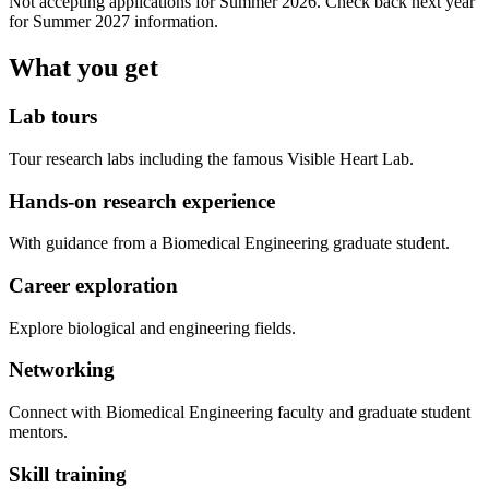
Not accepting applications for Summer 2026. Check back next year
for Summer 2027 information.
What you get
Lab tours
Tour research labs including the famous Visible Heart Lab.
Hands-on research experience
With guidance from a Biomedical Engineering graduate student.
Career exploration
Explore biological and engineering fields.
Networking
Connect with Biomedical Engineering faculty and graduate student
mentors.
Skill training