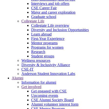
Interviews and job offers
CSE Career Fair
Major and career exploration
Graduate school
Collegiate Life
Collegiate Life overview
Diversity and Inclusion Opportunities
Learn abroad
First-Year Experience
Mentor programs
Programs for women
Research
Student groups
Wellness resources
Diversity & Inclusivity Alliance
CSE-IT
Anderson Student Innovation Labs
Alumni
Information for alumni
Get involved
Get engaged with CSE
Upcoming events
CSE Alumni Society Board
Alumni volunteer interest form
CSE Mentor Program