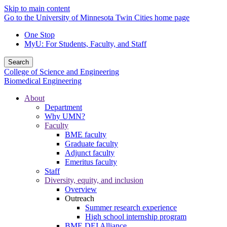
Skip to main content
Go to the University of Minnesota Twin Cities home page
One Stop
MyU
: For Students, Faculty, and Staff
Search
College of Science and Engineering
Biomedical Engineering
About
Department
Why UMN?
Faculty
BME faculty
Graduate faculty
Adjunct faculty
Emeritus faculty
Staff
Diversity, equity, and inclusion
Overview
Outreach
Summer research experience
High school internship program
BME DEI Alliance