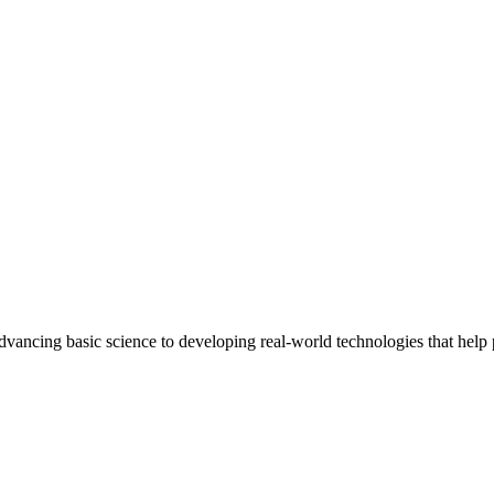
ncing basic science to developing real-world technologies that help peo