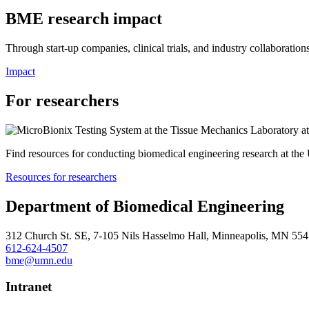
BME research impact
Through start-up companies, clinical trials, and industry collaboration
Impact
For researchers
Find resources for conducting biomedical engineering research at the
Resources for researchers
Department of Biomedical Engineering
312 Church St. SE, 7-105 Nils Hasselmo Hall, Minneapolis, MN 55
612-624-4507
bme@umn.edu
Intranet