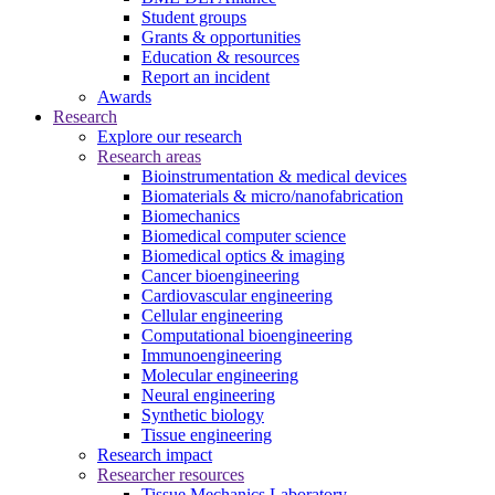
Student groups
Grants & opportunities
Education & resources
Report an incident
Awards
Research
Explore our research
Research areas
Bioinstrumentation & medical devices
Biomaterials & micro/nanofabrication
Biomechanics
Biomedical computer science
Biomedical optics & imaging
Cancer bioengineering
Cardiovascular engineering
Cellular engineering
Computational bioengineering
Immunoengineering
Molecular engineering
Neural engineering
Synthetic biology
Tissue engineering
Research impact
Researcher resources
Tissue Mechanics Laboratory