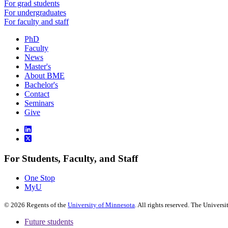
For grad students
For undergraduates
For faculty and staff
PhD
Faculty
News
Master's
About BME
Bachelor's
Contact
Seminars
Give
For Students, Faculty, and Staff
One Stop
MyU
©
2026
Regents of the
University of Minnesota
. All rights reserved. The Univer
Future students