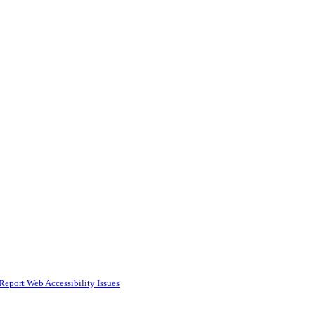
Report Web Accessibility Issues