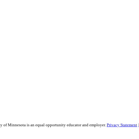
sity of Minnesota is an equal opportunity educator and employer.
Privacy Statement