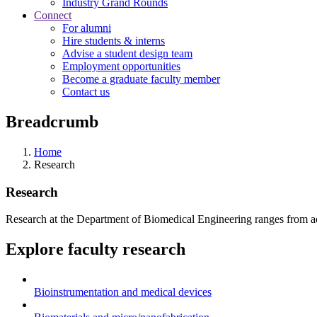
Industry Grand Rounds
Connect
For alumni
Hire students & interns
Advise a student design team
Employment opportunities
Become a graduate faculty member
Contact us
Breadcrumb
Home
Research
Research
Research at the Department of Biomedical Engineering ranges from adva
Explore faculty research
Bioinstrumentation and medical devices