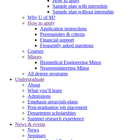
How to apply
Sample plan with internship
Sample plan without internship
Why U of M?
How to apply
Application instructions
Prerequisites & criteria
Financial support
Frequently asked questions
Courses
Minors
Biomedical Engineering Minor
Neuroengineering Minor
All degree programs
Undergraduate
About
What you’ll learn
Admissions
Emphasis areas/sub-plans
Post-graduation job placement
Department scholarships
Summer research experience
News & events
News
Seminars