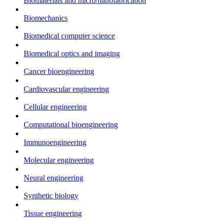
Biomaterials and micro/nanofabrication
Biomechanics
Biomedical computer science
Biomedical optics and imaging
Cancer bioengineering
Cardiovascular engineering
Cellular engineering
Computational bioengineering
Immunoengineering
Molecular engineering
Neural engineering
Synthetic biology
Tissue engineering