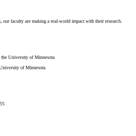
s, our faculty are making a real-world impact with their research.
 University of Minnesota
455