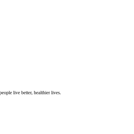
ple live better, healthier lives.