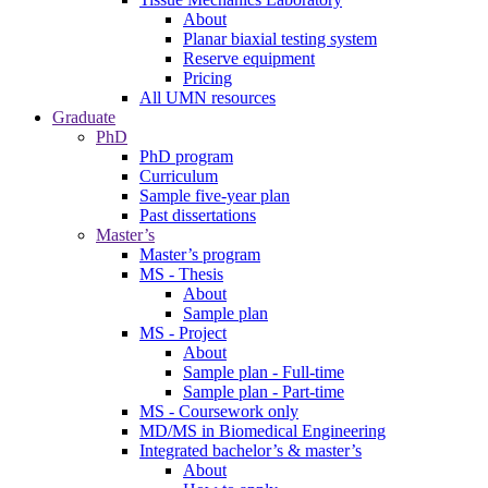
About
Planar biaxial testing system
Reserve equipment
Pricing
All UMN resources
Graduate
PhD
PhD program
Curriculum
Sample five-year plan
Past dissertations
Master’s
Master’s program
MS - Thesis
About
Sample plan
MS - Project
About
Sample plan - Full-time
Sample plan - Part-time
MS - Coursework only
MD/MS in Biomedical Engineering
Integrated bachelor’s & master’s
About