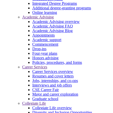
Integrated Degree Programs
Additional degree-granting programs
Online learning
Academic Advising
Academic Advising overview
Academic Advising FAQ
Academic Advising Blog
Appointments
Academic support
Commencement
Drop-ins
Four-year plans
Honors advising
Policies, procedures, and forms
Career Services
Career Services overview
Resumes and cover letters
Jobs, internships, and co-ops
Interviews and job offers
CSE Career Fair
Major and career exploration
Graduate school
Collegiate Life
Collegiate Life overview
Diversity and Inclusion Opportunities