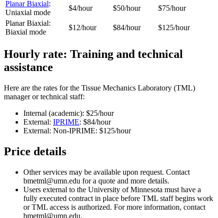
Planar Biaxial
:
$4/hour
$50/hour
$75/hour
Uniaxial mode
Planar Biaxial:
$12/hour
$84/hour
$125/hour
Biaxial mode
Hourly rate: Training and technical
assistance
Here are the rates for the Tissue Mechanics Laboratory (TML)
manager or technical staff:
Internal (academic): $25/hour
External:
IPRIME
: $84/hour
External: Non-IPRIME: $125/hour
Price details
Other services may be available upon request. Contact
bmetml@umn.edu
for a quote and more details.
Users external to the University of Minnesota must have a
fully executed contract in place before TML staff begins work
or TML access is authorized. For more information, contact
bmetml@umn.edu
.