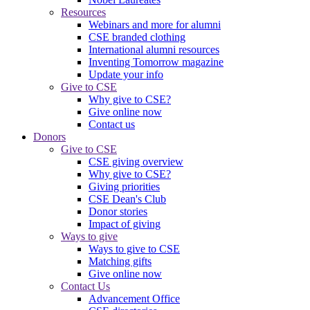
Resources
Webinars and more for alumni
CSE branded clothing
International alumni resources
Inventing Tomorrow magazine
Update your info
Give to CSE
Why give to CSE?
Give online now
Contact us
Donors
Give to CSE
CSE giving overview
Why give to CSE?
Giving priorities
CSE Dean's Club
Donor stories
Impact of giving
Ways to give
Ways to give to CSE
Matching gifts
Give online now
Contact Us
Advancement Office