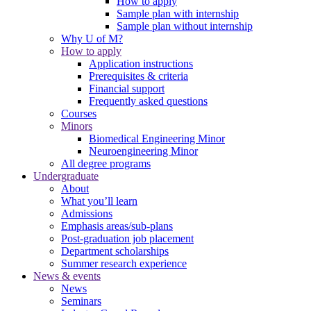
How to apply
Sample plan with internship
Sample plan without internship
Why U of M?
How to apply
Application instructions
Prerequisites & criteria
Financial support
Frequently asked questions
Courses
Minors
Biomedical Engineering Minor
Neuroengineering Minor
All degree programs
Undergraduate
About
What you’ll learn
Admissions
Emphasis areas/sub-plans
Post-graduation job placement
Department scholarships
Summer research experience
News & events
News
Seminars