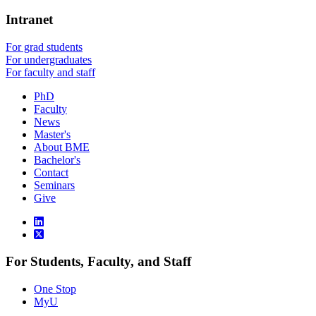
Intranet
For grad students
For undergraduates
For faculty and staff
PhD
Faculty
News
Master's
About BME
Bachelor's
Contact
Seminars
Give
For Students, Faculty, and Staff
One Stop
MyU