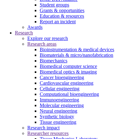
Student groups
Grants & opportunities
Education & resources
Report an incident
Awards
Research
Explore our research
Research areas
Bioinstrumentation & medical devices
Biomaterials & micro/nanofabrication
Biomechanics
Biomedical computer science
Biomedical optics & imaging
Cancer bioengineering
Cardiovascular engineering
Cellular engineering
Computational bioengineering
Immunoengineering
Molecular engineering
Neural engineering
Synthetic biology
Tissue engineering
Research impact
Researcher resources
Tissue Mechanics Laboratory