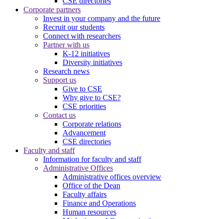
CSE directories
Corporate partners
Invest in your company and the future
Recruit our students
Connect with researchers
Partner with us
K-12 initiatives
Diversity initiatives
Research news
Support us
Give to CSE
Why give to CSE?
CSE priorities
Contact us
Corporate relations
Advancement
CSE directories
Faculty and staff
Information for faculty and staff
Administrative Offices
Administrative offices overview
Office of the Dean
Faculty affairs
Finance and Operations
Human resources