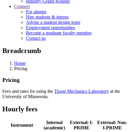
Industry Grand Rounds
Connect
For alumni
Hire students & interns
Advise a student design team
Employment opportunities
Become a graduate faculty member
Contact us
Breadcrumb
Home
Pricing
Pricing
Fees and rates for using the
Tissue Mechanics Laboratory
at the
University of Minnesota.
Hourly fees
Internal
External: I-
External: Non-
Instrument
(academic)
PRIME
I-PRIME