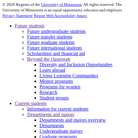
©
2026
Regents of the
University of Minnesota
. All rights reserved. The
University of Minnesota is an equal opportunity educator and employer.
Privacy Statement
Report Web Accessibility Issues
Future students
Future undergraduate students
Future transfer students
Future graduate students
Future international students
Scholarships and financial aid
Beyond the classroom
Diversity and Inclusion Opportunities
Learn abroad
Living Learning Communities
Mentor programs
Programs for women
Research
Student groups
Current students
Information for current students
Departments and majors
Departments and majors overview
Departments
Undergraduate majors
Graduate programs