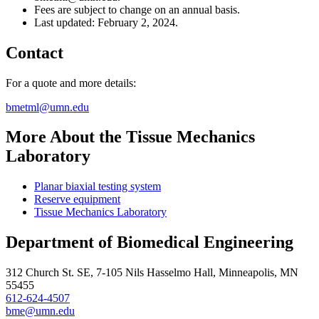
Fees are subject to change on an annual basis.
Last updated: February 2, 2024.
Contact
For a quote and more details:
bmetml@umn.edu
More About the Tissue Mechanics
Laboratory
Planar biaxial testing system
Reserve equipment
Tissue Mechanics Laboratory
Department of Biomedical Engineering
312 Church St. SE, 7-105 Nils Hasselmo Hall, Minneapolis, MN
55455
612-624-4507
bme@umn.edu