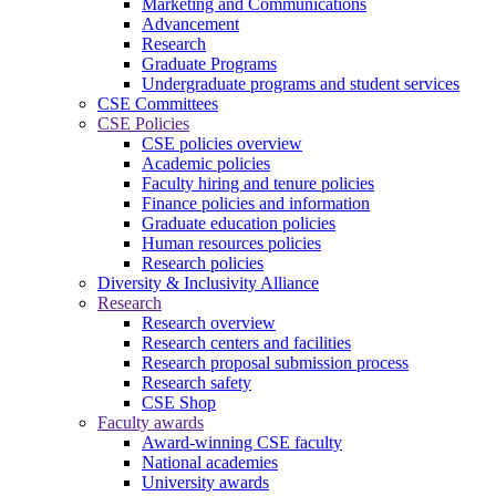
Marketing and Communications
Advancement
Research
Graduate Programs
Undergraduate programs and student services
CSE Committees
CSE Policies
CSE policies overview
Academic policies
Faculty hiring and tenure policies
Finance policies and information
Graduate education policies
Human resources policies
Research policies
Diversity & Inclusivity Alliance
Research
Research overview
Research centers and facilities
Research proposal submission process
Research safety
CSE Shop
Faculty awards
Award-winning CSE faculty
National academies
University awards