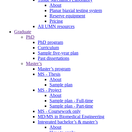
About
Planar biaxial testing system
Reserve equipment
Pricing
All UMN resources
Graduate
PhD
PhD program
Curriculum
Sample five-year plan
Past dissertations
Master’s
Master’s program
MS - Thesis
About
Sample plan
MS - Project
About
Sample plan - Full-time
Sample plan - Part-time
MS - Coursework only
MD/MS in Biomedical Engineering
Integrated bachelor’s & master’s
About