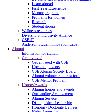
Learn abroad
First-Year Experience
Mentor programs
Programs for women
Research
Student groups
Wellness resources
Diversity & Inclusivity Alliance
CSE-IT
Anderson Student Innovation Labs
Alumni
Information for alumni
Get involved
Get engaged with CSE
Upcoming events
CSE Alumni Society Board
Alumni volunteer interest form
CSE Mentor Program
Honors/Awards
Alumni honors and awards
Outstanding Achievement
Alumni Service
Distinguished Leadership
Honorary Doctorate Degrees
Nobel Laureates