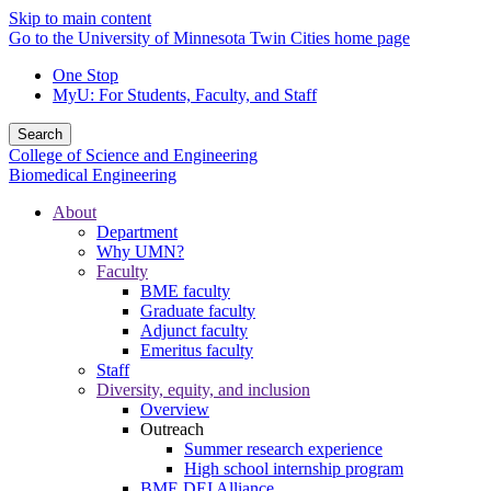
Skip to main content
Go to the University of Minnesota Twin Cities home page
One Stop
MyU
: For Students, Faculty, and Staff
Search
College of Science and Engineering
Biomedical Engineering
About
Department
Why UMN?
Faculty
BME faculty
Graduate faculty
Adjunct faculty
Emeritus faculty
Staff
Diversity, equity, and inclusion
Overview
Outreach
Summer research experience
High school internship program
BME DEI Alliance