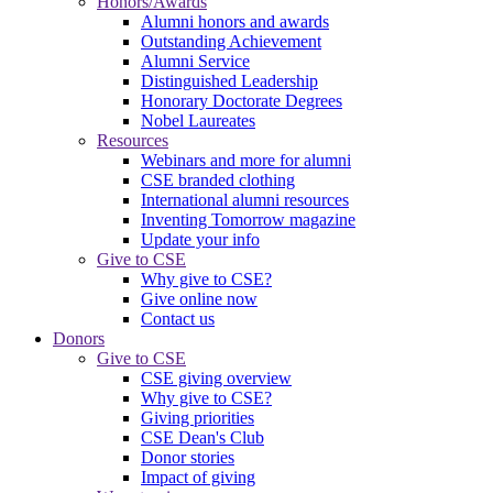
Honors/Awards
Alumni honors and awards
Outstanding Achievement
Alumni Service
Distinguished Leadership
Honorary Doctorate Degrees
Nobel Laureates
Resources
Webinars and more for alumni
CSE branded clothing
International alumni resources
Inventing Tomorrow magazine
Update your info
Give to CSE
Why give to CSE?
Give online now
Contact us
Donors
Give to CSE
CSE giving overview
Why give to CSE?
Giving priorities
CSE Dean's Club
Donor stories
Impact of giving