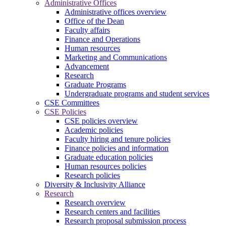
Administrative Offices
Administrative offices overview
Office of the Dean
Faculty affairs
Finance and Operations
Human resources
Marketing and Communications
Advancement
Research
Graduate Programs
Undergraduate programs and student services
CSE Committees
CSE Policies
CSE policies overview
Academic policies
Faculty hiring and tenure policies
Finance policies and information
Graduate education policies
Human resources policies
Research policies
Diversity & Inclusivity Alliance
Research
Research overview
Research centers and facilities
Research proposal submission process