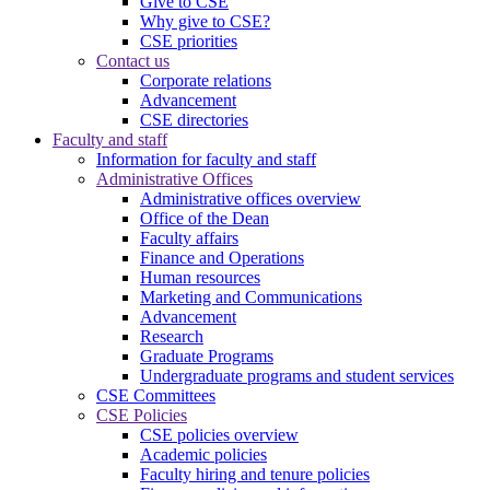
Give to CSE
Why give to CSE?
CSE priorities
Contact us
Corporate relations
Advancement
CSE directories
Faculty and staff
Information for faculty and staff
Administrative Offices
Administrative offices overview
Office of the Dean
Faculty affairs
Finance and Operations
Human resources
Marketing and Communications
Advancement
Research
Graduate Programs
Undergraduate programs and student services
CSE Committees
CSE Policies
CSE policies overview
Academic policies
Faculty hiring and tenure policies