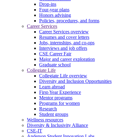
Drop-ins
Four-year plans
Honors advising
Policies, procedures, and forms
Career Services
Career Services overview
Resumes and cover letters
Jobs, internships, and co-ops
Interviews and job offers
CSE Career Fair
Major and career exploration
Graduate school
Collegiate Life
Collegiate Life overview
Diversity and Inclusion Opportunities
Learn abroad
First-Year Experience
Mentor programs
Programs for women
Research
Student groups
Wellness resources
Diversity & Inclusivity Alliance
CSE-IT
Anderson Student Innovation Labs