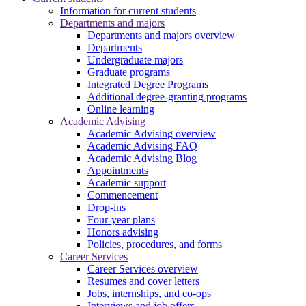
Information for current students
Departments and majors
Departments and majors overview
Departments
Undergraduate majors
Graduate programs
Integrated Degree Programs
Additional degree-granting programs
Online learning
Academic Advising
Academic Advising overview
Academic Advising FAQ
Academic Advising Blog
Appointments
Academic support
Commencement
Drop-ins
Four-year plans
Honors advising
Policies, procedures, and forms
Career Services
Career Services overview
Resumes and cover letters
Jobs, internships, and co-ops
Interviews and job offers