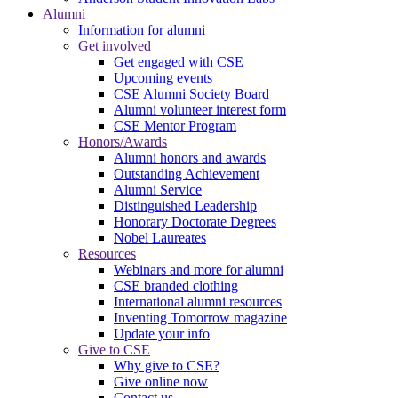
Alumni
Information for alumni
Get involved
Get engaged with CSE
Upcoming events
CSE Alumni Society Board
Alumni volunteer interest form
CSE Mentor Program
Honors/Awards
Alumni honors and awards
Outstanding Achievement
Alumni Service
Distinguished Leadership
Honorary Doctorate Degrees
Nobel Laureates
Resources
Webinars and more for alumni
CSE branded clothing
International alumni resources
Inventing Tomorrow magazine
Update your info
Give to CSE
Why give to CSE?
Give online now
Contact us