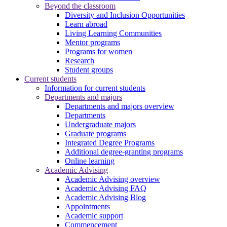
Beyond the classroom
Diversity and Inclusion Opportunities
Learn abroad
Living Learning Communities
Mentor programs
Programs for women
Research
Student groups
Current students
Information for current students
Departments and majors
Departments and majors overview
Departments
Undergraduate majors
Graduate programs
Integrated Degree Programs
Additional degree-granting programs
Online learning
Academic Advising
Academic Advising overview
Academic Advising FAQ
Academic Advising Blog
Appointments
Academic support
Commencement