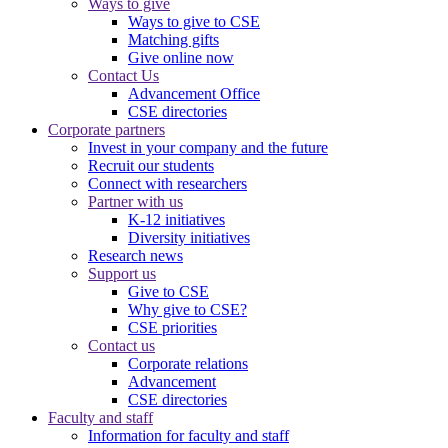
Ways to give
Ways to give to CSE
Matching gifts
Give online now
Contact Us
Advancement Office
CSE directories
Corporate partners
Invest in your company and the future
Recruit our students
Connect with researchers
Partner with us
K-12 initiatives
Diversity initiatives
Research news
Support us
Give to CSE
Why give to CSE?
CSE priorities
Contact us
Corporate relations
Advancement
CSE directories
Faculty and staff
Information for faculty and staff