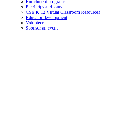
Enrichment programs
Field trips and tours
CSE K-12 Virtual Classroom Resources
Educator development
Volunteer
Sponsor an event