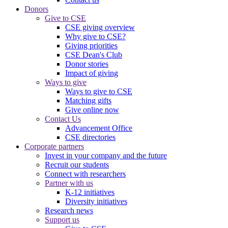
Donors
Give to CSE
CSE giving overview
Why give to CSE?
Giving priorities
CSE Dean's Club
Donor stories
Impact of giving
Ways to give
Ways to give to CSE
Matching gifts
Give online now
Contact Us
Advancement Office
CSE directories
Corporate partners
Invest in your company and the future
Recruit our students
Connect with researchers
Partner with us
K-12 initiatives
Diversity initiatives
Research news
Support us