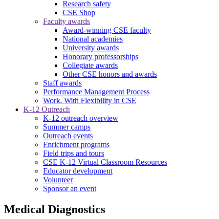
Research safety
CSE Shop
Faculty awards
Award-winning CSE faculty
National academies
University awards
Honorary professorships
Collegiate awards
Other CSE honors and awards
Staff awards
Performance Management Process
Work. With Flexibility in CSE
K-12 Outreach
K-12 outreach overview
Summer camps
Outreach events
Enrichment programs
Field trips and tours
CSE K-12 Virtual Classroom Resources
Educator development
Volunteer
Sponsor an event
Medical Diagnostics