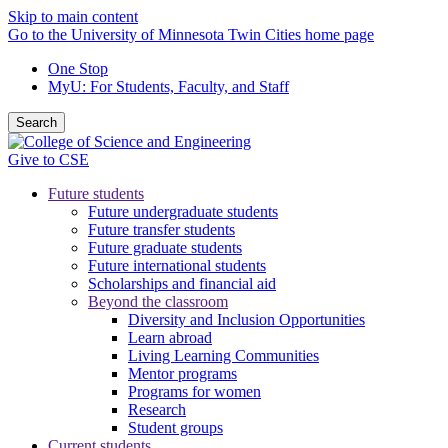
Skip to main content
Go to the University of Minnesota Twin Cities home page
One Stop
MyU
: For Students, Faculty, and Staff
Search
Give to CSE
Future students
Future undergraduate students
Future transfer students
Future graduate students
Future international students
Scholarships and financial aid
Beyond the classroom
Diversity and Inclusion Opportunities
Learn abroad
Living Learning Communities
Mentor programs
Programs for women
Research
Student groups
Current students