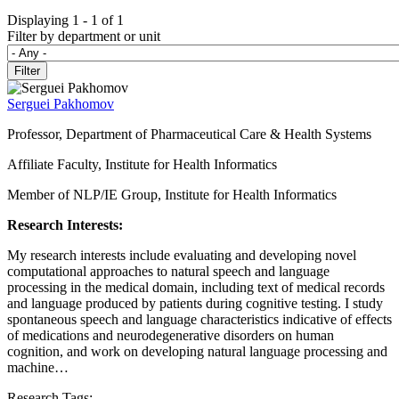
Displaying 1 - 1 of 1
Filter by department or unit
Serguei Pakhomov
Professor, Department of Pharmaceutical Care & Health Systems
Affiliate Faculty, Institute for Health Informatics
Member of NLP/IE Group, Institute for Health Informatics
Research Interests:
My research interests include evaluating and developing novel
computational approaches to natural speech and language
processing in the medical domain, including text of medical records
and language produced by patients during cognitive testing. I study
spontaneous speech and language characteristics indicative of effects
of medications and neurodegenerative disorders on human
cognition, and work on developing natural language processing and
machine…
Research Tags: