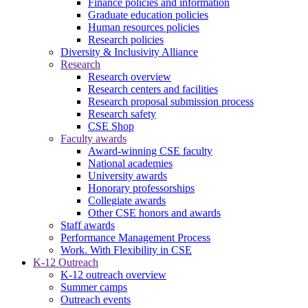
Finance policies and information
Graduate education policies
Human resources policies
Research policies
Diversity & Inclusivity Alliance
Research
Research overview
Research centers and facilities
Research proposal submission process
Research safety
CSE Shop
Faculty awards
Award-winning CSE faculty
National academies
University awards
Honorary professorships
Collegiate awards
Other CSE honors and awards
Staff awards
Performance Management Process
Work. With Flexibility in CSE
K-12 Outreach
K-12 outreach overview
Summer camps
Outreach events