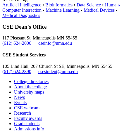
Artificial Intelligence
•
Bioinformatics
•
Data Science
•
Human-
Computer Interaction
•
Machine Learning
•
Medical Devices
•
Medical Diagnostics
CSE Dean's Office
117 Pleasant St, Minneapolis MN 55455
(612) 624-2006
cseinfo@umn.edu
CSE Student Services
105 Lind Hall, 207 Church St SE, Minneapolis, MN 55455
(612) 624-2890
csestudent@umn.edu
College directories
About the college
University maps
News
Events
CSE webcam
Research
Faculty awards
Grad students
Admissions info