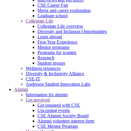
CSE Career Fair
Major and career exploration
Graduate school
Collegiate Life
Collegiate Life overview
Diversity and Inclusion Opportunities
Learn abroad
First-Year Experience
Mentor programs
Programs for women
Research
Student groups
Wellness resources
Diversity & Inclusivity Alliance
CSE-IT
Anderson Student Innovation Labs
Alumni
Information for alumni
Get involved
Get engaged with CSE
Upcoming events
CSE Alumni Society Board
Alumni volunteer interest form
CSE Mentor Program