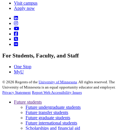
Visit campus
Apply now
For Students, Faculty, and Staff
One Stop
MyU
©
2026
Regents of the
University of Minnesota
. All rights reserved. The
University of Minnesota is an equal opportunity educator and employer.
Privacy Statement
Report Web Accessibility Issues
Future students
Future undergraduate students
Future transfer students
Future graduate students
Future international students
Scholarships and financial aid