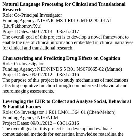
Natural Language Processing for Clinical and Translational
Research
Role: Co-Principal Investigator
Funding Agency: NIH/NIGMS 1 R01 GM102282-01A1
(Liu/Pakhomov/Xu)
Project Dates: 04/01/2013 – 03/31/2017
The overall goal of this project is to develop a novel framework to
enable the use of clinical information embedded in clinical narratives
for clinical and translational research.
Characterizing and Predicting Drug Effects on Cognition
Role: Co-Investigator
Funding Agency: NIH/NINDS 5 R01 NS076665-02 (Marino)
Project Dates: 09/01/2012 – 08/31/2016
The purpose of this project is to study mechanisms of medications
affecting cognitive function through computerized behavioral and
neuroimaging assessments.
Leveraging the EHR to Collect and Analyze Social, Behavioral
& Familial Factors
Role: Co-Investigator 1 R01 LM011364-01 (Chen/Melton)
Funding Agency: NIH/NLM
Project Dates: 09/01/2012 – 08/31/2016
The overall goal of this project is to develop and evaluate
computational methods for generating knowledge regarding the