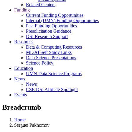
Related Centers
Funding
Current Funding Opportunities
Internal (UMN) Funding Opportunities
Past Funding Opportunities
Presolicitation Guidance
DSI Research Support
Resources
Data & Computing Resources
ML/AI Self Study Links
Data Science Presentations
Science Policy
Education
UMN Data Science Programs
News
News
CSE DSI Affiliate Spotlight
Events
Breadcrumb
Home
Serguei Pakhomov