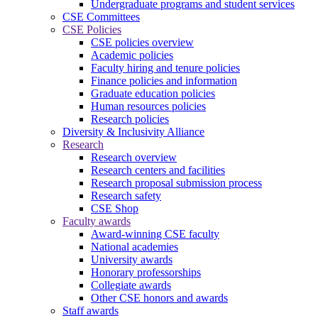
Undergraduate programs and student services
CSE Committees
CSE Policies
CSE policies overview
Academic policies
Faculty hiring and tenure policies
Finance policies and information
Graduate education policies
Human resources policies
Research policies
Diversity & Inclusivity Alliance
Research
Research overview
Research centers and facilities
Research proposal submission process
Research safety
CSE Shop
Faculty awards
Award-winning CSE faculty
National academies
University awards
Honorary professorships
Collegiate awards
Other CSE honors and awards
Staff awards