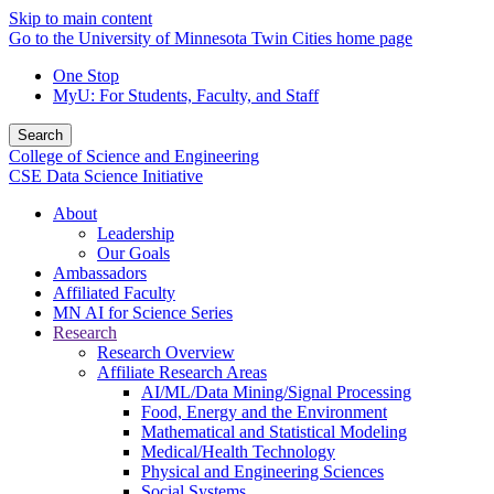
Skip to main content
Go to the University of Minnesota Twin Cities home page
One Stop
MyU
: For Students, Faculty, and Staff
Search
College of Science and Engineering
CSE Data Science Initiative
About
Leadership
Our Goals
Ambassadors
Affiliated Faculty
MN AI for Science Series
Research
Research Overview
Affiliate Research Areas
AI/ML/Data Mining/Signal Processing
Food, Energy and the Environment
Mathematical and Statistical Modeling
Medical/Health Technology
Physical and Engineering Sciences
Social Systems