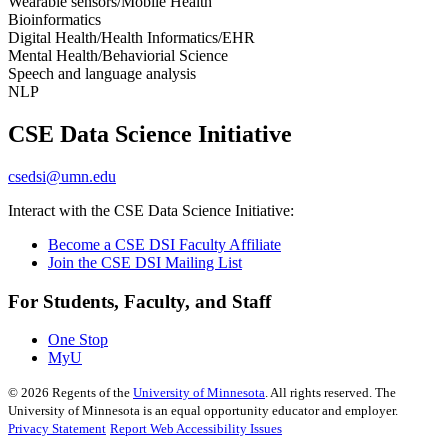
Wearable sensors/Mobile Health
Bioinformatics
Digital Health/Health Informatics/EHR
Mental Health/Behaviorial Science
Speech and language analysis
NLP
CSE Data Science Initiative
csedsi@umn.edu
Interact with the CSE Data Science Initiative:
Become a CSE DSI Faculty Affiliate
Join the CSE DSI Mailing List
For Students, Faculty, and Staff
One Stop
MyU
©
2026
Regents of the
University of Minnesota
. All rights reserved. The
University of Minnesota is an equal opportunity educator and employer.
Privacy Statement
Report Web Accessibility Issues