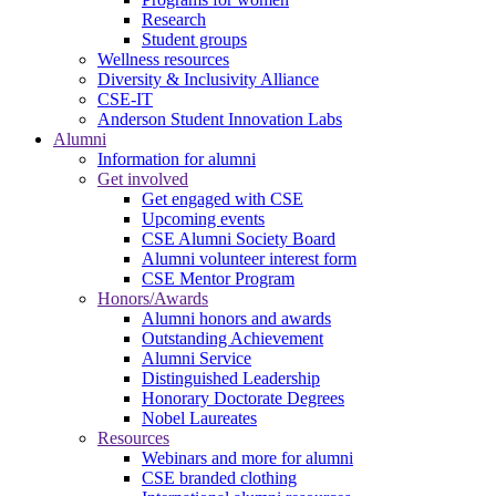
Research
Student groups
Wellness resources
Diversity & Inclusivity Alliance
CSE-IT
Anderson Student Innovation Labs
Alumni
Information for alumni
Get involved
Get engaged with CSE
Upcoming events
CSE Alumni Society Board
Alumni volunteer interest form
CSE Mentor Program
Honors/Awards
Alumni honors and awards
Outstanding Achievement
Alumni Service
Distinguished Leadership
Honorary Doctorate Degrees
Nobel Laureates
Resources
Webinars and more for alumni
CSE branded clothing