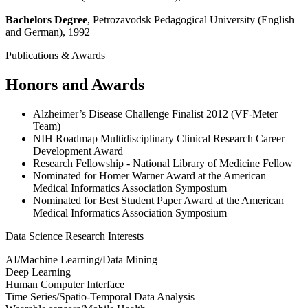
Bachelors Degree
, Petrozavodsk Pedagogical University (English
and German), 1992
Publications & Awards
Honors and Awards
Alzheimer’s Disease Challenge Finalist 2012 (VF-Meter
Team)
NIH Roadmap Multidisciplinary Clinical Research Career
Development Award
Research Fellowship - National Library of Medicine Fellow
Nominated for Homer Warner Award at the American
Medical Informatics Association Symposium
Nominated for Best Student Paper Award at the American
Medical Informatics Association Symposium
Data Science Research Interests
AI/Machine Learning/Data Mining
Deep Learning
Human Computer Interface
Time Series/Spatio-Temporal Data Analysis