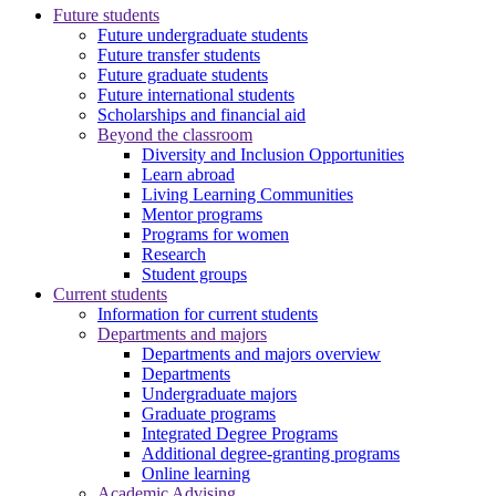
Future students
Future undergraduate students
Future transfer students
Future graduate students
Future international students
Scholarships and financial aid
Beyond the classroom
Diversity and Inclusion Opportunities
Learn abroad
Living Learning Communities
Mentor programs
Programs for women
Research
Student groups
Current students
Information for current students
Departments and majors
Departments and majors overview
Departments
Undergraduate majors
Graduate programs
Integrated Degree Programs
Additional degree-granting programs
Online learning
Academic Advising