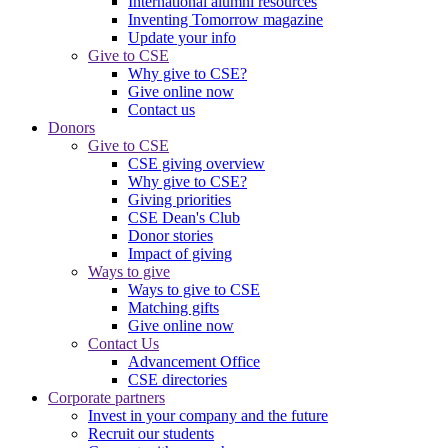
International alumni resources
Inventing Tomorrow magazine
Update your info
Give to CSE
Why give to CSE?
Give online now
Contact us
Donors
Give to CSE
CSE giving overview
Why give to CSE?
Giving priorities
CSE Dean's Club
Donor stories
Impact of giving
Ways to give
Ways to give to CSE
Matching gifts
Give online now
Contact Us
Advancement Office
CSE directories
Corporate partners
Invest in your company and the future
Recruit our students