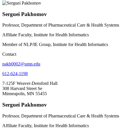
Serguei Pakhomov
Professor, Department of Pharmaceutical Care & Health Systems
Affiliate Faculty, Institute for Health Informatics
Member of NLP/IE Group, Institute for Health Informatics
Contact
pakh0002@umn.edu
612-624-1198
7-125F Weaver-Densford Hall
308 Harvard Street Se
Minneapolis, MN 55455
Serguei Pakhomov
Professor, Department of Pharmaceutical Care & Health Systems
Affiliate Faculty, Institute for Health Informatics