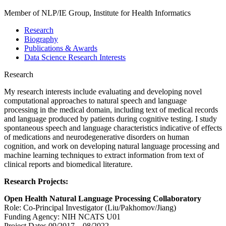
Member of NLP/IE Group, Institute for Health Informatics
Research
Biography
Publications & Awards
Data Science Research Interests
Research
My research interests include evaluating and developing novel
computational approaches to natural speech and language
processing in the medical domain, including text of medical records
and language produced by patients during cognitive testing. I study
spontaneous speech and language characteristics indicative of effects
of medications and neurodegenerative disorders on human
cognition, and work on developing natural language processing and
machine learning techniques to extract information from text of
clinical reports and biomedical literature.
Research Projects:
Open Health Natural Language Processing Collaboratory
Role: Co-Principal Investigator (Liu/Pakhomov/Jiang)
Funding Agency: NIH NCATS U01
Project Dates 09/2017 – 08/2022