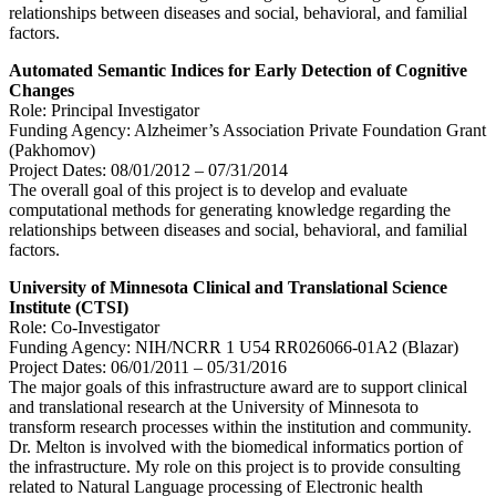
relationships between diseases and social, behavioral, and familial
factors.
Automated Semantic Indices for Early Detection of Cognitive
Changes
Role: Principal Investigator
Funding Agency: Alzheimer’s Association Private Foundation Grant
(Pakhomov)
Project Dates: 08/01/2012 – 07/31/2014
The overall goal of this project is to develop and evaluate
computational methods for generating knowledge regarding the
relationships between diseases and social, behavioral, and familial
factors.
University of Minnesota Clinical and Translational Science
Institute (CTSI)
Role: Co-Investigator
Funding Agency: NIH/NCRR 1 U54 RR026066-01A2 (Blazar)
Project Dates: 06/01/2011 – 05/31/2016
The major goals of this infrastructure award are to support clinical
and translational research at the University of Minnesota to
transform research processes within the institution and community.
Dr. Melton is involved with the biomedical informatics portion of
the infrastructure. My role on this project is to provide consulting
related to Natural Language processing of Electronic health