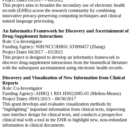
This project aims to broaden the secondary use of electronic health
records (EHRs) across the research community by combining
innovative privacy-preserving computing techniques and clinical
natural language processing.
An Informatics Framework for Discovery and Ascertainment of
Drug-Supplement Interactions
Role: Co-Investigator
Funding Agency: NIH/NCCIHR01 AT009457 (Zhang)
Project Dates 04/2017 – 03/2021
This project is designed to develop an informatics framework to
discover drug-supplement interactions from the biomedical literature
with the subsequent ascertainment using electronic health records.
Discovery and Visualization of New Information from Clinical
Reports
Role: Co-Investigator
Funding Agency: AHRQ 1 R01 HS022085-01 (Melton-Meaux)
Project Dates: 09/01/2013 – 08/30/2017
This grant develops and evaluates visualization methods by
“highlighting” important information from clinical texts, improving
user interface design for clinical texts, and conducts a prospective
clinical trial with a tool in the EHR to highlight new, non-redundant
information in clinical documents.