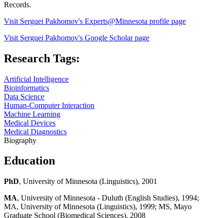
Records.
Visit Serguei Pakhomov's Experts@Minnesota profile page
Visit Serguei Pakhomov's Google Scholar page
Research Tags:
Artificial Intelligence
Bioinformatics
Data Science
Human-Computer Interaction
Machine Learning
Medical Devices
Medical Diagnostics
Biography
Education
PhD
, University of Minnesota (Linguistics), 2001
MA
, University of Minnesota - Duluth (English Studies), 1994;
MA, University of Minnesota (Linguistics), 1999; MS, Mayo
Graduate School (Biomedical Sciences), 2008