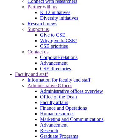
Connect with researchers
Partner with us
K-12 initiatives
Diversity initiatives
Research news
Support us
Give to CSE
Why give to CSE?
CSE priorities
Contact us
Corporate relations
Advancement
CSE directories
Faculty and staff
Information for faculty and staff
Administrative Offices
Administrative offices overview
Office of the Dean
Faculty affairs
Finance and Operations
Human resources
Marketing and Communications
Advancement
Research
Graduate Programs