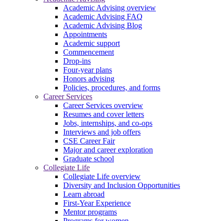
Academic Advising overview
Academic Advising FAQ
Academic Advising Blog
Appointments
Academic support
Commencement
Drop-ins
Four-year plans
Honors advising
Policies, procedures, and forms
Career Services
Career Services overview
Resumes and cover letters
Jobs, internships, and co-ops
Interviews and job offers
CSE Career Fair
Major and career exploration
Graduate school
Collegiate Life
Collegiate Life overview
Diversity and Inclusion Opportunities
Learn abroad
First-Year Experience
Mentor programs
Programs for women