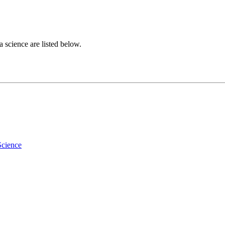
a science are listed below.
Science