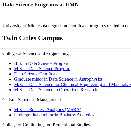
Data Science Programs at UMN
University of Minnesota degree and certificate programs related to dat
Twin Cities Campus
College of Science and Engineering
B.S. in Data Science Program
M.S. in Data Science Program
Data Science Certificate
Graduate minor in Data Science in Astrophysics
M.S. in Data Science for Chemical Engineering and Materials 
M.S. in Data Science in Operations Research
Carlson School of Management
M.S. in Business Analytics (MSBA)
Undergraduate minor in Business Analytics
College of Continuing and Professional Studies