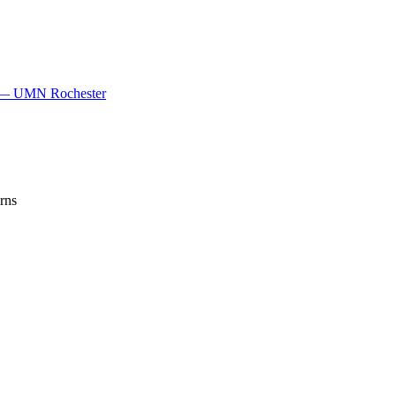
gy — UMN Rochester
rns