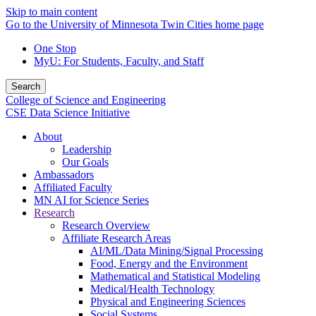
Skip to main content
Go to the University of Minnesota Twin Cities home page
One Stop
MyU
: For Students, Faculty, and Staff
Search
College of Science and Engineering
CSE Data Science Initiative
About
Leadership
Our Goals
Ambassadors
Affiliated Faculty
MN AI for Science Series
Research
Research Overview
Affiliate Research Areas
AI/ML/Data Mining/Signal Processing
Food, Energy and the Environment
Mathematical and Statistical Modeling
Medical/Health Technology
Physical and Engineering Sciences
Social Systems