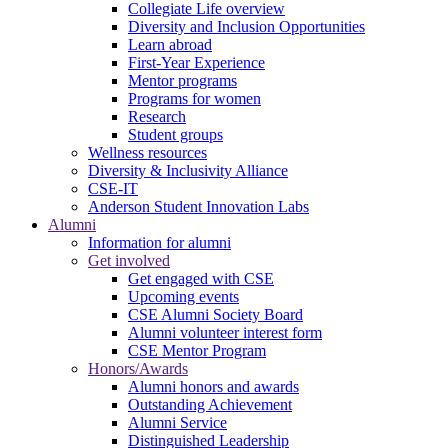
Collegiate Life overview
Diversity and Inclusion Opportunities
Learn abroad
First-Year Experience
Mentor programs
Programs for women
Research
Student groups
Wellness resources
Diversity & Inclusivity Alliance
CSE-IT
Anderson Student Innovation Labs
Alumni
Information for alumni
Get involved
Get engaged with CSE
Upcoming events
CSE Alumni Society Board
Alumni volunteer interest form
CSE Mentor Program
Honors/Awards
Alumni honors and awards
Outstanding Achievement
Alumni Service
Distinguished Leadership