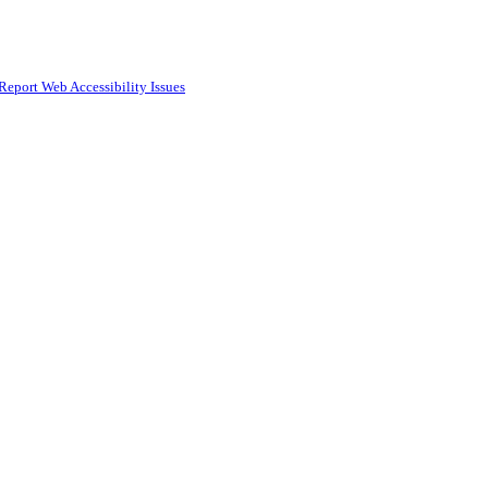
Report Web Accessibility Issues