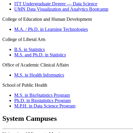
ITT Undergraduate Degree — Data Science
UMN Data Visualization and Analytics Bootcamp
College of Education and Human Development
M.A. / Ph.D. in Learning Technologies
College of Liberal Arts
B.S. in Statistics
M.S. and Ph.D. in Statistics
Office of Academic Clinical Affairs
M.S. in Health Informatics
School of Public Health
M.S. in BioStatistics Program
Ph.D. in Biostatistics Program
M.P.H. in Data Science Program
System Campuses