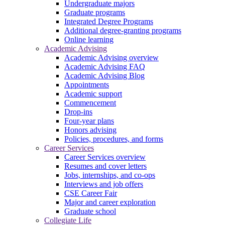
Undergraduate majors
Graduate programs
Integrated Degree Programs
Additional degree-granting programs
Online learning
Academic Advising
Academic Advising overview
Academic Advising FAQ
Academic Advising Blog
Appointments
Academic support
Commencement
Drop-ins
Four-year plans
Honors advising
Policies, procedures, and forms
Career Services
Career Services overview
Resumes and cover letters
Jobs, internships, and co-ops
Interviews and job offers
CSE Career Fair
Major and career exploration
Graduate school
Collegiate Life