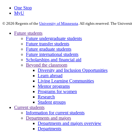
One Stop
MyU
©
2026
Regents of the
University of Minnesota
. All rights reserved. The Univer
Future students
Future undergraduate students
Future transfer students
Future graduate students
Future international students
Scholarships and financial aid
Beyond the classroom
Diversity and Inclusion Opportunities
Learn abroad
Living Learning Communities
Mentor programs
Programs for women
Research
Student groups
Current students
Information for current students
Departments and majors
Departments and majors overview
Departments