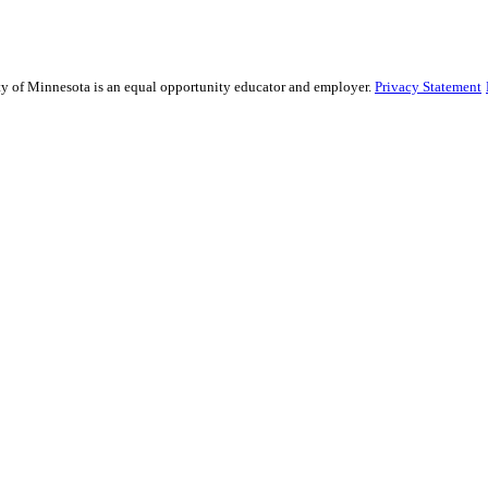
sity of Minnesota is an equal opportunity educator and employer.
Privacy Statement