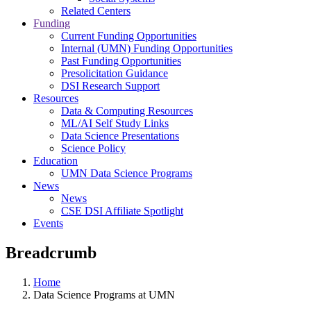
Related Centers
Funding
Current Funding Opportunities
Internal (UMN) Funding Opportunities
Past Funding Opportunities
Presolicitation Guidance
DSI Research Support
Resources
Data & Computing Resources
ML/AI Self Study Links
Data Science Presentations
Science Policy
Education
UMN Data Science Programs
News
News
CSE DSI Affiliate Spotlight
Events
Breadcrumb
Home
Data Science Programs at UMN