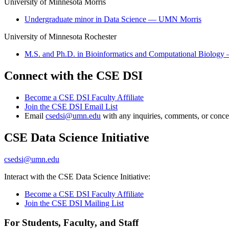
University of Minnesota Morris
Undergraduate minor in Data Science — UMN Morris
University of Minnesota Rochester
M.S. and Ph.D. in Bioinformatics and Computational Biolo
Connect with the CSE DSI
Become a CSE DSI Faculty Affiliate
Join the CSE DSI Email List
Email
csedsi@umn.edu
with any inquiries, comments, or conce
CSE Data Science Initiative
csedsi@umn.edu
Interact with the CSE Data Science Initiative:
Become a CSE DSI Faculty Affiliate
Join the CSE DSI Mailing List
For Students, Faculty, and Staff