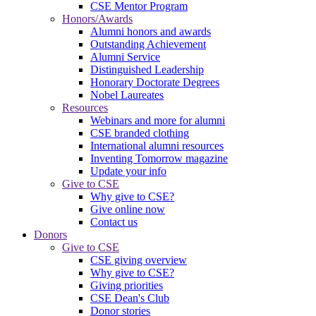
CSE Mentor Program
Honors/Awards
Alumni honors and awards
Outstanding Achievement
Alumni Service
Distinguished Leadership
Honorary Doctorate Degrees
Nobel Laureates
Resources
Webinars and more for alumni
CSE branded clothing
International alumni resources
Inventing Tomorrow magazine
Update your info
Give to CSE
Why give to CSE?
Give online now
Contact us
Donors
Give to CSE
CSE giving overview
Why give to CSE?
Giving priorities
CSE Dean's Club
Donor stories