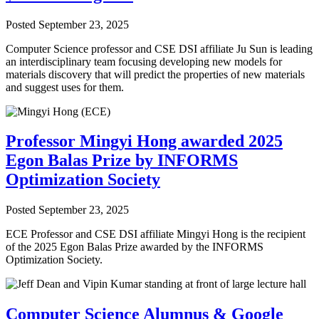
Posted
September 23, 2025
Computer Science professor and CSE DSI affiliate Ju Sun is leading
an interdisciplinary team focusing developing new models for
materials discovery that will predict the properties of new materials
and suggest uses for them.
Professor Mingyi Hong awarded 2025
Egon Balas Prize by INFORMS
Optimization Society
Posted
September 23, 2025
ECE Professor and CSE DSI affiliate Mingyi Hong is the recipient
of the 2025 Egon Balas Prize awarded by the INFORMS
Optimization Society.
Computer Science Alumnus & Google