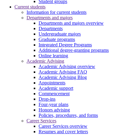
Student groups
Current students
Information for current students
Departments and majors
Departments and majors overview
Departments
Undergraduate majors
Graduate programs
Integrated Degree Programs
Additional degree-granting programs
Online learning
Academic Advising
Academic Advising overview
Academic Advising FAQ
Academic Advising Blog
Appointments
Academic support
Commencement
Drop-ins
Four-year plans
Honors advising
Policies, procedures, and forms
Career Services
Career Services overview
Resumes and cover letters