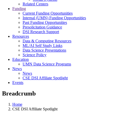
Related Centers
Funding
Current Funding Opportunities
Internal (UMN) Funding Opportunities
Past Funding Opportunities
Presolicitation Guidance
DSI Research Support
Resources
Data & Computing Resources
ML/AI Self Study Links
Data Science Presentations
Science Policy
Education
UMN Data Science Programs
News
News
CSE DSI Affiliate Spotlight
Events
Breadcrumb
Home
CSE DSI Affiliate Spotlight