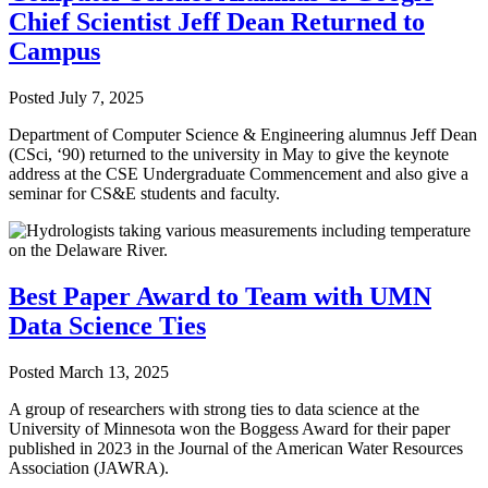
Chief Scientist Jeff Dean Returned to
Campus
Posted
July 7, 2025
Department of Computer Science & Engineering alumnus Jeff Dean
(CSci, ‘90) returned to the university in May to give the keynote
address at the CSE Undergraduate Commencement and also give a
seminar for CS&E students and faculty.
Best Paper Award to Team with UMN
Data Science Ties
Posted
March 13, 2025
A group of researchers with strong ties to data science at the
University of Minnesota won the Boggess Award for their paper
published in 2023 in the Journal of the American Water Resources
Association (JAWRA).