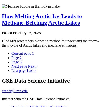
How Melting Arctic Ice Leads to
Methane-Belching Arctic Lakes
Posted
February 26, 2025
U of MN researchers pioneer a method to understand the freeze-
thaw cycle of Arctic lakes and methane emissions.
Current page
1
Page
2
Page
3
Next page
Next ›
Last page
Last »
CSE Data Science Initiative
csedsi@umn.edu
Interact with the CSE Data Science Initiative: