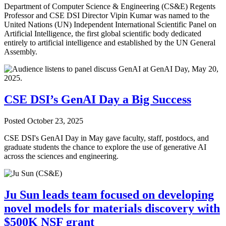
Department of Computer Science & Engineering (CS&E) Regents
Professor and CSE DSI Director Vipin Kumar was named to the
United Nations (UN) Independent International Scientific Panel on
Artificial Intelligence, the first global scientific body dedicated
entirely to artificial intelligence and established by the UN General
Assembly.
CSE DSI’s GenAI Day a Big Success
Posted
October 23, 2025
CSE DSI's GenAI Day in May gave faculty, staff, postdocs, and
graduate students the chance to explore the use of generative AI
across the sciences and engineering.
Ju Sun leads team focused on developing
novel models for materials discovery with
$500K NSF grant