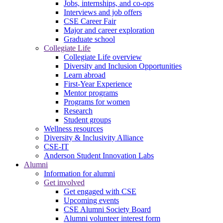
Jobs, internships, and co-ops
Interviews and job offers
CSE Career Fair
Major and career exploration
Graduate school
Collegiate Life
Collegiate Life overview
Diversity and Inclusion Opportunities
Learn abroad
First-Year Experience
Mentor programs
Programs for women
Research
Student groups
Wellness resources
Diversity & Inclusivity Alliance
CSE-IT
Anderson Student Innovation Labs
Alumni
Information for alumni
Get involved
Get engaged with CSE
Upcoming events
CSE Alumni Society Board
Alumni volunteer interest form