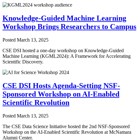
Knowledge-Guided Machine Learning
Workshop Brings Researchers to Campus
Posted
March 13, 2025
CSE DSI hosted a one-day workshop on Knowledge-Guided
Machine Learning (KGML2024): A Framework for Accelerating
Scientific Discovery.
CSE DSI Hosts Agenda-Setting NSF-
Sponsored Workshop on AI-Enabled
Scientific Revolution
Posted
March 13, 2025
The CSE Data Science Initiative hosted the 2nd NSF-Sponsored
Workshop on the AI-Enabled Scientific Revolution at McNamara
Alumni Center.