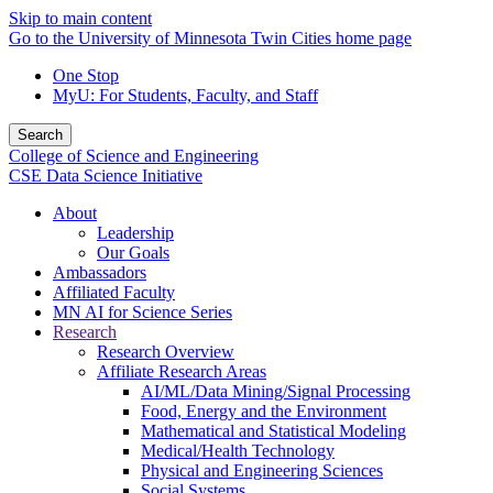
Skip to main content
Go to the University of Minnesota Twin Cities home page
One Stop
MyU
: For Students, Faculty, and Staff
Search
College of Science and Engineering
CSE Data Science Initiative
About
Leadership
Our Goals
Ambassadors
Affiliated Faculty
MN AI for Science Series
Research
Research Overview
Affiliate Research Areas
AI/ML/Data Mining/Signal Processing
Food, Energy and the Environment
Mathematical and Statistical Modeling
Medical/Health Technology
Physical and Engineering Sciences
Social Systems