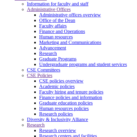
Information for faculty and staff
Administrative Offices
Administrative offices overview
Office of the Dean
Faculty affairs
Finance and Operations
Human resources
Marketing and Communications
Advancement
Research
Graduate Programs
Undergraduate programs and student services
CSE Committees
CSE Policies
CSE policies overview
Academic policies
Faculty hiring and tenure policies
Finance policies and information
Graduate education policies
Human resources policies
Research policies
Diversity & Inclusivity Alliance
Research
Research overview
Research centers and facilities