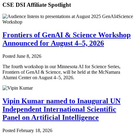
CSE DSI Affiliate Spotlight
Frontiers of GenAI & Science Workshop
Announced for August 4–5, 2026
Posted
June 8, 2026
The fourth workshop in our Minnesota AI for Science Series,
Frontiers of GenAI & Science, will be held at the McNamara
Alumni Center on August 4–5, 2026.
Vipin Kumar named to Inaugural UN
Independent International Scientific
Panel on Artificial Intelligence
Posted
February 18, 2026