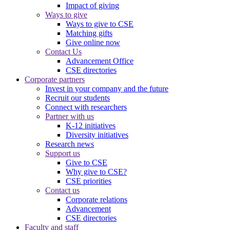
Impact of giving
Ways to give
Ways to give to CSE
Matching gifts
Give online now
Contact Us
Advancement Office
CSE directories
Corporate partners
Invest in your company and the future
Recruit our students
Connect with researchers
Partner with us
K-12 initiatives
Diversity initiatives
Research news
Support us
Give to CSE
Why give to CSE?
CSE priorities
Contact us
Corporate relations
Advancement
CSE directories
Faculty and staff