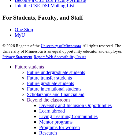
Become a CSE DSI Faculty Affiliate
Join the CSE DSI Mailing List
For Students, Faculty, and Staff
One Stop
MyU
©
2026
Regents of the
University of Minnesota
. All rights reserved. The
University of Minnesota is an equal opportunity educator and employer.
Privacy Statement
Report Web Accessibility Issues
Future students
Future undergraduate students
Future transfer students
Future graduate students
Future international students
Scholarships and financial aid
Beyond the classroom
Diversity and Inclusion Opportunities
Learn abroad
Living Learning Communities
Mentor programs
Programs for women
Research