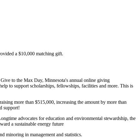
ovided a $10,000 matching gift.
 Give to the Max Day, Minnesota's annual online giving
p to support scholarships, fellowships, facilities and more. This is
y raising more than $515,000, increasing the amount by more than
d support!
Longtime advocates for education and environmental stewardship, the
oward a sustainable energy future
nd minoring in management and statistics.