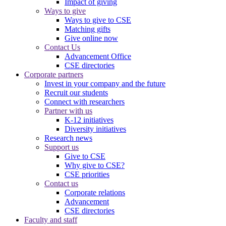
Impact of giving
Ways to give
Ways to give to CSE
Matching gifts
Give online now
Contact Us
Advancement Office
CSE directories
Corporate partners
Invest in your company and the future
Recruit our students
Connect with researchers
Partner with us
K-12 initiatives
Diversity initiatives
Research news
Support us
Give to CSE
Why give to CSE?
CSE priorities
Contact us
Corporate relations
Advancement
CSE directories
Faculty and staff