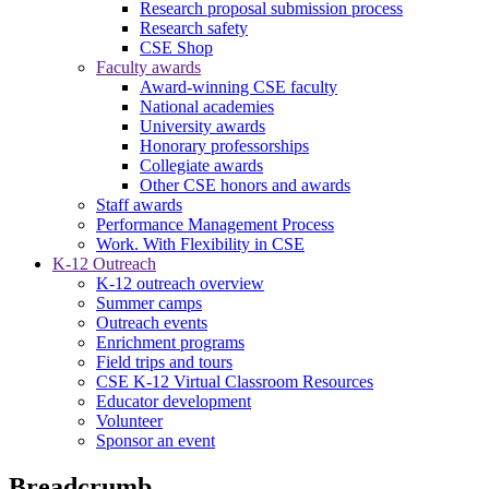
Research proposal submission process
Research safety
CSE Shop
Faculty awards
Award-winning CSE faculty
National academies
University awards
Honorary professorships
Collegiate awards
Other CSE honors and awards
Staff awards
Performance Management Process
Work. With Flexibility in CSE
K-12 Outreach
K-12 outreach overview
Summer camps
Outreach events
Enrichment programs
Field trips and tours
CSE K-12 Virtual Classroom Resources
Educator development
Volunteer
Sponsor an event
Breadcrumb