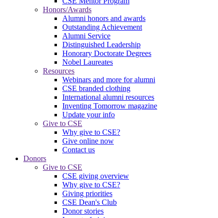
CSE Mentor Program
Honors/Awards
Alumni honors and awards
Outstanding Achievement
Alumni Service
Distinguished Leadership
Honorary Doctorate Degrees
Nobel Laureates
Resources
Webinars and more for alumni
CSE branded clothing
International alumni resources
Inventing Tomorrow magazine
Update your info
Give to CSE
Why give to CSE?
Give online now
Contact us
Donors
Give to CSE
CSE giving overview
Why give to CSE?
Giving priorities
CSE Dean's Club
Donor stories