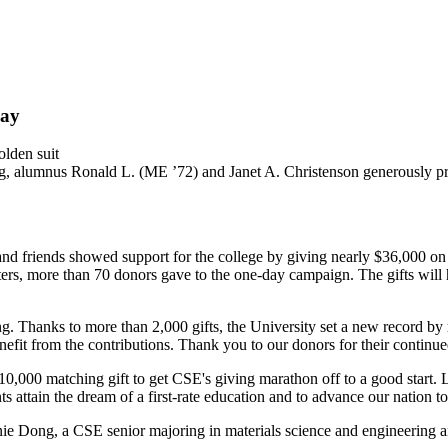
Day
ng, alumnus Ronald L. (ME ’72) and Janet A. Christenson generously pr
nd friends showed support for the college by giving nearly $36,000 on
rs, more than 70 donors gave to the one-day campaign. The gifts will hel
ng. Thanks to more than 2,000 gifts, the University set a new record b
efit from the contributions. Thank you to our donors for their continue
0,000 matching gift to get CSE's giving marathon off to a good start. 
s attain the dream of a first-rate education and to advance our nation t
ie Dong, a CSE senior majoring in materials science and engineering a