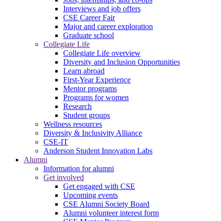
Interviews and job offers
CSE Career Fair
Major and career exploration
Graduate school
Collegiate Life
Collegiate Life overview
Diversity and Inclusion Opportunities
Learn abroad
First-Year Experience
Mentor programs
Programs for women
Research
Student groups
Wellness resources
Diversity & Inclusivity Alliance
CSE-IT
Anderson Student Innovation Labs
Alumni
Information for alumni
Get involved
Get engaged with CSE
Upcoming events
CSE Alumni Society Board
Alumni volunteer interest form