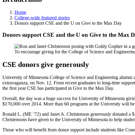
Home
College-wide featured stories
Donors support CSE and the U on Give to the Max Day
Donors support CSE and the U on Give to the Max 
To encourage giving for the College of Science and Engineeri
CSE donors give generously
University of Minnesota College of Science and Engineering alumni a
extravaganza, on Nov. 12. From recent graduates to long-time supporte
the first year CSE has participated in Give to the Max Day.
Overall, the day was a huge success for University of Minnesota givi
$170,000 over 2014. More than 60 programs at the University will ben
Ronald L. (ME ’72) and Janet A. Christenson generously donated a $1
Christensons have given to the University of Minnesota to help student
Those who will benefit from donor support include students like Conn