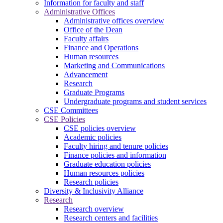
Information for faculty and staff
Administrative Offices
Administrative offices overview
Office of the Dean
Faculty affairs
Finance and Operations
Human resources
Marketing and Communications
Advancement
Research
Graduate Programs
Undergraduate programs and student services
CSE Committees
CSE Policies
CSE policies overview
Academic policies
Faculty hiring and tenure policies
Finance policies and information
Graduate education policies
Human resources policies
Research policies
Diversity & Inclusivity Alliance
Research
Research overview
Research centers and facilities