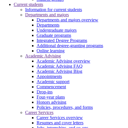
Current students
Information for current students
Departments and majors
Departments and majors overview
Departments
Undergraduate majors
Graduate programs
Integrated Degree Programs
Additional degree-granting programs
Online learning
Academic Advising
Academic Advising overview
Academic Advising FAQ
Academic Advising Blog
Appointments
Academic support
Commencement
Drop-ins
Four-year plans
Honors advising
Policies, procedures, and forms
Career Services
Career Services overview
Resumes and cover letters
Jobs, internships, and co-ops