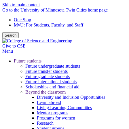
Skip to main content
Go to the University of Minnesota Twin Cities home page
One Stop
MyU
: For Students, Faculty, and Staff
Search
Give to CSE
Menu
Future students
Future undergraduate students
Future transfer students
Future graduate students
Future international students
Scholarships and financial aid
Beyond the classroom
Diversity and Inclusion Opportunities
Learn abroad
Living Learning Communities
Mentor programs
Programs for women
Research
Student groups