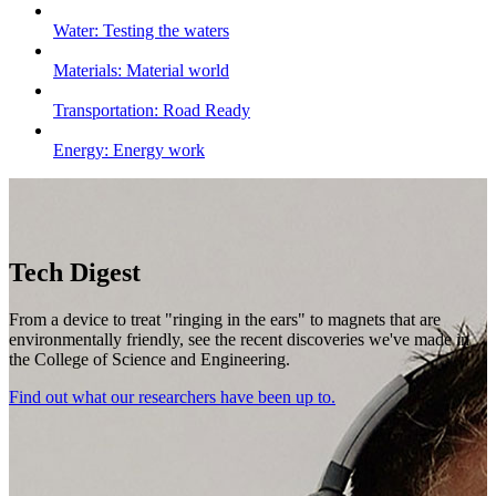
Water: Testing the waters
Materials: Material world
Transportation: Road Ready
Energy: Energy work
Tech Digest
From a device to treat "ringing in the ears" to magnets that are
environmentally friendly
, see the recent discoveries we've made in
the College of Science and Engineering.
Find out what our researchers have been up to.