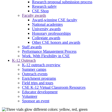
Research proposal submission process
Research safety
CSE Shop
Faculty awards
Award-winning CSE faculty
National academies
University awards
Honorary professorships
Collegiate awards
Other CSE honors and awards
Staff awards
Performance Management Process
Work. With Flexibility in CSE
K-12 Outreach
K-12 outreach overview
Summer camps
Outreach events
Enrichment programs
Field trips and tours
CSE K-12 Virtual Classroom Resources
Educator development
Volunteer
Sponsor an event