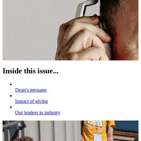
Inside this issue...
Dean's message
Impact of giving
Our leaders in industry