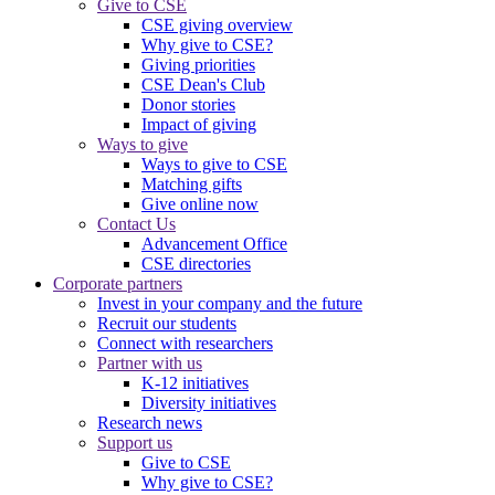
Give to CSE
CSE giving overview
Why give to CSE?
Giving priorities
CSE Dean's Club
Donor stories
Impact of giving
Ways to give
Ways to give to CSE
Matching gifts
Give online now
Contact Us
Advancement Office
CSE directories
Corporate partners
Invest in your company and the future
Recruit our students
Connect with researchers
Partner with us
K-12 initiatives
Diversity initiatives
Research news
Support us
Give to CSE
Why give to CSE?