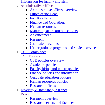
Information for faculty and staff
Administrative Offices
Administrative offices overview
Office of the Dean
Faculty affairs
Finance and Operations
Human resources
Marketing and Communications
Advancement
Research
Graduate Programs
Undergraduate programs and student services
CSE Committees
CSE Policies
CSE policies overview
Academic policies
Faculty hiring and tenure policies
Finance policies and information
Graduate education policies
Human resources policies
Research policies
Diversity & Inclusivity Alliance
Research
Research overview
Research centers and facilities