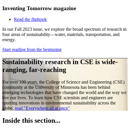
Inventing Tomorrow magazine
Read the flipbook
In our Fall 2023 issue, we explore the broad spectrum of research in
four areas of sustainability—water, materials, transportation, and
energy.
Start reading from the beginning
Sustainability research in CSE is wide-
ranging, far-reaching
For over 100 years, the College of Science and Engineering (CSE)
community at the University of Minnesota has been behind
emerging technologies that have changed the world and the way we
live our lives. To learn how CSE scientists and engineers are
spurring innovations in environmental sustainability across the
globe,
read "Everywhere all at once"
Inside this section...