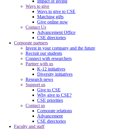
Impact of giving
Ways to give
Ways to give to CSE
Matching gifts
Give online now
Contact Us
Advancement Office
CSE directories
Corporate partners
Invest in your company and the future
Recruit our students
Connect with researchers
Partner with us
K-12 initiatives
Diversity initiatives
Research news
Support us
Give to CSE
Why give to CSE?
CSE priorities
Contact us
Corporate relations
Advancement
CSE directories
Faculty and staff