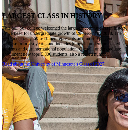
LARGEST CLASS IN HISTORY
This fall, our college welcomed the largest incoming class in history,
as we head for undergraduate growth of 20 percent by 2028. The
enrollment of 1,569 freshmen represents an almost 9 percent
increase from last year—and includes jumps in underrepresented
students and our international population. Overall, undergraduate
enrollment now tops 5,800 students, also a record number.
Read about the University of Minnesota's Class of 2027
.