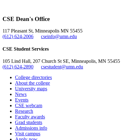
CSE Dean's Office
117 Pleasant St, Minneapolis MN 55455
(612) 624-2006
cseinfo@umn.edu
CSE Student Services
105 Lind Hall, 207 Church St SE, Minneapolis, MN 55455
(612) 624-2890
csestudent@umn.edu
College directories
About the college
University maps
News
Events
CSE webcam
Research
Faculty awards
Grad students
Admissions info
Visit campus
Apply now