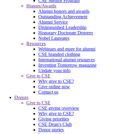
CSE Mentor Program
Honors/Awards
Alumni honors and awards
Outstanding Achievement
Alumni Service
Distinguished Leadership
Honorary Doctorate Degrees
Nobel Laureates
Resources
Webinars and more for alumni
CSE branded clothing
International alumni resources
Inventing Tomorrow magazine
Update your info
Give to CSE
Why give to CSE?
Give online now
Contact us
Donors
Give to CSE
CSE giving overview
Why give to CSE?
Giving priorities
CSE Dean's Club
Donor stories