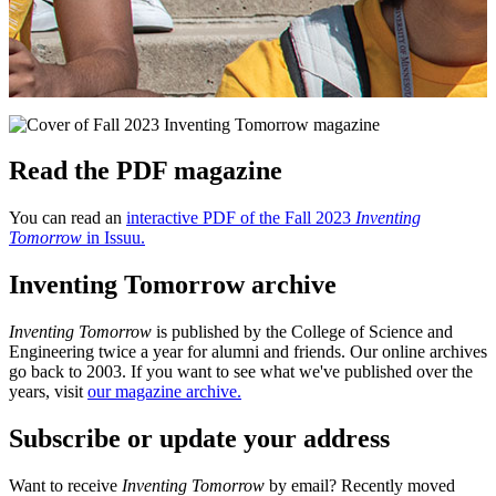
Read the PDF magazine
You can read an
interactive PDF of the Fall 2023
Inventing
Tomorrow
in Issuu.
Inventing Tomorrow archive
Inventing Tomorrow
is published by the College of Science and
Engineering twice a year for alumni and friends. Our online archives
go back to 2003. If you want to see what we've published over the
years, visit
our magazine archive.
Subscribe or update your address
Want to receive
Inventing Tomorrow
by email? Recently moved