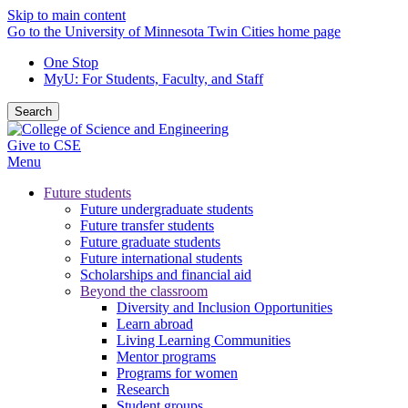
Skip to main content
Go to the University of Minnesota Twin Cities home page
One Stop
MyU
: For Students, Faculty, and Staff
Search
Give to CSE
Menu
Future students
Future undergraduate students
Future transfer students
Future graduate students
Future international students
Scholarships and financial aid
Beyond the classroom
Diversity and Inclusion Opportunities
Learn abroad
Living Learning Communities
Mentor programs
Programs for women
Research
Student groups