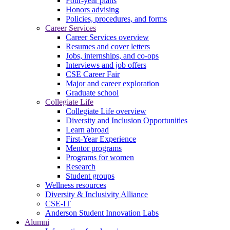
Four-year plans
Honors advising
Policies, procedures, and forms
Career Services
Career Services overview
Resumes and cover letters
Jobs, internships, and co-ops
Interviews and job offers
CSE Career Fair
Major and career exploration
Graduate school
Collegiate Life
Collegiate Life overview
Diversity and Inclusion Opportunities
Learn abroad
First-Year Experience
Mentor programs
Programs for women
Research
Student groups
Wellness resources
Diversity & Inclusivity Alliance
CSE-IT
Anderson Student Innovation Labs
Alumni