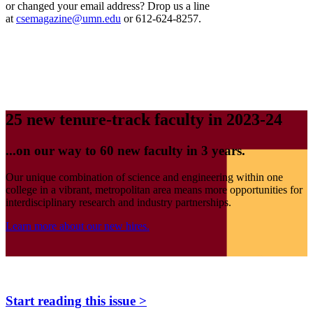
or changed your email address? Drop us a line
at
csemagazine@umn.edu
or 612-624-8257.
25 new tenure-track faculty in 2023-24
...on our way to 60 new faculty in 3 years.
Our unique combination of science and engineering within one
college in a vibrant, metropolitan area means more opportunities for
interdisciplinary research and industry partnerships.
Learn more about our new hires.
Start reading this issue >