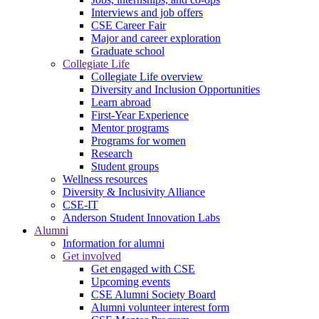
Interviews and job offers
CSE Career Fair
Major and career exploration
Graduate school
Collegiate Life
Collegiate Life overview
Diversity and Inclusion Opportunities
Learn abroad
First-Year Experience
Mentor programs
Programs for women
Research
Student groups
Wellness resources
Diversity & Inclusivity Alliance
CSE-IT
Anderson Student Innovation Labs
Alumni
Information for alumni
Get involved
Get engaged with CSE
Upcoming events
CSE Alumni Society Board
Alumni volunteer interest form