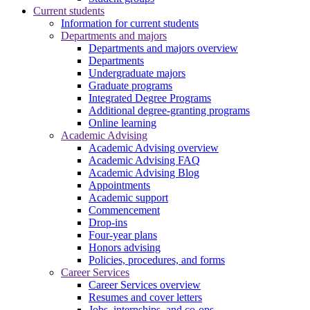
Current students
Information for current students
Departments and majors
Departments and majors overview
Departments
Undergraduate majors
Graduate programs
Integrated Degree Programs
Additional degree-granting programs
Online learning
Academic Advising
Academic Advising overview
Academic Advising FAQ
Academic Advising Blog
Appointments
Academic support
Commencement
Drop-ins
Four-year plans
Honors advising
Policies, procedures, and forms
Career Services
Career Services overview
Resumes and cover letters
Jobs, internships, and co-ops