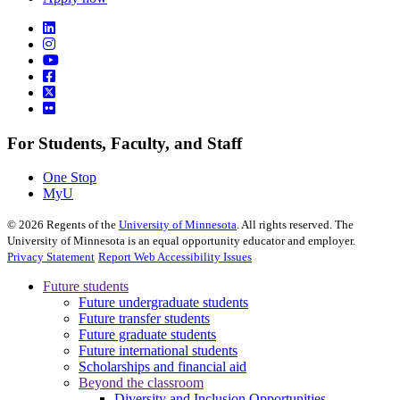
For Students, Faculty, and Staff
One Stop
MyU
©
2026
Regents of the
University of Minnesota
. All rights reserved. The
University of Minnesota is an equal opportunity educator and employer.
Privacy Statement
Report Web Accessibility Issues
Future students
Future undergraduate students
Future transfer students
Future graduate students
Future international students
Scholarships and financial aid
Beyond the classroom
Diversity and Inclusion Opportunities