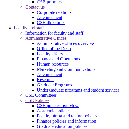
CSE priorities
Contact us
Corporate relations
Advancement
CSE directories
Faculty and staff
Information for faculty and staff
Administrative Offices
Administrative offices overview
Office of the Dean
Faculty affairs
Finance and Operations
Human resources
Marketing and Communications
Advancement
Research
Graduate Programs
Undergraduate programs and student services
CSE Committees
CSE Policies
CSE policies overview
Academic policies
Faculty hiring and tenure policies
Finance policies and information
Graduate education policies