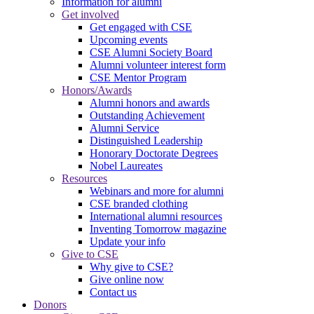
Information for alumni
Get involved
Get engaged with CSE
Upcoming events
CSE Alumni Society Board
Alumni volunteer interest form
CSE Mentor Program
Honors/Awards
Alumni honors and awards
Outstanding Achievement
Alumni Service
Distinguished Leadership
Honorary Doctorate Degrees
Nobel Laureates
Resources
Webinars and more for alumni
CSE branded clothing
International alumni resources
Inventing Tomorrow magazine
Update your info
Give to CSE
Why give to CSE?
Give online now
Contact us
Donors