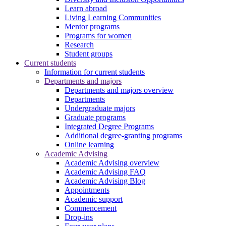
Learn abroad
Living Learning Communities
Mentor programs
Programs for women
Research
Student groups
Current students
Information for current students
Departments and majors
Departments and majors overview
Departments
Undergraduate majors
Graduate programs
Integrated Degree Programs
Additional degree-granting programs
Online learning
Academic Advising
Academic Advising overview
Academic Advising FAQ
Academic Advising Blog
Appointments
Academic support
Commencement
Drop-ins