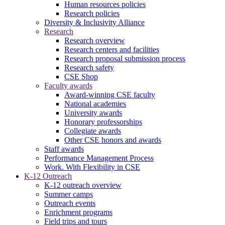
Human resources policies
Research policies
Diversity & Inclusivity Alliance
Research
Research overview
Research centers and facilities
Research proposal submission process
Research safety
CSE Shop
Faculty awards
Award-winning CSE faculty
National academies
University awards
Honorary professorships
Collegiate awards
Other CSE honors and awards
Staff awards
Performance Management Process
Work. With Flexibility in CSE
K-12 Outreach
K-12 outreach overview
Summer camps
Outreach events
Enrichment programs
Field trips and tours