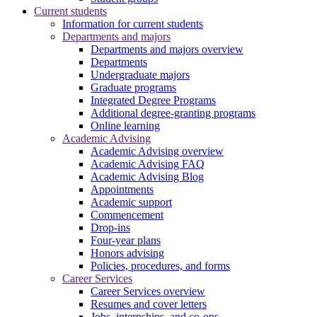
Current students
Information for current students
Departments and majors
Departments and majors overview
Departments
Undergraduate majors
Graduate programs
Integrated Degree Programs
Additional degree-granting programs
Online learning
Academic Advising
Academic Advising overview
Academic Advising FAQ
Academic Advising Blog
Appointments
Academic support
Commencement
Drop-ins
Four-year plans
Honors advising
Policies, procedures, and forms
Career Services
Career Services overview
Resumes and cover letters
Jobs, internships, and co-ops