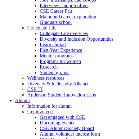
Interviews and job offers
CSE Career Fair
Major and career exploration
Graduate school
Collegiate Life
Collegiate Life overview
Diversity and Inclusion Opportunities
Learn abroad
First-Year Experience
Mentor programs
Programs for women
Research
Student groups
Wellness resources
Diversity & Inclusivity Alliance
CSE-IT
Anderson Student Innovation Labs
Alumni
Information for alumni
Get involved
Get engaged with CSE
Upcoming events
CSE Alumni Society Board
Alumni volunteer interest form