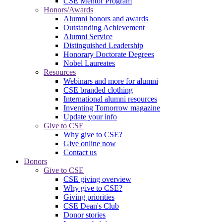
CSE Mentor Program
Honors/Awards
Alumni honors and awards
Outstanding Achievement
Alumni Service
Distinguished Leadership
Honorary Doctorate Degrees
Nobel Laureates
Resources
Webinars and more for alumni
CSE branded clothing
International alumni resources
Inventing Tomorrow magazine
Update your info
Give to CSE
Why give to CSE?
Give online now
Contact us
Donors
Give to CSE
CSE giving overview
Why give to CSE?
Giving priorities
CSE Dean's Club
Donor stories