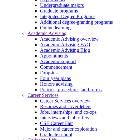
Undergraduate majors
Graduate programs
Integrated Degree Programs
Additional degree-granting programs
Online learning
Academic Advising
Academic Advising overview
Academic Advising FAQ
Academic Advising Blog
Appointments
Academic support
Commencement
Drop-ins
Four-year plans
Honors advising
Policies, procedures, and forms
Career Services
Career Services overview
Resumes and cover letters
Jobs, internships, and co-ops
Interviews and job offers
CSE Career Fair
Major and career exploration
Graduate school