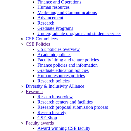
Finance and Operations
Human resources
Marketing and Communications
Advancement
Research
Graduate Programs
Undergraduate programs and student services
CSE Committees
CSE Policies
CSE policies overview
Academic policies
Faculty hiring and tenure policies
Finance policies and information
Graduate education policies
Human resources policies
Research policies
Diversity & Inclusivity Alliance
Research
Research overview
Research centers and facilities
Research proposal submission process
Research safety
CSE Shop
Faculty awards
Award-winning CSE faculty