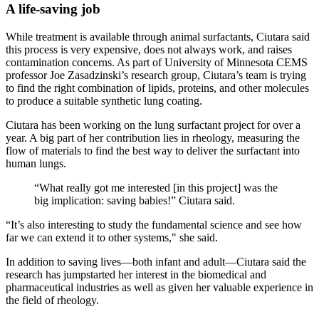
A life-saving job
While treatment is available through animal surfactants, Ciutara said
this process is very expensive, does not always work, and raises
contamination concerns. As part of University of Minnesota CEMS
professor Joe Zasadzinski’s research group, Ciutara’s team is trying
to find the right combination of lipids, proteins, and other molecules
to produce a suitable synthetic lung coating.
Ciutara has been working on the lung surfactant project for over a
year. A big part of her contribution lies in rheology, measuring the
flow of materials to find the best way to deliver the surfactant into
human lungs.
“What really got me interested [in this project] was the
big implication: saving babies!” Ciutara said.
“It’s also interesting to study the fundamental science and see how
far we can extend it to other systems," she said.
In addition to saving lives—both infant and adult—Ciutara said the
research has jumpstarted her interest in the biomedical and
pharmaceutical industries as well as given her valuable experience in
the field of rheology.