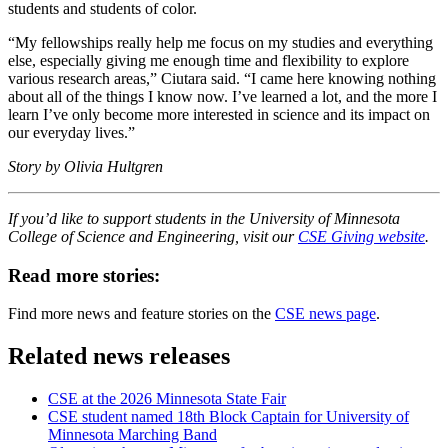
students and students of color.
“My fellowships really help me focus on my studies and everything
else, especially giving me enough time and flexibility to explore
various research areas,” Ciutara said. “I came here knowing nothing
about all of the things I know now. I’ve learned a lot, and the more I
learn I’ve only become more interested in science and its impact on
our everyday lives.”
Story by Olivia Hultgren
If you’d like to support students in the University of Minnesota
College of Science and Engineering, visit our
CSE Giving website
.
Read more stories:
Find more news and feature stories on the
CSE news page
.
Related news releases
CSE at the 2026 Minnesota State Fair
CSE student named 18th Block Captain for University of
Minnesota Marching Band