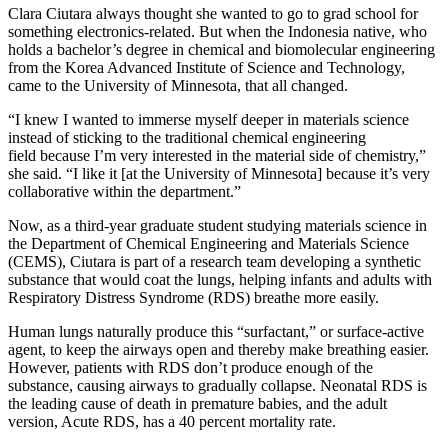
Clara Ciutara always thought she wanted to go to grad school for
something electronics-related. But when the Indonesia native, who
holds a bachelor’s degree in chemical and biomolecular engineering
from the Korea Advanced Institute of Science and Technology,
came to the University of Minnesota, that all changed.
“I knew I wanted to immerse myself deeper in materials science
instead of sticking to the traditional chemical engineering
field because I’m very interested in the material side of chemistry,”
she said. “I like it [at the University of Minnesota] because it’s very
collaborative within the department.”
Now, as a third-year graduate student studying materials science in
the Department of Chemical Engineering and Materials Science
(CEMS), Ciutara is part of a research team developing a synthetic
substance that would coat the lungs, helping infants and adults with
Respiratory Distress Syndrome (RDS) breathe more easily.
Human lungs naturally produce this “surfactant,” or surface-active
agent, to keep the airways open and thereby make breathing easier.
However, patients with RDS don’t produce enough of the
substance, causing airways to gradually collapse. Neonatal RDS is
the leading cause of death in premature babies, and the adult
version, Acute RDS, has a 40 percent mortality rate.