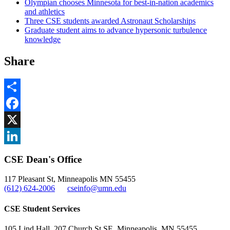
Olympian chooses Minnesota for best-in-nation academics
and athletics
Three CSE students awarded Astronaut Scholarships
Graduate student aims to advance hypersonic turbulence
knowledge
Share
Share
Facebook
, opens in new window
X
, opens in new window
LinkedIn
CSE Dean's Office
, opens in new window
117 Pleasant St, Minneapolis MN 55455
(612) 624-2006
cseinfo@umn.edu
CSE Student Services
105 Lind Hall, 207 Church St SE, Minneapolis, MN 55455