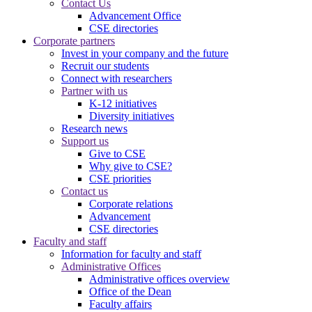
Contact Us
Advancement Office
CSE directories
Corporate partners
Invest in your company and the future
Recruit our students
Connect with researchers
Partner with us
K-12 initiatives
Diversity initiatives
Research news
Support us
Give to CSE
Why give to CSE?
CSE priorities
Contact us
Corporate relations
Advancement
CSE directories
Faculty and staff
Information for faculty and staff
Administrative Offices
Administrative offices overview
Office of the Dean
Faculty affairs