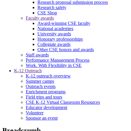
Research proposal submission process
Research safety
CSE Shop
Faculty awards
Award-winning CSE faculty
National academies
University awards
Honorary professorships
Collegiate awards
Other CSE honors and awards
Staff awards
Performance Management Process
Work. With Flexibility in CSE
K-12 Outreach
K-12 outreach overview
Summer camps
Outreach events
Enrichment programs
Field trips and tours
CSE K-12 Virtual Classroom Resources
Educator development
Volunteer
Sponsor an event
Breadcrumb