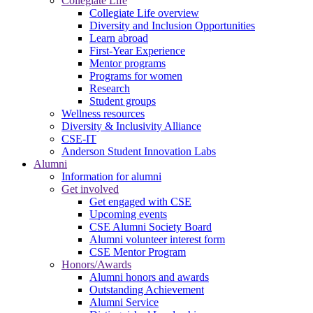
Collegiate Life
Collegiate Life overview
Diversity and Inclusion Opportunities
Learn abroad
First-Year Experience
Mentor programs
Programs for women
Research
Student groups
Wellness resources
Diversity & Inclusivity Alliance
CSE-IT
Anderson Student Innovation Labs
Alumni
Information for alumni
Get involved
Get engaged with CSE
Upcoming events
CSE Alumni Society Board
Alumni volunteer interest form
CSE Mentor Program
Honors/Awards
Alumni honors and awards
Outstanding Achievement
Alumni Service