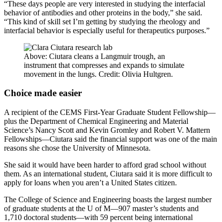
“These days people are very interested in studying the interfacial
behavior of antibodies and other proteins in the body,” she said.
“This kind of skill set I’m getting by studying the rheology and
interfacial behavior is especially useful for therapeutics purposes.”
Above: Ciutara cleans a Langmuir trough, an
instrument that compresses and expands to simulate
movement in the lungs. Credit: Olivia Hultgren.
Choice made easier
A recipient of the CEMS First-Year Graduate Student Fellowship—
plus the Department of Chemical Engineering and Material
Science’s Nancy Scott and Kevin Gromley and Robert V. Mattern
Fellowships—Ciutara said the financial support was one of the main
reasons she chose the University of Minnesota.
She said it would have been harder to afford grad school without
them. As an international student, Ciutara said it is more difficult to
apply for loans when you aren’t a United States citizen.
The College of Science and Engineering boasts the largest number
of graduate students at the U of M—907 master’s students and
1,710 doctoral students—with 59 percent being international