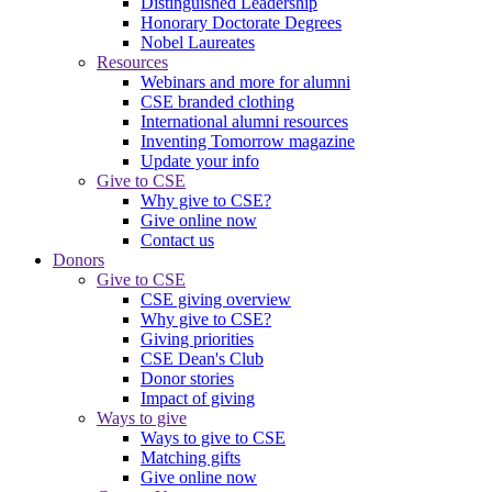
Distinguished Leadership
Honorary Doctorate Degrees
Nobel Laureates
Resources
Webinars and more for alumni
CSE branded clothing
International alumni resources
Inventing Tomorrow magazine
Update your info
Give to CSE
Why give to CSE?
Give online now
Contact us
Donors
Give to CSE
CSE giving overview
Why give to CSE?
Giving priorities
CSE Dean's Club
Donor stories
Impact of giving
Ways to give
Ways to give to CSE
Matching gifts
Give online now