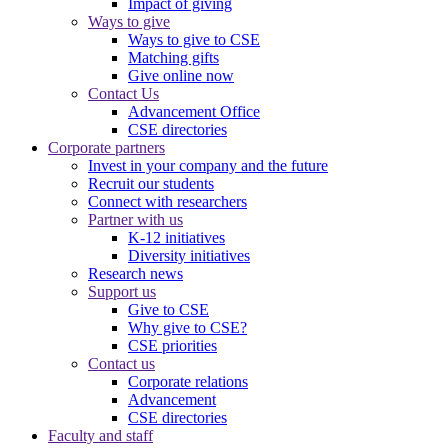
Impact of giving
Ways to give
Ways to give to CSE
Matching gifts
Give online now
Contact Us
Advancement Office
CSE directories
Corporate partners
Invest in your company and the future
Recruit our students
Connect with researchers
Partner with us
K-12 initiatives
Diversity initiatives
Research news
Support us
Give to CSE
Why give to CSE?
CSE priorities
Contact us
Corporate relations
Advancement
CSE directories
Faculty and staff