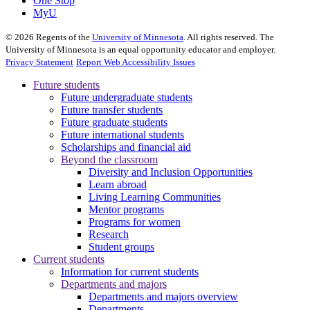
One Stop
MyU
©
2026
Regents of the
University of Minnesota
. All rights reserved. The
University of Minnesota is an equal opportunity educator and employer.
Privacy Statement
Report Web Accessibility Issues
Future students
Future undergraduate students
Future transfer students
Future graduate students
Future international students
Scholarships and financial aid
Beyond the classroom
Diversity and Inclusion Opportunities
Learn abroad
Living Learning Communities
Mentor programs
Programs for women
Research
Student groups
Current students
Information for current students
Departments and majors
Departments and majors overview
Departments