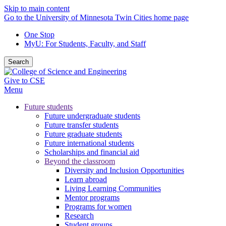
Skip to main content
Go to the University of Minnesota Twin Cities home page
One Stop
MyU
: For Students, Faculty, and Staff
Search
Give to CSE
Menu
Future students
Future undergraduate students
Future transfer students
Future graduate students
Future international students
Scholarships and financial aid
Beyond the classroom
Diversity and Inclusion Opportunities
Learn abroad
Living Learning Communities
Mentor programs
Programs for women
Research
Student groups