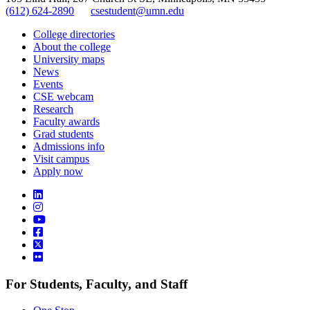
(612) 624-2890
csestudent@umn.edu
College directories
About the college
University maps
News
Events
CSE webcam
Research
Faculty awards
Grad students
Admissions info
Visit campus
Apply now
For Students, Faculty, and Staff