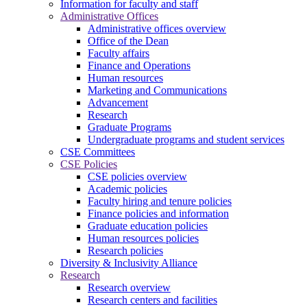
Information for faculty and staff
Administrative Offices
Administrative offices overview
Office of the Dean
Faculty affairs
Finance and Operations
Human resources
Marketing and Communications
Advancement
Research
Graduate Programs
Undergraduate programs and student services
CSE Committees
CSE Policies
CSE policies overview
Academic policies
Faculty hiring and tenure policies
Finance policies and information
Graduate education policies
Human resources policies
Research policies
Diversity & Inclusivity Alliance
Research
Research overview
Research centers and facilities