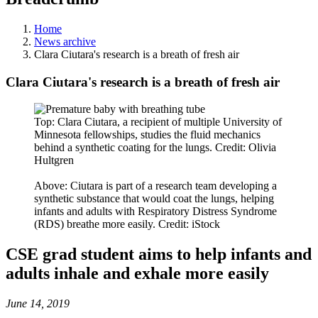
Home
News archive
Clara Ciutara's research is a breath of fresh air
Clara Ciutara's research is a breath of fresh air
Top: Clara Ciutara, a recipient of multiple University of
Minnesota fellowships, studies the fluid mechanics
behind a synthetic coating for the lungs. Credit: Olivia
Hultgren
Above: Ciutara is part of a research team developing a
synthetic substance that would coat the lungs, helping
infants and adults with Respiratory Distress Syndrome
(RDS) breathe more easily. Credit: iStock
CSE grad student aims to help infants and
adults inhale and exhale more easily
June 14, 2019