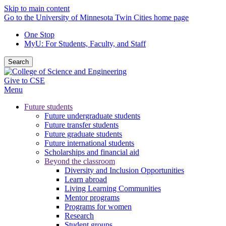
Skip to main content
Go to the University of Minnesota Twin Cities home page
One Stop
MyU
: For Students, Faculty, and Staff
Search
Give to CSE
Menu
Future students
Future undergraduate students
Future transfer students
Future graduate students
Future international students
Scholarships and financial aid
Beyond the classroom
Diversity and Inclusion Opportunities
Learn abroad
Living Learning Communities
Mentor programs
Programs for women
Research
Student groups