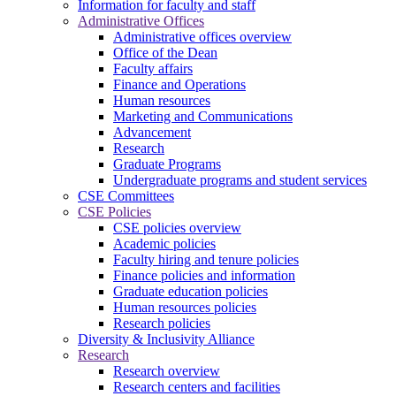
Information for faculty and staff
Administrative Offices
Administrative offices overview
Office of the Dean
Faculty affairs
Finance and Operations
Human resources
Marketing and Communications
Advancement
Research
Graduate Programs
Undergraduate programs and student services
CSE Committees
CSE Policies
CSE policies overview
Academic policies
Faculty hiring and tenure policies
Finance policies and information
Graduate education policies
Human resources policies
Research policies
Diversity & Inclusivity Alliance
Research
Research overview
Research centers and facilities