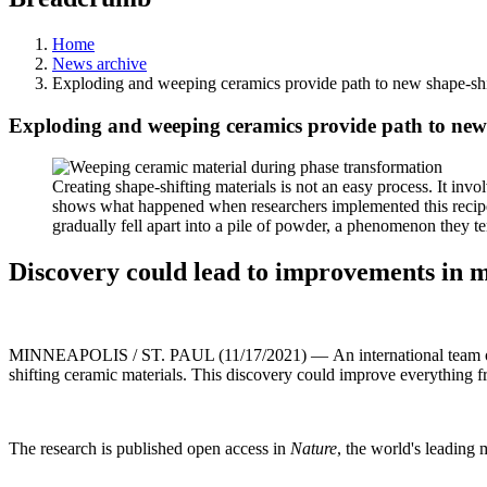
Home
News archive
Exploding and weeping ceramics provide path to new shape-shi
Exploding and weeping ceramics provide path to new 
Creating shape-shifting materials is not an easy process. It inv
shows what happened when researchers implemented this recipe 
gradually fell apart into a pile of powder, a phenomenon they 
Discovery could lead to improvements in m
MINNEAPOLIS / ST. PAUL (11/17/2021) — An international team of re
shifting ceramic materials. This discovery could improve everything f
The research is published open access in
Nature
, the world's leading 