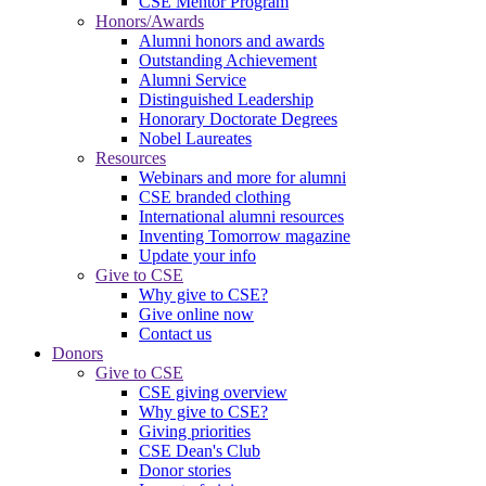
CSE Mentor Program
Honors/Awards
Alumni honors and awards
Outstanding Achievement
Alumni Service
Distinguished Leadership
Honorary Doctorate Degrees
Nobel Laureates
Resources
Webinars and more for alumni
CSE branded clothing
International alumni resources
Inventing Tomorrow magazine
Update your info
Give to CSE
Why give to CSE?
Give online now
Contact us
Donors
Give to CSE
CSE giving overview
Why give to CSE?
Giving priorities
CSE Dean's Club
Donor stories