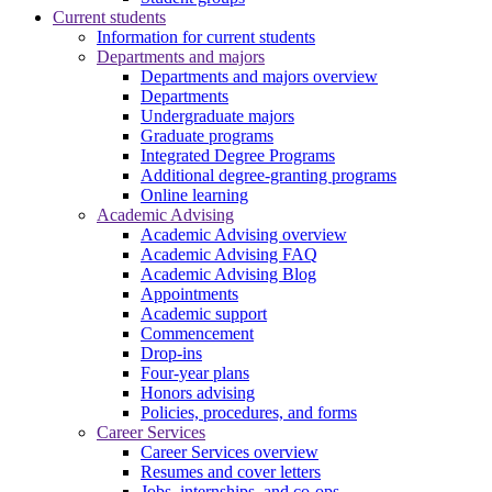
Current students
Information for current students
Departments and majors
Departments and majors overview
Departments
Undergraduate majors
Graduate programs
Integrated Degree Programs
Additional degree-granting programs
Online learning
Academic Advising
Academic Advising overview
Academic Advising FAQ
Academic Advising Blog
Appointments
Academic support
Commencement
Drop-ins
Four-year plans
Honors advising
Policies, procedures, and forms
Career Services
Career Services overview
Resumes and cover letters
Jobs, internships, and co-ops