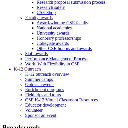
Research proposal submission process
Research safety
CSE Shop
Faculty awards
Award-winning CSE faculty
National academies
University awards
Honorary professorships
Collegiate awards
Other CSE honors and awards
Staff awards
Performance Management Process
Work. With Flexibility in CSE
K-12 Outreach
K-12 outreach overview
Summer camps
Outreach events
Enrichment programs
Field trips and tours
CSE K-12 Virtual Classroom Resources
Educator development
Volunteer
Sponsor an event
Breadcrumb