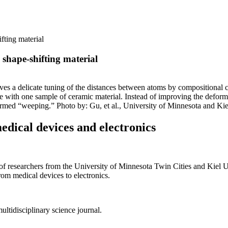
fting material
shape-shifting material
olves a delicate tuning of the distances between atoms by compositional 
with one sample of ceramic material. Instead of improving the deforma
termed “weeping.” Photo by: Gu, et al., University of Minnesota and Kie
edical devices and electronics
searchers from the University of Minnesota Twin Cities and Kiel Univ
rom medical devices to electronics.
multidisciplinary science journal.