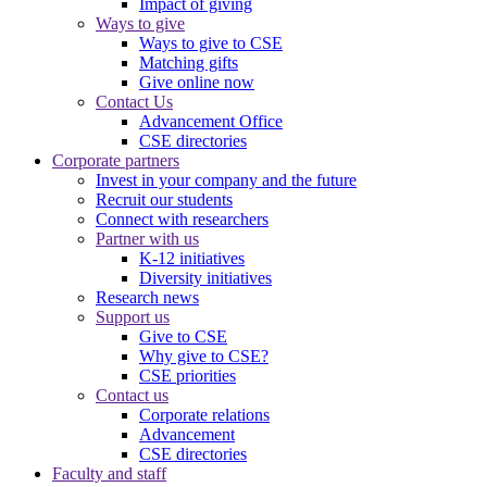
Impact of giving
Ways to give
Ways to give to CSE
Matching gifts
Give online now
Contact Us
Advancement Office
CSE directories
Corporate partners
Invest in your company and the future
Recruit our students
Connect with researchers
Partner with us
K-12 initiatives
Diversity initiatives
Research news
Support us
Give to CSE
Why give to CSE?
CSE priorities
Contact us
Corporate relations
Advancement
CSE directories
Faculty and staff