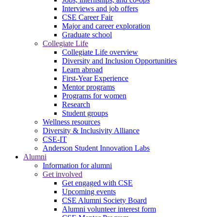
Interviews and job offers
CSE Career Fair
Major and career exploration
Graduate school
Collegiate Life
Collegiate Life overview
Diversity and Inclusion Opportunities
Learn abroad
First-Year Experience
Mentor programs
Programs for women
Research
Student groups
Wellness resources
Diversity & Inclusivity Alliance
CSE-IT
Anderson Student Innovation Labs
Alumni
Information for alumni
Get involved
Get engaged with CSE
Upcoming events
CSE Alumni Society Board
Alumni volunteer interest form