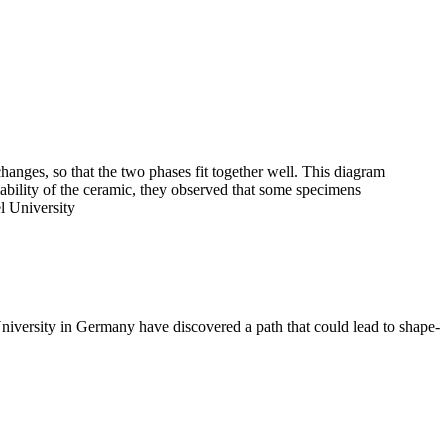
changes, so that the two phases fit together well. This diagram
bility of the ceramic, they observed that some specimens
l University
ersity in Germany have discovered a path that could lead to shape-