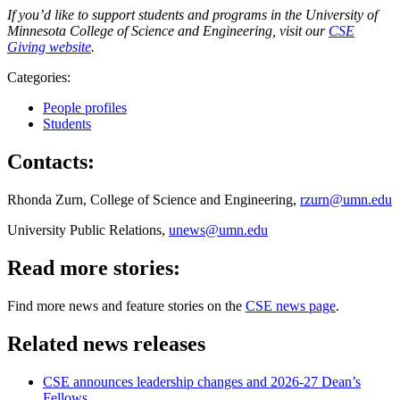
If you’d like to support students and programs in the University of
Minnesota College of Science and Engineering, visit our
CSE
Giving website
.
Categories:
People profiles
Students
Contacts:
Rhonda Zurn, College of Science and Engineering,
rzurn@umn.edu
University Public Relations,
unews@umn.edu
Read more stories:
Find more news and feature stories on the
CSE news page
.
Related news releases
CSE announces leadership changes and 2026-27 Dean’s
Fellows