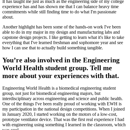
It has taught me just as much as the engineering side of my college
experience has and has shown me that I can balance heavy time
commitments while still finding time to do what I'm passionate
about.
Another highlight has been some of the hands-on work I've been
able to do in my major in my design and manufacturing labs and
capstone design projects. I like getting to learn what it's like to take
everything that I've learned freshman and sophomore year and see
how I can use that to actually build something tangible.
You’re also involved in the Engineering
World Health student group. Tell me
more about your experiences with that.
Engineering World Health is a biomedical engineering student
group, not just for biomedical engineering majors, but
interdisciplinary across engineering and science and public health.
One of the things I've been really proud of working with EWH is
my participation in the national design competitions. When I joined
in January 2020, I started working on the motors of a low-cost,
prototype ventilator device. That was the first real experience I had
with engineering using something I learned in the classroom, which
was cool.