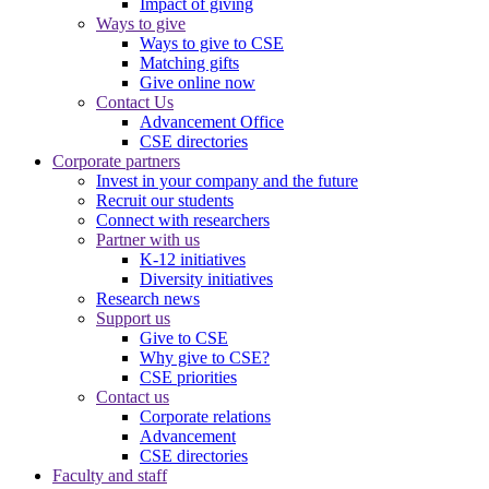
Impact of giving
Ways to give
Ways to give to CSE
Matching gifts
Give online now
Contact Us
Advancement Office
CSE directories
Corporate partners
Invest in your company and the future
Recruit our students
Connect with researchers
Partner with us
K-12 initiatives
Diversity initiatives
Research news
Support us
Give to CSE
Why give to CSE?
CSE priorities
Contact us
Corporate relations
Advancement
CSE directories
Faculty and staff