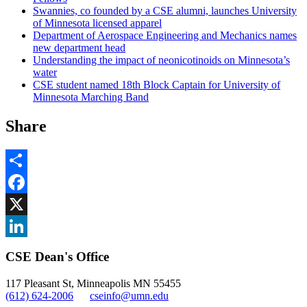
Swannies, co founded by a CSE alumni, launches University
of Minnesota licensed apparel
Department of Aerospace Engineering and Mechanics names
new department head
Understanding the impact of neonicotinoids on Minnesota’s
water
CSE student named 18th Block Captain for University of
Minnesota Marching Band
Share
Share
Facebook
, opens in new window
X
, opens in new window
LinkedIn
CSE Dean's Office
, opens in new window
117 Pleasant St, Minneapolis MN 55455
(612) 624-2006
cseinfo@umn.edu