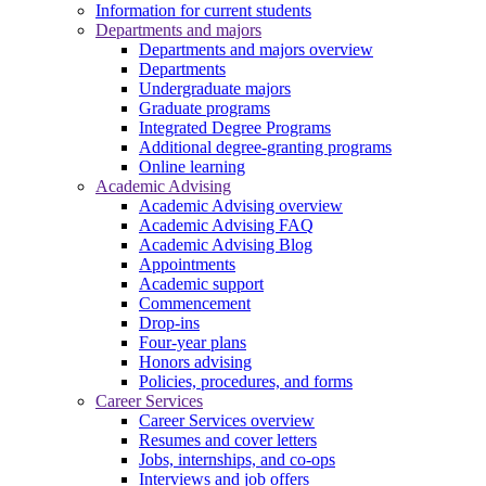
Information for current students
Departments and majors
Departments and majors overview
Departments
Undergraduate majors
Graduate programs
Integrated Degree Programs
Additional degree-granting programs
Online learning
Academic Advising
Academic Advising overview
Academic Advising FAQ
Academic Advising Blog
Appointments
Academic support
Commencement
Drop-ins
Four-year plans
Honors advising
Policies, procedures, and forms
Career Services
Career Services overview
Resumes and cover letters
Jobs, internships, and co-ops
Interviews and job offers