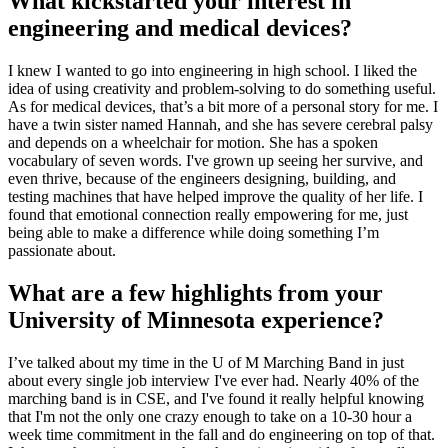
What kickstarted your interest in
engineering and medical devices?
I knew I wanted to go into engineering in high school. I liked the
idea of using creativity and problem-solving to do something useful.
As for medical devices, that’s a bit more of a personal story for me. I
have a twin sister named Hannah, and she has severe cerebral palsy
and depends on a wheelchair for motion. She has a spoken
vocabulary of seven words. I've grown up seeing her survive, and
even thrive, because of the engineers designing, building, and
testing machines that have helped improve the quality of her life. I
found that emotional connection really empowering for me, just
being able to make a difference while doing something I’m
passionate about.
What are a few highlights from your
University of Minnesota experience?
I’ve talked about my time in the U of M Marching Band in just
about every single job interview I've ever had. Nearly 40% of the
marching band is in CSE, and I've found it really helpful knowing
that I'm not the only one crazy enough to take on a 10-30 hour a
week time commitment in the fall and do engineering on top of that.