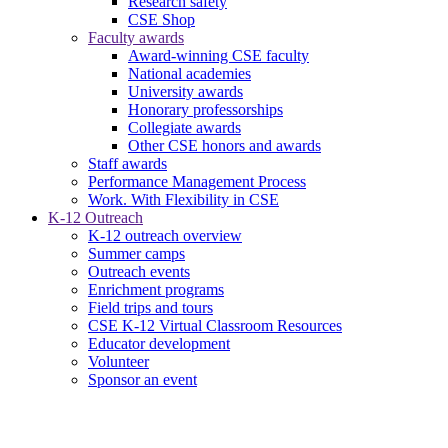
Research safety
CSE Shop
Faculty awards
Award-winning CSE faculty
National academies
University awards
Honorary professorships
Collegiate awards
Other CSE honors and awards
Staff awards
Performance Management Process
Work. With Flexibility in CSE
K-12 Outreach
K-12 outreach overview
Summer camps
Outreach events
Enrichment programs
Field trips and tours
CSE K-12 Virtual Classroom Resources
Educator development
Volunteer
Sponsor an event