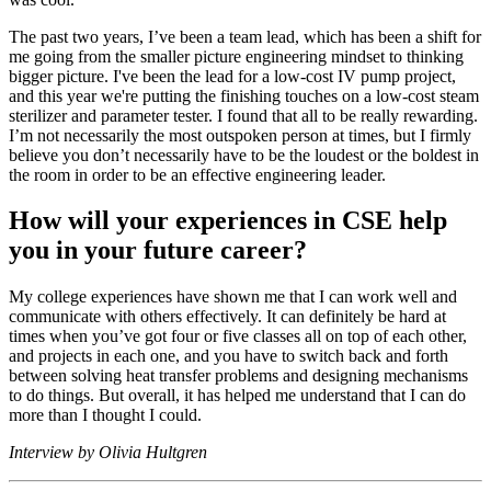
The past two years, I’ve been a team lead, which has been a shift for
me going from the smaller picture engineering mindset to thinking
bigger picture. I've been the lead for a low-cost IV pump project,
and this year we're putting the finishing touches on a low-cost steam
sterilizer and parameter tester. I found that all to be really rewarding.
I’m not necessarily the most outspoken person at times, but I firmly
believe you don’t necessarily have to be the loudest or the boldest in
the room in order to be an effective engineering leader.
How will your experiences in CSE help
you in your future career?
My college experiences have shown me that I can work well and
communicate with others effectively. It can definitely be hard at
times when you’ve got four or five classes all on top of each other,
and projects in each one, and you have to switch back and forth
between solving heat transfer problems and designing mechanisms
to do things. But overall, it has helped me understand that I can do
more than I thought I could.
Interview by Olivia Hultgren