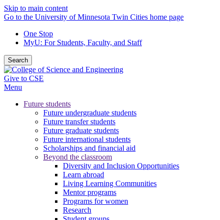
Skip to main content
Go to the University of Minnesota Twin Cities home page
One Stop
MyU
: For Students, Faculty, and Staff
Search
Give to CSE
Menu
Future students
Future undergraduate students
Future transfer students
Future graduate students
Future international students
Scholarships and financial aid
Beyond the classroom
Diversity and Inclusion Opportunities
Learn abroad
Living Learning Communities
Mentor programs
Programs for women
Research
Student groups