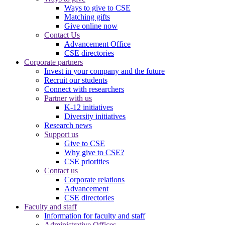
Ways to give to CSE
Matching gifts
Give online now
Contact Us
Advancement Office
CSE directories
Corporate partners
Invest in your company and the future
Recruit our students
Connect with researchers
Partner with us
K-12 initiatives
Diversity initiatives
Research news
Support us
Give to CSE
Why give to CSE?
CSE priorities
Contact us
Corporate relations
Advancement
CSE directories
Faculty and staff
Information for faculty and staff
Administrative Offices