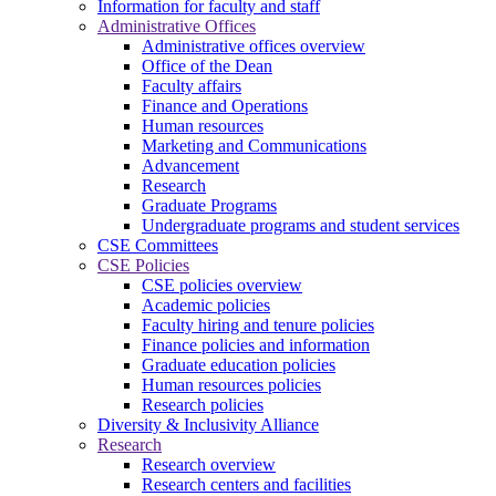
Information for faculty and staff
Administrative Offices
Administrative offices overview
Office of the Dean
Faculty affairs
Finance and Operations
Human resources
Marketing and Communications
Advancement
Research
Graduate Programs
Undergraduate programs and student services
CSE Committees
CSE Policies
CSE policies overview
Academic policies
Faculty hiring and tenure policies
Finance policies and information
Graduate education policies
Human resources policies
Research policies
Diversity & Inclusivity Alliance
Research
Research overview
Research centers and facilities