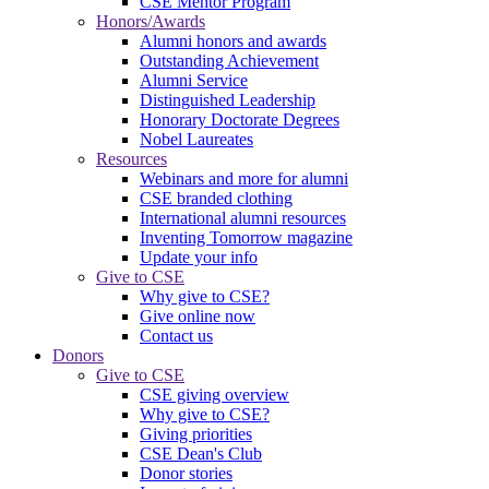
CSE Mentor Program
Honors/Awards
Alumni honors and awards
Outstanding Achievement
Alumni Service
Distinguished Leadership
Honorary Doctorate Degrees
Nobel Laureates
Resources
Webinars and more for alumni
CSE branded clothing
International alumni resources
Inventing Tomorrow magazine
Update your info
Give to CSE
Why give to CSE?
Give online now
Contact us
Donors
Give to CSE
CSE giving overview
Why give to CSE?
Giving priorities
CSE Dean's Club
Donor stories