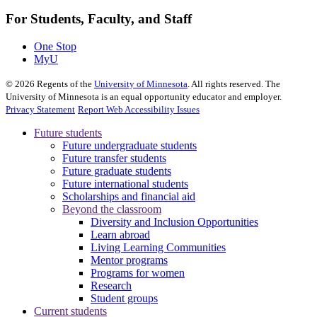
For Students, Faculty, and Staff
One Stop
MyU
©
2026
Regents of the
University of Minnesota
. All rights reserved. The
University of Minnesota is an equal opportunity educator and employer.
Privacy Statement
Report Web Accessibility Issues
Future students
Future undergraduate students
Future transfer students
Future graduate students
Future international students
Scholarships and financial aid
Beyond the classroom
Diversity and Inclusion Opportunities
Learn abroad
Living Learning Communities
Mentor programs
Programs for women
Research
Student groups
Current students