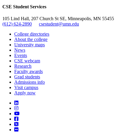
CSE Student Services
105 Lind Hall, 207 Church St SE, Minneapolis, MN 55455
(612) 624-2890
csestudent@umn.edu
College directories
About the college
University maps
News
Events
CSE webcam
Research
Faculty awards
Grad students
Admissions info
Visit campus
Apply now