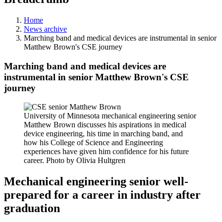
Home
News archive
Marching band and medical devices are instrumental in senior
Matthew Brown's CSE journey
Marching band and medical devices are
instrumental in senior Matthew Brown's CSE
journey
University of Minnesota mechanical engineering senior
Matthew Brown discusses his aspirations in medical
device engineering, his time in marching band, and
how his College of Science and Engineering
experiences have given him confidence for his future
career. Photo by Olivia Hultgren
Mechanical engineering senior well-
prepared for a career in industry after
graduation