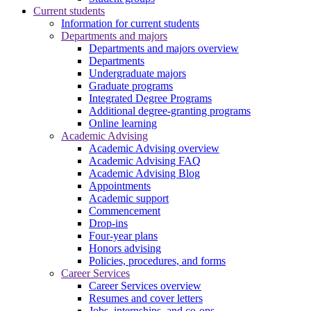
Current students
Information for current students
Departments and majors
Departments and majors overview
Departments
Undergraduate majors
Graduate programs
Integrated Degree Programs
Additional degree-granting programs
Online learning
Academic Advising
Academic Advising overview
Academic Advising FAQ
Academic Advising Blog
Appointments
Academic support
Commencement
Drop-ins
Four-year plans
Honors advising
Policies, procedures, and forms
Career Services
Career Services overview
Resumes and cover letters
Jobs, internships, and co-ops