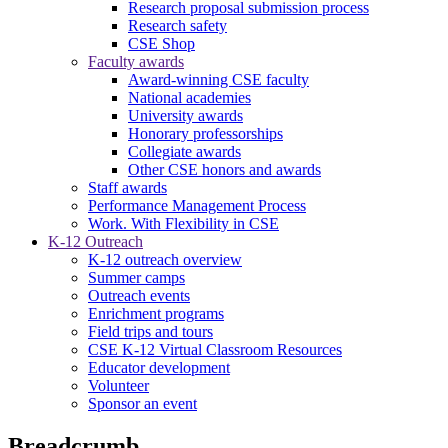
Research proposal submission process
Research safety
CSE Shop
Faculty awards
Award-winning CSE faculty
National academies
University awards
Honorary professorships
Collegiate awards
Other CSE honors and awards
Staff awards
Performance Management Process
Work. With Flexibility in CSE
K-12 Outreach
K-12 outreach overview
Summer camps
Outreach events
Enrichment programs
Field trips and tours
CSE K-12 Virtual Classroom Resources
Educator development
Volunteer
Sponsor an event
Breadcrumb