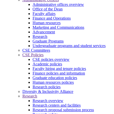
Administrative offices overview
Office of the Dean
Faculty affairs
Finance and Operations
Human resources
Marketing and Communications
Advancement
Research
Graduate Programs
Undergraduate programs and student services
CSE Committees
CSE Policies
CSE policies overview
Academic policies
Faculty hiring and tenure policies
Finance policies and information
Graduate education policies
Human resources policies
Research policies
Diversity & Inclusivity Alliance
Research
Research overview
Research centers and facilities
Research proposal submission process