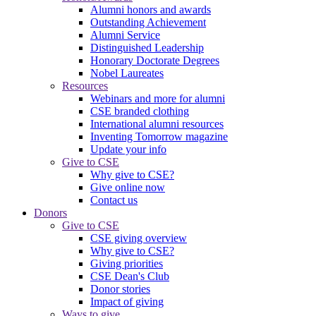
Alumni honors and awards
Outstanding Achievement
Alumni Service
Distinguished Leadership
Honorary Doctorate Degrees
Nobel Laureates
Resources
Webinars and more for alumni
CSE branded clothing
International alumni resources
Inventing Tomorrow magazine
Update your info
Give to CSE
Why give to CSE?
Give online now
Contact us
Donors
Give to CSE
CSE giving overview
Why give to CSE?
Giving priorities
CSE Dean's Club
Donor stories
Impact of giving
Ways to give