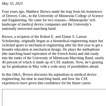
May 10, 2023
Four years ago, Matthew Brown made the leap from his hometown
of Denver, Colo., to the University of Minnesota College of Science
and Engineering. He came for two reasons—Minneapolis’ rich
landscape of medical device companies and the University’s
nationally renowned marching band.
Brown, a recipient of the Robert E. and Elaine S. Larson
Scholarship, originally began as a biomedical engineering major but
switched gears to mechanical engineering after his first year to get a
broader education in mechanical design. He plays the mellophone
(the marching band equivalent of the French horn) and slid easily
into the ranks of the University of Minnesota Marching Band, nearly
40 percent of which is made up of CSE students. Now, he’s gearing
up for graduation in May with a wide array of possibilities ahead.
In this Q&A, Brown discusses his aspirations in medical device
engineering, his time in marching band, and how his CSE
experiences have given him confidence for his future career.