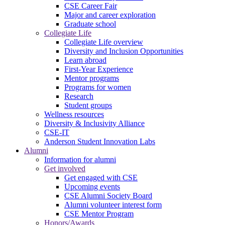
CSE Career Fair
Major and career exploration
Graduate school
Collegiate Life
Collegiate Life overview
Diversity and Inclusion Opportunities
Learn abroad
First-Year Experience
Mentor programs
Programs for women
Research
Student groups
Wellness resources
Diversity & Inclusivity Alliance
CSE-IT
Anderson Student Innovation Labs
Alumni
Information for alumni
Get involved
Get engaged with CSE
Upcoming events
CSE Alumni Society Board
Alumni volunteer interest form
CSE Mentor Program
Honors/Awards