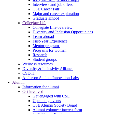
Interviews and job offers
CSE Career Fair
Major and career exploration
Graduate school
Collegiate Life
Collegiate Life overview
Diversity and Inclusion Opportunities
Learn abroad
First-Year Experience
Mentor programs
Programs for women
Research
Student groups
Wellness resources
Diversity & Inclusivity Alliance
CSE-IT
Anderson Student Innovation Labs
Alumni
Information for alumni
Get involved
Get engaged with CSE
Upcoming events
CSE Alumni Society Board
Alumni volunteer interest form