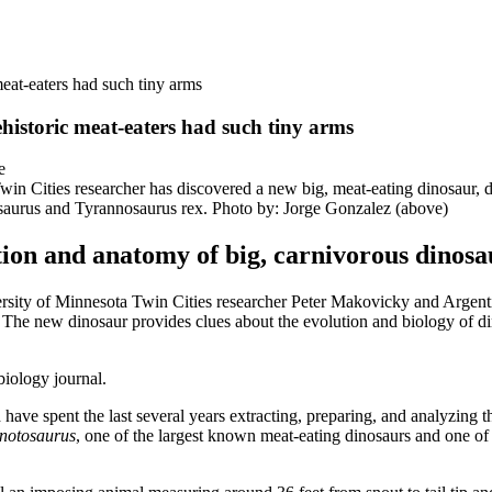
eat-eaters had such tiny arms
historic meat-eaters had such tiny arms
Twin Cities researcher has discovered a new big, meat-eating dinosaur, 
saurus and Tyrannosaurus rex. Photo by: Jorge Gonzalez (above)
tion and anatomy of big, carnivorous dinosa
 of Minnesota Twin Cities researcher Peter Makovicky and Argentin
. The new dinosaur provides clues about the evolution and biology of d
biology journal.
have spent the last several years extracting, preparing, and analyzing 
notosaurus
, one of the largest known meat-eating dinosaurs and one of 