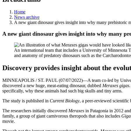
Home
News archive
A new giant dinosaur gives insight into why many prehistoric m
A new giant dinosaur gives insight into why many pre
An international team that includes a University of Minnesota 
and anatomy of predatory dinosaurs such as the Carcharodonto
Discovery provides insight about the evolu
MINNEAPOLIS / ST. PAUL (07/07/2022)—A team co-led by University
discovered a new huge, meat-eating dinosaur, dubbed
Meraxes gigas
specifically, why these animals had such big skulls and tiny arms.
The study is published in
Current Biology
, a peer-reviewed scientific 
The researchers initially discovered
Meraxes
in Patagonia in 2012 and 
family, a group of giant carnivorous theropods that also includes
Giga
movie.