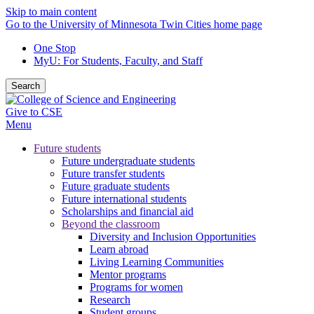
Skip to main content
Go to the University of Minnesota Twin Cities home page
One Stop
MyU
: For Students, Faculty, and Staff
Search
Give to CSE
Menu
Future students
Future undergraduate students
Future transfer students
Future graduate students
Future international students
Scholarships and financial aid
Beyond the classroom
Diversity and Inclusion Opportunities
Learn abroad
Living Learning Communities
Mentor programs
Programs for women
Research
Student groups