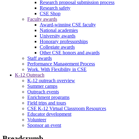
Research proposal submission process
Research safety
CSE Shop
Faculty awards
Award-winning CSE faculty
National academies
University awards
Honorary professorships
Collegiate awards
Other CSE honors and awards
Staff awards
Performance Management Process
Work. With Flexibility in CSE
K-12 Outreach
K-12 outreach overview
Summer camps
Outreach events
Enrichment programs
Field trips and tours
CSE K-12 Virtual Classroom Resources
Educator development
Volunteer
Sponsor an event
Breadcrumb