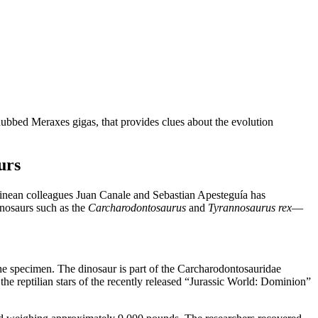
dubbed Meraxes gigas, that provides clues about the evolution
urs
ean colleagues Juan Canale and Sebastian Apesteguía has
inosaurs such as the
Carcharodontosaurus
and
Tyrannosaurus rex
—
the specimen. The dinosaur is part of the Carcharodontosauridae
the reptilian stars of the recently released “Jurassic World: Dominion”