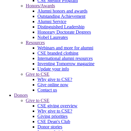
CSE Mentor Program
Honors/Awards
Alumni honors and awards
Outstanding Achievement
Alumni Service
Distinguished Leadership
Honorary Doctorate Degrees
Nobel Laureates
Resources
Webinars and more for alumni
CSE branded clothing
International alumni resources
Inventing Tomorrow magazine
Update your info
Give to CSE
Why give to CSE?
Give online now
Contact us
Donors
Give to CSE
CSE giving overview
Why give to CSE?
Giving priorities
CSE Dean's Club
Donor stories