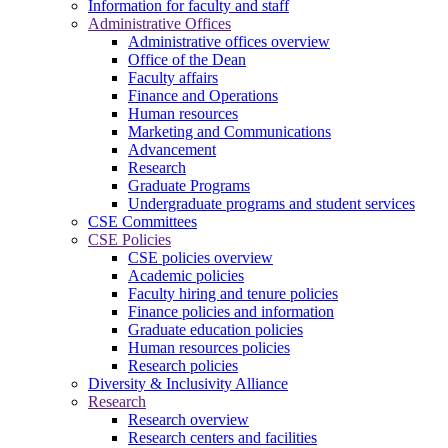
Information for faculty and staff
Administrative Offices
Administrative offices overview
Office of the Dean
Faculty affairs
Finance and Operations
Human resources
Marketing and Communications
Advancement
Research
Graduate Programs
Undergraduate programs and student services
CSE Committees
CSE Policies
CSE policies overview
Academic policies
Faculty hiring and tenure policies
Finance policies and information
Graduate education policies
Human resources policies
Research policies
Diversity & Inclusivity Alliance
Research
Research overview
Research centers and facilities