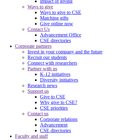
Impact of giving
Ways to give
Ways to give to CSE
Matching gifts
Give online now
Contact Us
Advancement Office
CSE directories
Corporate partners
Invest in your company and the future
Recruit our students
Connect with researchers
Partner with us
K-12 initiatives
Diversity initiatives
Research news
Support us
Give to CSE
Why give to CSE?
CSE priorities
Contact us
Corporate relations
Advancement
CSE directories
Faculty and staff