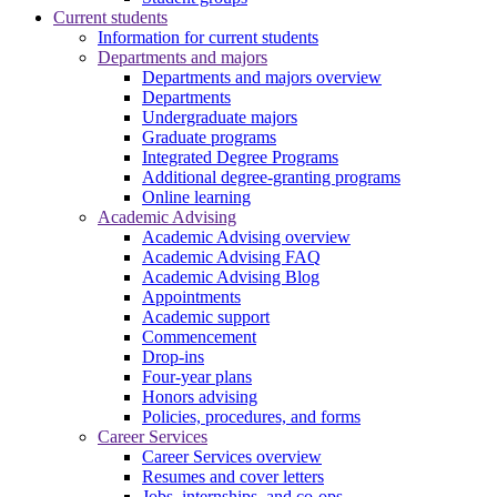
Current students
Information for current students
Departments and majors
Departments and majors overview
Departments
Undergraduate majors
Graduate programs
Integrated Degree Programs
Additional degree-granting programs
Online learning
Academic Advising
Academic Advising overview
Academic Advising FAQ
Academic Advising Blog
Appointments
Academic support
Commencement
Drop-ins
Four-year plans
Honors advising
Policies, procedures, and forms
Career Services
Career Services overview
Resumes and cover letters
Jobs, internships, and co-ops