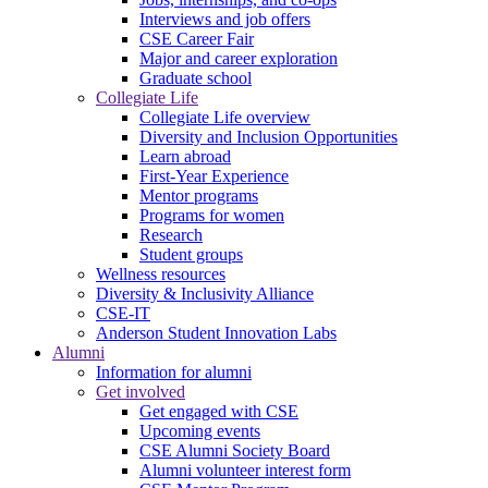
Interviews and job offers
CSE Career Fair
Major and career exploration
Graduate school
Collegiate Life
Collegiate Life overview
Diversity and Inclusion Opportunities
Learn abroad
First-Year Experience
Mentor programs
Programs for women
Research
Student groups
Wellness resources
Diversity & Inclusivity Alliance
CSE-IT
Anderson Student Innovation Labs
Alumni
Information for alumni
Get involved
Get engaged with CSE
Upcoming events
CSE Alumni Society Board
Alumni volunteer interest form