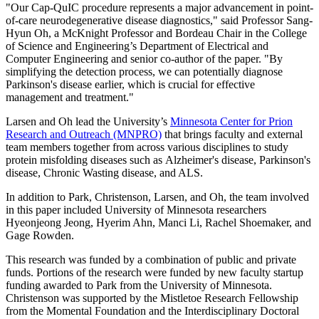
"Our Cap-QuIC procedure represents a major advancement in point-
of-care neurodegenerative disease diagnostics," said Professor Sang-
Hyun Oh, a McKnight Professor and Bordeau Chair in the College
of Science and Engineering’s Department of Electrical and
Computer Engineering and senior co-author of the paper. "By
simplifying the detection process, we can potentially diagnose
Parkinson's disease earlier, which is crucial for effective
management and treatment."
Larsen and Oh lead the University’s
Minnesota Center for Prion
Research and Outreach (MNPRO)
that brings faculty and external
team members together from across various disciplines to study
protein misfolding diseases such as Alzheimer's disease, Parkinson's
disease, Chronic Wasting disease, and ALS.
In addition to Park, Christenson, Larsen, and Oh, the team involved
in this paper included University of Minnesota researchers
Hyeonjeong Jeong, Hyerim Ahn, Manci Li, Rachel Shoemaker, and
Gage Rowden.
This research was funded by a combination of public and private
funds. Portions of the research were funded by new faculty startup
funding awarded to Park from the University of Minnesota.
Christenson was supported by the Mistletoe Research Fellowship
from the Momental Foundation and the Interdisciplinary Doctoral