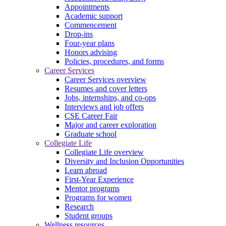
Appointments
Academic support
Commencement
Drop-ins
Four-year plans
Honors advising
Policies, procedures, and forms
Career Services
Career Services overview
Resumes and cover letters
Jobs, internships, and co-ops
Interviews and job offers
CSE Career Fair
Major and career exploration
Graduate school
Collegiate Life
Collegiate Life overview
Diversity and Inclusion Opportunities
Learn abroad
First-Year Experience
Mentor programs
Programs for women
Research
Student groups
Wellness resources