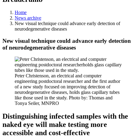
Home
News archive
New visual technique could advance early detection of
neurodegenerative diseases
New visual technique could advance early detection
of neurodegenerative diseases
Peter Christenson, an electrical and computer
engineering postdoctoral researcher and the first author
of a new study focused on improving detection of
neurodegenerative diseases, holds glass capillary tubes
like those used in the study. Photo by: Thomas and
Tonya Seiler, MNPRO
Distinguishing infected samples with the
naked eye will make testing more
accessible and cost-effective