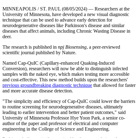
MINNEAPOLIS / ST. PAUL (08/05/2024) — Researchers at the
University of Minnesota, have developed a new visual diagnostic
technique that can be used to advance early detection for
neurodegenerative diseases like Parkinson's disease and similar
diseases that affect animals, including Chronic Wasting Disease in
deer.
The research is published in
npj Biosensing
, a peer-reviewed
scientific journal published by Nature.
Named Cap-QuIC (Capillary-enhanced Quaking-Induced
Conversion), researchers will now be able to distinguish infected
samples with the naked eye, which makes testing more accessible
and cost-effective. This new method builds upon the researchers'
previous groundbreaking diagnostic technique
that allowed for faster
and more accurate disease detection.
"The simplicity and efficiency of Cap-QuIC could lower the barriers
to routine screening for neurodegenerative diseases, ultimately
leading to earlier intervention and better patient outcomes," said
University of Minnesota Professor Hye Yoon Park, a senior co-
author of the paper and professor of electrical and computer
engineering in the College of Science and Engineering.