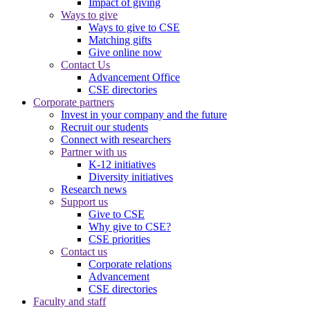
Impact of giving
Ways to give
Ways to give to CSE
Matching gifts
Give online now
Contact Us
Advancement Office
CSE directories
Corporate partners
Invest in your company and the future
Recruit our students
Connect with researchers
Partner with us
K-12 initiatives
Diversity initiatives
Research news
Support us
Give to CSE
Why give to CSE?
CSE priorities
Contact us
Corporate relations
Advancement
CSE directories
Faculty and staff