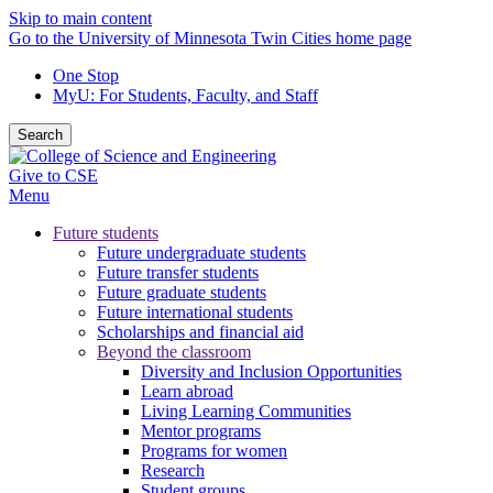
Skip to main content
Go to the University of Minnesota Twin Cities home page
One Stop
MyU
: For Students, Faculty, and Staff
Search
Give to CSE
Menu
Future students
Future undergraduate students
Future transfer students
Future graduate students
Future international students
Scholarships and financial aid
Beyond the classroom
Diversity and Inclusion Opportunities
Learn abroad
Living Learning Communities
Mentor programs
Programs for women
Research
Student groups