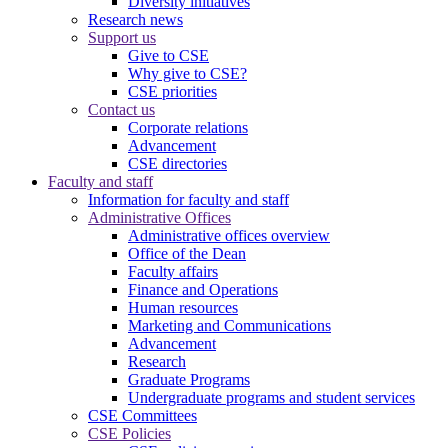
Diversity initiatives
Research news
Support us
Give to CSE
Why give to CSE?
CSE priorities
Contact us
Corporate relations
Advancement
CSE directories
Faculty and staff
Information for faculty and staff
Administrative Offices
Administrative offices overview
Office of the Dean
Faculty affairs
Finance and Operations
Human resources
Marketing and Communications
Advancement
Research
Graduate Programs
Undergraduate programs and student services
CSE Committees
CSE Policies