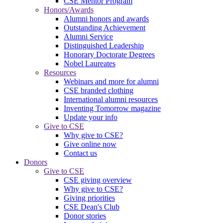
CSE Mentor Program
Honors/Awards
Alumni honors and awards
Outstanding Achievement
Alumni Service
Distinguished Leadership
Honorary Doctorate Degrees
Nobel Laureates
Resources
Webinars and more for alumni
CSE branded clothing
International alumni resources
Inventing Tomorrow magazine
Update your info
Give to CSE
Why give to CSE?
Give online now
Contact us
Donors
Give to CSE
CSE giving overview
Why give to CSE?
Giving priorities
CSE Dean's Club
Donor stories