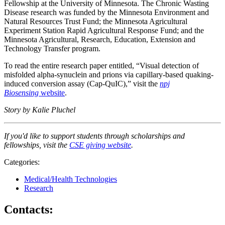
Fellowship at the University of Minnesota. The Chronic Wasting
Disease research was funded by the Minnesota Environment and
Natural Resources Trust Fund; the Minnesota Agricultural
Experiment Station Rapid Agricultural Response Fund; and the
Minnesota Agricultural, Research, Education, Extension and
Technology Transfer program.
To read the entire research paper entitled, “Visual detection of
misfolded alpha-synuclein and prions via capillary-based quaking-
induced conversion assay (Cap-QuIC),” visit the
npj
Biosensing
website
.
Story by Kalie Pluchel
If you'd like to support students through scholarships and
fellowships, visit the
CSE giving website
.
Categories:
Medical/Health Technologies
Research
Contacts: