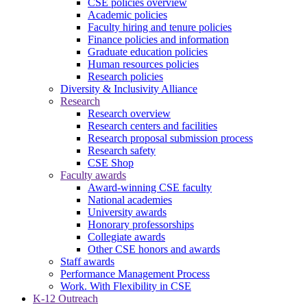
CSE policies overview
Academic policies
Faculty hiring and tenure policies
Finance policies and information
Graduate education policies
Human resources policies
Research policies
Diversity & Inclusivity Alliance
Research
Research overview
Research centers and facilities
Research proposal submission process
Research safety
CSE Shop
Faculty awards
Award-winning CSE faculty
National academies
University awards
Honorary professorships
Collegiate awards
Other CSE honors and awards
Staff awards
Performance Management Process
Work. With Flexibility in CSE
K-12 Outreach