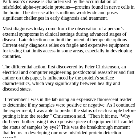
Parkinson’s disease is characterized by the accumulation of
misfolded alpha-synuclein proteins—proteins found in nerve cells in
the brain. The disease affects millions worldwide and poses
significant challenges in early diagnosis and treatment.
Most diagnoses today come from the observation of a person’s
external symptoms in clinical settings during advanced stages of
disease. Late detection can limit the potential therapeutic options.
Current early diagnosis relies on fragile and expensive equipment
for testing that limits access in some areas, especially in developing
countries.
The differential action, first discovered by Peter Christenson, an
electrical and computer engineering postdoctoral researcher and first
author on this paper, is influenced by the protein’s surface
characteristics, which vary significantly between healthy and
diseased states.
"I remember I was in the lab using an expensive fluorescent reader
to determine if my samples were positive or negative. As I continued
the experiment, I was able to predict the status of each sample before
putting it into the reader,” Christenson said. “Then it hit me, ‘Why
do I even bother using this expensive piece of equipment if I can tell
the status of samples by eye?’ This was the breakthrough moment
that led us to developing our new misfolded protein detection