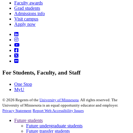
Faculty awards
Grad students
Admissions info
Visit campus
Apply now
For Students, Faculty, and Staff
One Stop
MyU
©
2026
Regents of the
University of Minnesota
. All rights reserved. The
University of Minnesota is an equal opportunity educator and employer.
Privacy Statement
Report Web Accessibility Issues
Future students
Future undergraduate students
Future transfer students