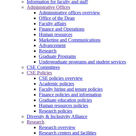
Information for faculty and staff
Administrative Offices
Administrative offices overview
Office of the Dean
Faculty affairs
Finance and Operations
Human resources
Marketing and Communications
Advancement
Research
Graduate Programs
Undergraduate programs and student services
CSE Committees
CSE Policies
CSE policies overview
Academic policies
Faculty hiring and tenure policies
Finance policies and information
Graduate education policies
Human resources policies
Research policies
Diversity & Inclusivity Alliance
Research
Research overview
Research centers and facilities