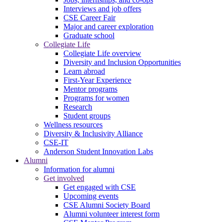
Interviews and job offers
CSE Career Fair
Major and career exploration
Graduate school
Collegiate Life
Collegiate Life overview
Diversity and Inclusion Opportunities
Learn abroad
First-Year Experience
Mentor programs
Programs for women
Research
Student groups
Wellness resources
Diversity & Inclusivity Alliance
CSE-IT
Anderson Student Innovation Labs
Alumni
Information for alumni
Get involved
Get engaged with CSE
Upcoming events
CSE Alumni Society Board
Alumni volunteer interest form