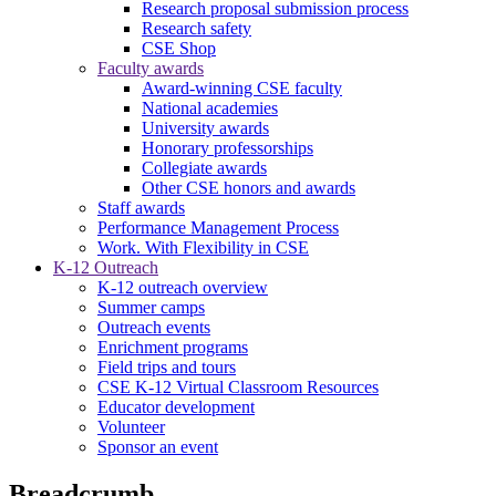
Research proposal submission process
Research safety
CSE Shop
Faculty awards
Award-winning CSE faculty
National academies
University awards
Honorary professorships
Collegiate awards
Other CSE honors and awards
Staff awards
Performance Management Process
Work. With Flexibility in CSE
K-12 Outreach
K-12 outreach overview
Summer camps
Outreach events
Enrichment programs
Field trips and tours
CSE K-12 Virtual Classroom Resources
Educator development
Volunteer
Sponsor an event
Breadcrumb