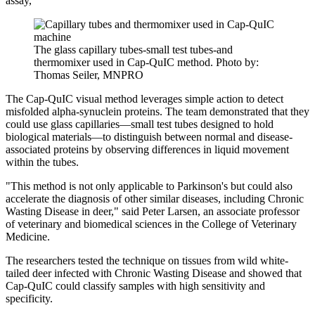
assay,"
The glass capillary tubes-small test tubes-and
thermomixer used in Cap-QuIC method. Photo by:
Thomas Seiler, MNPRO
The Cap-QuIC visual method leverages simple action to detect
misfolded alpha-synuclein proteins. The team demonstrated that they
could use glass capillaries—small test tubes designed to hold
biological materials—to distinguish between normal and disease-
associated proteins by observing differences in liquid movement
within the tubes.
"This method is not only applicable to Parkinson's but could also
accelerate the diagnosis of other similar diseases, including Chronic
Wasting Disease in deer," said Peter Larsen, an associate professor
of veterinary and biomedical sciences in the College of Veterinary
Medicine.
The researchers tested the technique on tissues from wild white-
tailed deer infected with Chronic Wasting Disease and showed that
Cap-QuIC could classify samples with high sensitivity and
specificity.