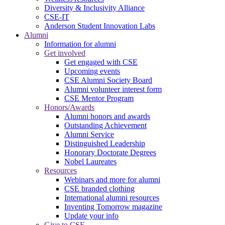
Diversity & Inclusivity Alliance
CSE-IT
Anderson Student Innovation Labs
Alumni
Information for alumni
Get involved
Get engaged with CSE
Upcoming events
CSE Alumni Society Board
Alumni volunteer interest form
CSE Mentor Program
Honors/Awards
Alumni honors and awards
Outstanding Achievement
Alumni Service
Distinguished Leadership
Honorary Doctorate Degrees
Nobel Laureates
Resources
Webinars and more for alumni
CSE branded clothing
International alumni resources
Inventing Tomorrow magazine
Update your info
Give to CSE