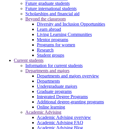
Future graduate students
Future international students
Scholarships and financial aid
Beyond the classroom
Diversity and Inclusion Opportunities
Learn abroad
Living Learning Communities
Mentor programs
Programs for women
Research
Student groups
Current students
Information for current students
Departments and majors
Departments and majors overview
Departments
Undergraduate majors
Graduate programs
Integrated Degree Programs
Additional degree-granting programs
Online learning
Academic Advising
Academic Advising overview
Academic Advising FAQ
Academic Advising Blog