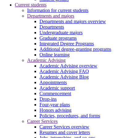
Current students
Information for current students
Departments and majors
Departments and majors overview
Departments
Undergraduate majors
Graduate programs
Integrated Degree Programs
Additional degree-granting programs
Online learning
Academic Advising
Academic Advising overview
Academic Advising FAQ
Academic Advising Blog
Appointments
Academic support
Commencement
Drop-ins
Four-year plans
Honors advising
Policies, procedures, and forms
Career Services
Career Services overview
Resumes and cover letters
Jobs, internships, and co-ops