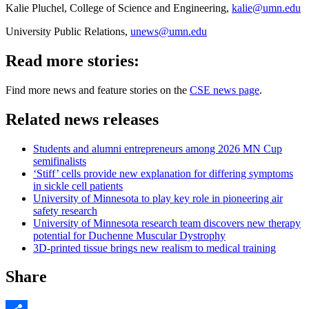
Kalie Pluchel, College of Science and Engineering,
kalie@umn.edu
University Public Relations,
unews@umn.edu
Read more stories:
Find more news and feature stories on the
CSE news page
.
Related news releases
Students and alumni entrepreneurs among 2026 MN Cup
semifinalists
‘Stiff’ cells provide new explanation for differing symptoms
in sickle cell patients
University of Minnesota to play key role in pioneering air
safety research
University of Minnesota research team discovers new therapy
potential for Duchenne Muscular Dystrophy
3D-printed tissue brings new realism to medical training
Share