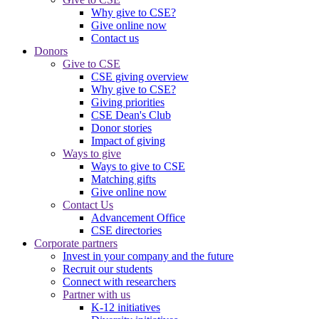
Why give to CSE?
Give online now
Contact us
Donors
Give to CSE
CSE giving overview
Why give to CSE?
Giving priorities
CSE Dean's Club
Donor stories
Impact of giving
Ways to give
Ways to give to CSE
Matching gifts
Give online now
Contact Us
Advancement Office
CSE directories
Corporate partners
Invest in your company and the future
Recruit our students
Connect with researchers
Partner with us
K-12 initiatives