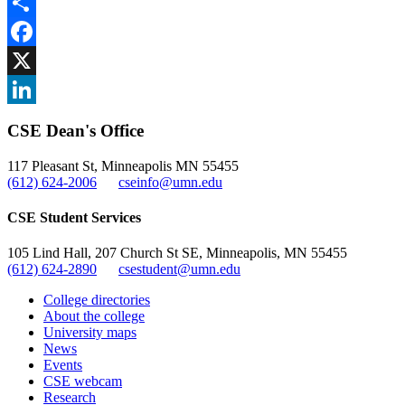
Share
Facebook
, opens in new window
X
, opens in new window
LinkedIn
CSE Dean's Office
, opens in new window
117 Pleasant St, Minneapolis MN 55455
(612) 624-2006
cseinfo@umn.edu
CSE Student Services
105 Lind Hall, 207 Church St SE, Minneapolis, MN 55455
(612) 624-2890
csestudent@umn.edu
College directories
About the college
University maps
News
Events
CSE webcam
Research