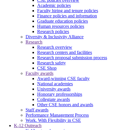
CSE policies overview
Academic policies
Faculty hiring and tenure policies
Finance policies and information
Graduate education policies
Human resources policies
Research policies
Diversity & Inclusivity Alliance
Research
Research overview
Research centers and facilities
Research proposal submission process
Research safety
CSE Shop
Faculty awards
Award-winning CSE faculty
National academies
University awards
Honorary professorships
Collegiate awards
Other CSE honors and awards
Staff awards
Performance Management Process
Work. With Flexibility in CSE
K-12 Outreach