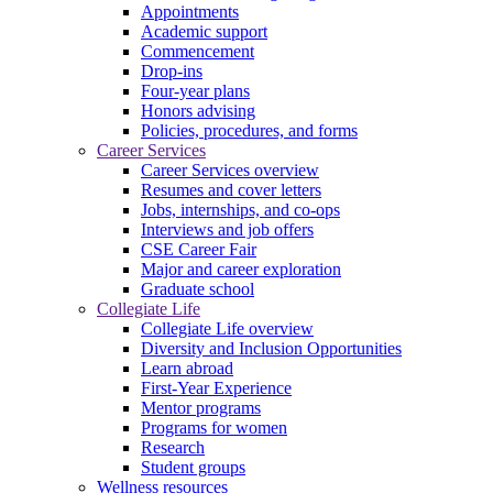
Appointments
Academic support
Commencement
Drop-ins
Four-year plans
Honors advising
Policies, procedures, and forms
Career Services
Career Services overview
Resumes and cover letters
Jobs, internships, and co-ops
Interviews and job offers
CSE Career Fair
Major and career exploration
Graduate school
Collegiate Life
Collegiate Life overview
Diversity and Inclusion Opportunities
Learn abroad
First-Year Experience
Mentor programs
Programs for women
Research
Student groups
Wellness resources