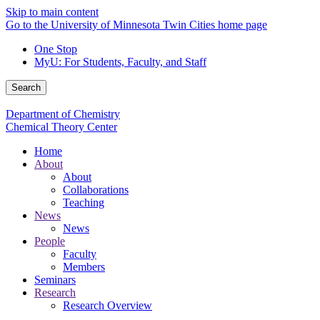
Skip to main content
Go to the University of Minnesota Twin Cities home page
One Stop
MyU
: For Students, Faculty, and Staff
Search
Department of Chemistry
Chemical Theory Center
Home
About
About
Collaborations
Teaching
News
News
People
Faculty
Members
Seminars
Research
Research Overview