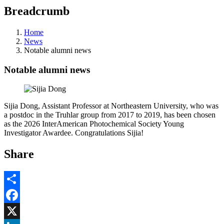
Breadcrumb
Home
News
Notable alumni news
Notable alumni news
Sijia Dong, Assistant Professor at Northeastern University, who was
a postdoc in the Truhlar group from 2017 to 2019, has been chosen
as the 2026 InterAmerican Photochemical Society Young
Investigator Awardee. Congratulations Sijia!
Share
Share
Facebook