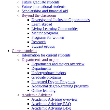
Future graduate students
Future international students
Scholarships and financial aid
Beyond the classroom
Diversity and Inclusion Opportunities
Learn abroad
Living Learning Communities
Mentor programs
Programs for women
Research
Student groups
Current students
Information for current students
Departments and majors
Departments and majors overview
Departments
Undergraduate majors
Graduate programs
Integrated Degree Programs
Additional degree-granting programs
Online learning
Academic Advising
Academic Advising overview
Academic Advising FAQ
Academic Advising Blog