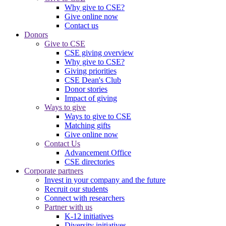
Why give to CSE?
Give online now
Contact us
Donors
Give to CSE
CSE giving overview
Why give to CSE?
Giving priorities
CSE Dean's Club
Donor stories
Impact of giving
Ways to give
Ways to give to CSE
Matching gifts
Give online now
Contact Us
Advancement Office
CSE directories
Corporate partners
Invest in your company and the future
Recruit our students
Connect with researchers
Partner with us
K-12 initiatives
Diversity initiatives