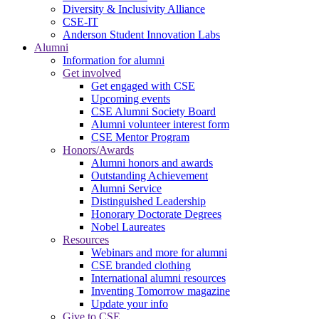
Diversity & Inclusivity Alliance
CSE-IT
Anderson Student Innovation Labs
Alumni
Information for alumni
Get involved
Get engaged with CSE
Upcoming events
CSE Alumni Society Board
Alumni volunteer interest form
CSE Mentor Program
Honors/Awards
Alumni honors and awards
Outstanding Achievement
Alumni Service
Distinguished Leadership
Honorary Doctorate Degrees
Nobel Laureates
Resources
Webinars and more for alumni
CSE branded clothing
International alumni resources
Inventing Tomorrow magazine
Update your info
Give to CSE