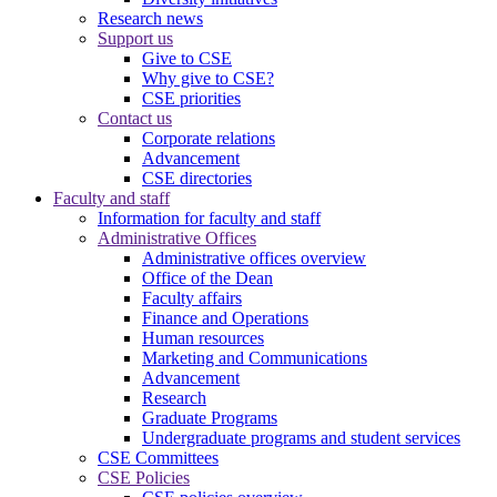
Research news
Support us
Give to CSE
Why give to CSE?
CSE priorities
Contact us
Corporate relations
Advancement
CSE directories
Faculty and staff
Information for faculty and staff
Administrative Offices
Administrative offices overview
Office of the Dean
Faculty affairs
Finance and Operations
Human resources
Marketing and Communications
Advancement
Research
Graduate Programs
Undergraduate programs and student services
CSE Committees
CSE Policies