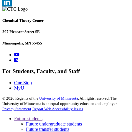
, opens in new window
X
, opens in new window
LinkedIn
, opens in new window
Chemical Theory Center
207 Pleasant Street SE
Minneapolis, MN 55455
For Students, Faculty, and Staff
One Stop
MyU
©
2026
Regents of the
University of Minnesota
. All rights reserved. The
University of Minnesota is an equal opportunity educator and employer.
Privacy Statement
Report Web Accessibility Issues
Future students
Future undergraduate students
Future transfer students