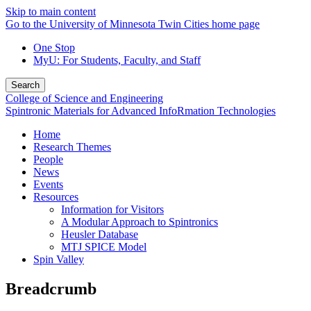
Skip to main content
Go to the University of Minnesota Twin Cities home page
One Stop
MyU
: For Students, Faculty, and Staff
Search
College of Science and Engineering
Spintronic Materials for Advanced InfoRmation Technologies
Home
Research Themes
People
News
Events
Resources
Information for Visitors
A Modular Approach to Spintronics
Heusler Database
MTJ SPICE Model
Spin Valley
Breadcrumb