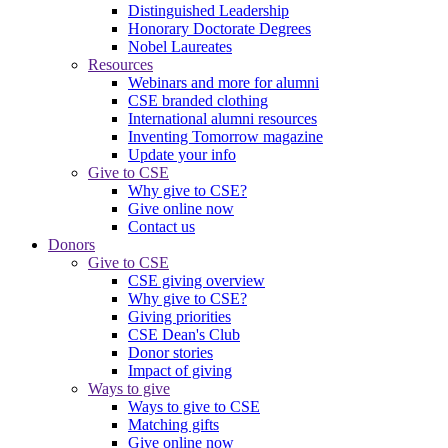
Distinguished Leadership
Honorary Doctorate Degrees
Nobel Laureates
Resources
Webinars and more for alumni
CSE branded clothing
International alumni resources
Inventing Tomorrow magazine
Update your info
Give to CSE
Why give to CSE?
Give online now
Contact us
Donors
Give to CSE
CSE giving overview
Why give to CSE?
Giving priorities
CSE Dean's Club
Donor stories
Impact of giving
Ways to give
Ways to give to CSE
Matching gifts
Give online now