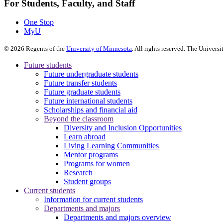
For Students, Faculty, and Staff
One Stop
MyU
©
2026
Regents of the
University of Minnesota
. All rights reserved. The Univer
Future students
Future undergraduate students
Future transfer students
Future graduate students
Future international students
Scholarships and financial aid
Beyond the classroom
Diversity and Inclusion Opportunities
Learn abroad
Living Learning Communities
Mentor programs
Programs for women
Research
Student groups
Current students
Information for current students
Departments and majors
Departments and majors overview