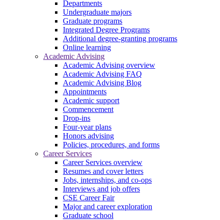
Departments
Undergraduate majors
Graduate programs
Integrated Degree Programs
Additional degree-granting programs
Online learning
Academic Advising
Academic Advising overview
Academic Advising FAQ
Academic Advising Blog
Appointments
Academic support
Commencement
Drop-ins
Four-year plans
Honors advising
Policies, procedures, and forms
Career Services
Career Services overview
Resumes and cover letters
Jobs, internships, and co-ops
Interviews and job offers
CSE Career Fair
Major and career exploration
Graduate school