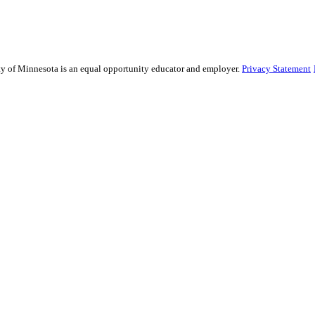
sity of Minnesota is an equal opportunity educator and employer.
Privacy Statement