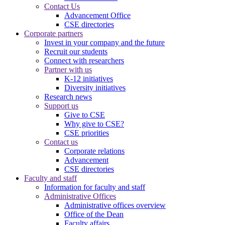
Contact Us
Advancement Office
CSE directories
Corporate partners
Invest in your company and the future
Recruit our students
Connect with researchers
Partner with us
K-12 initiatives
Diversity initiatives
Research news
Support us
Give to CSE
Why give to CSE?
CSE priorities
Contact us
Corporate relations
Advancement
CSE directories
Faculty and staff
Information for faculty and staff
Administrative Offices
Administrative offices overview
Office of the Dean
Faculty affairs