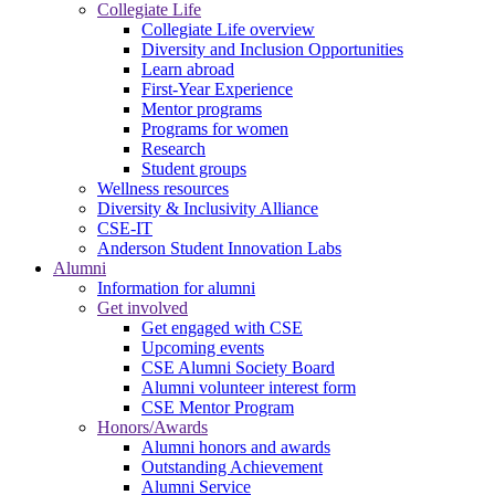
Collegiate Life
Collegiate Life overview
Diversity and Inclusion Opportunities
Learn abroad
First-Year Experience
Mentor programs
Programs for women
Research
Student groups
Wellness resources
Diversity & Inclusivity Alliance
CSE-IT
Anderson Student Innovation Labs
Alumni
Information for alumni
Get involved
Get engaged with CSE
Upcoming events
CSE Alumni Society Board
Alumni volunteer interest form
CSE Mentor Program
Honors/Awards
Alumni honors and awards
Outstanding Achievement
Alumni Service