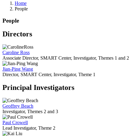
Home
People
People
Directors
Caroline Ross
Associate Director, SMART Center, Investigator, Themes 1 and 2
Jian-Ping Wang
Director, SMART Center, Investigator, Theme 1
Principal Investigators
Geoffrey Beach
Investigator, Themes 2 and 3
Paul Crowell
Lead Investigator, Theme 2