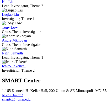
Kai Liu
Lead Investigator, Theme 3
Luqiao Liu
Investigator, Theme 1
Tony Low
Cross-Theme investigator
Andre Mkhoyan
Cross-Theme Investigator
Nitin Samarth
Lead Investigator, Theme 1
Ichiro Takeuchi
Investigator, Theme 2
SMART Center
1-165 Kenneth H. Keller Hall, 200 Union St SE Minneapolis MN 5
612/301-2657
smartctr@umn.edu