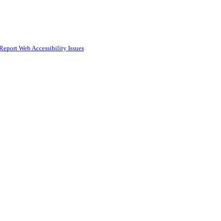
Report Web Accessibility Issues