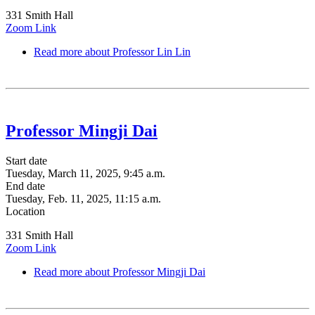
331 Smith Hall
Zoom Link
Read more
about Professor Lin Lin
Professor Mingji Dai
Start date
Tuesday, March 11, 2025, 9:45 a.m.
End date
Tuesday, Feb. 11, 2025, 11:15 a.m.
Location
331 Smith Hall
Zoom Link
Read more
about Professor Mingji Dai