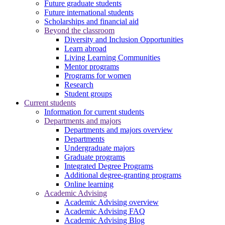
Future graduate students
Future international students
Scholarships and financial aid
Beyond the classroom
Diversity and Inclusion Opportunities
Learn abroad
Living Learning Communities
Mentor programs
Programs for women
Research
Student groups
Current students
Information for current students
Departments and majors
Departments and majors overview
Departments
Undergraduate majors
Graduate programs
Integrated Degree Programs
Additional degree-granting programs
Online learning
Academic Advising
Academic Advising overview
Academic Advising FAQ
Academic Advising Blog