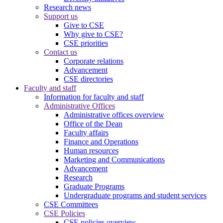
Research news
Support us
Give to CSE
Why give to CSE?
CSE priorities
Contact us
Corporate relations
Advancement
CSE directories
Faculty and staff
Information for faculty and staff
Administrative Offices
Administrative offices overview
Office of the Dean
Faculty affairs
Finance and Operations
Human resources
Marketing and Communications
Advancement
Research
Graduate Programs
Undergraduate programs and student services
CSE Committees
CSE Policies
CSE policies overview