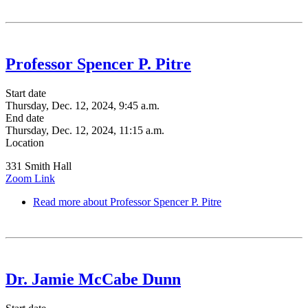
Professor Spencer P. Pitre
Start date
Thursday, Dec. 12, 2024, 9:45 a.m.
End date
Thursday, Dec. 12, 2024, 11:15 a.m.
Location
331 Smith Hall
Zoom Link
Read more
about Professor Spencer P. Pitre
Dr. Jamie McCabe Dunn