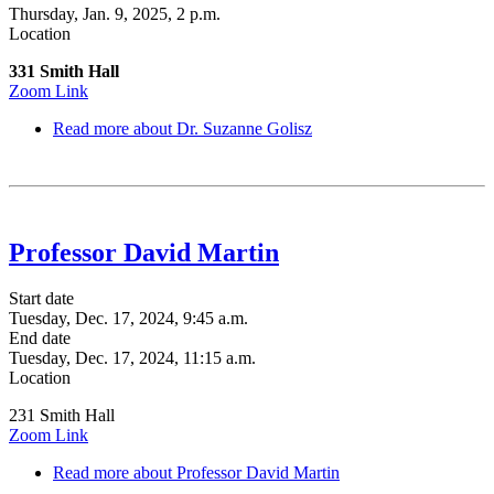
Thursday, Jan. 9, 2025, 2 p.m.
Location
331 Smith Hall
Zoom Link
Read more
about Dr. Suzanne Golisz
Professor David Martin
Start date
Tuesday, Dec. 17, 2024, 9:45 a.m.
End date
Tuesday, Dec. 17, 2024, 11:15 a.m.
Location
231 Smith Hall
Zoom Link
Read more
about Professor David Martin