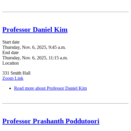
Professor Daniel Kim
Start date
Thursday, Nov. 6, 2025, 9:45 a.m.
End date
Thursday, Nov. 6, 2025, 11:15 a.m.
Location
331 Smith Hall
Zoom Link
Read more
about Professor Daniel Kim
Professor Prashanth Poddutoori