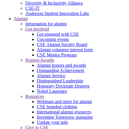
Diversity & Inclusivity Alliance
CSE-IT
Anderson Student Innovation Labs
Alumni
Information for alumni
Get involved
Get engaged with CSE
Upcoming events
CSE Alumni Society Board
Alumni volunteer interest form
CSE Mentor Program
Honors/Awards
Alumni honors and awards
Outstanding Achievement
Alumni Service
Distinguished Leadership
Honorary Doctorate Degrees
Nobel Laureates
Resources
Webinars and more for alumni
CSE branded clothing
International alumni resources
Inventing Tomorrow magazine
Update your info
Give to CSE