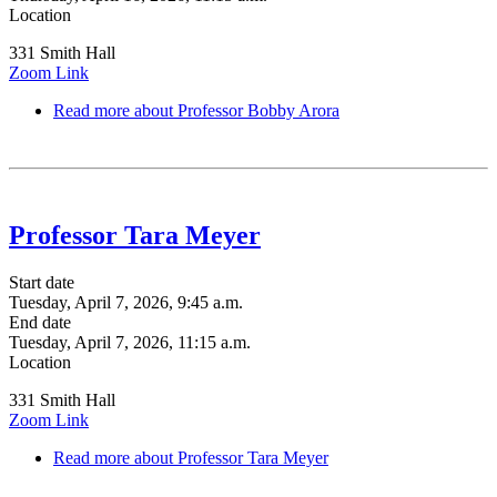
Location
331 Smith Hall
Zoom Link
Read more
about Professor Bobby Arora
Professor Tara Meyer
Start date
Tuesday, April 7, 2026, 9:45 a.m.
End date
Tuesday, April 7, 2026, 11:15 a.m.
Location
331 Smith Hall
Zoom Link
Read more
about Professor Tara Meyer