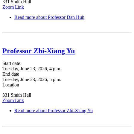
331 Smith Hall
Zoom Link
Read more
about Professor Dan Huh
Professor Zhi-Xiang Yu
Start date
Tuesday, June 23, 2026, 4 p.m.
End date
Tuesday, June 23, 2026, 5 p.m.
Location
331 Smith Hall
Zoom Link
Read more
about Professor Zhi-Xiang Yu