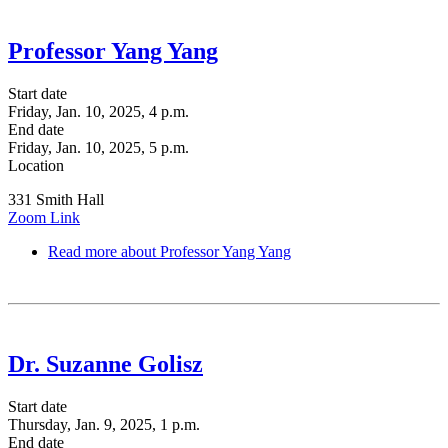
Professor Yang Yang
Start date
Friday, Jan. 10, 2025, 4 p.m.
End date
Friday, Jan. 10, 2025, 5 p.m.
Location
331 Smith Hall
Zoom Link
Read more
about Professor Yang Yang
Dr. Suzanne Golisz
Start date
Thursday, Jan. 9, 2025, 1 p.m.
End date