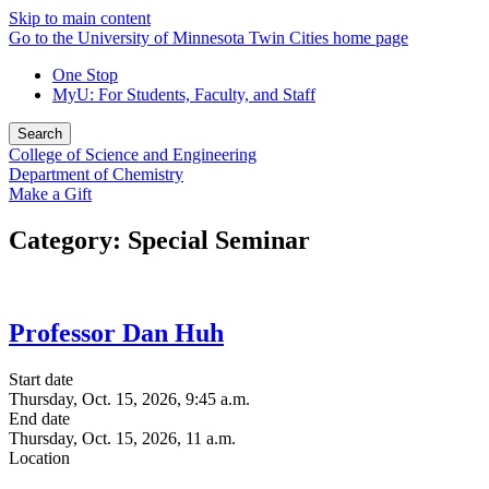
Skip to main content
Go to the University of Minnesota Twin Cities home page
One Stop
MyU
: For Students, Faculty, and Staff
Search
College of Science and Engineering
Department of Chemistry
Make a Gift
Category: Special Seminar
Professor Dan Huh
Start date
Thursday, Oct. 15, 2026, 9:45 a.m.
End date
Thursday, Oct. 15, 2026, 11 a.m.
Location