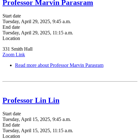
Professor Marvin Parasram
Start date
Tuesday, April 29, 2025, 9:45 a.m.
End date
Tuesday, April 29, 2025, 11:15 a.m.
Location
331 Smith Hall
Zoom Link
Read more
about Professor Marvin Parasram
Professor Lin Lin
Start date
Tuesday, April 15, 2025, 9:45 a.m.
End date
Tuesday, April 15, 2025, 11:15 a.m.
Location