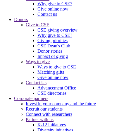
Why give to CSE?
Give online now
Contact us
Donors
Give to CSE
CSE giving overview
Why give to CSE?
Giving priorities
CSE Dean's Club
Donor stories
Impact of giving
Ways to give
Ways to give to CSE
Matching gifts
Give online now
Contact Us
Advancement Office
CSE directories
Corporate partners
Invest in your company and the future
Recruit our students
Connect with researchers
Partner with us
K-12 initiatives
Diversity initiatives