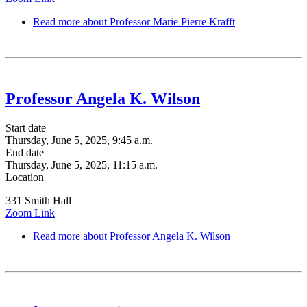
Read more
about Professor Marie Pierre Krafft
Professor Angela K. Wilson
Start date
Thursday, June 5, 2025, 9:45 a.m.
End date
Thursday, June 5, 2025, 11:15 a.m.
Location
331 Smith Hall
Zoom Link
Read more
about Professor Angela K. Wilson