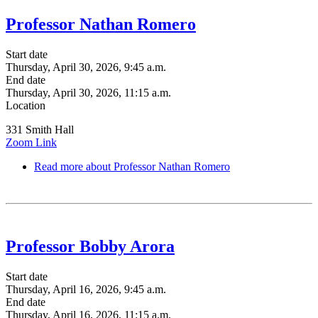
Professor Nathan Romero
Start date
Thursday, April 30, 2026, 9:45 a.m.
End date
Thursday, April 30, 2026, 11:15 a.m.
Location
331 Smith Hall
Zoom Link
Read more
about Professor Nathan Romero
Professor Bobby Arora
Start date
Thursday, April 16, 2026, 9:45 a.m.
End date
Thursday, April 16, 2026, 11:15 a.m.