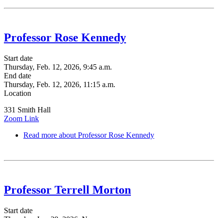
Professor Rose Kennedy
Start date
Thursday, Feb. 12, 2026, 9:45 a.m.
End date
Thursday, Feb. 12, 2026, 11:15 a.m.
Location
331 Smith Hall
Zoom Link
Read more
about Professor Rose Kennedy
Professor Terrell Morton
Start date