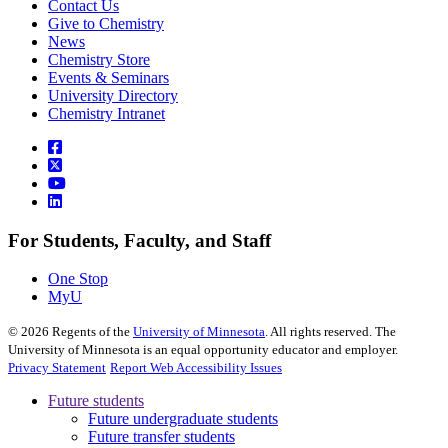
Contact Us
Give to Chemistry
News
Chemistry Store
Events & Seminars
University Directory
Chemistry Intranet
For Students, Faculty, and Staff
One Stop
MyU
©
2026
Regents of the
University of Minnesota
. All rights reserved. The
University of Minnesota is an equal opportunity educator and employer.
Privacy Statement
Report Web Accessibility Issues
Future students
Future undergraduate students
Future transfer students