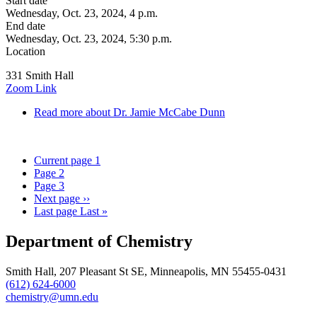
Start date
Wednesday, Oct. 23, 2024, 4 p.m.
End date
Wednesday, Oct. 23, 2024, 5:30 p.m.
Location
331 Smith Hall
Zoom Link
Read more
about Dr. Jamie McCabe Dunn
Current page
1
Page
2
Page
3
Next page
››
Last page
Last »
Department of Chemistry
Smith Hall, 207 Pleasant St SE, Minneapolis, MN 55455-0431
(612) 624-6000
chemistry@umn.edu