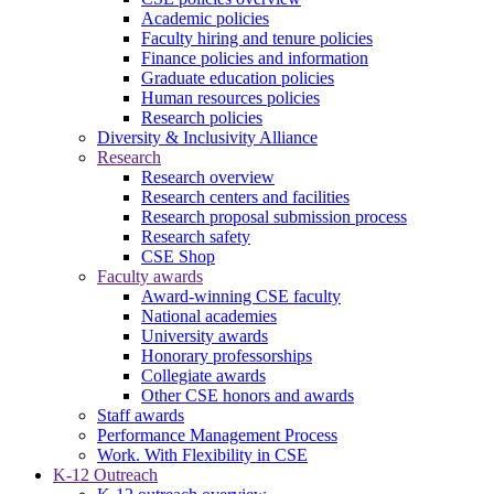
Academic policies
Faculty hiring and tenure policies
Finance policies and information
Graduate education policies
Human resources policies
Research policies
Diversity & Inclusivity Alliance
Research
Research overview
Research centers and facilities
Research proposal submission process
Research safety
CSE Shop
Faculty awards
Award-winning CSE faculty
National academies
University awards
Honorary professorships
Collegiate awards
Other CSE honors and awards
Staff awards
Performance Management Process
Work. With Flexibility in CSE
K-12 Outreach