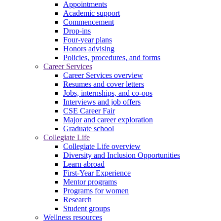
Appointments
Academic support
Commencement
Drop-ins
Four-year plans
Honors advising
Policies, procedures, and forms
Career Services
Career Services overview
Resumes and cover letters
Jobs, internships, and co-ops
Interviews and job offers
CSE Career Fair
Major and career exploration
Graduate school
Collegiate Life
Collegiate Life overview
Diversity and Inclusion Opportunities
Learn abroad
First-Year Experience
Mentor programs
Programs for women
Research
Student groups
Wellness resources