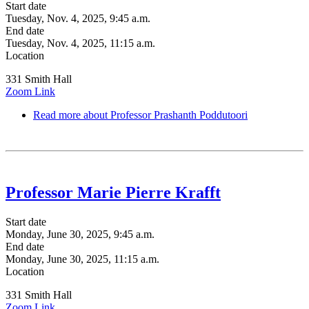
Start date
Tuesday, Nov. 4, 2025, 9:45 a.m.
End date
Tuesday, Nov. 4, 2025, 11:15 a.m.
Location
331 Smith Hall
Zoom Link
Read more
about Professor Prashanth Poddutoori
Professor Marie Pierre Krafft
Start date
Monday, June 30, 2025, 9:45 a.m.
End date
Monday, June 30, 2025, 11:15 a.m.
Location
331 Smith Hall
Zoom Link