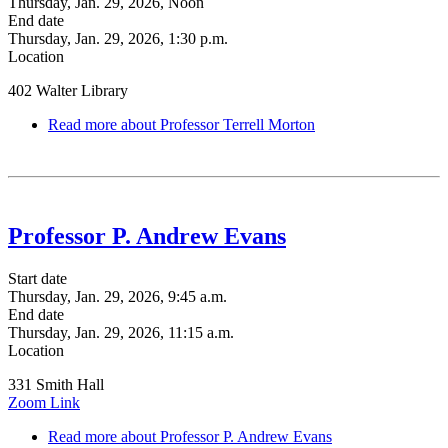
Thursday, Jan. 29, 2026, Noon
End date
Thursday, Jan. 29, 2026, 1:30 p.m.
Location
402 Walter Library
Read more
about Professor Terrell Morton
Professor P. Andrew Evans
Start date
Thursday, Jan. 29, 2026, 9:45 a.m.
End date
Thursday, Jan. 29, 2026, 11:15 a.m.
Location
331 Smith Hall
Zoom Link
Read more
about Professor P. Andrew Evans