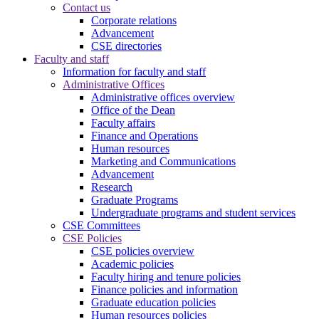
Contact us
Corporate relations
Advancement
CSE directories
Faculty and staff
Information for faculty and staff
Administrative Offices
Administrative offices overview
Office of the Dean
Faculty affairs
Finance and Operations
Human resources
Marketing and Communications
Advancement
Research
Graduate Programs
Undergraduate programs and student services
CSE Committees
CSE Policies
CSE policies overview
Academic policies
Faculty hiring and tenure policies
Finance policies and information
Graduate education policies
Human resources policies