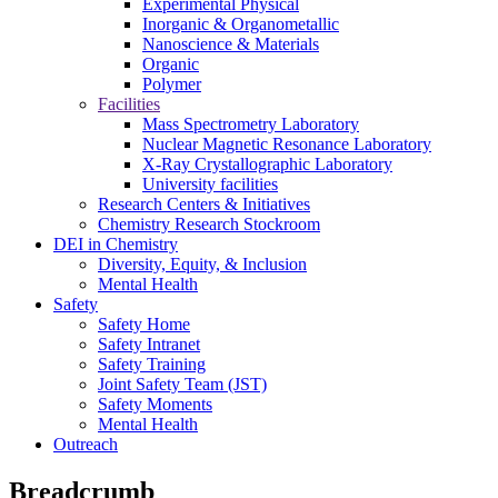
Experimental Physical
Inorganic & Organometallic
Nanoscience & Materials
Organic
Polymer
Facilities
Mass Spectrometry Laboratory
Nuclear Magnetic Resonance Laboratory
X-Ray Crystallographic Laboratory
University facilities
Research Centers & Initiatives
Chemistry Research Stockroom
DEI in Chemistry
Diversity, Equity, & Inclusion
Mental Health
Safety
Safety Home
Safety Intranet
Safety Training
Joint Safety Team (JST)
Safety Moments
Mental Health
Outreach
Breadcrumb