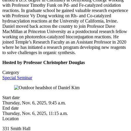
with Professor Timothy Funk on Pd- and Fe-catalyzed oxidation
reactions. In graduate school he gained valuable research experience
with Professor Vy Dong working on Rh- and Co-catalyzed
hydroacylation reactions at the University of California, Irvine.
Daniel moved back across the country to join Professor Dave
MacMillan at Princeton University as a postdoctoral research fellow
working on photoredox-catalyzed bioconjugation reactions. He
joined Temple’s Research Faculty as an Assistant Professor in 2020
where he has initiated a research program developing new reagents
to solve challenges in organic synthesis.
Hosted by Professor Christopher Douglas
Category
Special Seminar
Start date
Thursday, Nov. 6, 2025, 9:45 a.m.
End date
Thursday, Nov. 6, 2025, 11:15 a.m.
Location
331 Smith Hall