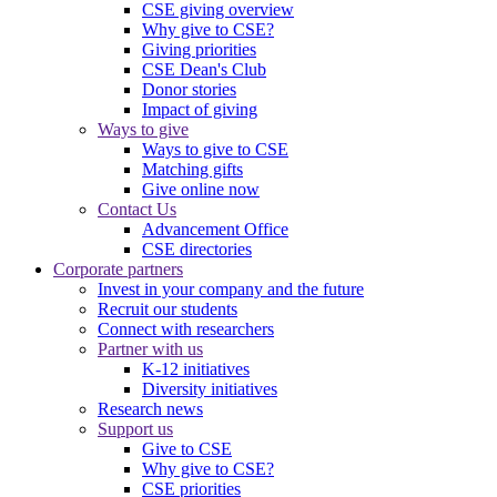
CSE giving overview
Why give to CSE?
Giving priorities
CSE Dean's Club
Donor stories
Impact of giving
Ways to give
Ways to give to CSE
Matching gifts
Give online now
Contact Us
Advancement Office
CSE directories
Corporate partners
Invest in your company and the future
Recruit our students
Connect with researchers
Partner with us
K-12 initiatives
Diversity initiatives
Research news
Support us
Give to CSE
Why give to CSE?
CSE priorities