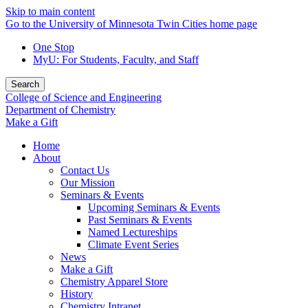
Skip to main content
Go to the University of Minnesota Twin Cities home page
One Stop
MyU
: For Students, Faculty, and Staff
Search
College of Science and Engineering
Department of Chemistry
Make a Gift
Home
About
Contact Us
Our Mission
Seminars & Events
Upcoming Seminars & Events
Past Seminars & Events
Named Lectureships
Climate Event Series
News
Make a Gift
Chemistry Apparel Store
History
Chemistry Intranet