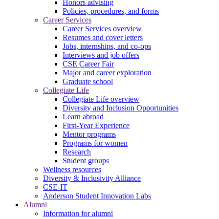
Honors advising
Policies, procedures, and forms
Career Services
Career Services overview
Resumes and cover letters
Jobs, internships, and co-ops
Interviews and job offers
CSE Career Fair
Major and career exploration
Graduate school
Collegiate Life
Collegiate Life overview
Diversity and Inclusion Opportunities
Learn abroad
First-Year Experience
Mentor programs
Programs for women
Research
Student groups
Wellness resources
Diversity & Inclusivity Alliance
CSE-IT
Anderson Student Innovation Labs
Alumni
Information for alumni