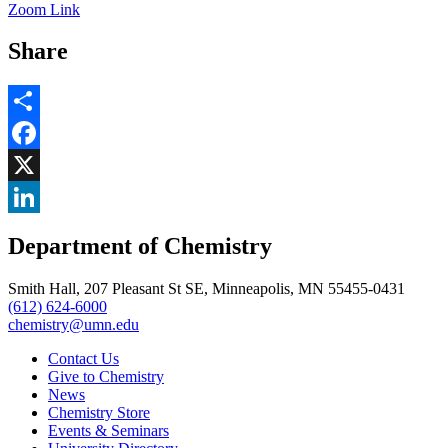
Zoom Link
Share
Share
Facebook
, opens in new window
X
, opens in new window
LinkedIn
Department of Chemistry
, opens in new window
Smith Hall, 207 Pleasant St SE, Minneapolis, MN 55455-0431
(612) 624-6000
chemistry@umn.edu
Contact Us
Give to Chemistry
News
Chemistry Store
Events & Seminars