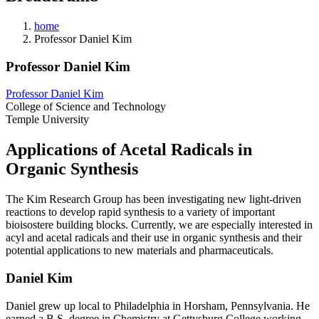
home
Professor Daniel Kim
Professor Daniel Kim
Professor Daniel Kim
College of Science and Technology
Temple University
Applications of Acetal Radicals in
Organic Synthesis
The Kim Research Group has been investigating new light-driven
reactions to develop rapid synthesis to a variety of important
bioisostere building blocks. Currently, we are especially interested in
acyl and acetal radicals and their use in organic synthesis and their
potential applications to new materials and pharmaceuticals.
Daniel Kim
Daniel grew up local to Philadelphia in Horsham, Pennsylvania. He
earned a B.S. degree in Chemistry at Gettysburg College working