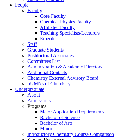
People
Faculty
Core Faculty
Chemical Physics Faculty
Affiliated Faculty
Teaching Specialists/Lecturers
Emeriti
Staff
Graduate Students
Postdoctoral Associates
Committees List
Administration & Academic Directors
Additional Contacts
Chemistry External Advisory Board
hUMNs of Chemistry
Undergraduate
About
Admissions
Programs
Major Application Requirements
Bachelor of Science
Bachelor of Arts
Minor
Introductory Chemistry Course Comparison
Student Resources