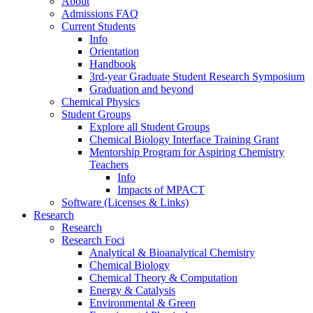
About
Admissions FAQ
Current Students
Info
Orientation
Handbook
3rd-year Graduate Student Research Symposium
Graduation and beyond
Chemical Physics
Student Groups
Explore all Student Groups
Chemical Biology Interface Training Grant
Mentorship Program for Aspiring Chemistry
Teachers
Info
Impacts of MPACT
Software (Licenses & Links)
Research
Research
Research Foci
Analytical & Bioanalytical Chemistry
Chemical Biology
Chemical Theory & Computation
Energy & Catalysis
Environmental & Green