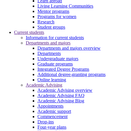
Learn abroad
Living Learning Communities
Mentor programs
Programs for women
Research
Student groups
Current students
Information for current students
Departments and majors
Departments and majors overview
Departments
Undergraduate majors
Graduate programs
Integrated Degree Programs
Additional degree-granting programs
Online learning
Academic Advising
Academic Advising overview
Academic Advising FAQ
Academic Advising Blog
Appointments
Academic support
Commencement
Drop-ins
Four-year plans