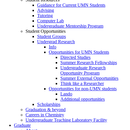
Guidance for Current UMN Students
Advising
Tutoring
Computer Lab
Undergraduate Mentorship Program
Student Opportunities
Student Groups
Undergrad Research
Info
Opportunities for UMN Students
Directed Studies
Summer Research Fellowships
Undergraduate Research
Opportunity Program
Summer External Opportunities
Think like a Researcher
Opportunities for non-UMN students
Lando
Additional opportunities
Scholarships
Graduation & beyond
Careers in Chemistry
Undergraduate Teaching Laboratory Facility
Graduate