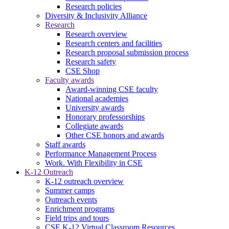
Research policies
Diversity & Inclusivity Alliance
Research
Research overview
Research centers and facilities
Research proposal submission process
Research safety
CSE Shop
Faculty awards
Award-winning CSE faculty
National academies
University awards
Honorary professorships
Collegiate awards
Other CSE honors and awards
Staff awards
Performance Management Process
Work. With Flexibility in CSE
K-12 Outreach
K-12 outreach overview
Summer camps
Outreach events
Enrichment programs
Field trips and tours
CSE K-12 Virtual Classroom Resources