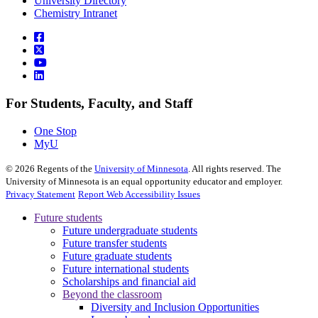
University Directory
Chemistry Intranet
For Students, Faculty, and Staff
One Stop
MyU
©
2026
Regents of the
University of Minnesota
. All rights reserved. The
University of Minnesota is an equal opportunity educator and employer.
Privacy Statement
Report Web Accessibility Issues
Future students
Future undergraduate students
Future transfer students
Future graduate students
Future international students
Scholarships and financial aid
Beyond the classroom
Diversity and Inclusion Opportunities