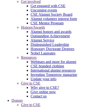
Get involved
Get engaged with CSE
Upcoming events
CSE Alumni Society Board
Alumni volunteer interest form
CSE Mentor Program
Honors/Awards
Alumni honors and awards
Outstanding Achievement
Alumni Service
Distinguished Leadership
Honorary Doctorate Degrees
Nobel Laureates
Resources
Webinars and more for alumni
CSE branded clothing
International alumni resources
Inventing Tomorrow magazine
Update your info
Give to CSE
Why give to CSE?
Give online now
Contact us
Donors
Give to CSE