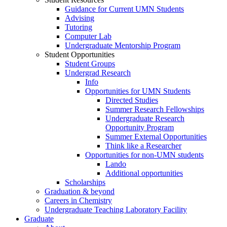
Guidance for Current UMN Students
Advising
Tutoring
Computer Lab
Undergraduate Mentorship Program
Student Opportunities
Student Groups
Undergrad Research
Info
Opportunities for UMN Students
Directed Studies
Summer Research Fellowships
Undergraduate Research
Opportunity Program
Summer External Opportunities
Think like a Researcher
Opportunities for non-UMN students
Lando
Additional opportunities
Scholarships
Graduation & beyond
Careers in Chemistry
Undergraduate Teaching Laboratory Facility
Graduate