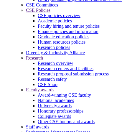
CSE Committees
CSE Policies
CSE policies overview
Academic policies
Faculty hiring and tenure policies
Finance policies and information
Graduate education policies
Human resources policies
Research policies
Diversity & Inclusivity Alliance
Research
Research overview
Research centers and facilities
Research proposal submission process
Research safety
CSE Shop
Faculty awards
Award-winning CSE faculty
National academies
University awards
Honorary professorships
Collegiate awards
Other CSE honors and awards
Staff awards