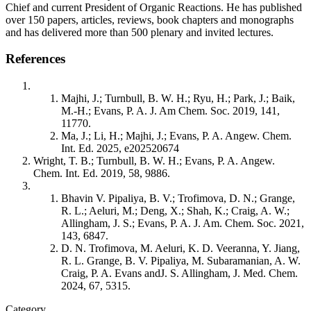
Chief and current President of Organic Reactions. He has published
over 150 papers, articles, reviews, book chapters and monographs
and has delivered more than 500 plenary and invited lectures.
References
Majhi, J.; Turnbull, B. W. H.; Ryu, H.; Park, J.; Baik,
M.-H.; Evans, P. A. J. Am Chem. Soc. 2019, 141,
11770.
Ma, J.; Li, H.; Majhi, J.; Evans, P. A. Angew. Chem.
Int. Ed. 2025, e202520674
Wright, T. B.; Turnbull, B. W. H.; Evans, P. A. Angew.
Chem. Int. Ed. 2019, 58, 9886.
Bhavin V. Pipaliya, B. V.; Trofimova, D. N.; Grange,
R. L.; Aeluri, M.; Deng, X.; Shah, K.; Craig, A. W.;
Allingham, J. S.; Evans, P. A. J. Am. Chem. Soc. 2021,
143, 6847.
D. N. Trofimova, M. Aeluri, K. D. Veeranna, Y. Jiang,
R. L. Grange, B. V. Pipaliya, M. Subaramanian, A. W.
Craig, P. A. Evans andJ. S. Allingham, J. Med. Chem.
2024, 67, 5315.
Category