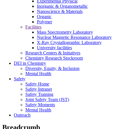
Experimental Physical
Inorganic & Organometallic
Nanoscience & Materials
Organic
Polymer
Facilities
Mass Spectrometry Laboratory
Nuclear Magnetic Resonance Laboratory
X-Ray Crystallographic Laboratory
University facilities
Research Centers & Initiatives
Chemistry Research Stockroom
DEI in Chemistry
Diversity, Equity, & Inclusion
Mental Health
Safety
Safety Home
Safety Intranet
Safety Training
Joint Safety Team (JST)
Safety Moments
Mental Health
Outreach
Breadcrumb