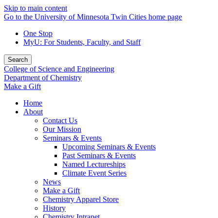
Skip to main content
Go to the University of Minnesota Twin Cities home page
One Stop
MyU
: For Students, Faculty, and Staff
Search
College of Science and Engineering
Department of Chemistry
Make a Gift
Home
About
Contact Us
Our Mission
Seminars & Events
Upcoming Seminars & Events
Past Seminars & Events
Named Lectureships
Climate Event Series
News
Make a Gift
Chemistry Apparel Store
History
Chemistry Intranet