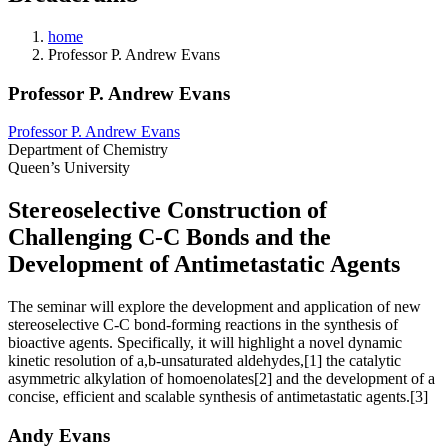
home
Professor P. Andrew Evans
Professor P. Andrew Evans
Professor P. Andrew Evans
Department of Chemistry
Queen’s University
Stereoselective Construction of
Challenging C-C Bonds and the
Development of Antimetastatic Agents
The seminar will explore the development and application of new
stereoselective C-C bond-forming reactions in the synthesis of
bioactive agents. Specifically, it will highlight a novel dynamic
kinetic resolution of a,b-unsaturated aldehydes,[1] the catalytic
asymmetric alkylation of homoenolates[2] and the development of a
concise, efficient and scalable synthesis of antimetastatic agents.[3]
Andy Evans