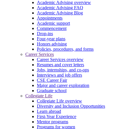
Academic Advising overview
Academic Advising FAQ
Academic Advising Blog
Appointments
Academic support
Commencement
Drop-ins
Four-year plans
Honors advising
Policies, procedures, and forms
Career Services
Career Services overview
Resumes and cover letters
Jobs, internships, and co-ops
Interviews and job offers
CSE Career Fair
Major and career exploration
Graduate school
Collegiate Life
Collegiate Life overview
Diversity and Inclusion Opportunities
Learn abroad
First-Year Experience
Mentor programs
Programs for women