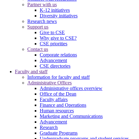
Partner with us
K-12 initiatives
Diversity initiatives
Research news
Support us
Give to CSE
Why give to CSE?
CSE priorities
Contact us
Corporate relations
Advancement
CSE directories
Faculty and staff
Information for faculty and staff
Administrative Offices
Administrative offices overview
Office of the Dean
Faculty affairs
Finance and Operations
Human resources
Marketing and Communications
Advancement
Research
Graduate Programs
Undergraduate programs and student services