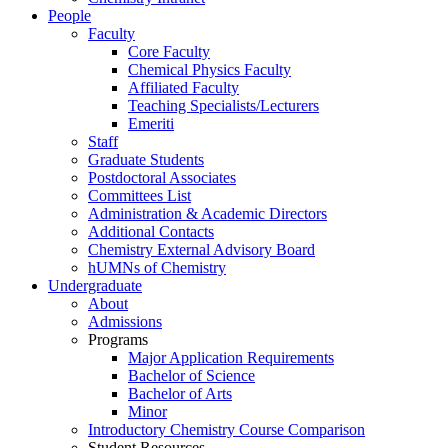
People
Faculty
Core Faculty
Chemical Physics Faculty
Affiliated Faculty
Teaching Specialists/Lecturers
Emeriti
Staff
Graduate Students
Postdoctoral Associates
Committees List
Administration & Academic Directors
Additional Contacts
Chemistry External Advisory Board
hUMNs of Chemistry
Undergraduate
About
Admissions
Programs
Major Application Requirements
Bachelor of Science
Bachelor of Arts
Minor
Introductory Chemistry Course Comparison
Student Resources