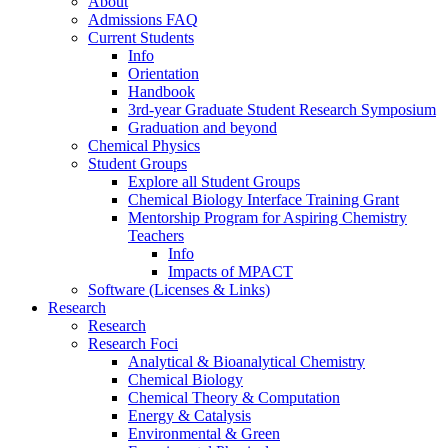
About
Admissions FAQ
Current Students
Info
Orientation
Handbook
3rd-year Graduate Student Research Symposium
Graduation and beyond
Chemical Physics
Student Groups
Explore all Student Groups
Chemical Biology Interface Training Grant
Mentorship Program for Aspiring Chemistry
Teachers
Info
Impacts of MPACT
Software (Licenses & Links)
Research
Research
Research Foci
Analytical & Bioanalytical Chemistry
Chemical Biology
Chemical Theory & Computation
Energy & Catalysis
Environmental & Green