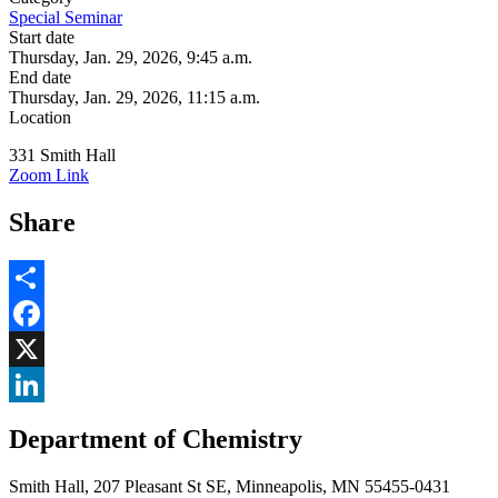
Special Seminar
Start date
Thursday, Jan. 29, 2026, 9:45 a.m.
End date
Thursday, Jan. 29, 2026, 11:15 a.m.
Location
331 Smith Hall
Zoom Link
Share
Share
Facebook
, opens in new window
X
, opens in new window
LinkedIn
Department of Chemistry
, opens in new window
Smith Hall, 207 Pleasant St SE, Minneapolis, MN 55455-0431