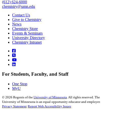
(612) 624-6000
chemistry@umn.edu
Contact Us
Give to Chemistry
News
Chemistry Store
Events & Seminars
University Directory
Chemistry Intranet
For Students, Faculty, and Staff
One Stop
MyU
©
2026
Regents of the
University of Minnesota
. All rights reserved. The
University of Minnesota is an equal opportunity educator and employer.
Privacy Statement
Report Web Accessibility Issues