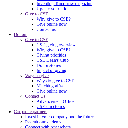
Inventing Tomorrow magazine
Update your info
Give to CSE
Why give to CSE?
Give online now
Contact us
Donors
Give to CSE
CSE giving overview
Why give to CSE?
Giving priorities
CSE Dean's Club
Donor stories
Impact of giving
Ways to give
Ways to give to CSE
Matching gifts
Give online now
Contact Us
Advancement Office
CSE directories
Corporate partners
Invest in your company and the future
Recruit our students
Connect with researchers