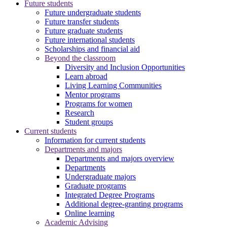
Future students
Future undergraduate students
Future transfer students
Future graduate students
Future international students
Scholarships and financial aid
Beyond the classroom
Diversity and Inclusion Opportunities
Learn abroad
Living Learning Communities
Mentor programs
Programs for women
Research
Student groups
Current students
Information for current students
Departments and majors
Departments and majors overview
Departments
Undergraduate majors
Graduate programs
Integrated Degree Programs
Additional degree-granting programs
Online learning
Academic Advising