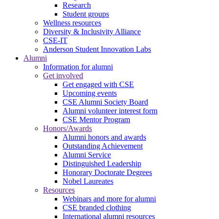
Research
Student groups
Wellness resources
Diversity & Inclusivity Alliance
CSE-IT
Anderson Student Innovation Labs
Alumni
Information for alumni
Get involved
Get engaged with CSE
Upcoming events
CSE Alumni Society Board
Alumni volunteer interest form
CSE Mentor Program
Honors/Awards
Alumni honors and awards
Outstanding Achievement
Alumni Service
Distinguished Leadership
Honorary Doctorate Degrees
Nobel Laureates
Resources
Webinars and more for alumni
CSE branded clothing
International alumni resources