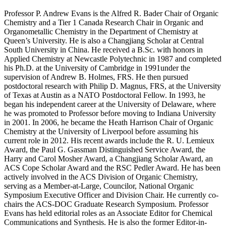
Professor P. Andrew Evans is the Alfred R. Bader Chair of Organic
Chemistry and a Tier 1 Canada Research Chair in Organic and
Organometallic Chemistry in the Department of Chemistry at
Queen’s University. He is also a Changjiang Scholar at Central
South University in China. He received a B.Sc. with honors in
Applied Chemistry at Newcastle Polytechnic in 1987 and completed
his Ph.D. at the University of Cambridge in 1991under the
supervision of Andrew B. Holmes, FRS. He then pursued
postdoctoral research with Philip D. Magnus, FRS, at the University
of Texas at Austin as a NATO Postdoctoral Fellow. In 1993, he
began his independent career at the University of Delaware, where
he was promoted to Professor before moving to Indiana University
in 2001. In 2006, he became the Heath Harrison Chair of Organic
Chemistry at the University of Liverpool before assuming his
current role in 2012. His recent awards include the R. U. Lemieux
Award, the Paul G. Gassman Distinguished Service Award, the
Harry and Carol Mosher Award, a Changjiang Scholar Award, an
ACS Cope Scholar Award and the RSC Pedler Award. He has been
actively involved in the ACS Division of Organic Chemistry,
serving as a Member-at-Large, Councilor, National Organic
Symposium Executive Officer and Division Chair. He currently co-
chairs the ACS-DOC Graduate Research Symposium. Professor
Evans has held editorial roles as an Associate Editor for Chemical
Communications and Synthesis. He is also the former Editor-in-