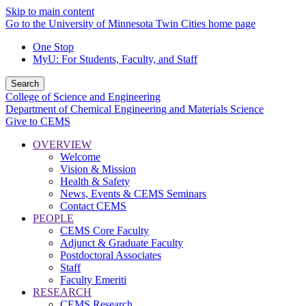
Skip to main content
Go to the University of Minnesota Twin Cities home page
One Stop
MyU
: For Students, Faculty, and Staff
Search
College of Science and Engineering
Department of Chemical Engineering and Materials Science
Give to CEMS
OVERVIEW
Welcome
Vision & Mission
Health & Safety
News, Events & CEMS Seminars
Contact CEMS
PEOPLE
CEMS Core Faculty
Adjunct & Graduate Faculty
Postdoctoral Associates
Staff
Faculty Emeriti
RESEARCH
CEMS Research