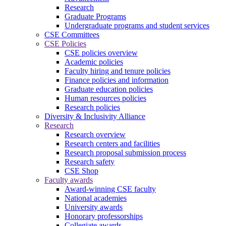
Research
Graduate Programs
Undergraduate programs and student services
CSE Committees
CSE Policies
CSE policies overview
Academic policies
Faculty hiring and tenure policies
Finance policies and information
Graduate education policies
Human resources policies
Research policies
Diversity & Inclusivity Alliance
Research
Research overview
Research centers and facilities
Research proposal submission process
Research safety
CSE Shop
Faculty awards
Award-winning CSE faculty
National academies
University awards
Honorary professorships
Collegiate awards