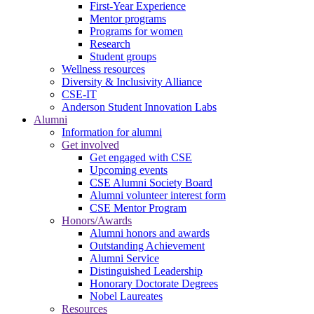
First-Year Experience
Mentor programs
Programs for women
Research
Student groups
Wellness resources
Diversity & Inclusivity Alliance
CSE-IT
Anderson Student Innovation Labs
Alumni
Information for alumni
Get involved
Get engaged with CSE
Upcoming events
CSE Alumni Society Board
Alumni volunteer interest form
CSE Mentor Program
Honors/Awards
Alumni honors and awards
Outstanding Achievement
Alumni Service
Distinguished Leadership
Honorary Doctorate Degrees
Nobel Laureates
Resources