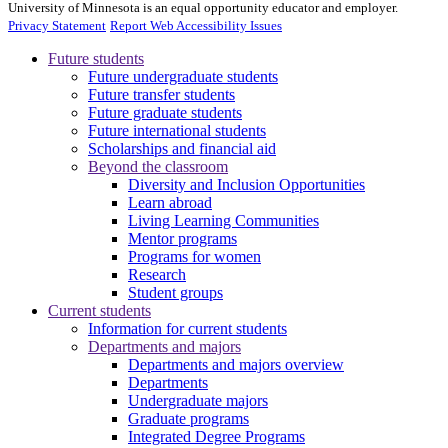
University of Minnesota is an equal opportunity educator and employer.
Privacy Statement
Report Web Accessibility Issues
Future students
Future undergraduate students
Future transfer students
Future graduate students
Future international students
Scholarships and financial aid
Beyond the classroom
Diversity and Inclusion Opportunities
Learn abroad
Living Learning Communities
Mentor programs
Programs for women
Research
Student groups
Current students
Information for current students
Departments and majors
Departments and majors overview
Departments
Undergraduate majors
Graduate programs
Integrated Degree Programs