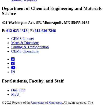
Department of Chemical Engineering and Materials
Science
421 Washington Ave. SE, Minneapolis, MN 55455-0132
P:
612-625-1313
| F:
612-626-7246
CEMS Intranet
Maps & Directions
Parking & Transportation
CEMS Operations
For Students, Faculty, and Staff
One Stop
MyU
©
2026
Regents of the
University of Minnesota
. All rights reserved. The