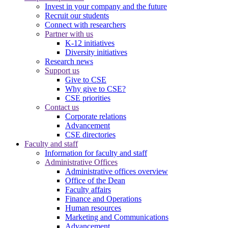
Invest in your company and the future
Recruit our students
Connect with researchers
Partner with us
K-12 initiatives
Diversity initiatives
Research news
Support us
Give to CSE
Why give to CSE?
CSE priorities
Contact us
Corporate relations
Advancement
CSE directories
Faculty and staff
Information for faculty and staff
Administrative Offices
Administrative offices overview
Office of the Dean
Faculty affairs
Finance and Operations
Human resources
Marketing and Communications
Advancement