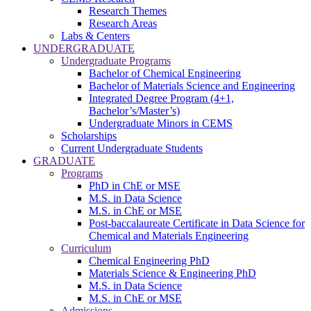
Research Themes
Research Areas
Labs & Centers
UNDERGRADUATE
Undergraduate Programs
Bachelor of Chemical Engineering
Bachelor of Materials Science and Engineering
Integrated Degree Program (4+1,
Bachelor’s/Master’s)
Undergraduate Minors in CEMS
Scholarships
Current Undergraduate Students
GRADUATE
Programs
PhD in ChE or MSE
M.S. in Data Science
M.S. in ChE or MSE
Post-baccalaureate Certificate in Data Science for
Chemical and Materials Engineering
Curriculum
Chemical Engineering PhD
Materials Science & Engineering PhD
M.S. in Data Science
M.S. in ChE or MSE
Admissions