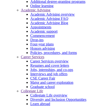
Additional degree-granting programs
Online learning
Academic Advising
Academic Advising overview
Academic Advising FAQ
Academic Advising Blog
Appointments
Academic support
Commencement
Drop-ins
Four-year plans
Honors advising
Policies, procedures, and forms
Career Services
Career Services overview
Resumes and cover letters
Jobs, internships, and co-ops
Interviews and job offers
CSE Career Fair
Major and career exploration
Graduate school
Collegiate Life
Collegiate Life overview
Diversity and Inclusion Opportunities
Learn abroad