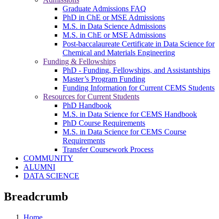
Graduate Admissions FAQ
PhD in ChE or MSE Admissions
M.S. in Data Science Admissions
M.S. in ChE or MSE Admissions
Post-baccalaureate Certificate in Data Science for
Chemical and Materials Engineering
Funding & Fellowships
PhD - Funding, Fellowships, and Assistantships
Master’s Program Funding
Funding Information for Current CEMS Students
Resources for Current Students
PhD Handbook
M.S. in Data Science for CEMS Handbook
PhD Course Requirements
M.S. in Data Science for CEMS Course
Requirements
Transfer Coursework Process
COMMUNITY
ALUMNI
DATA SCIENCE
Breadcrumb
Home