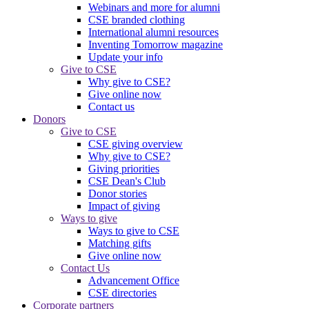
Webinars and more for alumni
CSE branded clothing
International alumni resources
Inventing Tomorrow magazine
Update your info
Give to CSE
Why give to CSE?
Give online now
Contact us
Donors
Give to CSE
CSE giving overview
Why give to CSE?
Giving priorities
CSE Dean's Club
Donor stories
Impact of giving
Ways to give
Ways to give to CSE
Matching gifts
Give online now
Contact Us
Advancement Office
CSE directories
Corporate partners