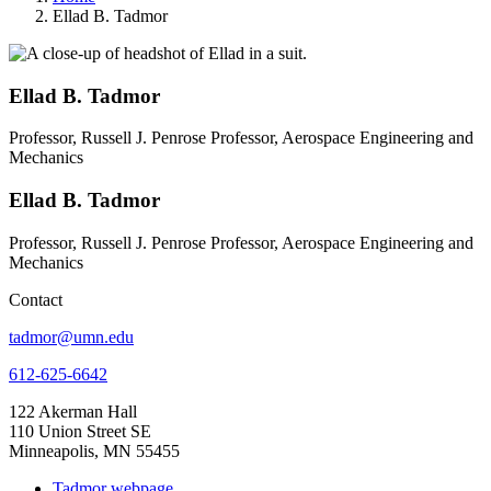
Ellad B. Tadmor
Ellad B. Tadmor
Professor, Russell J. Penrose Professor, Aerospace Engineering and
Mechanics
Ellad B. Tadmor
Professor, Russell J. Penrose Professor, Aerospace Engineering and
Mechanics
Contact
tadmor@umn.edu
612-625-6642
122 Akerman Hall
110 Union Street SE
Minneapolis, MN 55455
Tadmor webpage