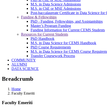
M.S. in Data Science Admissions
M.S. in ChE or MSE Admissions
Post-baccalaureate Certificate in Data Science fo
Funding & Fellowships
PhD - Funding, Fellowships, and Assistantships
Master’s Program Funding
Funding Information for Current CEMS Students
Resources for Current Students
PhD Handbook
M.S. in Data Science for CEMS Handbook
PhD Course Requirements
M.S. in Data Science for CEMS Course Requirem
Transfer Coursework Process
COMMUNITY
ALUMNI
DATA SCIENCE
Breadcrumb
Home
Faculty Emeriti
Faculty Emeriti