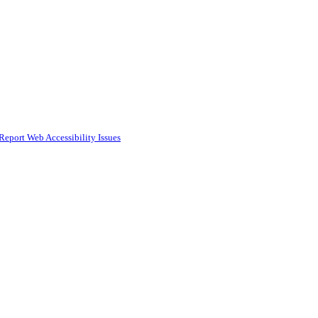
Report Web Accessibility Issues