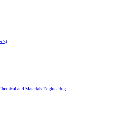
r’s)
r Chemical and Materials Engineering