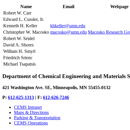
Name
Email
Webpage
Robert W. Carr
Edward L. Cussler, Jr.
Kenneth H. Keller
khkeller@umn.edu
Christopher W. Macosko
macosko@umn.edu
Macosko Research Gro
Robert W. Seidel
David A. Shores
William H. Smyrl
Friedrich Srienc
Michael Tsapatsis
Department of Chemical Engineering and Materials S
421 Washington Ave. SE, Minneapolis, MN 55455-0132
P:
612-625-1313
| F:
612-626-7246
CEMS Intranet
Maps & Directions
Parking & Transportation
CEMS Operations