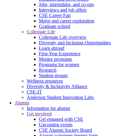
Jobs, internships, and co-ops
Interviews and job offers
CSE Career Fair
Major and career exploration
Graduate school
Collegiate Life
Collegiate Life overview
Diversity and Inclusion Opportunities
Learn abroad
First-Year Experience
Mentor programs
Programs for women
Research
Student groups
Wellness resources
Diversity & Inclusivity Alliance
CSE-IT
Anderson Student Innovation Labs
Alumni
Information for alumni
Get involved
Get engaged with CSE
Upcoming events
CSE Alumni Society Board
Alumni volunteer interest form