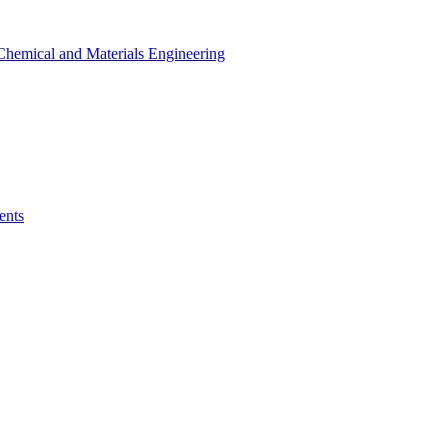
r Chemical and Materials Engineering
ents