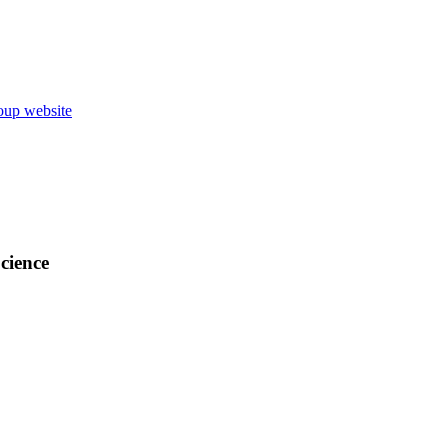
up website
cience