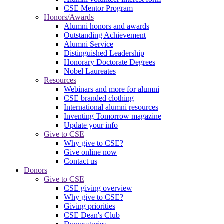
CSE Mentor Program
Honors/Awards
Alumni honors and awards
Outstanding Achievement
Alumni Service
Distinguished Leadership
Honorary Doctorate Degrees
Nobel Laureates
Resources
Webinars and more for alumni
CSE branded clothing
International alumni resources
Inventing Tomorrow magazine
Update your info
Give to CSE
Why give to CSE?
Give online now
Contact us
Donors
Give to CSE
CSE giving overview
Why give to CSE?
Giving priorities
CSE Dean's Club