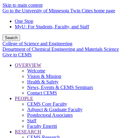
Skip to main content
Go to the University of Minnesota Twin Cities home page
One Stop
MyU
: For Students, Faculty, and Staff
Search
College of Science and Engineering
Department of Chemical Engineering and Materials Science
Give to CEMS
OVERVIEW
Welcome
Vision & Mission
Health & Safety
News, Events & CEMS Seminars
Contact CEMS
PEOPLE
CEMS Core Faculty
Adjunct & Graduate Faculty
Postdoctoral Associates
Staff
Faculty Emeriti
RESEARCH
CEMS Research