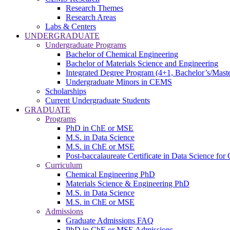
Research Themes
Research Areas
Labs & Centers
UNDERGRADUATE
Undergraduate Programs
Bachelor of Chemical Engineering
Bachelor of Materials Science and Engineering
Integrated Degree Program (4+1, Bachelor’s/Maste
Undergraduate Minors in CEMS
Scholarships
Current Undergraduate Students
GRADUATE
Programs
PhD in ChE or MSE
M.S. in Data Science
M.S. in ChE or MSE
Post-baccalaureate Certificate in Data Science fo
Curriculum
Chemical Engineering PhD
Materials Science & Engineering PhD
M.S. in Data Science
M.S. in ChE or MSE
Admissions
Graduate Admissions FAQ
PhD in ChE or MSE Admissions