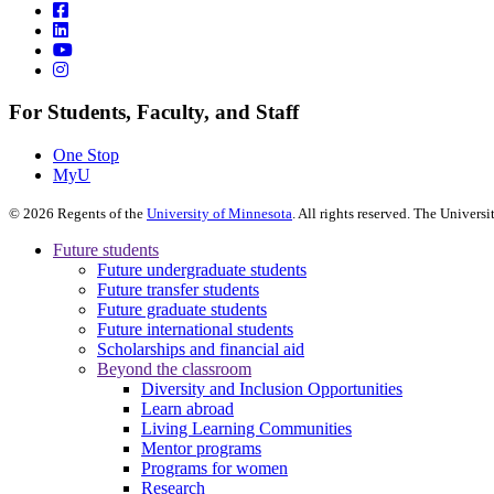
For Students, Faculty, and Staff
One Stop
MyU
©
2026
Regents of the
University of Minnesota
. All rights reserved. The Univer
Future students
Future undergraduate students
Future transfer students
Future graduate students
Future international students
Scholarships and financial aid
Beyond the classroom
Diversity and Inclusion Opportunities
Learn abroad
Living Learning Communities
Mentor programs
Programs for women
Research