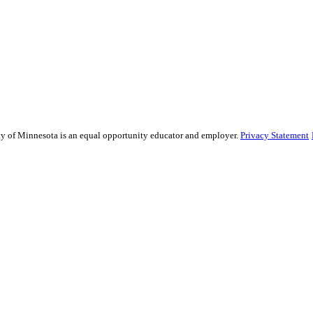
sity of Minnesota is an equal opportunity educator and employer.
Privacy Statement