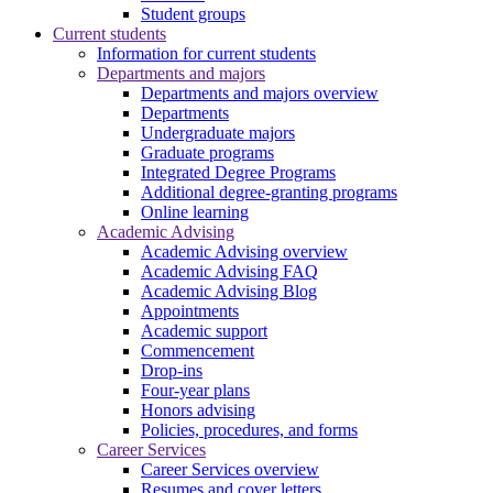
Student groups
Current students
Information for current students
Departments and majors
Departments and majors overview
Departments
Undergraduate majors
Graduate programs
Integrated Degree Programs
Additional degree-granting programs
Online learning
Academic Advising
Academic Advising overview
Academic Advising FAQ
Academic Advising Blog
Appointments
Academic support
Commencement
Drop-ins
Four-year plans
Honors advising
Policies, procedures, and forms
Career Services
Career Services overview
Resumes and cover letters