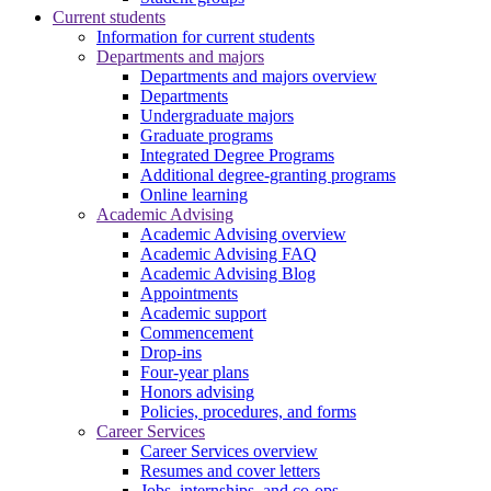
Current students
Information for current students
Departments and majors
Departments and majors overview
Departments
Undergraduate majors
Graduate programs
Integrated Degree Programs
Additional degree-granting programs
Online learning
Academic Advising
Academic Advising overview
Academic Advising FAQ
Academic Advising Blog
Appointments
Academic support
Commencement
Drop-ins
Four-year plans
Honors advising
Policies, procedures, and forms
Career Services
Career Services overview
Resumes and cover letters
Jobs, internships, and co-ops