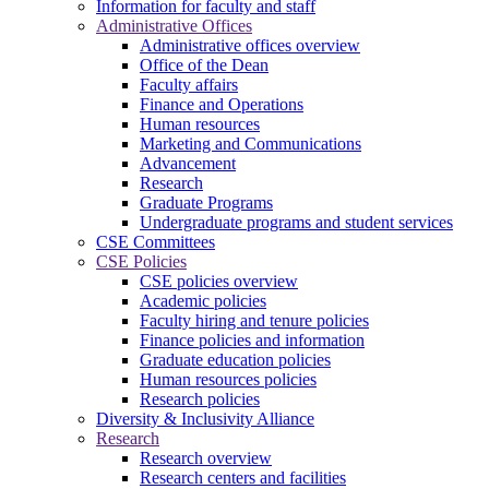
Information for faculty and staff
Administrative Offices
Administrative offices overview
Office of the Dean
Faculty affairs
Finance and Operations
Human resources
Marketing and Communications
Advancement
Research
Graduate Programs
Undergraduate programs and student services
CSE Committees
CSE Policies
CSE policies overview
Academic policies
Faculty hiring and tenure policies
Finance policies and information
Graduate education policies
Human resources policies
Research policies
Diversity & Inclusivity Alliance
Research
Research overview
Research centers and facilities