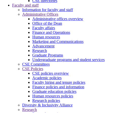
CSE directories
Faculty and staff
Information for faculty and staff
Administrative Offices
Administrative offices overview
Office of the Dean
Faculty affairs
Finance and Operations
Human resources
Marketing and Communications
Advancement
Research
Graduate Programs
Undergraduate programs and student services
CSE Committees
CSE Policies
CSE policies overview
Academic policies
Faculty hiring and tenure policies
Finance policies and information
Graduate education policies
Human resources policies
Research policies
Diversity & Inclusivity Alliance
Research