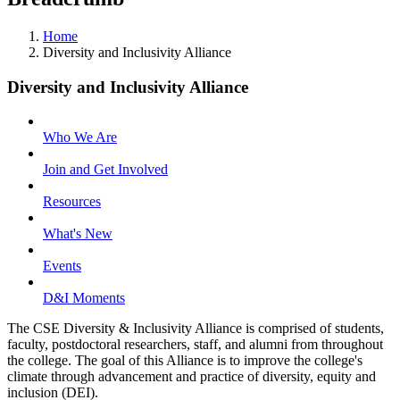
Home
Diversity and Inclusivity Alliance
Diversity and Inclusivity Alliance
Who We Are
Join and Get Involved
Resources
What's New
Events
D&I Moments
The CSE Diversity & Inclusivity Alliance is comprised of students,
faculty, postdoctoral researchers, staff, and alumni from throughout
the college. The goal of this Alliance is to improve the college's
climate through advancement and practice of diversity, equity and
inclusion (DEI).