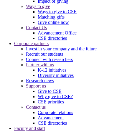
Impact of giving
Ways to give
Ways to give to CSE
Matching gifts
Give online now
Contact Us
Advancement Office
CSE directories
Corporate partners
Invest in your company and the future
Recruit our students
Connect with researchers
Partner with us
K-12 initiatives
Diversity initiatives
Research news
Support us
Give to CSE
Why give to CSE?
CSE priorities
Contact us
Corporate relations
Advancement
CSE directories
Faculty and staff