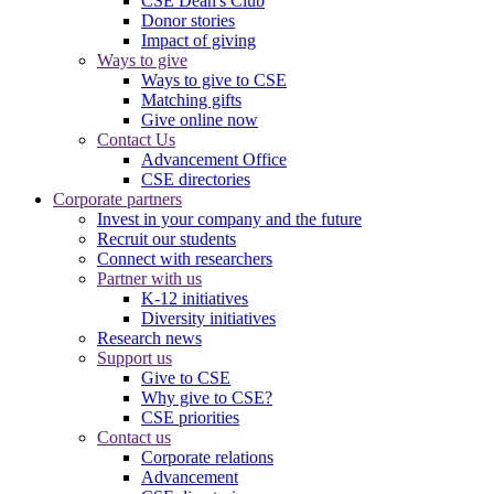
CSE Dean's Club
Donor stories
Impact of giving
Ways to give
Ways to give to CSE
Matching gifts
Give online now
Contact Us
Advancement Office
CSE directories
Corporate partners
Invest in your company and the future
Recruit our students
Connect with researchers
Partner with us
K-12 initiatives
Diversity initiatives
Research news
Support us
Give to CSE
Why give to CSE?
CSE priorities
Contact us
Corporate relations
Advancement