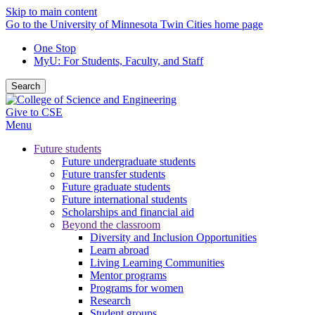
Skip to main content
Go to the University of Minnesota Twin Cities home page
One Stop
MyU
: For Students, Faculty, and Staff
Search
Give to CSE
Menu
Future students
Future undergraduate students
Future transfer students
Future graduate students
Future international students
Scholarships and financial aid
Beyond the classroom
Diversity and Inclusion Opportunities
Learn abroad
Living Learning Communities
Mentor programs
Programs for women
Research
Student groups