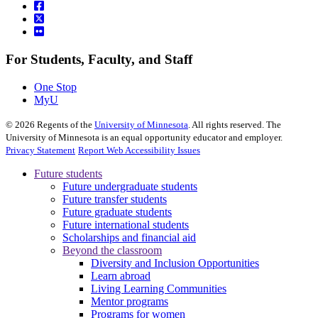
For Students, Faculty, and Staff
One Stop
MyU
©
2026
Regents of the
University of Minnesota
. All rights reserved. The
University of Minnesota is an equal opportunity educator and employer.
Privacy Statement
Report Web Accessibility Issues
Future students
Future undergraduate students
Future transfer students
Future graduate students
Future international students
Scholarships and financial aid
Beyond the classroom
Diversity and Inclusion Opportunities
Learn abroad
Living Learning Communities
Mentor programs
Programs for women