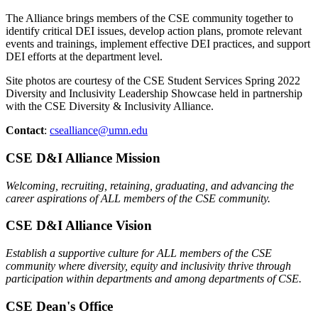
The Alliance brings members of the CSE community together to
identify critical DEI issues, develop action plans, promote relevant
events and trainings, implement effective DEI practices, and support
DEI efforts at the department level.
Site photos are courtesy of the CSE Student Services Spring 2022
Diversity and Inclusivity Leadership Showcase held in partnership
with the CSE Diversity & Inclusivity Alliance.
Contact
:
csealliance@umn.edu
CSE D&I Alliance Mission
Welcoming, recruiting, retaining, graduating, and advancing the
career aspirations of ALL members of the CSE community.
CSE D&I Alliance Vision
Establish a supportive culture for ALL members of the CSE
community where diversity, equity and inclusivity thrive through
participation within departments and among departments of CSE.
CSE Dean's Office