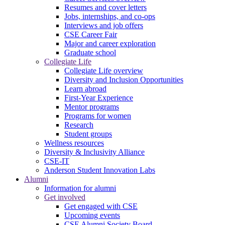
Resumes and cover letters
Jobs, internships, and co-ops
Interviews and job offers
CSE Career Fair
Major and career exploration
Graduate school
Collegiate Life
Collegiate Life overview
Diversity and Inclusion Opportunities
Learn abroad
First-Year Experience
Mentor programs
Programs for women
Research
Student groups
Wellness resources
Diversity & Inclusivity Alliance
CSE-IT
Anderson Student Innovation Labs
Alumni
Information for alumni
Get involved
Get engaged with CSE
Upcoming events
CSE Alumni Society Board