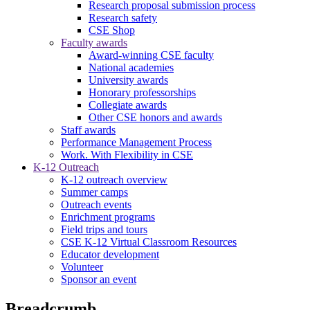
Research proposal submission process
Research safety
CSE Shop
Faculty awards
Award-winning CSE faculty
National academies
University awards
Honorary professorships
Collegiate awards
Other CSE honors and awards
Staff awards
Performance Management Process
Work. With Flexibility in CSE
K-12 Outreach
K-12 outreach overview
Summer camps
Outreach events
Enrichment programs
Field trips and tours
CSE K-12 Virtual Classroom Resources
Educator development
Volunteer
Sponsor an event
Breadcrumb