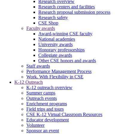
Research overview
Research centers and facilities
Research proposal submission process
Research safety
CSE Shop
Faculty awards
Award-winning CSE faculty
National academies
University awards
Honorary professorships
Collegiate awards
Other CSE honors and awards
Staff awards
Performance Management Process
Work. With Flexibility in CSE
K-12 Outreach
K-12 outreach overview
Summer camps
Outreach events
Enrichment programs
Field trips and tours
CSE K-12 Virtual Classroom Resources
Educator development
Volunteer
Sponsor an event