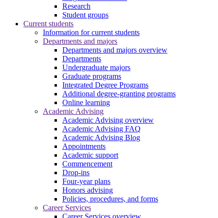
Research
Student groups
Current students
Information for current students
Departments and majors
Departments and majors overview
Departments
Undergraduate majors
Graduate programs
Integrated Degree Programs
Additional degree-granting programs
Online learning
Academic Advising
Academic Advising overview
Academic Advising FAQ
Academic Advising Blog
Appointments
Academic support
Commencement
Drop-ins
Four-year plans
Honors advising
Policies, procedures, and forms
Career Services
Career Services overview