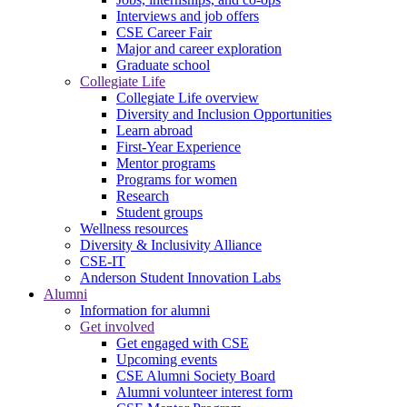
Interviews and job offers
CSE Career Fair
Major and career exploration
Graduate school
Collegiate Life
Collegiate Life overview
Diversity and Inclusion Opportunities
Learn abroad
First-Year Experience
Mentor programs
Programs for women
Research
Student groups
Wellness resources
Diversity & Inclusivity Alliance
CSE-IT
Anderson Student Innovation Labs
Alumni
Information for alumni
Get involved
Get engaged with CSE
Upcoming events
CSE Alumni Society Board
Alumni volunteer interest form