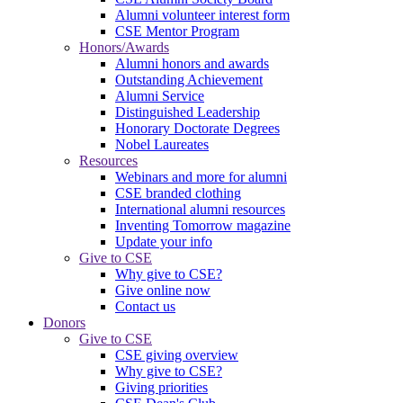
Alumni volunteer interest form
CSE Mentor Program
Honors/Awards
Alumni honors and awards
Outstanding Achievement
Alumni Service
Distinguished Leadership
Honorary Doctorate Degrees
Nobel Laureates
Resources
Webinars and more for alumni
CSE branded clothing
International alumni resources
Inventing Tomorrow magazine
Update your info
Give to CSE
Why give to CSE?
Give online now
Contact us
Donors
Give to CSE
CSE giving overview
Why give to CSE?
Giving priorities