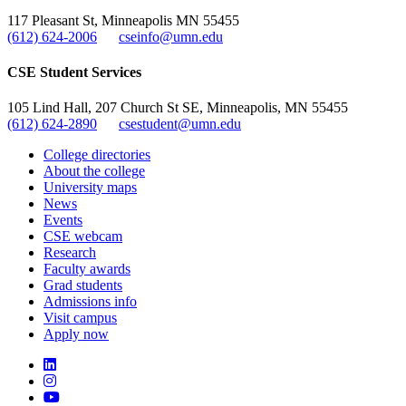
117 Pleasant St, Minneapolis MN 55455
(612) 624-2006
cseinfo@umn.edu
CSE Student Services
105 Lind Hall, 207 Church St SE, Minneapolis, MN 55455
(612) 624-2890
csestudent@umn.edu
College directories
About the college
University maps
News
Events
CSE webcam
Research
Faculty awards
Grad students
Admissions info
Visit campus
Apply now