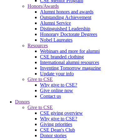
CSE Mentor Program
Honors/Awards
Alumni honors and awards
Outstanding Achievement
Alumni Service
Distinguished Leadership
Honorary Doctorate Degrees
Nobel Laureates
Resources
Webinars and more for alumni
CSE branded clothing
International alumni resources
Inventing Tomorrow magazine
Update your info
Give to CSE
Why give to CSE?
Give online now
Contact us
Donors
Give to CSE
CSE giving overview
Why give to CSE?
Giving priorities
CSE Dean's Club
Donor stories