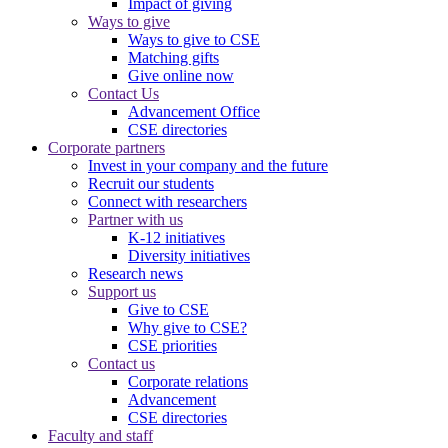
Impact of giving
Ways to give
Ways to give to CSE
Matching gifts
Give online now
Contact Us
Advancement Office
CSE directories
Corporate partners
Invest in your company and the future
Recruit our students
Connect with researchers
Partner with us
K-12 initiatives
Diversity initiatives
Research news
Support us
Give to CSE
Why give to CSE?
CSE priorities
Contact us
Corporate relations
Advancement
CSE directories
Faculty and staff