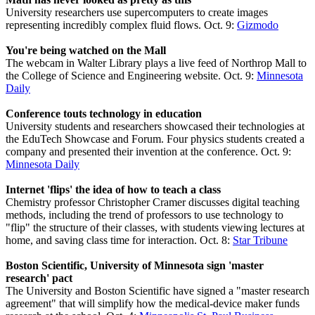
University researchers use supercomputers to create images
representing incredibly complex fluid flows. Oct. 9:
Gizmodo
You're being watched on the Mall
The webcam in Walter Library plays a live feed of Northrop Mall to
the College of Science and Engineering website. Oct. 9:
Minnesota
Daily
Conference touts technology in education
University students and researchers showcased their technologies at
the EduTech Showcase and Forum. Four physics students created a
company and presented their invention at the conference. Oct. 9:
Minnesota Daily
Internet 'flips' the idea of how to teach a class
Chemistry professor Christopher Cramer discusses digital teaching
methods, including the trend of professors to use technology to
"flip" the structure of their classes, with students viewing lectures at
home, and saving class time for interaction. Oct. 8:
Star Tribune
Boston Scientific, University of Minnesota sign 'master
research' pact
The University and Boston Scientific have signed a "master research
agreement" that will simplify how the medical-device maker funds