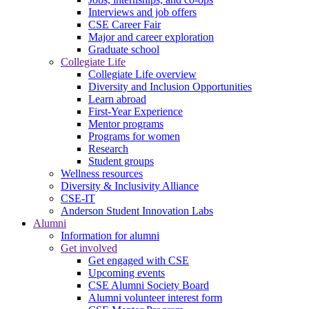
Interviews and job offers
CSE Career Fair
Major and career exploration
Graduate school
Collegiate Life
Collegiate Life overview
Diversity and Inclusion Opportunities
Learn abroad
First-Year Experience
Mentor programs
Programs for women
Research
Student groups
Wellness resources
Diversity & Inclusivity Alliance
CSE-IT
Anderson Student Innovation Labs
Alumni
Information for alumni
Get involved
Get engaged with CSE
Upcoming events
CSE Alumni Society Board
Alumni volunteer interest form