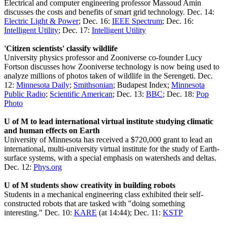
Electrical and computer engineering professor Massoud Amin
discusses the costs and benefits of smart grid technology. Dec. 14:
Electric Light & Power
; Dec. 16:
IEEE Spectrum
; Dec. 16:
Intelligent Utility
; Dec. 17:
Intelligent Utility
'Citizen scientists' classify wildlife
University physics professor and Zooniverse co-founder Lucy
Fortson discusses how Zooniverse technology is now being used to
analyze millions of photos taken of wildlife in the Serengeti. Dec.
12:
Minnesota Daily
;
Smithsonian
; Budapest Index;
Minnesota
Public Radio
;
Scientific American
; Dec. 13:
BBC
; Dec. 18:
Pop
Photo
U of M to lead international virtual institute studying climatic
and human effects on Earth
University of Minnesota has received a $720,000 grant to lead an
international, multi-university virtual institute for the study of Earth-
surface systems, with a special emphasis on watersheds and deltas.
Dec. 12:
Phys.org
U of M students show creativity in building robots
Students in a mechanical engineering class exhibited their self-
constructed robots that are tasked with "doing something
interesting." Dec. 10:
KARE
(at 14:44); Dec. 11:
KSTP