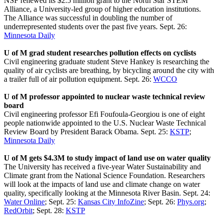
NSF renewed its $2.5 million grant to the North Star STEM
Alliance, a University-led group of higher education institutions.
The Alliance was successful in doubling the number of
underrepresented students over the past five years. Sept. 26:
Minnesota Daily
U of M grad student researches pollution effects on cyclists
Civil engineering graduate student Steve Hankey is researching the
quality of air cyclists are breathing, by bicycling around the city with
a trailer full of air pollution equipment. Sept. 26:
WCCO
U of M professor appointed to nuclear waste technical review
board
Civil engineering professor Efi Foufoula-Georgiou is one of eight
people nationwide appointed to the U.S. Nuclear Waste Technical
Review Board by President Barack Obama. Sept. 25:
KSTP
;
Minnesota Daily
U of M gets $4.3M to study impact of land use on water quality
The University has received a five-year Water Sustainability and
Climate grant from the National Science Foundation. Researchers
will look at the impacts of land use and climate change on water
quality, specifically looking at the Minnesota River Basin. Sept. 24:
Water Online
; Sept. 25:
Kansas City InfoZine
; Sept. 26:
Phys.org
;
RedOrbit
; Sept. 28:
KSTP