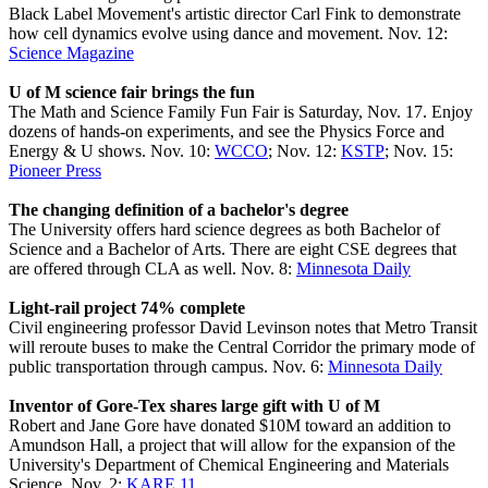
Black Label Movement's artistic director Carl Fink to demonstrate
how cell dynamics evolve using dance and movement. Nov. 12:
Science Magazine
U of M science fair brings the fun
The Math and Science Family Fun Fair is Saturday, Nov. 17. Enjoy
dozens of hands-on experiments, and see the Physics Force and
Energy & U shows. Nov. 10:
WCCO
; Nov. 12:
KSTP
; Nov. 15:
Pioneer Press
The changing definition of a bachelor's degree
The University offers hard science degrees as both Bachelor of
Science and a Bachelor of Arts. There are eight CSE degrees that
are offered through CLA as well. Nov. 8:
Minnesota Daily
Light-rail project 74% complete
Civil engineering professor David Levinson notes that Metro Transit
will reroute buses to make the Central Corridor the primary mode of
public transportation through campus. Nov. 6:
Minnesota Daily
Inventor of Gore-Tex shares large gift with U of M
Robert and Jane Gore have donated $10M toward an addition to
Amundson Hall, a project that will allow for the expansion of the
University's Department of Chemical Engineering and Materials
Science. Nov. 2:
KARE 11