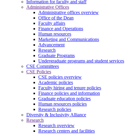
Information for faculty and staff
Administrative Offices
Administrative offices overview
Office of the Dean
Faculty affairs
Finance and Operations
Human resources
Marketing and Communications
Advancement
Research
Graduate Programs
Undergraduate programs and student services
CSE Committees
CSE Policies
CSE policies overview
Academic policies
Faculty hiring and tenure policies
Finance policies and information
Graduate education policies
Human resources policies
Research policies
Diversity & Inclusivity Alliance
Research
Research overview
Research centers and facilities