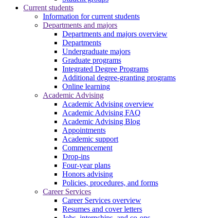
Current students
Information for current students
Departments and majors
Departments and majors overview
Departments
Undergraduate majors
Graduate programs
Integrated Degree Programs
Additional degree-granting programs
Online learning
Academic Advising
Academic Advising overview
Academic Advising FAQ
Academic Advising Blog
Appointments
Academic support
Commencement
Drop-ins
Four-year plans
Honors advising
Policies, procedures, and forms
Career Services
Career Services overview
Resumes and cover letters
Jobs, internships, and co-ops