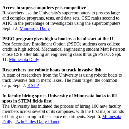
Access to super-computers gets competitive
Researchers use the University's supercomputers to process large
and complex programs, tests, and data sets. CSE ranks second to
AHC in the percentage of investigators using the supercomputers.
Sept. 12:
Minnesota Daily
PSEO program gives high schoolers a head start at the U
Post Secondary Enrollment Option (PSEO) students earn college
credit in high school. Mechanical engineering student Matt Peterson
chose CSE after taking an engineering class through PSEO. Sept.
11:
Minnesota Daily
Researchers use robotic boats to track invasive fish
A team of researchers from the University is using robotic boats to
track invasive fish in metro lakes. The main target: the common
carp. Sept. 7:
KSTP
In faculty hiring spree, University of Minnesota looks to fill
spots in STEM fields first
The University has initiated the process of hiring 100 new faculty
members across several of its campuses, with the first major rounds
of hiring occurring in the science departments. Sept. 6:
Minnesota
Daily
;
Twin Cities Daily Planet