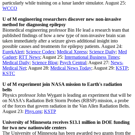
particularly while training on a lunar lander simulator. August 25:
WCCO
U of M engineering researchers discover new non-invasive
method for diagnosing epilepsy
Biomedical engineering professor Bin He lead a research team that
published findings of how a new type of non-invasive brain scan
taken immediately after a seizure gives additional insight into
possible causes and treatments for epilepsy patients. August 24:
EurekAlert
;
Science Codex
;
Medical Xpress
;
Science Daily
;
Med
Gadget
;
RTT News
; August 25:
International Business Times
;
Medical Daily
;
Science Blog
;
Psych Central
; August 27:
News-
Medical Net
; August 28:
Medical News Today
; August 29:
KSTP
;
KSTC
U of M experiment join NASA mission to Earth's radiation
belts
Physics professor John Wygant is leading an experiment that will be
on NASA's Radiation Belt Storm Probes (RBSP) mission, a probe
of the forces that govern radiation in the Van Allen Radiation Belts.
August 23:
Phys.org
;
KSTP
University of Minnesota receives $13.1 million in DOE funding
for two new nationwide centers
The University of Minnesota has been awarded two grants from the