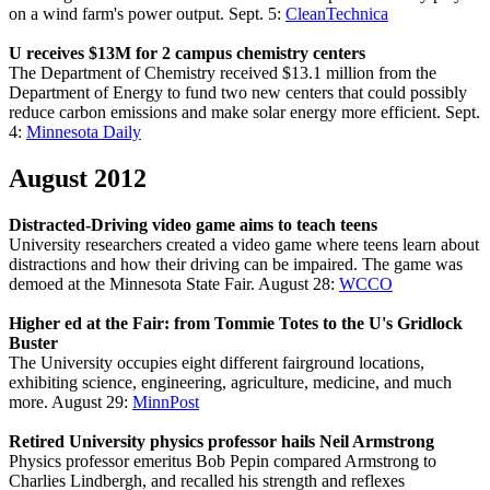
on a wind farm's power output. Sept. 5:
CleanTechnica
U receives $13M for 2 campus chemistry centers
The Department of Chemistry received $13.1 million from the
Department of Energy to fund two new centers that could possibly
reduce carbon emissions and make solar energy more efficient. Sept.
4:
Minnesota Daily
August 2012
Distracted-Driving video game aims to teach teens
University researchers created a video game where teens learn about
distractions and how their driving can be impaired. The game was
demoed at the Minnesota State Fair. August 28:
WCCO
Higher ed at the Fair: from Tommie Totes to the U's Gridlock
Buster
The University occupies eight different fairground locations,
exhibiting science, engineering, agriculture, medicine, and much
more. August 29:
MinnPost
Retired University physics professor hails Neil Armstrong
Physics professor emeritus Bob Pepin compared Armstrong to
Charlies Lindbergh, and recalled his strength and reflexes