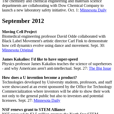
The chemistry and chemical engineering and materials science
departments are collaborating with Dow Chemical Company to
launch a new laboratory safety initiative. Oct. 1:
Minnesota Daily
September 2012
Moving Cell Project
Biomedical engineering professor David Odde collaborated with
Black Label Movement's artistic director Carl Fink to demonstrate
how cell dynamics evolve using dance and movement. Sept. 30:
Minnesota Original
James Kakalios: I'd like to have super-speed
Physics professor James Kakalios teaches the science of superheroes
- and why Americans aren't anti-intellectual. Sept. 27:
The Big Issue
How does a U invention become a product?
Technologies developed by University students, professors, and staff
were showcased at an event sponsored by the Office for Technology
Commercialization where inventors will be able to show their work
not only to the general public but also to investors and potential
licensees. Sept. 27:
Minnesota Daily
NSF renews grant to STEM Alliance