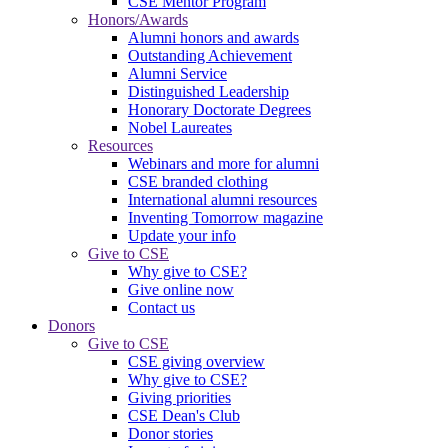
CSE Mentor Program
Honors/Awards
Alumni honors and awards
Outstanding Achievement
Alumni Service
Distinguished Leadership
Honorary Doctorate Degrees
Nobel Laureates
Resources
Webinars and more for alumni
CSE branded clothing
International alumni resources
Inventing Tomorrow magazine
Update your info
Give to CSE
Why give to CSE?
Give online now
Contact us
Donors
Give to CSE
CSE giving overview
Why give to CSE?
Giving priorities
CSE Dean's Club
Donor stories