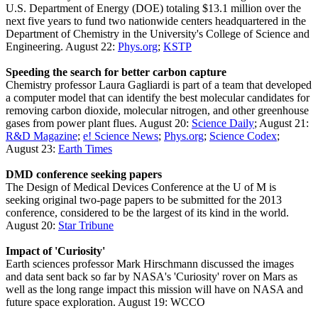
U.S. Department of Energy (DOE) totaling $13.1 million over the
next five years to fund two nationwide centers headquartered in the
Department of Chemistry in the University's College of Science and
Engineering. August 22:
Phys.org
;
KSTP
Speeding the search for better carbon capture
Chemistry professor Laura Gagliardi is part of a team that developed
a computer model that can identify the best molecular candidates for
removing carbon dioxide, molecular nitrogen, and other greenhouse
gases from power plant flues. August 20:
Science Daily
; August 21:
R&D Magazine
;
e! Science News
;
Phys.org
;
Science Codex
;
August 23:
Earth Times
DMD conference seeking papers
The Design of Medical Devices Conference at the U of M is
seeking original two-page papers to be submitted for the 2013
conference, considered to be the largest of its kind in the world.
August 20:
Star Tribune
Impact of 'Curiosity'
Earth sciences professor Mark Hirschmann discussed the images
and data sent back so far by NASA's 'Curiosity' rover on Mars as
well as the long range impact this mission will have on NASA and
future space exploration. August 19: WCCO