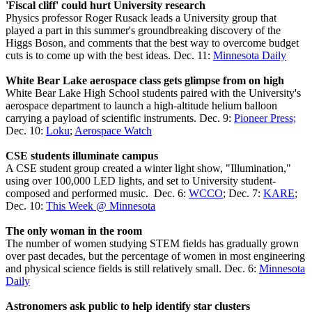
'Fiscal cliff' could hurt University research
Physics professor Roger Rusack leads a University group that
played a part in this summer's groundbreaking discovery of the
Higgs Boson, and comments that the best way to overcome budget
cuts is to come up with the best ideas. Dec. 11:
Minnesota Daily
White Bear Lake aerospace class gets glimpse from on high
White Bear Lake High School students paired with the University's
aerospace department to launch a high-altitude helium balloon
carrying a payload of scientific instruments. Dec. 9:
Pioneer Press;
Dec. 10:
Loku
;
Aerospace Watch
CSE students illuminate campus
A CSE student group created a winter light show, "Illumination,"
using over 100,000 LED lights, and set to University student-
composed and performed music. Dec. 6:
WCCO
; Dec. 7:
KARE
;
Dec. 10:
This Week @ Minnesota
The only woman in the room
The number of women studying STEM fields has gradually grown
over past decades, but the percentage of women in most engineering
and physical science fields is still relatively small. Dec. 6:
Minnesota
Daily
Astronomers ask public to help identify star clusters