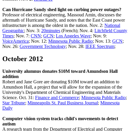
Can Hurricane Sandy shed light on curbing power outages?
Professor of electrical engineering, Massoud Amin, discusses the
aftermath of Hurricane Sandy, and notes that the East Coast power
infrastructure is among the oldest in the nation. Nov. 2:
National
Geographic
; Nov. 3:
20minutes
(French); Nov. 4:
Litchfield County
Times
; Nov. 7:
CNN
;
GCN
;
Los Angeles Wave
; Nov. 9:
VoiceAmerica
; Nov. 12:
Minnesota Public Radio
; Nov. 13:
GCN
;
Nov. 26:
Government Technology
; Nov. 28:
IEEE Spectrum
;
October 2012
University alumnus donates $10M toward Amundson Hall
addition
Robert and Jane Gore are donating $10M toward an addition to
Amundson Hall, a project that will allow for the expansion of the
University's Department of Chemical Engineering and Materials
Science. Oct. 31:
Finance and Commerce
;
Minnesota Public Radio
;
Star Tribune
;
Minneapolis St. Paul Business Journal
;
Minnesota
Daily
Computer vision system tracks child's movements to detect
autism
A research team from the Department of Electrical and Computer