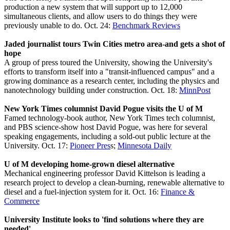
production a new system that will support up to 12,000
simultaneous clients, and allow users to do things they were
previously unable to do. Oct. 24:
Benchmark Reviews
Jaded journalist tours Twin Cities metro area-and gets a shot of
hope
A group of press toured the University, showing the University's
efforts to transform itself into a "transit-influenced campus" and a
growing dominance as a research center, including the physics and
nanotechnology building under construction. Oct. 18:
MinnPost
New York Times columnist David Pogue visits the U of M
Famed technology-book author, New York Times tech columnist,
and PBS science-show host David Pogue, was here for several
speaking engagements, including a sold-out public lecture at the
University. Oct. 17:
Pioneer Pres
s;
Minnesota Daily
U of M developing home-grown diesel alternative
Mechanical engineering professor David Kittelson is leading a
research project to develop a clean-burning, renewable alternative to
diesel and a fuel-injection system for it. Oct. 16:
Finance &
Commerce
University Institute looks to 'find solutions where they are
needed'