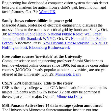
Engineering has developed a computer vision system that can detect
behavioral markers for autism from a child's gait, head motion, and
facial features. Oct. 31:
Wired UK
Sandy shows vulnerabilities in power grid
Massoud Amin, professor of electrical engineering, discusses the
massive blow to the nation's electrical grid by hurricane Sandy. Oct.
30:
Minnesota Public Radio
;
National Public Radio
;
Wall Street
Journal
;
Pacific Standard
;
WNYC
; Oct. 31:
National Public Radio
;
Forbes
; Associated Press;
New Orleans Times-Picayune
;
KARE 11
;
Huffington Post
;
Bloomburg Businessweek
Free online courses 'inevitable' at the University
Computer science and engineering professor Shashi Shekhar has
been developing online courses since 1996, but massive open online
courses (MOOCs) already popular at other universities, are not yet
offered at the University. Oct. 29:
Minnesota Daily
CSE's GPA benchmark 'adds to the stress'
CSE is the only college with a GPA benchmark for admission to its
majors. Students with a GPA below 3.2 can only be admitted if
there's space in the major. Oct. 25:
Minnesota Daily
MSI Panasas ActiveStore 14 data storage system announced
The University's Minnesota Supercomputing Institute put into