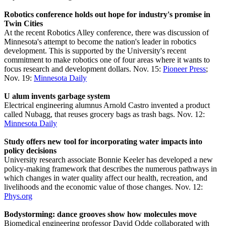
Robotics conference holds out hope for industry's promise in
Twin Cities
At the recent Robotics Alley conference, there was discussion of
Minnesota's attempt to become the nation's leader in robotics
development. This is supported by the University's recent
commitment to make robotics one of four areas where it wants to
focus research and development dollars. Nov. 15:
Pioneer Press
;
Nov. 19:
Minnesota Daily
U alum invents garbage system
Electrical engineering alumnus Arnold Castro invented a product
called Nubagg, that reuses grocery bags as trash bags. Nov. 12:
Minnesota Daily
Study offers new tool for incorporating water impacts into
policy decisions
University research associate Bonnie Keeler has developed a new
policy-making framework that describes the numerous pathways in
which changes in water quality affect our health, recreation, and
livelihoods and the economic value of those changes. Nov. 12:
Phys.org
Bodystorming: dance grooves show how molecules move
Biomedical engineering professor David Odde collaborated with