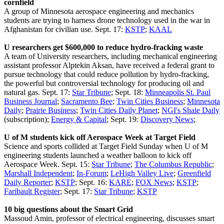
cornfield
A group of Minnesota aerospace engineering and mechanics
students are trying to harness drone technology used in the war in
Afghanistan for civilian use. Sept. 17:
KSTP
;
KAAL
U researchers get $600,000 to reduce hydro-fracking waste
A team of University researchers, including mechanical engineering
assistant professor Alptekin Aksan, have received a federal grant to
pursue technology that could reduce pollution by hydro-fracking,
the powerful but controversial technology for producing oil and
natural gas. Sept. 17:
Star Tribune
; Sept. 18:
Minneapolis St. Paul
Business Journal
;
Sacramento Bee
;
Twin Cities Business
;
Minnesota
Daily
;
Prairie Business
;
Twin Cities Daily Planet
;
NGI's Shale Daily
(subscription);
Energy & Capital
; Sept. 19:
Discovery News
;
U of M students kick off Aerospace Week at Target Field
Science and sports collided at Target Field Sunday when U of M
engineering students launched a weather balloon to kick off
Aerospace Week. Sept. 15:
Star Tribune
;
The Columbus Republic
;
Marshall Independent
;
In-Forum
;
LeHigh Valley Live
;
Greenfield
Daily Reporter
;
KSTP
; Sept. 16:
KARE
;
FOX News
;
KSTP
;
Faribault Register
; Sept. 17:
Star Tribune
;
KSTP
10 big questions about the Smart Grid
Massoud Amin, professor of electrical engineering, discusses smart