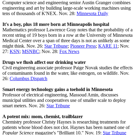
Computer science and engineering senior Austin Granger combines
engineering and art by building large-scale working machines using
tens of thousands of K'NEX. Nov. 28:
Minnesota Daily
It's a boy, plus 18 more born at Minneapolis hospital
Mathematics professor Lawrence Gray notes that the probability of a
recent string of 19 boys born in a row at the University of Minnesota
Medical Center over a span of three days is not as unlikely as some
might think. Nov. 26:
Star Tribune
;
Pioneer Press
;
KARE 11
; Nov.
27:
KSN
;
MSNBC
; Nov. 28:
Fox News
Drugs we flush affect our drinking water
Civil engineering associate professor Paige Novak studies the effects
of contaminants found in the water, like estrogen, on wildlife. Nov.
26:
Columbus Dispatch
Smart energy technology gains a toehold in Minnesota
Professor of electrical engineering, Massoud Amin, discusses
municipal utilities and cooperatives use of smaller scale to deploy
smart meters. Nov. 26:
Star Tribune
A potent mix: mom, chemist, trailblazer
Chemistry professor Christy Haynes is researching treatments for
patients whose blood does not clot. Haynes has been named one of
Popular Science
magazine's "Brilliant 10." Nov. 19:
Star Tribune