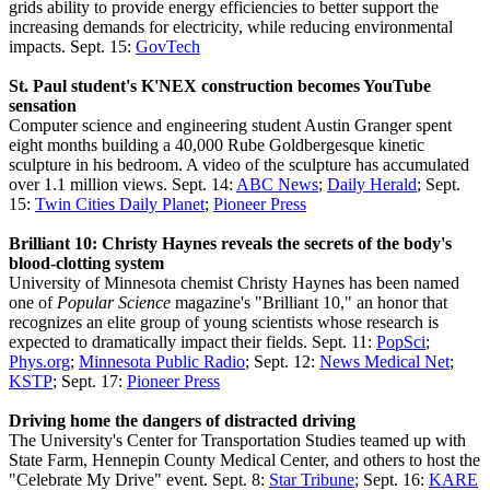
grids ability to provide energy efficiencies to better support the
increasing demands for electricity, while reducing environmental
impacts. Sept. 15:
GovTech
St. Paul student's K'NEX construction becomes YouTube
sensation
Computer science and engineering student Austin Granger spent
eight months building a 40,000 Rube Goldbergesque kinetic
sculpture in his bedroom. A video of the sculpture has accumulated
over 1.1 million views. Sept. 14:
ABC News
;
Daily Herald
; Sept.
15:
Twin Cities Daily Planet
;
Pioneer Press
Brilliant 10: Christy Haynes reveals the secrets of the body's
blood-clotting system
University of Minnesota chemist Christy Haynes has been named
one of
Popular Science
magazine's "Brilliant 10," an honor that
recognizes an elite group of young scientists whose research is
expected to dramatically impact their fields. Sept. 11:
PopSci
;
Phys.org
;
Minnesota Public Radio
; Sept. 12:
News Medical Net
;
KSTP
; Sept. 17:
Pioneer Press
Driving home the dangers of distracted driving
The University's Center for Transportation Studies teamed up with
State Farm, Hennepin County Medical Center, and others to host the
"Celebrate My Drive" event. Sept. 8:
Star Tribune
; Sept. 16:
KARE