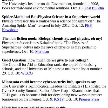
The University's Institute on the Environment, founded in 2008,
looks for real-world environmental solutions. Oct. 16:
Post Bulletin
Spider-Math and Bat-Physics: Science in a Superhero world
Physics professor Jim Kakalios was a science consultant on "The
Amazing Spider-Man" released in July 2012. Oct. 12:
PBS
Newshour
The non-fiction nook: Biology, chemistry, and physics, oh my!
Physics professor James Kakalios' book "The Physics of
Superheroes" delves into the laws of physics as they pertain to
superheroes. Oct. 10:
Meridian
Good Question: how much do we give to our college?
The Council for Aid to Education ranks the top 20 fundraising
schools, and the University of Minnesota makes the list at number
20. Oct. 10:
WCCO
Minnesota could become cyber-security hub, speakers say
The University's Technological Leadership Institute (TLI) hosted the
Cyber Security Summit. Senior fellow Gopal Khanna notes that
TLI's goal is to become a hub for developing new ways to protect
businesses on the Internet. Oct. 9:
KSTP
; Oct. 10:
Pioneer Press
Math has never looked as pretty as this