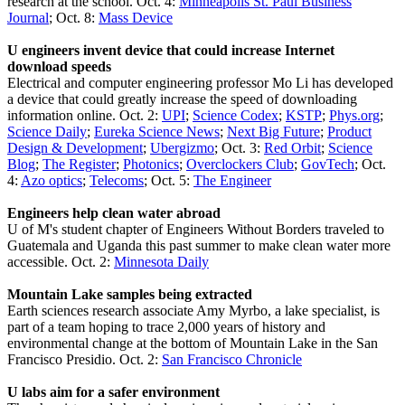
research at the school. Oct. 4:
Minneapolis St. Paul Business
Journal
; Oct. 8:
Mass Device
U engineers invent device that could increase Internet
download speeds
Electrical and computer engineering professor Mo Li has developed
a device that could greatly increase the speed of downloading
information online. Oct. 2:
UPI
;
Science Codex
;
KSTP
;
Phys.org
;
Science Daily
;
Eureka Science News
;
Next Big Future
;
Product
Design & Development
;
Ubergizmo
; Oct. 3:
Red Orbit
;
Science
Blog
;
The Register
;
Photonics
;
Overclockers Club
;
GovTech
; Oct.
4:
Azo optics
;
Telecoms
; Oct. 5:
The Engineer
Engineers help clean water abroad
U of M's student chapter of Engineers Without Borders traveled to
Guatemala and Uganda this past summer to make clean water more
accessible. Oct. 2:
Minnesota Daily
Mountain Lake samples being extracted
Earth sciences research associate Amy Myrbo, a lake specialist, is
part of a team hoping to trace 2,000 years of history and
environmental change at the bottom of Mountain Lake in the San
Francisco Presidio. Oct. 2:
San Francisco Chronicle
U labs aim for a safer environment