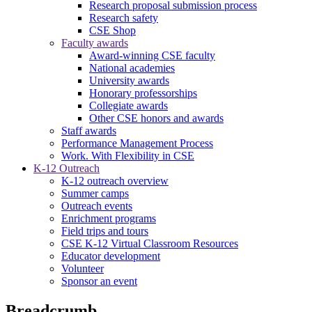
Research proposal submission process
Research safety
CSE Shop
Faculty awards
Award-winning CSE faculty
National academies
University awards
Honorary professorships
Collegiate awards
Other CSE honors and awards
Staff awards
Performance Management Process
Work. With Flexibility in CSE
K-12 Outreach
K-12 outreach overview
Summer camps
Outreach events
Enrichment programs
Field trips and tours
CSE K-12 Virtual Classroom Resources
Educator development
Volunteer
Sponsor an event
Breadcrumb