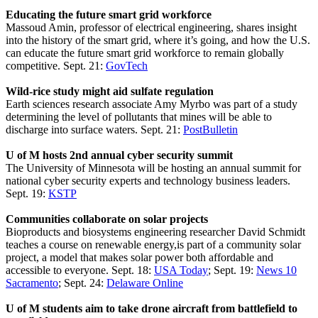
Educating the future smart grid workforce
Massoud Amin, professor of electrical engineering, shares insight
into the history of the smart grid, where it’s going, and how the U.S.
can educate the future smart grid workforce to remain globally
competitive. Sept. 21:
GovTech
Wild-rice study might aid sulfate regulation
Earth sciences research associate Amy Myrbo was part of a study
determining the level of pollutants that mines will be able to
discharge into surface waters. Sept. 21:
PostBulletin
U of M hosts 2nd annual cyber security summit
The University of Minnesota will be hosting an annual summit for
national cyber security experts and technology business leaders.
Sept. 19:
KSTP
Communities collaborate on solar projects
Bioproducts and biosystems engineering researcher David Schmidt
teaches a course on renewable energy,is part of a community solar
project, a model that makes solar power both affordable and
accessible to everyone. Sept. 18:
USA Today
; Sept. 19:
News 10
Sacramento
; Sept. 24:
Delaware Online
U of M students aim to take drone aircraft from battlefield to