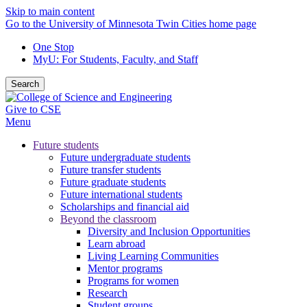
Skip to main content
Go to the University of Minnesota Twin Cities home page
One Stop
MyU
: For Students, Faculty, and Staff
Search
Give to CSE
Menu
Future students
Future undergraduate students
Future transfer students
Future graduate students
Future international students
Scholarships and financial aid
Beyond the classroom
Diversity and Inclusion Opportunities
Learn abroad
Living Learning Communities
Mentor programs
Programs for women
Research
Student groups