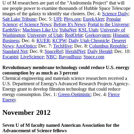
U of M researchers are part of the "Andromeda Project" that will
use people power to examine thousands of Hubble Space Telescope
images of the galaxy to identify star clusters. Dec. 4:
Science Daily
;
Salt Lake Tribune
; Dec. 5:
UPI
;
Phys.org
;
EurekAlert
;
Popular
Science
;
e! Science News
;
Before It's News
;
Portal to the Universe
;
EarthSky
;
Machines Like Us
;
YubaNet
;
KSL Utah
;
University of
Washington
;
University of Utah
;
RedOrbit
;
Geekosystem
;
Hispanic
Business
; Dec. 6:
KUER
;
KCPW
;
Daily Utah Chronicle
;
Deseret
News
;
AzoOptics
; Dec. 7:
TechHive
; Dec. 8:
Columbus Republic
;
Standard Net
; Dec. 9:
SpaceRef
;
HeraldNet
;
Daily Herald
; Dec. 10:
Escapist
;
LiveScience
;
NBC
;
BayouBuzz
;
Space.com
Revolutionary membrane technology could reduce U.S. energy
consumption by as much as 3 percent
Chemical engineering and materials science researchers received a
U.S. Department of Energy's Advanced Research Projects Agency-
Energy grant to develop filtration technology that could reduce
energy consumption. Dec. 1:
Green-Optimistic
; Dec. 4:
Fierce
Energy
November 2012
Seven U of M faculty named American Association for the
Advancement of Science fellows