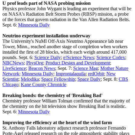
U prof leads part of NASA probing mission
Physics professor John Wygant is leading an experiment that will be
on NASA's Radiation Belt Storm Probes (RBSP) mission, a probe
of the forces that govern radiation in the Van Allen Radiation Belts.
Sept. 6:
Minnesota Daily
Neutrino experiment installation underway
The University's NuMI Off-Axis Neutrino Appearance lab near
Tower, Minn., reached another stage of completion when workers
installed the first of 28 blocks, which each weigh around 417,000
pounds. Sept. 6:
Science Daily
;
e!Science News
;
Science Codex
;
NBCNews
;
PhysOrg
;
Product Design and Development
;
LiveScience
;
Beacon News
; Sept. 7:
Science Mag
;
Mother Nature
Network
;
Minnesota Daily
;
Improntalaquila
;
redOrbit
;
New
Scientist
;
Melodika
;
Space Fellowship
;
Space Daily
; Sept. 8:
CBS
Chicago
;
Kane County Chronicle
Breaking bonds: the chemistry of 'Breaking Bad'
Chemistry professor William Tolman confirmed that the majority of
the chemistry on the hit television show Breaking Bad is realistic.
Sept. 6:
Minnesota Daily
Improving the efficiency at the heart of the wind farm
St. Anthony Falls laboratory adjunct research professor Fernando
Porte-Agel released research on the role atmospheric stability plays