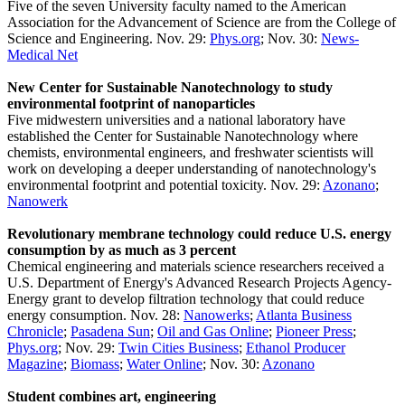
Five of the seven University faculty named to the American
Association for the Advancement of Science are from the College of
Science and Engineering. Nov. 29:
Phys.org
; Nov. 30:
News-
Medical Net
New Center for Sustainable Nanotechnology to study
environmental footprint of nanoparticles
Five midwestern universities and a national laboratory have
established the Center for Sustainable Nanotechnology where
chemists, environmental engineers, and freshwater scientists will
work on developing a deeper understanding of nanotechnology's
environmental footprint and potential toxicity. Nov. 29:
Azonano
;
Nanowerk
Revolutionary membrane technology could reduce U.S. energy
consumption by as much as 3 percent
Chemical engineering and materials science researchers received a
U.S. Department of Energy's Advanced Research Projects Agency-
Energy grant to develop filtration technology that could reduce
energy consumption. Nov. 28:
Nanowerks
;
Atlanta Business
Chronicle
;
Pasadena Sun
;
Oil and Gas Online
;
Pioneer Press
;
Phys.org
; Nov. 29:
Twin Cities Business
;
Ethanol Producer
Magazine
;
Biomass
;
Water Online
; Nov. 30:
Azonano
Student combines art, engineering