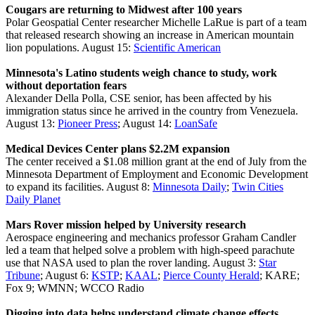
Cougars are returning to Midwest after 100 years
Polar Geospatial Center researcher Michelle LaRue is part of a team
that released research showing an increase in American mountain
lion populations. August 15:
Scientific American
Minnesota's Latino students weigh chance to study, work
without deportation fears
Alexander Della Polla, CSE senior, has been affected by his
immigration status since he arrived in the country from Venezuela.
August 13:
Pioneer Press
; August 14:
LoanSafe
Medical Devices Center plans $2.2M expansion
The center received a $1.08 million grant at the end of July from the
Minnesota Department of Employment and Economic Development
to expand its facilities. August 8:
Minnesota Daily
;
Twin Cities
Daily Planet
Mars Rover mission helped by University research
Aerospace engineering and mechanics professor Graham Candler
led a team that helped solve a problem with high-speed parachute
use that NASA used to plan the rover landing. August 3:
Star
Tribune
; August 6:
KSTP
;
KAAL
;
Pierce County Herald
; KARE;
Fox 9; WMNN; WCCO Radio
Digging into data helps understand climate change effects