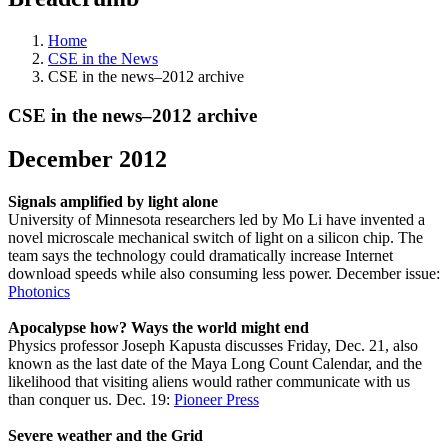
Home
CSE in the News
CSE in the news–2012 archive
CSE in the news–2012 archive
December 2012
Signals amplified by light alone
University of Minnesota researchers led by Mo Li have invented a
novel microscale mechanical switch of light on a silicon chip. The
team says the technology could dramatically increase Internet
download speeds while also consuming less power. December issue:
Photonics
Apocalypse how? Ways the world might end
Physics professor Joseph Kapusta discusses Friday, Dec. 21, also
known as the last date of the Maya Long Count Calendar, and the
likelihood that visiting aliens would rather communicate with us
than conquer us. Dec. 19:
Pioneer Press
Severe weather and the Grid