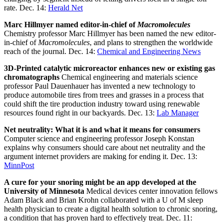
rate. Dec. 14:
Herald Net
Marc Hillmyer named editor-in-chief of
Macromolecules
Chemistry professor Marc Hillmyer has been named the new editor-
in-chief of
Macromolecules
, and plans to strengthen the worldwide
reach of the journal. Dec. 14:
Chemical and Engineering News
3D-Printed catalytic microreactor enhances new or existing gas
chromatographs
Chemical engineering and materials science
professor Paul Dauenhauer has invented a new technology to
produce automobile tires from trees and grasses in a process that
could shift the tire production industry toward using renewable
resources found right in our backyards. Dec. 13:
Lab Manager
Net neutrality: What it is and what it means for consumers
Computer science and engineering professor Joseph Konstan
explains why consumers should care about net neutrality and the
argument internet providers are making for ending it. Dec. 13:
MinnPost
A cure for your snoring might be an app developed at the
University of Minnesota
Medical devices center innovation fellows
Adam Black and Brian Krohn collaborated with a U of M sleep
health physician to create a digital health solution to chronic snoring,
a condition that has proven hard to effectively treat. Dec. 11: