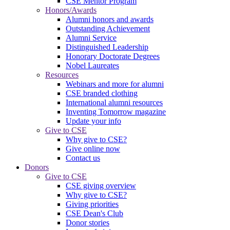
CSE Mentor Program
Honors/Awards
Alumni honors and awards
Outstanding Achievement
Alumni Service
Distinguished Leadership
Honorary Doctorate Degrees
Nobel Laureates
Resources
Webinars and more for alumni
CSE branded clothing
International alumni resources
Inventing Tomorrow magazine
Update your info
Give to CSE
Why give to CSE?
Give online now
Contact us
Donors
Give to CSE
CSE giving overview
Why give to CSE?
Giving priorities
CSE Dean's Club
Donor stories