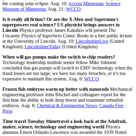
the coming solar eclipse. Aug. 10:
Access Minnesota
;
Science
Museum of Minnesota
; Aug. 21:
WCCO
Is it really all fiction? Or are the X-Men and Superman's
superpowers real science? US physicist brings answers to
Lincoln
Physics professor James Kakalios will present
The
Uncanny Physics of Superhero Comic Books
in a free public lecture
at the University of Lincoln. Aug. 10:
LincolnshireLive
(United
Kingdom);
LincolnshireToday
(United Kingdom)
When will gas pumps make the switch to chip readers?
Technology leadership institute senior fellow Mike Johnson
concluded that gas pumps will switch to EMV technology when the
fraud losses are too large, we have too many breaches, or it’s too
expensive to maintain this system. Aug. 8:
WCCO
Frozen fish embryos warm up better with nanorods
Mechanical
engineering professor John Bischof and colleagues report for the
first time the ability to both deep freeze and reanimate zebrafish
embryos. Aug. 8:
Chemical & Engineering News
;
Canada Free
Press
Time travel Tuesday #timetravel a look back at the Adafruit,
maker, science, technology and engineering world
Physics
alumnus Ernest Orlando Lawrence was awarded the 1939 Nobel