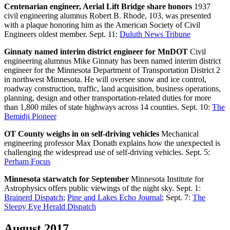
Centenarian engineer, Aerial Lift Bridge share honors
1937
civil engineering alumnus Robert B. Rhode, 103, was presented
with a plaque honoring him as the American Society of Civil
Engineers oldest member. Sept. 11:
Duluth News Tribune
Ginnaty named interim district engineer for MnDOT
Civil
engineering alumnus Mike Ginnaty has been named interim district
engineer for the Minnesota Department of Transportation District 2
in northwest Minnesota. He will oversee snow and ice control,
roadway construction, traffic, land acquisition, business operations,
planning, design and other transportation-related duties for more
than 1,800 miles of state highways across 14 counties. Sept. 10:
The
Bemidji Pioneer
OT County weighs in on self-driving vehicles
Mechanical
engineering professor Max Donath explains how the unexpected is
challenging the widespread use of self-driving vehicles. Sept. 5:
Perham Focus
Minnesota starwatch for September
Minnesota Institute for
Astrophysics offers public viewings of the night sky. Sept. 1:
Brainerd Dispatch
;
Pine and Lakes Echo Journal
; Sept. 7:
The
Sleepy Eye Herald Dispatch
August 2017