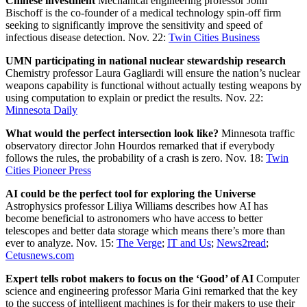
Chinese investment
Mechanical engineering professor John
Bischoff is the co-founder of a medical technology spin-off firm
seeking to significantly improve the sensitivity and speed of
infectious disease detection. Nov. 22:
Twin Cities Business
UMN participating in national nuclear stewardship research
Chemistry professor Laura Gagliardi will ensure the nation’s nuclear
weapons capability is functional without actually testing weapons by
using computation to explain or predict the results. Nov. 22:
Minnesota Daily
What would the perfect intersection look like?
Minnesota traffic
observatory director John Hourdos remarked that if everybody
follows the rules, the probability of a crash is zero. Nov. 18:
Twin
Cities Pioneer Press
AI could be the perfect tool for exploring the Universe
Astrophysics professor Liliya Williams describes how AI has
become beneficial to astronomers who have access to better
telescopes and better data storage which means there’s more than
ever to analyze. Nov. 15:
The Verge
;
IT and Us
;
News2read
;
Cetusnews.com
Expert tells robot makers to focus on the ‘Good’ of AI
Computer
science and engineering professor Maria Gini remarked that the key
to the success of intelligent machines is for their makers to use their