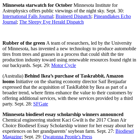
Minnesota starwatch for October
Minnesota Institute for
Astrophysics offers public viewings of the night sky. Sept. 30:
International Falls Journal
;
Brainerd Dispatch
;
Pineandlakes Echo
Journal
;
The Sleepy Eye Herald Dispatch
Rubber of the green
A team of researchers, led by the University
of Minnesota, has invented a new technology to produce automobile
tires from trees and grasses in a process that could shift the tire
production industry toward using renewable resources found right in
our backyards. Sept. 29:
Motor Cycle
(Australia)
Behind Ikea’s purchase of Taskrabbit, Amazon
looms
Initiative on the sharing economy director Saif Benjaafar
expressed that the acquisition of TaskRabbit by Ikea as part of a
broader trend, where firms enhance the value to their customers by
offering additional services, with these services provided by a third
party. Sept. 28:
SFGate
Minnesota biodiesel essay scholarship winners announced
Chemical engineering student Kaci Gwilt is the 2017 Clean Air
Choice Biodiesel Essay Scholarship winner for her essay about her
experiences on her grandparents’ soybean farm. Sept. 27:
Biodiesel
Magazine
; Sept. 29:
Owatonna People's Press