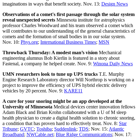
imaginations in ways that benefit society. Nov. 13:
Design News
Observations of a comet's first passage through the solar system
reveal unexpected secrets
Minnesota institute for astrophysics
professor Charles Woodward and his team observed a comet which
will contributes to our understanding of the general characteristics of
comets and the formation of small bodies in in our solar system.
Nov. 10:
Phys.org
;
International Business Times
;
MSN
Throwback Thursday: A modest man’s vision
Mechanical
engineering alumnus Bob Kierlin is featured in a story about
Fastenal, a company he helped create. Nov. 9:
Winona Daily News
UMN researchers look to tune up UPS trucks
T.E. Murphy
Engine Research Laboratory director Will Northrop is working on a
project to improve the efficiency of UPS hybrid electric delivery
vehicles by 20 percent. Nov. 9:
KARE11
A cure for your snoring might be an app developed at the
University of Minnesota
Medical devices center innovation fellows
Adam Black and Brian Krohn collaborated with a U of M sleep
health physician to create a digital health solution to chronic snoring,
a condition that has proven hard to effectively treat. Nov. 8:
Star
Tribune
;
GVTC
;
Toshiba
;
Suddenlink
;
TDS
; Nov. 15:
Atlantic
Broadband
;
NWCable.net
;
Blue Ridge Communications
; Nov. 17: