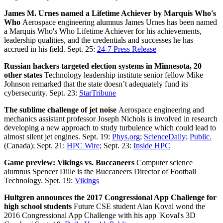
James M. Urnes named a Lifetime Achiever by Marquis Who's
Who
Aerospace engineering alumnus James Urnes has been named
a Marquis Who's Who Lifetime Achiever for his achievements,
leadership qualities, and the credentials and successes he has
accrued in his field. Sept. 25:
24-7 Press Release
Russian hackers targeted election systems in Minnesota, 20
other states
Technology leadership institute senior fellow Mike
Johnson remarked that the state doesn’t adequately fund its
cybersecurity. Sept. 23:
StarTribune
The sublime challenge of jet noise
Aerospace engineering and
mechanics assistant professor Joseph Nichols is involved in research
developing a new approach to study turbulence which could lead to
almost silent jet engines. Sept. 19:
Phys.org
;
ScienceDaily
;
Public.
(Canada); Sept. 21:
HPC Wire
; Sept. 23:
Inside HPC
Game preview: Vikings vs. Buccaneers
Computer science
alumnus Spencer Dille is the Buccaneers Director of Football
Technology. Spet. 19:
Vikings
Hultgren announces the 2017 Congressional App Challenge for
high school students
Future CSE student Alan Koval wond the
2016 Congressional App Challenge with his app 'Koval's 3D