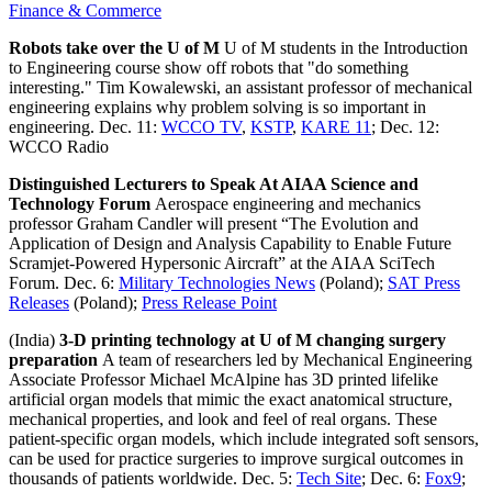
Finance & Commerce
Robots take over the U of M
U of M students in the Introduction
to Engineering course show off robots that "do something
interesting." Tim Kowalewski, an assistant professor of mechanical
engineering explains why problem solving is so important in
engineering. Dec. 11:
WCCO TV
,
KSTP
,
KARE 11
; Dec. 12:
WCCO Radio
Distinguished Lecturers to Speak At AIAA Science and
Technology Forum
Aerospace engineering and mechanics
professor Graham Candler will present “The Evolution and
Application of Design and Analysis Capability to Enable Future
Scramjet-Powered Hypersonic Aircraft” at the AIAA SciTech
Forum. Dec. 6:
Military Technologies News
(Poland);
SAT Press
Releases
(Poland);
Press Release Point
(India)
3-D printing technology at U of M changing surgery
preparation
A team of researchers led by Mechanical Engineering
Associate Professor Michael McAlpine has 3D printed lifelike
artificial organ models that mimic the exact anatomical structure,
mechanical properties, and look and feel of real organs. These
patient-specific organ models, which include integrated soft sensors,
can be used for practice surgeries to improve surgical outcomes in
thousands of patients worldwide. Dec. 5:
Tech Site
; Dec. 6:
Fox9
;