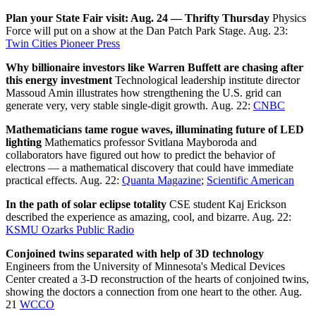
Plan your State Fair visit: Aug. 24 — Thrifty Thursday
Physics
Force will put on a show at the Dan Patch Park Stage. Aug. 23:
Twin Cities Pioneer Press
Why billionaire investors like Warren Buffett are chasing after
this energy investment
Technological leadership institute director
Massoud Amin illustrates how strengthening the U.S. grid can
generate very, very stable single-digit growth. Aug. 22:
CNBC
Mathematicians tame rogue waves, illuminating future of LED
lighting
Mathematics professor Svitlana Mayboroda and
collaborators have figured out how to predict the behavior of
electrons — a mathematical discovery that could have immediate
practical effects. Aug. 22:
Quanta Magazine
;
Scientific American
In the path of solar eclipse totality
CSE student Kaj Erickson
described the experience as amazing, cool, and bizarre. Aug. 22:
KSMU Ozarks Public Radio
Conjoined twins separated with help of 3D technology
Engineers from the University of Minnesota's Medical Devices
Center created a 3-D reconstruction of the hearts of conjoined twins,
showing the doctors a connection from one heart to the other. Aug.
21
WCCO