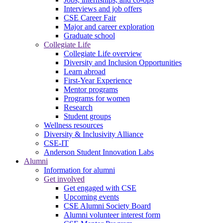
Interviews and job offers
CSE Career Fair
Major and career exploration
Graduate school
Collegiate Life
Collegiate Life overview
Diversity and Inclusion Opportunities
Learn abroad
First-Year Experience
Mentor programs
Programs for women
Research
Student groups
Wellness resources
Diversity & Inclusivity Alliance
CSE-IT
Anderson Student Innovation Labs
Alumni
Information for alumni
Get involved
Get engaged with CSE
Upcoming events
CSE Alumni Society Board
Alumni volunteer interest form