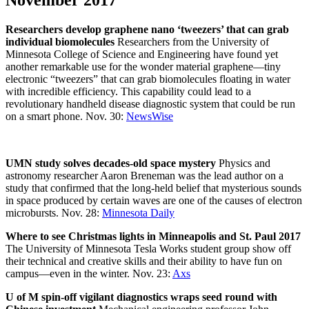
November 2017
Researchers develop graphene nano ‘tweezers’ that can grab
individual biomolecules
Researchers from the University of
Minnesota College of Science and Engineering have found yet
another remarkable use for the wonder material graphene—tiny
electronic “tweezers” that can grab biomolecules floating in water
with incredible efficiency. This capability could lead to a
revolutionary handheld disease diagnostic system that could be run
on a smart phone. Nov. 30:
NewsWise
UMN study solves decades-old space mystery
Physics and
astronomy researcher Aaron Breneman was the lead author on a
study that confirmed that the long-held belief that mysterious sounds
in space produced by certain waves are one of the causes of electron
microbursts. Nov. 28:
Minnesota Daily
Where to see Christmas lights in Minneapolis and St. Paul 2017
The University of Minnesota Tesla Works student group show off
their technical and creative skills and their ability to have fun on
campus—even in the winter. Nov. 23:
Axs
U of M spin-off vigilant diagnostics wraps seed round with