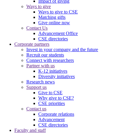
Impact of giving
Ways to give
Ways to give to CSE
Matching gifts
Give online now
Contact Us
Advancement Office
CSE directories
Corporate partners
Invest in your company and the future
Recruit our students
Connect with researchers
Partner with us
K-12 initiatives
Diversity initiatives
Research news
Support us
Give to CSE
Why give to CSE?
CSE priorities
Contact us
Corporate relations
Advancement
CSE directories
Faculty and staff