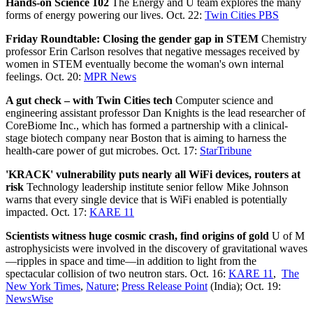
Hands-on Science 102
The Energy and U team explores the many
forms of energy powering our lives. Oct. 22:
Twin Cities PBS
Friday Roundtable: Closing the gender gap in STEM
Chemistry
professor Erin Carlson resolves that negative messages received by
women in STEM eventually become the woman's own internal
feelings. Oct. 20:
MPR News
A gut check – with Twin Cities tech
Computer science and
engineering assistant professor Dan Knights is the lead researcher of
CoreBiome Inc., which has formed a partnership with a clinical-
stage biotech company near Boston that is aiming to harness the
health-care power of gut microbes. Oct. 17:
StarTribune
'KRACK' vulnerability puts nearly all WiFi devices, routers at
risk
Technology leadership institute senior fellow Mike Johnson
warns that every single device that is WiFi enabled is potentially
impacted. Oct. 17:
KARE 11
Scientists witness huge cosmic crash, find origins of gold
U of M
astrophysicists were involved in the discovery of gravitational waves
—ripples in space and time—in addition to light from the
spectacular collision of two neutron stars. Oct. 16:
KARE 11
,
The
New York Times
,
Nature
;
Press Release Point
(India); Oct. 19:
NewsWise