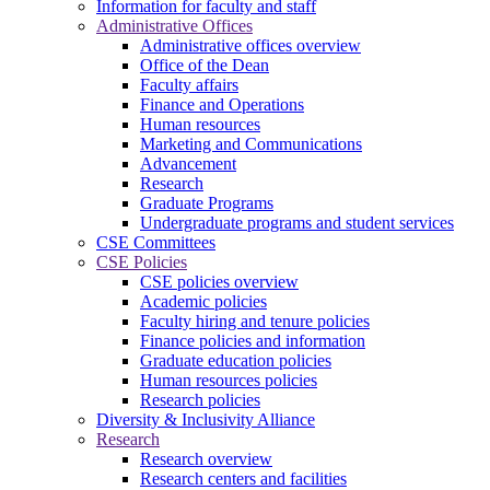
Information for faculty and staff
Administrative Offices
Administrative offices overview
Office of the Dean
Faculty affairs
Finance and Operations
Human resources
Marketing and Communications
Advancement
Research
Graduate Programs
Undergraduate programs and student services
CSE Committees
CSE Policies
CSE policies overview
Academic policies
Faculty hiring and tenure policies
Finance policies and information
Graduate education policies
Human resources policies
Research policies
Diversity & Inclusivity Alliance
Research
Research overview
Research centers and facilities