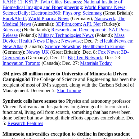
KARE 11
;
KSTP
;
Twin Cities Business
;
National Institute of
Biomedical Imaging and Bioengineering
;
World Pharma News
;
ScienceDaily
;
Electronics360
;
Phys.org
;
Scienmag
(Great Britain);
EurekAlert!
;
World Pharma News
(Germany);
Nanowerk
;
The
Medical News
(Australia);
3DPrint.com
;
AFL Net
(Turkey);
3ders.org
(Netherlands);
Research and Development
;
SAT Press
Release
(Poland);
Military Technologies News
(Poland);
Mass
Device
;
Health News Digest
;
Newswise
; Dec. 7:
eHealthNews.eu
;
New Atlas
(Canada);
Science Newsline
;
Healthcare In Europe
(Germany);
Newsy UK
(Great Britain); Dec. 8:
Fox News
;
3D-
Grenzenlos
(Germany); Dec. 11:
Big Ten Network
; Dec. 23:
Innovation Toronto
(Canada); Dec. 27:
Materials Today
3M gives $8 million more to University of Minnesota Driven
Campaign3d
The College of Science and Engineering has been the
recipient of most of 3M's support, along with the Carlson School of
Management. December 5:
Star Tribune
Synthetic cells have senses too
Physics and astronomy professor
Vincent Noireaux and his partners long-term goal is to construct a
functional, living cell from scratch, something that has never been
done before but now through their efforts appears conceivable. Dec.
5:
Research Features
Minnesota universities exception to decline in foreign student