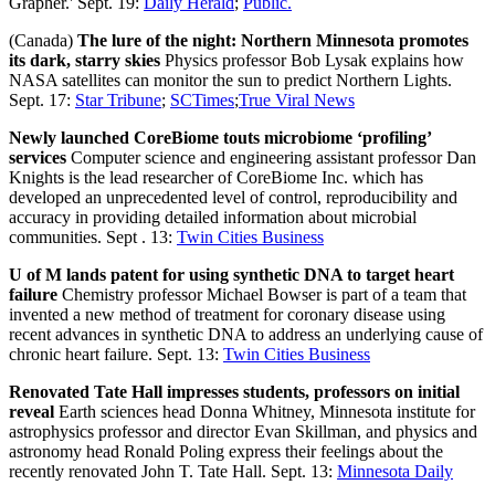
Grapher.' Sept. 19:
Daily Herald
;
Public.
(Canada)
The lure of the night: Northern Minnesota promotes
its dark, starry skies
Physics professor Bob Lysak explains how
NASA satellites can monitor the sun to predict Northern Lights.
Sept. 17:
Star Tribune
;
SCTimes
;
True Viral News
Newly launched CoreBiome touts microbiome ‘profiling’
services
Computer science and engineering assistant professor Dan
Knights is the lead researcher of CoreBiome Inc. which has
developed an unprecedented level of control, reproducibility and
accuracy in providing detailed information about microbial
communities. Sept . 13:
Twin Cities Business
U of M lands patent for using synthetic DNA to target heart
failure
Chemistry professor Michael Bowser is part of a team that
invented a new method of treatment for coronary disease using
recent advances in synthetic DNA to address an underlying cause of
chronic heart failure. Sept. 13:
Twin Cities Business
Renovated Tate Hall impresses students, professors on initial
reveal
Earth sciences head Donna Whitney, Minnesota institute for
astrophysics professor and director Evan Skillman, and physics and
astronomy head Ronald Poling express their feelings about the
recently renovated John T. Tate Hall. Sept. 13:
Minnesota Daily