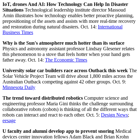
IoT, drones And AI: How Technology Can Help In Disaster
Situations
Technological leadership institute director Massoud
Amin illustrates how technology enables better proactive planning,
prepositioning of the assets and assists with more real-time recovery
and restoration during natural disasters. Oct. 14:
International
Business Times
Why is the Sun's atmosphere much hotter than its surface
Physics and astronomy assistant professor Lindsay Glesener relates
this phenomenon to a stove that feels hotter when your hand gets
father away. Oct. 14:
The Economic Times
University solar car builders race across Outback this week
The
Solar Vehicle Project Team will drive about 1,800 miles across the
Australian Outback competing against 42 other groups. Oct. 9:
Minnesota Daily
The trend toward distributed robotics
Computer science and
engineering professor Maria Gini thinks the challenge surrounding
collaborative robots (cobots) is thinking of all the different ways that
robots can interact and react to each other. Oct. 5:
Design News
;
eesage
U faculty and alumni develop app to prevent snoring
Medical
devices center innovation fellows Adam Black and Brian Krohn