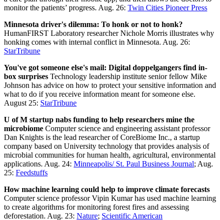
monitor the patients’ progress. Aug. 26:
Twin Cities Pioneer Press
Minnesota driver's dilemma: To honk or not to honk?
HumanFIRST Laboratory researcher Nichole Morris illustrates why
honking comes with internal conflict in Minnesota. Aug. 26:
StarTribune
You've got someone else's mail: Digital doppelgangers find in-
box surprises
Technology leadership institute senior fellow Mike
Johnson has advice on how to protect your sensitive information and
what to do if you receive information meant for someone else.
August 25:
StarTribune
U of M startup nabs funding to help researchers mine the
microbiome
Computer science and engineering assistant professor
Dan Knights is the lead researcher of CoreBiome Inc., a startup
company based on University technology that provides analysis of
microbial communities for human health, agricultural, environmental
applications. Aug. 24:
Minneapolis/ St. Paul Business Journal
; Aug.
25:
Feedstuffs
How machine learning could help to improve climate forecasts
Computer science professor Vipin Kumar has used machine learning
to create algorithms for monitoring forest fires and assessing
deforestation. Aug. 23:
Nature
;
Scientific American