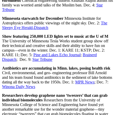
enrollment
Chemical engineering student Alhasan Alajmi admits his
family was worried amid talks of the Muslim ban. Dec. 4:
Star
Tribune
Minnesota starwatch for December
Minnesota Institute for
Astrophysics offers public viewings of the night sky. Dec. 2:
The
Sleepy Eye Herald-Dispatch
Show featuring 250,000 LED lights set to music at the U of M
The University of Minnesota Tesla Works student group show off
their technical and creative skills and their ability to have fun on
campus—even in the winter. Dec. 1: KARE 11; KSTP; Dec. 2:
KARE 11; Dec. 5:
Pine and Lakes Echo Journal
;
Brainerd
Dispatch
; Dec. 9:
Star Tribune
Antibiotics are accumulating in Minn. lakes, posing health risk
Civil, environmental, and geo- engineering professor Bill Arnold
and his team found found antibiotics in the sediment of lake bottoms
dating all the way back to the 1950s. Dec. 1:
MPR News
; Dec. 7:
Winona Daily News
Researchers develop graphene nano ‘tweezers’ that can grab
individual biomolecules
Researchers from the University of
Minnesota College of Science and Engineering have found yet
another remarkable use for the wonder material graphene—tiny
electronic “tweezers” that can grab biomolecules floating in water