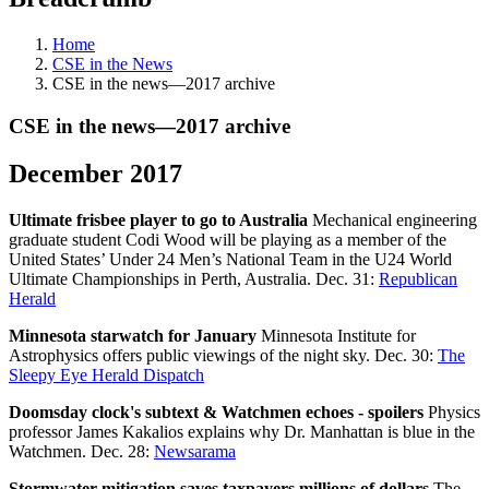
Home
CSE in the News
CSE in the news—2017 archive
CSE in the news—2017 archive
December 2017
Ultimate frisbee player to go to Australia
Mechanical engineering
graduate student Codi Wood will be playing as a member of the
United States’ Under 24 Men’s National Team in the U24 World
Ultimate Championships in Perth, Australia. Dec. 31:
Republican
Herald
Minnesota starwatch for January
Minnesota Institute for
Astrophysics offers public viewings of the night sky. Dec. 30:
The
Sleepy Eye Herald Dispatch
Doomsday clock's subtext & Watchmen echoes - spoilers
Physics
professor James Kakalios explains why Dr. Manhattan is blue in the
Watchmen. Dec. 28:
Newsarama
Stormwater mitigation saves taxpayers millions of dollars
The