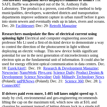
SAFL Baffle was developed out of the St. Anthony Falls
Laboratory. The product is a proven, cost-effective method to help
municipalities, developers, watershed districts and transportation
departments improve sediment capture in urban runoff before it goes
into storm sewers and eventually ends up in lakes, rivers and oceans.
Dec. 20:
Facilitiesnet
; Dec: 29:
Retrofit Magazine
Researchers manipulate the flow of electrical current using
spinning light
Electrical and computer engineering associate
professor Mo Li used a first-of-its-kind device to demonstrate a way
to control the direction of the photocurrent in light without
deploying an electric voltage. This new device holds significant
potential for use in the next generation of microelectronics using
electron spin as the fundamental unit of information. It could also be
used for energy efficient optical communication in data centers. Dec.
18:
EurekAlert!
; Dec. 19:
Research & Development Magazine
;
Newswise
;
NanoWerk
;
Phys.org
;
Science Daily
;
Product Design &
Development
;
Science Newsline
;
Opli
;
Militarily Technology News
(Poland);
satPRNews
(Poland); Dec. 21:
Science 360
; Dec. 28:
I-
Connect007
If drivers paid even more, I-405 toll lanes might speed up
A
study by civil, environmental and geo-engineering recommends
lifting the cap on the maximum toll, which now sits at $10, and
charging by segment instead of letting drivers lock in a single toll