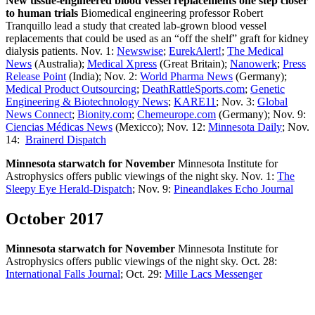
New tissue-engineered blood vessel replacements one step closer
to human trials
Biomedical engineering professor Robert
Tranquillo lead a study that created lab-grown blood vessel
replacements that could be used as an “off the shelf” graft for kidney
dialysis patients. Nov. 1:
Newswise
;
EurekAlert!
;
The Medical
News
(Australia);
Medical Xpress
(Great Britain);
Nanowerk
;
Press
Release Point
(India); Nov. 2:
World Pharma News
(Germany);
Medical Product Outsourcing
;
DeathRattleSports.com
;
Genetic
Engineering & Biotechnology News
;
KARE11
; Nov. 3:
Global
News Connect
;
Bionity.com
;
Chemeurope.com
(Germany); Nov. 9:
Ciencias Médicas News
(Mexicco); Nov. 12:
Minnesota Daily
; Nov.
14:
Brainerd Dispatch
Minnesota starwatch for November
Minnesota Institute for
Astrophysics offers public viewings of the night sky. Nov. 1:
The
Sleepy Eye Herald-Dispatch
; Nov. 9:
Pineandlakes Echo Journal
October 2017
Minnesota starwatch for November
Minnesota Institute for
Astrophysics offers public viewings of the night sky. Oct. 28:
International Falls Journal
; Oct. 29:
Mille Lacs Messenger