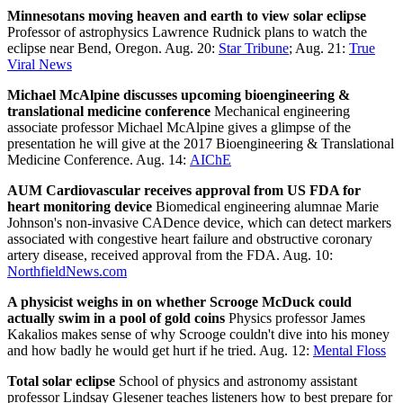
Minnesotans moving heaven and earth to view solar eclipse
Professor of astrophysics Lawrence Rudnick plans to watch the
eclipse near Bend, Oregon. Aug. 20:
Star Tribune
; Aug. 21:
True
Viral News
Michael McAlpine discusses upcoming bioengineering &
translational medicine conference
Mechanical engineering
associate professor Michael McAlpine gives a glimpse of the
presentation he will give at the 2017 Bioengineering & Translational
Medicine Conference. Aug. 14:
AIChE
AUM Cardiovascular receives approval from US FDA for
heart monitoring device
Biomedical engineering alumnae Marie
Johnson's non-invasive CADence device, which can detect markers
associated with congestive heart failure and obstructive coronary
artery disease, received approval from the FDA. Aug. 10:
NorthfieldNews.com
A physicist weighs in on whether Scrooge McDuck could
actually swim in a pool of gold coins
Physics professor James
Kakalios makes sense of why Scrooge couldn't dive into his money
and how badly he would get hurt if he tried. Aug. 12:
Mental Floss
Total solar eclipse
School of physics and astronomy assistant
professor Lindsay Glesener teaches listeners how to best prepare for