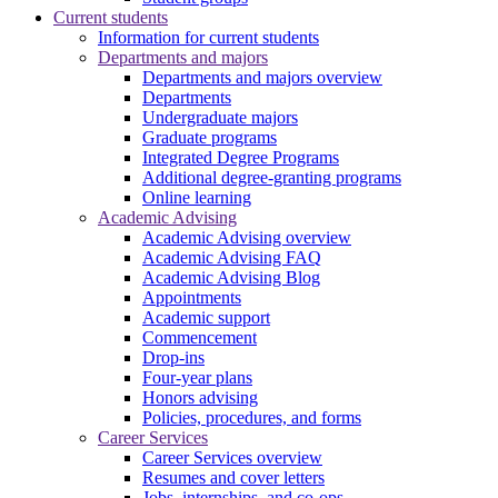
Current students
Information for current students
Departments and majors
Departments and majors overview
Departments
Undergraduate majors
Graduate programs
Integrated Degree Programs
Additional degree-granting programs
Online learning
Academic Advising
Academic Advising overview
Academic Advising FAQ
Academic Advising Blog
Appointments
Academic support
Commencement
Drop-ins
Four-year plans
Honors advising
Policies, procedures, and forms
Career Services
Career Services overview
Resumes and cover letters
Jobs, internships, and co-ops