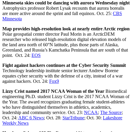
Minnesota skies could be dancing with aurora Wednesday night
Astrophysics professor Robert Lysak recounts that aurora borealis
are more active around the sprint and fall equinox. Oct. 25:
CBS
Minnesota
Map provides high-resolution look at nearly entire Arctic region
Polar geospatial center director Paul Morin is an ArcticDEM
researcher who released high-resolution digital elevation models of
the land area north of 60°N latitude, plus those parts of Alaska,
Greenland, and Russia’s Kamchatka Peninsula that are south of that
point. Oct. 24:
EOS
Fight against hackers continues at the Cyber Security Summit
Technology leadership institute senior lecturer Andrew Borene
equates cyber security with the defense of a city, instead of a war
against hackers. Oct. 24:
Fox9
Lizzy Crist named 2017 NCAA Woman of the Year
Biomedical
engineering Ph.D. student Lizzy Crist is the 2017 NCAA Woman of
the Year. The award recognizes graduating female student-athletes
who have distinguished themselves in athletics, academics,
leadership and community service. Oct. 23:
NCAA
;
The Source
;
Oct. 24:
ABC 6 News
; Oct. 28:
StarTribune
; Oct. 30:
Lakeshore
Weekly News