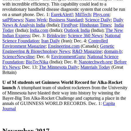
with incredible efficiency. This capability could lead to a
revolutionary handheld disease diagnostic system that could be run
on a smart phone. Dec. 1:
EurekAlert!
;
MilTech
;
Phys.org
;
satPRnews
;
Nano Werk
;
Business Standard
;
Science Daily
;
Daily
News & Analysis India
(India);
FirstPost
;
Hindustan Times
;
India
Today
(India);
India.com
(India);
Outlook India
(India);
The New
Indian Express
; Dec. 3:
Brinkwire
;
Science 360 News
;
National
Science Foundation
;
Iran Daily
(Iran); Dec. 4:
Controlled
Environment Magazine
;
Engineering.com
(Canada);
Genetic
Engineering & Biotechnology News
;
R&D Magazine
;
domain-b
;
ScienceNewsline
; Dec. 6:
EnvironmentGuru
;
National Science
Foundation
;
BioTecNika
(India); Dec. 8:
Nanotechweb.org
;
Before
It's News
; Dec. 13:
The Minnesota Daily
;
Materials Today
(Great
Britain)
U of M students set Guinness World Record for Alka-Rocket
launch
A triumphant team of student rocketeers from the University
of Minnesota have blasted their way into history by winning the
Bayer-Big Ten Alka-Rocket Challenge and capturing a place in the
annals of GUINNESS WORLD RECORDS. Dec. 1:
Capita
Journal