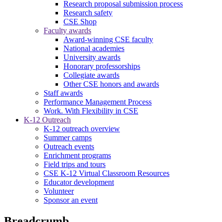
Research proposal submission process
Research safety
CSE Shop
Faculty awards
Award-winning CSE faculty
National academies
University awards
Honorary professorships
Collegiate awards
Other CSE honors and awards
Staff awards
Performance Management Process
Work. With Flexibility in CSE
K-12 Outreach
K-12 outreach overview
Summer camps
Outreach events
Enrichment programs
Field trips and tours
CSE K-12 Virtual Classroom Resources
Educator development
Volunteer
Sponsor an event
Breadcrumb