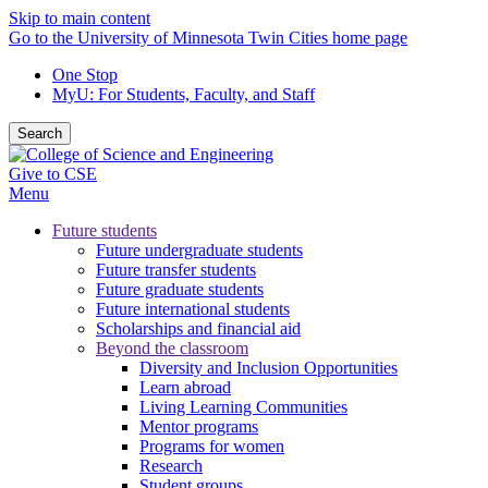
Skip to main content
Go to the University of Minnesota Twin Cities home page
One Stop
MyU
: For Students, Faculty, and Staff
Search
Give to CSE
Menu
Future students
Future undergraduate students
Future transfer students
Future graduate students
Future international students
Scholarships and financial aid
Beyond the classroom
Diversity and Inclusion Opportunities
Learn abroad
Living Learning Communities
Mentor programs
Programs for women
Research
Student groups