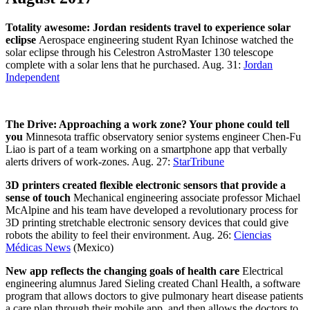
Totality awesome: Jordan residents travel to experience solar
eclipse
Aerospace engineering student Ryan Ichinose watched the
solar eclipse through his Celestron AstroMaster 130 telescope
complete with a solar lens that he purchased. Aug. 31:
Jordan
Independent
The Drive: Approaching a work zone? Your phone could tell
you
Minnesota traffic observatory senior systems engineer Chen-Fu
Liao is part of a team working on a smartphone app that verbally
alerts drivers of work-zones. Aug. 27:
StarTribune
3D printers created flexible electronic sensors that provide a
sense of touch
Mechanical engineering associate professor Michael
McAlpine and his team have developed a revolutionary process for
3D printing stretchable electronic sensory devices that could give
robots the ability to feel their environment. Aug. 26:
Ciencias
Médicas News
(Mexico)
New app reflects the changing goals of health care
Electrical
engineering alumnus Jared Sieling created Chanl Health, a software
program that allows doctors to give pulmonary heart disease patients
a care plan through their mobile app, and then allows the doctors to