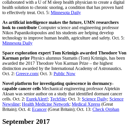
collaborated with a U of M sleep health physician to create a digital
health solution to chronic snoring, a condition that has proven hard
to effectively treat. Oct. 5:
Minnesota Daily
As artificial intelligence makes the future, UMN researchers
look to contribute
Computer science and engineering professor
Nikos Papanikolopoulos and his students are helping develop
technology to improve human health, agriculture and safety. Oct. 5:
Minnesota Daily
Space exploration expert Tom Krimigis awarded Theodore Von
Karman prize
Physics alumnus Stamatis (Tom) Krimigis, has been
awarded the 2017 Theodore Von Karman Prize – the highest
distinction awarded by the International Academy of Astronautics.
Oct. 2:
Greece.com
; Oct. 3:
Public Now
Novel platform for investigating quiescence in dormancy-
capable cancer cells
Mechanical engineering professor Alptekin
Aksan was senior author on a study that identified dormant cancer
cells. Oct. 2:
EurekAlert!
;
TechSite
; Oct. 3:
Science Daily
;
Science
Newsline
;
Health Medicine Network
;
Medical Xpress
(Great
Britain); Oct. 4:
Ecancer
(Great Britain); Oct. 13:
Check Orphan
September 2017