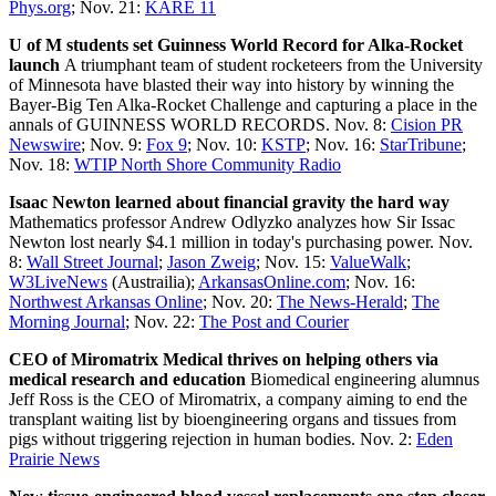
Phys.org
; Nov. 21:
KARE 11
U of M students set Guinness World Record for Alka-Rocket
launch
A triumphant team of student rocketeers from the University
of Minnesota have blasted their way into history by winning the
Bayer-Big Ten Alka-Rocket Challenge and capturing a place in the
annals of GUINNESS WORLD RECORDS. Nov. 8:
Cision PR
Newswire
; Nov. 9:
Fox 9
; Nov. 10:
KSTP
; Nov. 16:
StarTribune
;
Nov. 18:
WTIP North Shore Community Radio
Isaac Newton learned about financial gravity the hard way
Mathematics professor Andrew Odlyzko analyzes how Sir Issac
Newton lost nearly $4.1 million in today's purchasing power. Nov.
8:
Wall Street Journal
;
Jason Zweig
; Nov. 15:
ValueWalk
;
W3LiveNews
(Austrailia);
ArkansasOnline.com
; Nov. 16:
Northwest Arkansas Online
; Nov. 20:
The News-Herald
;
The
Morning Journal
; Nov. 22:
The Post and Courier
CEO of Miromatrix Medical thrives on helping others via
medical research and education
Biomedical engineering alumnus
Jeff Ross is the CEO of Miromatrix, a company aiming to end the
transplant waiting list by bioengineering organs and tissues from
pigs without triggering rejection in human bodies. Nov. 2:
Eden
Prairie News