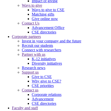
Impact of giving
Ways to give
Ways to give to CSE
Matching gifts
Give online now
Contact Us
Advancement Office
CSE directories
Corporate partners
Invest in your company and the future
Recruit our students
Connect with researchers
Partner with us
K-12 initiatives
Diversity initiatives
Research news
Support us
Give to CSE
Why give to CSE?
CSE priorities
Contact us
Corporate relations
Advancement
CSE directories
Faculty and staff