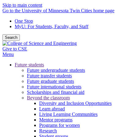
Skip to main content
Go to the University of Minnesota Twin Cities home page
One Stop
MyU
: For Students, Faculty, and Staff
Search
Give to CSE
Menu
Future students
Future undergraduate students
Future transfer students
Future graduate students
Future international students
Scholarships and financial aid
Beyond the classroom
Diversity and Inclusion Opportunities
Learn abroad
Living Learning Communities
Mentor programs
Programs for women
Research
Student groups