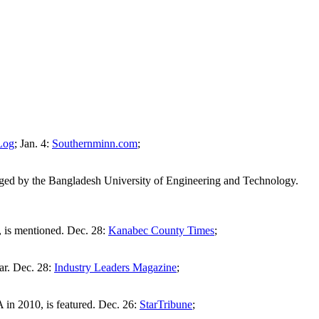
Log
; Jan. 4:
Southernminn.com
;
ranged by the Bangladesh University of Engineering and Technology.
, is mentioned. Dec. 28:
Kanabec County Times
;
ar. Dec. 28:
Industry Leaders Magazine
;
n 2010, is featured. Dec. 26:
StarTribune
;