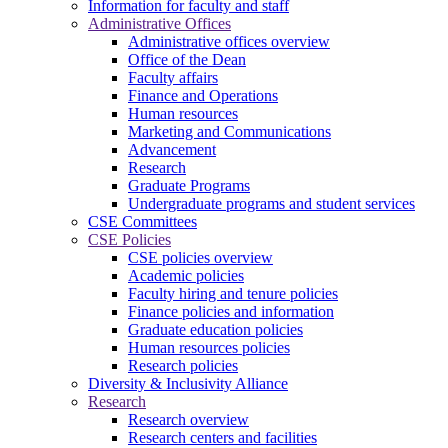
Information for faculty and staff
Administrative Offices
Administrative offices overview
Office of the Dean
Faculty affairs
Finance and Operations
Human resources
Marketing and Communications
Advancement
Research
Graduate Programs
Undergraduate programs and student services
CSE Committees
CSE Policies
CSE policies overview
Academic policies
Faculty hiring and tenure policies
Finance policies and information
Graduate education policies
Human resources policies
Research policies
Diversity & Inclusivity Alliance
Research
Research overview
Research centers and facilities