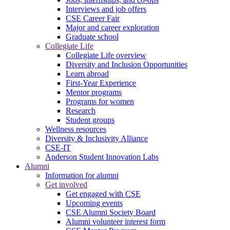
Interviews and job offers
CSE Career Fair
Major and career exploration
Graduate school
Collegiate Life
Collegiate Life overview
Diversity and Inclusion Opportunities
Learn abroad
First-Year Experience
Mentor programs
Programs for women
Research
Student groups
Wellness resources
Diversity & Inclusivity Alliance
CSE-IT
Anderson Student Innovation Labs
Alumni
Information for alumni
Get involved
Get engaged with CSE
Upcoming events
CSE Alumni Society Board
Alumni volunteer interest form