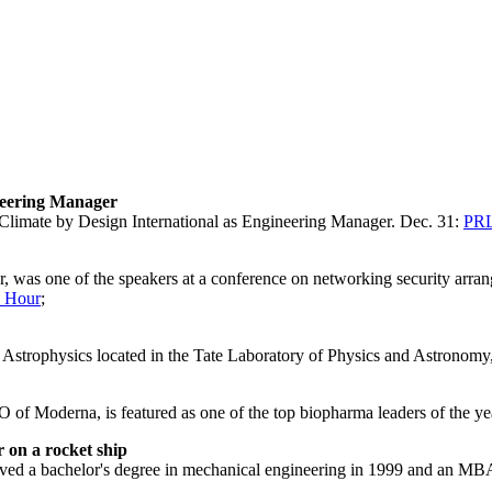
neering Manager
Climate by Design International as Engineering Manager. Dec. 31:
PR
ar, was one of the speakers at a conference on networking security ar
 Hour
;
or Astrophysics located in the Tate Laboratory of Physics and Astronomy
f Moderna, is featured as one of the top biopharma leaders of the ye
 on a rocket ship
 a bachelor's degree in mechanical engineering in 1999 and an MBA i