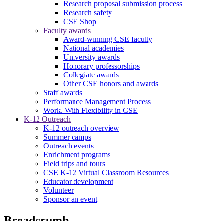
Research proposal submission process
Research safety
CSE Shop
Faculty awards
Award-winning CSE faculty
National academies
University awards
Honorary professorships
Collegiate awards
Other CSE honors and awards
Staff awards
Performance Management Process
Work. With Flexibility in CSE
K-12 Outreach
K-12 outreach overview
Summer camps
Outreach events
Enrichment programs
Field trips and tours
CSE K-12 Virtual Classroom Resources
Educator development
Volunteer
Sponsor an event
Breadcrumb