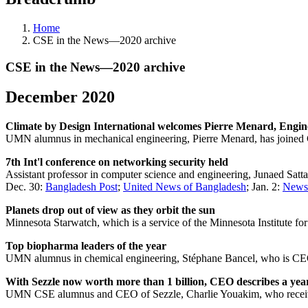
Home
CSE in the News—2020 archive
CSE in the News—2020 archive
December 2020
Climate by Design International welcomes Pierre Menard, Engi
UMN alumnus in mechanical engineering, Pierre Menard, has joined 
7th Int'l conference on networking security held
Assistant professor in computer science and engineering, Junaed Satt
Dec. 30:
Bangladesh Post
;
United News of Bangladesh
; Jan. 2:
News
Planets drop out of view as they orbit the sun
Minnesota Starwatch, which is a service of the Minnesota Institute f
Top biopharma leaders of the year
UMN alumnus in chemical engineering, Stéphane Bancel, who is CEO o
With Sezzle now worth more than 1 billion, CEO describes a year
UMN CSE alumnus and CEO of Sezzle, Charlie Youakim, who received