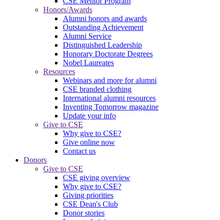
CSE Mentor Program
Honors/Awards
Alumni honors and awards
Outstanding Achievement
Alumni Service
Distinguished Leadership
Honorary Doctorate Degrees
Nobel Laureates
Resources
Webinars and more for alumni
CSE branded clothing
International alumni resources
Inventing Tomorrow magazine
Update your info
Give to CSE
Why give to CSE?
Give online now
Contact us
Donors
Give to CSE
CSE giving overview
Why give to CSE?
Giving priorities
CSE Dean's Club
Donor stories