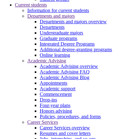
Current students
Information for current students
Departments and majors
Departments and majors overview
Departments
Undergraduate majors
Graduate programs
Integrated Degree Programs
Additional degree-granting programs
Online learning
Academic Advising
Academic Advising overview
Academic Advising FAQ
Academic Advising Blog
Appointments
Academic support
Commencement
Drop-ins
Four-year plans
Honors advising
Policies, procedures, and forms
Career Services
Career Services overview
Resumes and cover letters
Jobs, internships, and co-ops