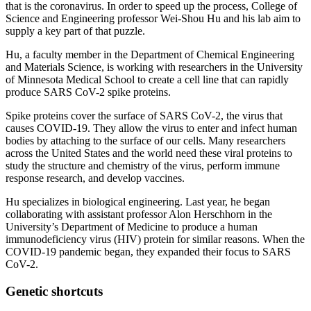
that is the coronavirus. In order to speed up the process, College of
Science and Engineering professor Wei-Shou Hu and his lab aim to
supply a key part of that puzzle.
Hu, a faculty member in the Department of Chemical Engineering
and Materials Science, is working with researchers in the University
of Minnesota Medical School to create a cell line that can rapidly
produce SARS CoV-2 spike proteins.
Spike proteins cover the surface of SARS CoV-2, the virus that
causes COVID-19. They allow the virus to enter and infect human
bodies by attaching to the surface of our cells. Many researchers
across the United States and the world need these viral proteins to
study the structure and chemistry of the virus, perform immune
response research, and develop vaccines.
Hu specializes in biological engineering. Last year, he began
collaborating with assistant professor Alon Herschhorn in the
University’s Department of Medicine to produce a human
immunodeficiency virus (HIV) protein for similar reasons. When the
COVID-19 pandemic began, they expanded their focus to SARS
CoV-2.
Genetic shortcuts