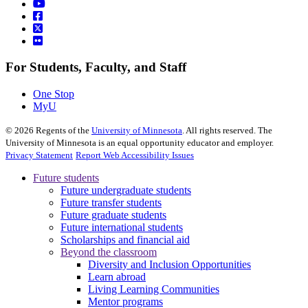
For Students, Faculty, and Staff
One Stop
MyU
©
2026
Regents of the
University of Minnesota
. All rights reserved. The
University of Minnesota is an equal opportunity educator and employer.
Privacy Statement
Report Web Accessibility Issues
Future students
Future undergraduate students
Future transfer students
Future graduate students
Future international students
Scholarships and financial aid
Beyond the classroom
Diversity and Inclusion Opportunities
Learn abroad
Living Learning Communities
Mentor programs