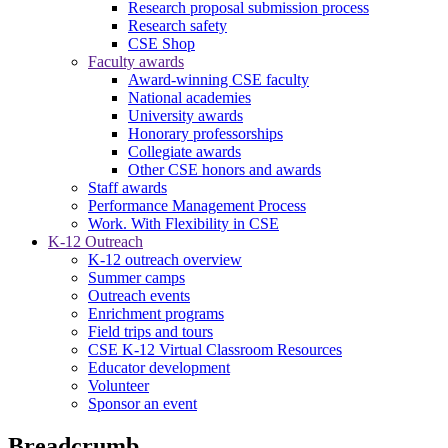
Research proposal submission process
Research safety
CSE Shop
Faculty awards
Award-winning CSE faculty
National academies
University awards
Honorary professorships
Collegiate awards
Other CSE honors and awards
Staff awards
Performance Management Process
Work. With Flexibility in CSE
K-12 Outreach
K-12 outreach overview
Summer camps
Outreach events
Enrichment programs
Field trips and tours
CSE K-12 Virtual Classroom Resources
Educator development
Volunteer
Sponsor an event
Breadcrumb