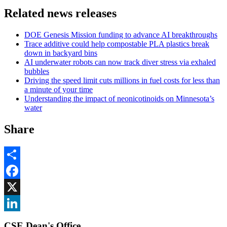
Related news releases
DOE Genesis Mission funding to advance AI breakthroughs
Trace additive could help compostable PLA plastics break
down in backyard bins
AI underwater robots can now track diver stress via exhaled
bubbles
Driving the speed limit cuts millions in fuel costs for less than
a minute of your time
Understanding the impact of neonicotinoids on Minnesota’s
water
Share
Share
Facebook
, opens in new window
X
, opens in new window
LinkedIn
CSE Dean's Office