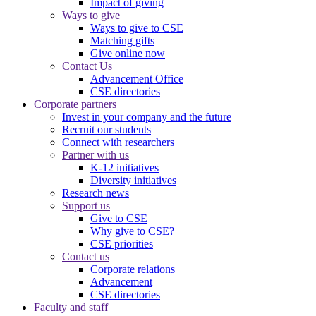
Impact of giving
Ways to give
Ways to give to CSE
Matching gifts
Give online now
Contact Us
Advancement Office
CSE directories
Corporate partners
Invest in your company and the future
Recruit our students
Connect with researchers
Partner with us
K-12 initiatives
Diversity initiatives
Research news
Support us
Give to CSE
Why give to CSE?
CSE priorities
Contact us
Corporate relations
Advancement
CSE directories
Faculty and staff