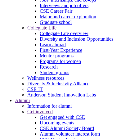
Interviews and job offers
CSE Career Fair
Major and career exploration
Graduate school
Collegiate Life
Collegiate Life overview
Diversity and Inclusion Opportunities
Learn abroad
First-Year Experience
Mentor programs
Programs for women
Research
Student groups
Wellness resources
Diversity & Inclusivity Alliance
CSE-IT
Anderson Student Innovation Labs
Alumni
Information for alumni
Get involved
Get engaged with CSE
Upcoming events
CSE Alumni Society Board
Alumni volunteer interest form