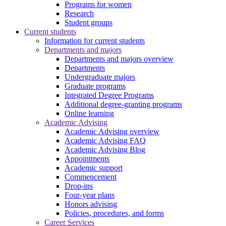
Programs for women
Research
Student groups
Current students
Information for current students
Departments and majors
Departments and majors overview
Departments
Undergraduate majors
Graduate programs
Integrated Degree Programs
Additional degree-granting programs
Online learning
Academic Advising
Academic Advising overview
Academic Advising FAQ
Academic Advising Blog
Appointments
Academic support
Commencement
Drop-ins
Four-year plans
Honors advising
Policies, procedures, and forms
Career Services