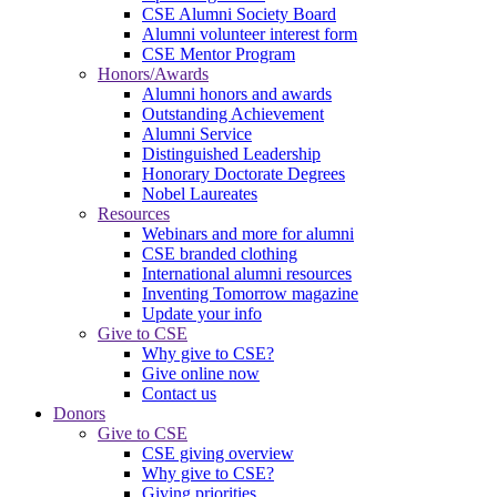
CSE Alumni Society Board
Alumni volunteer interest form
CSE Mentor Program
Honors/Awards
Alumni honors and awards
Outstanding Achievement
Alumni Service
Distinguished Leadership
Honorary Doctorate Degrees
Nobel Laureates
Resources
Webinars and more for alumni
CSE branded clothing
International alumni resources
Inventing Tomorrow magazine
Update your info
Give to CSE
Why give to CSE?
Give online now
Contact us
Donors
Give to CSE
CSE giving overview
Why give to CSE?
Giving priorities