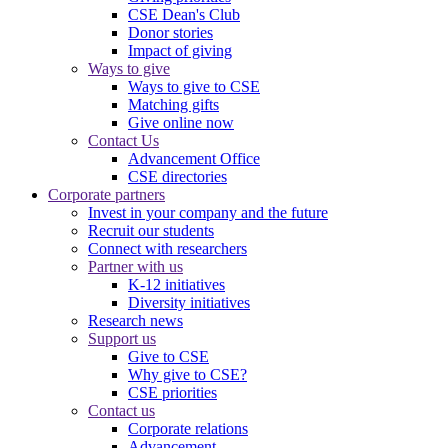
CSE Dean's Club
Donor stories
Impact of giving
Ways to give
Ways to give to CSE
Matching gifts
Give online now
Contact Us
Advancement Office
CSE directories
Corporate partners
Invest in your company and the future
Recruit our students
Connect with researchers
Partner with us
K-12 initiatives
Diversity initiatives
Research news
Support us
Give to CSE
Why give to CSE?
CSE priorities
Contact us
Corporate relations
Advancement