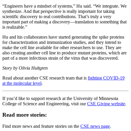
“Engineers have a mindset of systems,” Hu said. “We integrate. We
synthesize. And that perspective is really important for taking
scientific discovery to real contributions. That’s truly a very
important part of making a discovery—translation to something that
is realizable.”
Hu and his collaborators have started generating the spike proteins
for characterization and immunization studies, and they intend to
make the cell line available for other researchers to use. They are
also creating another cell line to produce mutant proteins, which are
part of a more infectious strain of the virus that was discovered.
Story by Olivia Hultgren
Read about another CSE research team that is
fighting COVID-19
at the molecular level
.
If you’d like to support research at the University of Minnesota
College of Science and Engineering, visit our
CSE Giving website
.
Read more stories:
Find more news and feature stories on the
CSE news page
.