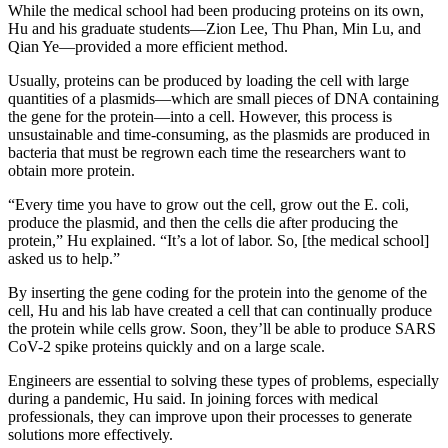
While the medical school had been producing proteins on its own,
Hu and his graduate students—Zion Lee, Thu Phan, Min Lu, and
Qian Ye—provided a more efficient method.
Usually, proteins can be produced by loading the cell with large
quantities of a plasmids—which are small pieces of DNA containing
the gene for the protein—into a cell. However, this process is
unsustainable and time-consuming, as the plasmids are produced in
bacteria that must be regrown each time the researchers want to
obtain more protein.
“Every time you have to grow out the cell, grow out the E. coli,
produce the plasmid, and then the cells die after producing the
protein,” Hu explained. “It’s a lot of labor. So, [the medical school]
asked us to help.”
By inserting the gene coding for the protein into the genome of the
cell, Hu and his lab have created a cell that can continually produce
the protein while cells grow. Soon, they’ll be able to produce SARS
CoV-2 spike proteins quickly and on a large scale.
Engineers are essential to solving these types of problems, especially
during a pandemic, Hu said. In joining forces with medical
professionals, they can improve upon their processes to generate
solutions more effectively.