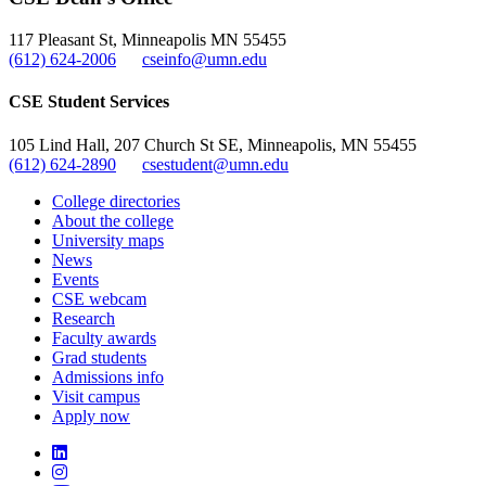
, opens in new window
117 Pleasant St, Minneapolis MN 55455
(612) 624-2006
cseinfo@umn.edu
CSE Student Services
105 Lind Hall, 207 Church St SE, Minneapolis, MN 55455
(612) 624-2890
csestudent@umn.edu
College directories
About the college
University maps
News
Events
CSE webcam
Research
Faculty awards
Grad students
Admissions info
Visit campus
Apply now