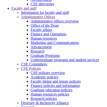
CSE directories
Faculty and staff
Information for faculty and staff
Administrative Offices
Administrative offices overview
Office of the Dean
Faculty affairs
Finance and Operations
Human resources
Marketing and Communications
Advancement
Research
Graduate Programs
Undergraduate programs and student services
CSE Committees
CSE Policies
CSE policies overview
Academic policies
Faculty hiring and tenure policies
Finance policies and information
Graduate education policies
Human resources policies
Research policies
Diversity & Inclusivity Alliance