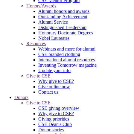
CSE Mentor Program
Honors/Awards
Alumni honors and awards
Outstanding Achievement
Alumni Service
Distinguished Leadership
Honorary Doctorate Degrees
Nobel Laureates
Resources
Webinars and more for alumni
CSE branded clothing
International alumni resources
Inventing Tomorrow magazine
Update your info
Give to CSE
Why give to CSE?
Give online now
Contact us
Donors
Give to CSE
CSE giving overview
Why give to CSE?
Giving priorities
CSE Dean's Club
Donor stories