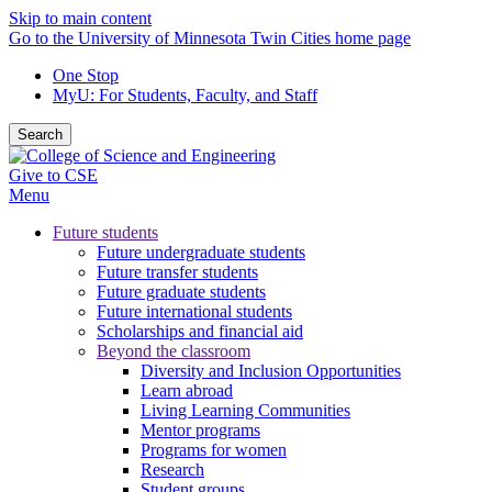
Skip to main content
Go to the University of Minnesota Twin Cities home page
One Stop
MyU
: For Students, Faculty, and Staff
Search
Give to CSE
Menu
Future students
Future undergraduate students
Future transfer students
Future graduate students
Future international students
Scholarships and financial aid
Beyond the classroom
Diversity and Inclusion Opportunities
Learn abroad
Living Learning Communities
Mentor programs
Programs for women
Research
Student groups