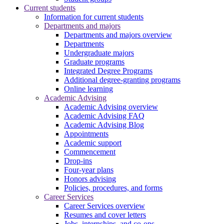
Current students
Information for current students
Departments and majors
Departments and majors overview
Departments
Undergraduate majors
Graduate programs
Integrated Degree Programs
Additional degree-granting programs
Online learning
Academic Advising
Academic Advising overview
Academic Advising FAQ
Academic Advising Blog
Appointments
Academic support
Commencement
Drop-ins
Four-year plans
Honors advising
Policies, procedures, and forms
Career Services
Career Services overview
Resumes and cover letters
Jobs, internships, and co-ops