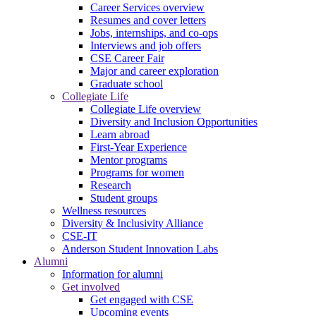
Career Services overview
Resumes and cover letters
Jobs, internships, and co-ops
Interviews and job offers
CSE Career Fair
Major and career exploration
Graduate school
Collegiate Life
Collegiate Life overview
Diversity and Inclusion Opportunities
Learn abroad
First-Year Experience
Mentor programs
Programs for women
Research
Student groups
Wellness resources
Diversity & Inclusivity Alliance
CSE-IT
Anderson Student Innovation Labs
Alumni
Information for alumni
Get involved
Get engaged with CSE
Upcoming events