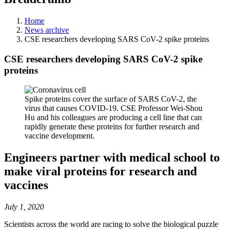
Home
News archive
CSE researchers developing SARS CoV-2 spike proteins
CSE researchers developing SARS CoV-2 spike
proteins
Spike proteins cover the surface of SARS CoV-2, the
virus that causes COVID-19. CSE Professor Wei-Shou
Hu and his colleagues are producing a cell line that can
rapidly generate these proteins for further research and
vaccine development.
Engineers partner with medical school to
make viral proteins for research and
vaccines
July 1, 2020
Scientists across the world are racing to solve the biological puzzle