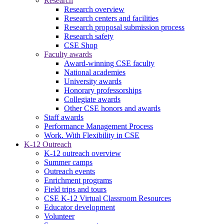
Research
Research overview
Research centers and facilities
Research proposal submission process
Research safety
CSE Shop
Faculty awards
Award-winning CSE faculty
National academies
University awards
Honorary professorships
Collegiate awards
Other CSE honors and awards
Staff awards
Performance Management Process
Work. With Flexibility in CSE
K-12 Outreach
K-12 outreach overview
Summer camps
Outreach events
Enrichment programs
Field trips and tours
CSE K-12 Virtual Classroom Resources
Educator development
Volunteer