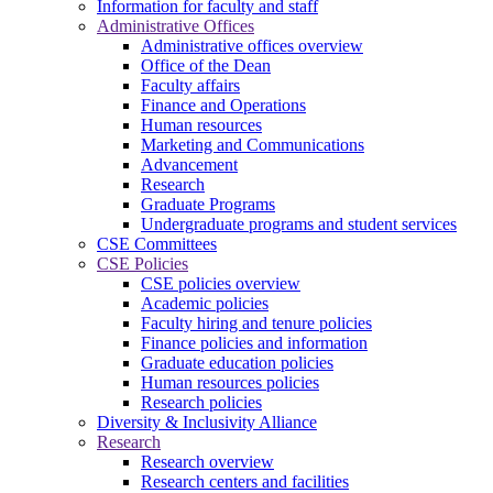
Information for faculty and staff
Administrative Offices
Administrative offices overview
Office of the Dean
Faculty affairs
Finance and Operations
Human resources
Marketing and Communications
Advancement
Research
Graduate Programs
Undergraduate programs and student services
CSE Committees
CSE Policies
CSE policies overview
Academic policies
Faculty hiring and tenure policies
Finance policies and information
Graduate education policies
Human resources policies
Research policies
Diversity & Inclusivity Alliance
Research
Research overview
Research centers and facilities