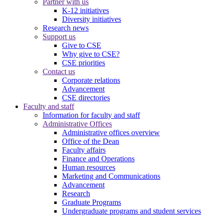
Partner with us
K-12 initiatives
Diversity initiatives
Research news
Support us
Give to CSE
Why give to CSE?
CSE priorities
Contact us
Corporate relations
Advancement
CSE directories
Faculty and staff
Information for faculty and staff
Administrative Offices
Administrative offices overview
Office of the Dean
Faculty affairs
Finance and Operations
Human resources
Marketing and Communications
Advancement
Research
Graduate Programs
Undergraduate programs and student services