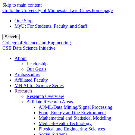
Skip to main content
Go to the University of Minnesota Twin Cities home page
One Stop
MyU
: For Students, Faculty, and Staff
Search
College of Science and Engineering
CSE Data Science Initiative
About
Leadership
Our Goals
Ambassadors
Affiliated Faculty
MN AI for Science Series
Research
Research Overview
Affiliate Research Areas
AI/ML/Data Mining/Signal Processing
Food, Energy and the Environment
Mathematical and Statistical Modeling
Medical/Health Technology
Physical and Engineering Sciences
Social Systems