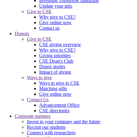
Inventing Tomorrow magazine
Update your info
Give to CSE
Why give to CSE?
Give online now
Contact us
Donors
Give to CSE
CSE giving overview
Why give to CSE?
Giving priorities
CSE Dean's Club
Donor stories
Impact of giving
Ways to give
Ways to give to CSE
Matching gifts
Give online now
Contact Us
Advancement Office
CSE directories
Corporate partners
Invest in your company and the future
Recruit our students
Connect with researchers