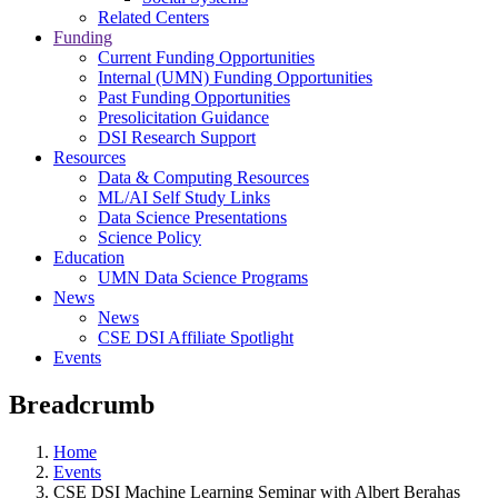
Related Centers
Funding
Current Funding Opportunities
Internal (UMN) Funding Opportunities
Past Funding Opportunities
Presolicitation Guidance
DSI Research Support
Resources
Data & Computing Resources
ML/AI Self Study Links
Data Science Presentations
Science Policy
Education
UMN Data Science Programs
News
News
CSE DSI Affiliate Spotlight
Events
Breadcrumb
Home
Events
CSE DSI Machine Learning Seminar with Albert Berahas