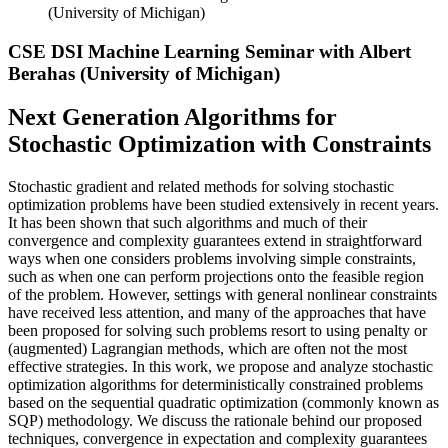
(University of Michigan)
CSE DSI Machine Learning Seminar with Albert
Berahas (University of Michigan)
Next Generation Algorithms for
Stochastic Optimization with Constraints
Stochastic gradient and related methods for solving stochastic
optimization problems have been studied extensively in recent years.
It has been shown that such algorithms and much of their
convergence and complexity guarantees extend in straightforward
ways when one considers problems involving simple constraints,
such as when one can perform projections onto the feasible region
of the problem. However, settings with general nonlinear constraints
have received less attention, and many of the approaches that have
been proposed for solving such problems resort to using penalty or
(augmented) Lagrangian methods, which are often not the most
effective strategies. In this work, we propose and analyze stochastic
optimization algorithms for deterministically constrained problems
based on the sequential quadratic optimization (commonly known as
SQP) methodology. We discuss the rationale behind our proposed
techniques, convergence in expectation and complexity guarantees