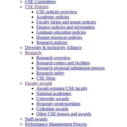
CSE Committees
CSE Policies
CSE policies overview
Academic policies
Faculty hiring and tenure policies
Finance policies and information
Graduate education policies
Human resources policies
Research policies
Diversity & Inclusivity Alliance
Research
Research overview
Research centers and facilities
Research proposal submission process
Research safety
CSE Shop
Faculty awards
Award-winning CSE faculty
National academies
University awards
Honorary professorships
Collegiate awards
Other CSE honors and awards
Staff awards
Performance Management Process