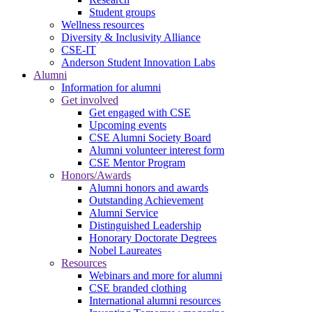
Student groups
Wellness resources
Diversity & Inclusivity Alliance
CSE-IT
Anderson Student Innovation Labs
Alumni
Information for alumni
Get involved
Get engaged with CSE
Upcoming events
CSE Alumni Society Board
Alumni volunteer interest form
CSE Mentor Program
Honors/Awards
Alumni honors and awards
Outstanding Achievement
Alumni Service
Distinguished Leadership
Honorary Doctorate Degrees
Nobel Laureates
Resources
Webinars and more for alumni
CSE branded clothing
International alumni resources