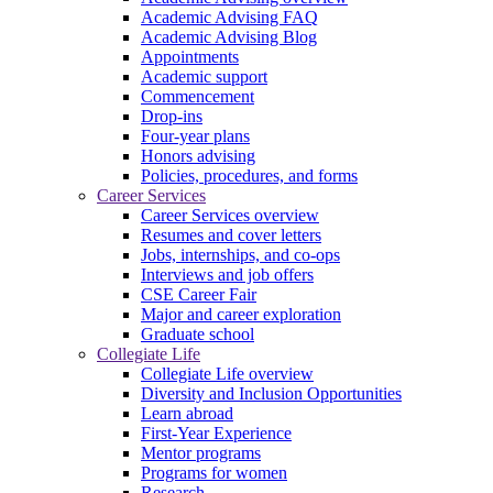
Academic Advising FAQ
Academic Advising Blog
Appointments
Academic support
Commencement
Drop-ins
Four-year plans
Honors advising
Policies, procedures, and forms
Career Services
Career Services overview
Resumes and cover letters
Jobs, internships, and co-ops
Interviews and job offers
CSE Career Fair
Major and career exploration
Graduate school
Collegiate Life
Collegiate Life overview
Diversity and Inclusion Opportunities
Learn abroad
First-Year Experience
Mentor programs
Programs for women
Research