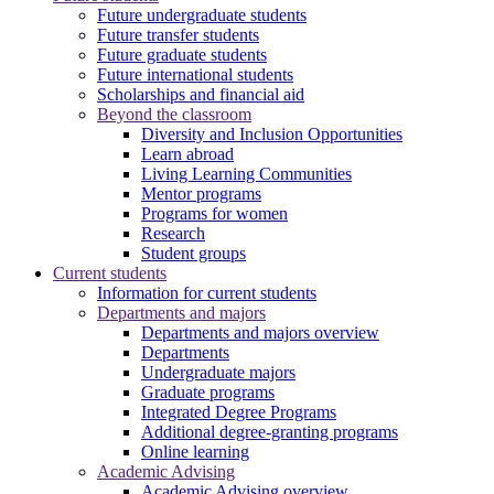
Future undergraduate students
Future transfer students
Future graduate students
Future international students
Scholarships and financial aid
Beyond the classroom
Diversity and Inclusion Opportunities
Learn abroad
Living Learning Communities
Mentor programs
Programs for women
Research
Student groups
Current students
Information for current students
Departments and majors
Departments and majors overview
Departments
Undergraduate majors
Graduate programs
Integrated Degree Programs
Additional degree-granting programs
Online learning
Academic Advising
Academic Advising overview