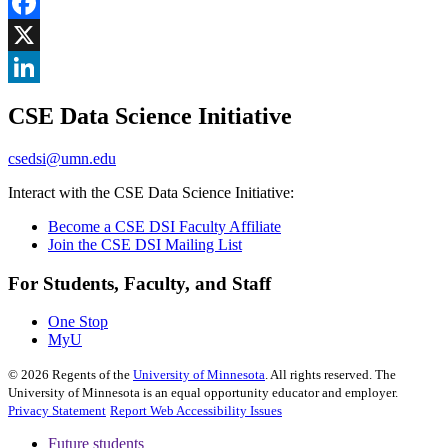
Share
Facebook
, opens in new window
X
, opens in new window
LinkedIn
CSE Data Science Initiative
, opens in new window
csedsi@umn.edu
Interact with the CSE Data Science Initiative:
Become a CSE DSI Faculty Affiliate
Join the CSE DSI Mailing List
For Students, Faculty, and Staff
One Stop
MyU
©
2026
Regents of the
University of Minnesota
. All rights reserved. The
University of Minnesota is an equal opportunity educator and employer.
Privacy Statement
Report Web Accessibility Issues
Future students