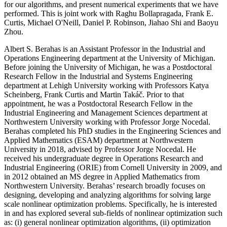
for our algorithms, and present numerical experiments that we have
performed. This is joint work with Raghu Bollapragada, Frank E.
Curtis, Michael O'Neill, Daniel P. Robinson, Jiahao Shi and Baoyu
Zhou.
Albert S. Berahas is an Assistant Professor in the Industrial and
Operations Engineering department at the University of Michigan.
Before joining the University of Michigan, he was a Postdoctoral
Research Fellow in the Industrial and Systems Engineering
department at Lehigh University working with Professors Katya
Scheinberg, Frank Curtis and Martin Takáč. Prior to that
appointment, he was a Postdoctoral Research Fellow in the
Industrial Engineering and Management Sciences department at
Northwestern University working with Professor Jorge Nocedal.
Berahas completed his PhD studies in the Engineering Sciences and
Applied Mathematics (ESAM) department at Northwestern
University in 2018, advised by Professor Jorge Nocedal. He
received his undergraduate degree in Operations Research and
Industrial Engineering (ORIE) from Cornell University in 2009, and
in 2012 obtained an MS degree in Applied Mathematics from
Northwestern University. Berahas’ research broadly focuses on
designing, developing and analyzing algorithms for solving large
scale nonlinear optimization problems. Specifically, he is interested
in and has explored several sub-fields of nonlinear optimization such
as: (i) general nonlinear optimization algorithms, (ii) optimization