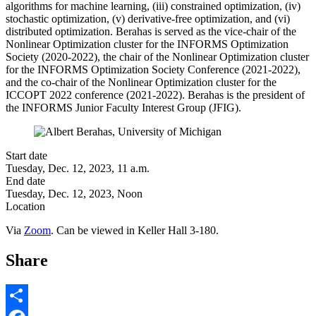
algorithms for machine learning, (iii) constrained optimization, (iv)
stochastic optimization, (v) derivative-free optimization, and (vi)
distributed optimization. Berahas is served as the vice-chair of the
Nonlinear Optimization cluster for the INFORMS Optimization
Society (2020-2022), the chair of the Nonlinear Optimization cluster
for the INFORMS Optimization Society Conference (2021-2022),
and the co-chair of the Nonlinear Optimization cluster for the
ICCOPT 2022 conference (2021-2022). Berahas is the president of
the INFORMS Junior Faculty Interest Group (JFIG).
Start date
Tuesday, Dec. 12, 2023, 11 a.m.
End date
Tuesday, Dec. 12, 2023, Noon
Location
Via
Zoom
. Can be viewed in Keller Hall 3-180.
Share